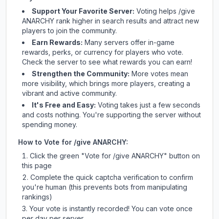
Support Your Favorite Server:
Voting helps
/give
ANARCHY
rank higher in search results and attract new
players to join the community.
Earn Rewards:
Many servers offer in-game
rewards, perks, or currency for players who vote.
Check
the server
to see what rewards you can earn!
Strengthen the Community:
More votes mean
more visibility, which brings more players, creating a
vibrant and active community.
It's Free and Easy:
Voting takes just a few seconds
and costs nothing. You're supporting the server without
spending money.
How to Vote for
/give ANARCHY
:
Click the green "Vote for
/give ANARCHY
" button on
this page
Complete the quick captcha verification to confirm
you're human (this prevents bots from manipulating
rankings)
Your vote is instantly recorded! You can vote once
per day per server