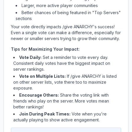
Larger, more active player communities
Better chances of being featured in "Top Servers"
sections
Your vote directly impacts
/give ANARCHY
's success!
Even a single vote can make a difference, especially for
newer or smaller servers trying to grow their community.
Tips for Maximizing Your Impact:
Vote Daily:
Set a reminder to vote every day.
Consistent daily votes have the biggest impact on
server rankings.
Vote on Multiple Lists:
If
/give ANARCHY
is listed
on other server lists, vote there too to maximize
exposure.
Encourage Others:
Share the voting link with
friends who play on the server. More votes mean
better rankings!
Join During Peak Times:
Vote when you're
actually playing to show active engagement.