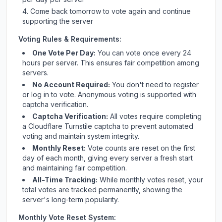
Come back tomorrow to vote again and continue
supporting the server
Voting Rules & Requirements:
One Vote Per Day:
You can vote once every 24
hours per server. This ensures fair competition among
servers.
No Account Required:
You don't need to register
or log in to vote. Anonymous voting is supported with
captcha verification.
Captcha Verification:
All votes require completing
a Cloudflare Turnstile captcha to prevent automated
voting and maintain system integrity.
Monthly Reset:
Vote counts are reset on the first
day of each month, giving every server a fresh start
and maintaining fair competition.
All-Time Tracking:
While monthly votes reset, your
total votes are tracked permanently, showing the
server's long-term popularity.
Monthly Vote Reset System: