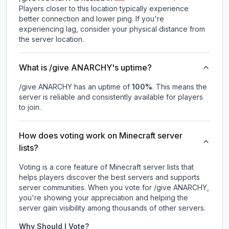
Players closer to this location typically experience
better connection and lower ping. If you're
experiencing lag, consider your physical distance from
the server location.
What is /give ANARCHY's uptime?
/give ANARCHY
has an uptime of
100
%
. This means the
server is reliable and consistently available for players
to join.
How does voting work on Minecraft server
lists?
Voting is a core feature of Minecraft server lists that
helps players discover the best servers and supports
server communities. When you vote for
/give ANARCHY
,
you're showing your appreciation and helping the
server gain visibility among thousands of other servers.
Why Should I Vote?