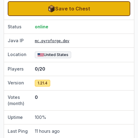
Save to Chest
Status
online
Java IP
mc.pyroforge.dev
Location
United States
Players
0/20
Version
1.21.4
Votes
0
(month)
Uptime
100
%
Last Ping
11 hours ago