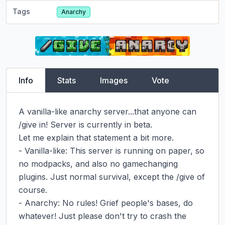
Tags
Anarchy
Info
Stats
Images
Vote
A vanilla-like anarchy server...that anyone can 
/give in! Server is currently in beta.

Let me explain that statement a bit more.

- Vanilla-like: This server is running on paper, so 
no modpacks, and also no gamechanging 
plugins. Just normal survival, except the /give of 
course.

- Anarchy: No rules! Grief people's bases, do 
whatever! Just please don't try to crash the 