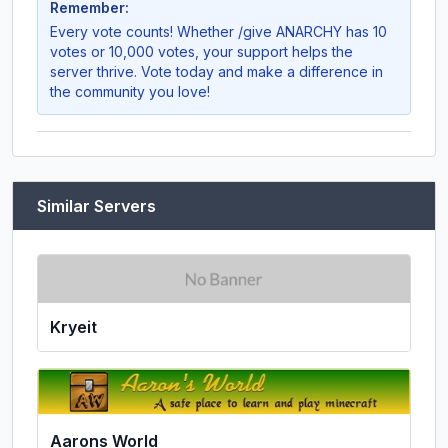
Remember:
Every vote counts! Whether
/give ANARCHY
has 10
votes or 10,000 votes, your support helps the
server thrive. Vote today and make a difference in
the community you love!
Similar Servers
Kryeit
Aarons World