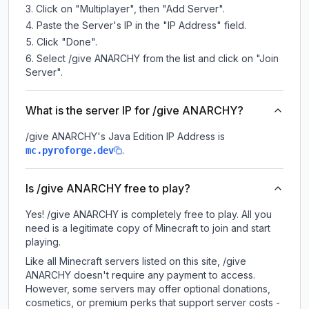
Click on "Multiplayer", then "Add Server".
Paste the Server's IP in the "IP Address" field.
Click "Done".
Select /give ANARCHY from the list and click on "Join
Server".
What is the server IP for /give ANARCHY?
/give ANARCHY
's Java Edition IP Address is
.
mc.pyroforge.dev
Is /give ANARCHY free to play?
Yes! /give ANARCHY is completely free to play. All you
need is a legitimate copy of Minecraft to join and start
playing.
Like all Minecraft servers listed on this site, /give
ANARCHY doesn't require any payment to access.
However, some servers may offer optional donations,
cosmetics, or premium perks that support server costs -