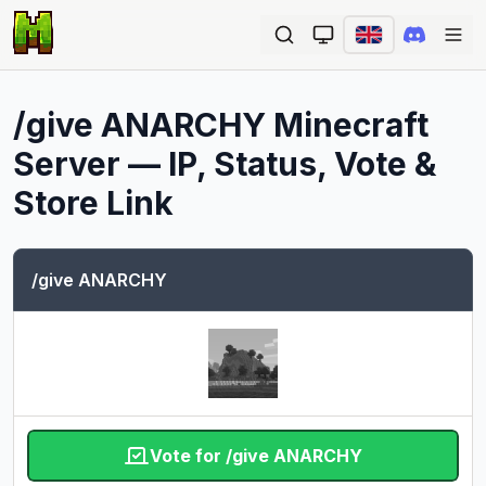
Ope
/give ANARCHY
Minecraft
Server — IP, Status, Vote &
Store Link
/give ANARCHY
Vote for /give ANARCHY