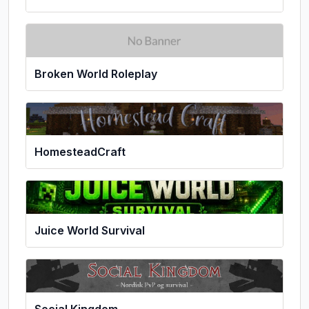
Broken World Roleplay
HomesteadCraft
Juice World Survival
Social Kingdom