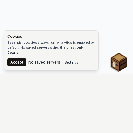
Cookies
Essential cookies always run. Analytics is enabled by
default. No saved servers skips the chest only.
Details
Chest
Accept
No saved servers
Settings
The #1 Minecraft Server List Platform
Find Minecraft servers for Java and Bedrock—SMP, Skyblock,
Prison, Factions, PvP, modded worlds, and more. Copy an IP,