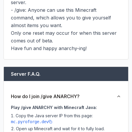
server.

- /give: Anyone can use this Minecraft 
command, which allows you to give yourself 
almost items you want.

Only one reset may occur for when this server 
comes out of beta.

Have fun and happy anarchy-ing!
Server F.A.Q.
How do I join /give ANARCHY?
Play /give ANARCHY with Minecraft Java:
Copy the Java server IP from this page:
mc.pyroforge.dev
Open up Minecraft and wait for it to fully load.