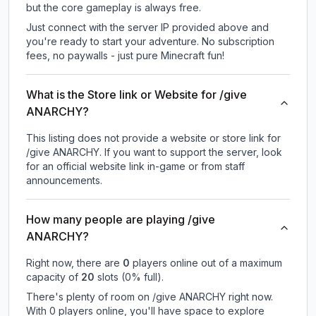
but the core gameplay is always free.
Just connect with the server IP provided above and
you're ready to start your adventure. No subscription
fees, no paywalls - just pure Minecraft fun!
What is the Store link or Website for /give
ANARCHY?
This listing does not provide a website or store link for
/give ANARCHY.
If you want to support the server, look
for an official website link in-game or from staff
announcements.
How many people are playing /give
ANARCHY?
Right now, there are
0
players online out of a maximum
capacity of
20
slots (
0
% full).
There's plenty of room on /give ANARCHY right now.
With 0 players online, you'll have space to explore