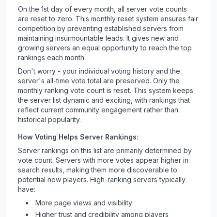
On the 1st day of every month, all server vote counts
are reset to zero. This monthly reset system ensures fair
competition by preventing established servers from
maintaining insurmountable leads. It gives new and
growing servers an equal opportunity to reach the top
rankings each month.
Don't worry - your individual voting history and the
server's all-time vote total are preserved. Only the
monthly ranking vote count is reset. This system keeps
the server list dynamic and exciting, with rankings that
reflect current community engagement rather than
historical popularity.
How Voting Helps Server Rankings:
Server rankings on this list are primarily determined by
vote count. Servers with more votes appear higher in
search results, making them more discoverable to
potential new players. High-ranking servers typically
have:
More page views and visibility
Higher trust and credibility among players