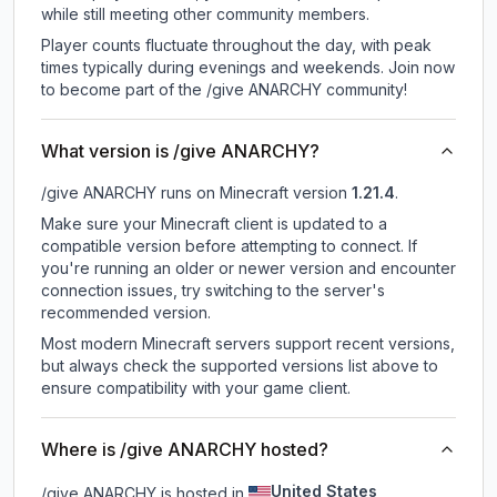
while still meeting other community members.
Player counts fluctuate throughout the day, with peak
times typically during evenings and weekends. Join now
to become part of the /give ANARCHY community!
What version is /give ANARCHY?
/give ANARCHY
runs on
Minecraft version
1.21.4
.
Make sure your Minecraft client is updated to a
compatible version before attempting to connect. If
you're running an older or newer version and encounter
connection issues, try switching to the server's
recommended version.
Most modern Minecraft servers support recent versions,
but always check the supported versions list above to
ensure compatibility with your game client.
Where is /give ANARCHY hosted?
United States
/give ANARCHY is hosted in
.