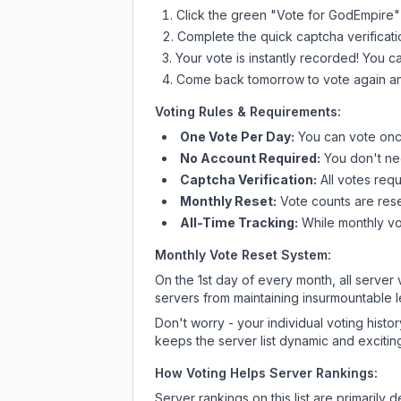
Click the green "Vote for
GodEmpire
"
Complete the quick captcha verificati
Your vote is instantly recorded! You 
Come back tomorrow to vote again an
Voting Rules & Requirements:
One Vote Per Day:
You can vote once
No Account Required:
You don't nee
Captcha Verification:
All votes requ
Monthly Reset:
Vote counts are reset
All-Time Tracking:
While monthly vot
Monthly Vote Reset System:
On the 1st day of every month, all server
servers from maintaining insurmountable 
Don't worry - your individual voting histo
keeps the server list dynamic and exciting
How Voting Helps Server Rankings:
Server rankings on this list are primaril