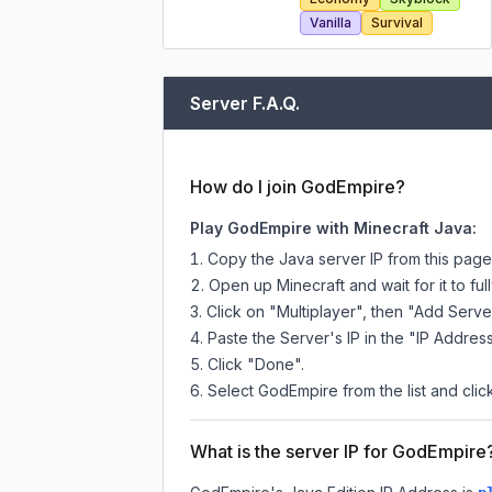
Vanilla
Survival
Server F.A.Q.
How do I join GodEmpire?
Play GodEmpire with Minecraft Java:
Copy the Java server IP from this pag
Open up Minecraft and wait for it to full
Click on "Multiplayer", then "Add Serve
Paste the Server's IP in the "IP Address
Click "Done".
Select GodEmpire from the list and clic
What is the server IP for GodEmpire