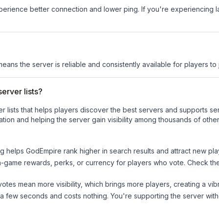
experience better connection and lower ping. If you're experiencing 
means the server is reliable and consistently available for players to 
erver lists?
ver lists that helps players discover the best servers and supports 
tion and helping the server gain visibility among thousands of other
ng helps
GodEmpire
rank higher in search results and attract new pla
n-game rewards, perks, or currency for players who vote. Check
th
tes mean more visibility, which brings more players, creating a vib
 a few seconds and costs nothing. You're supporting the server wi