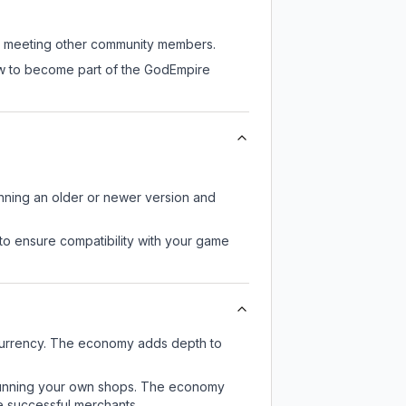
ill meeting other community members.
now to become part of the GodEmpire
unning an older or newer version and
to ensure compatibility with your game
currency. The economy adds depth to
or running your own shops. The economy
e successful merchants.