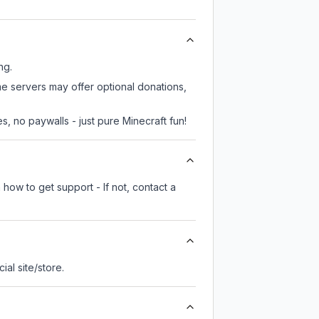
ng.
me servers may offer optional donations,
, no paywalls - just pure Minecraft fun!
how to get support - If not, contact a
cial site/store.