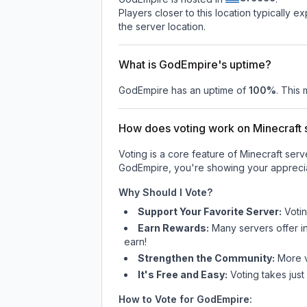
Players closer to this location typically 
the server location.
What is GodEmpire's uptime?
GodEmpire
has an uptime of
100
%
. This 
How does voting work on Minecraft s
Voting is a core feature of Minecraft ser
GodEmpire
, you're showing your apprecia
Why Should I Vote?
Support Your Favorite Server:
Voti
Earn Rewards:
Many servers offer i
earn!
Strengthen the Community:
More vo
It's Free and Easy:
Voting takes just
How to Vote for
GodEmpire
: