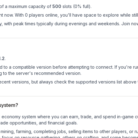
 of a maximum capacity of
500
slots (
0
% full).
t now. With 0 players online, you'll have space to explore while st
ay, with peak times typically during evenings and weekends. Join 
1.2
.
d to a compatible version before attempting to connect. If you're r
ng to the server's recommended version.
cent versions, but always check the supported versions list above 
system?
nal economy system where you can earn, trade, and spend in-game 
de opportunities, and financial goals.
e mining, farming, completing jobs, selling items to other players, 
s focus on resource gathering, others on crafting, and some becom