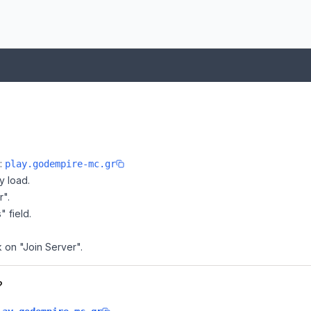
e:
play.godempire-mc.gr
y load.
r".
" field.
k on "Join Server".
?