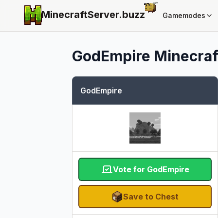
MinecraftServer.
buzz
Gamemodes
GodEmpire
Minecraft
GodEmpire
Vote for GodEmpire
Save to Chest