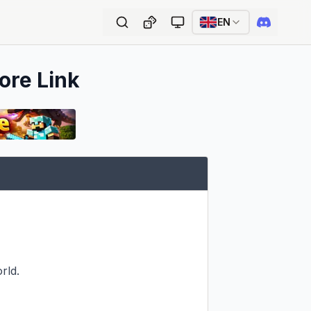
EN
ore Link
ld.
