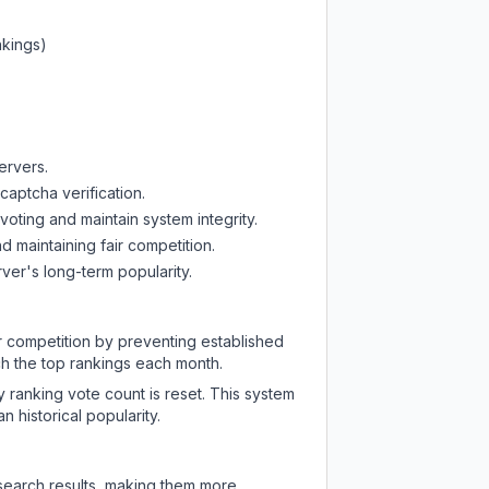
nkings)
ervers.
captcha verification.
oting and maintain system integrity.
d maintaining fair competition.
ver's long-term popularity.
ir competition by preventing established
ch the top rankings each month.
y ranking vote count is reset. This system
 historical popularity.
 search results, making them more