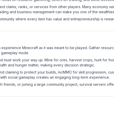
and claims, ranks, or services from other players. Many economy se
rading and business management can make you one of the wealthiest
mmunity where every item has value and entrepreneurship is reward
experience Minecraft as it was meant to be played. Gather resources,
sic gameplay mode.
nd must work your way up. Mine for ores, harvest crops, hunt for foo
ealth and hunger matter, making every decision strategic.
land claiming to protect your builds, mcMMO for skill progression, 
 with social gameplay creates an engaging long-term experience.
 friends, or joining a large community project, survival servers offer 