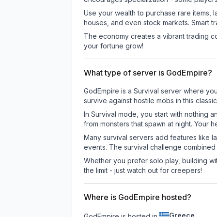
Use your wealth to purchase rare items, l
houses, and even stock markets. Smart t
The economy creates a vibrant trading co
your fortune grow!
What type of server is GodEmpire?
GodEmpire is a Survival server where you 
survive against hostile mobs in this clas
In Survival mode, you start with nothing a
from monsters that spawn at night. Your h
Many survival servers add features like 
events. The survival challenge combined
Whether you prefer solo play, building with
the limit - just watch out for creepers!
Where is GodEmpire hosted?
Greece
GodEmpire is hosted in
.