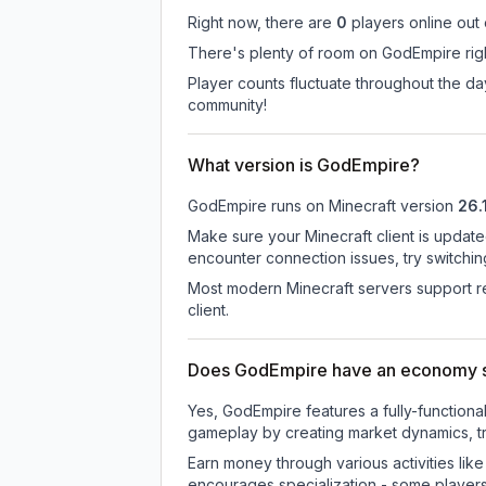
Right now, there are
0
players online out
There's plenty of room on GodEmpire righ
Player counts fluctuate throughout the d
community!
What version is GodEmpire?
GodEmpire
runs on
Minecraft version
26.
Make sure your Minecraft client is update
encounter connection issues, try switchi
Most modern Minecraft servers support re
client.
Does GodEmpire have an economy 
Yes, GodEmpire features a fully-functio
gameplay by creating market dynamics, tra
Earn money through various activities lik
encourages specialization - some player