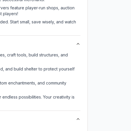
rvers feature player-run shops, auction
 players!
ed. Start small, save wisely, and watch
 craft tools, build structures, and
d, and build shelter to protect yourself
custom enchantments, and community
endless possibilities. Your creativity is