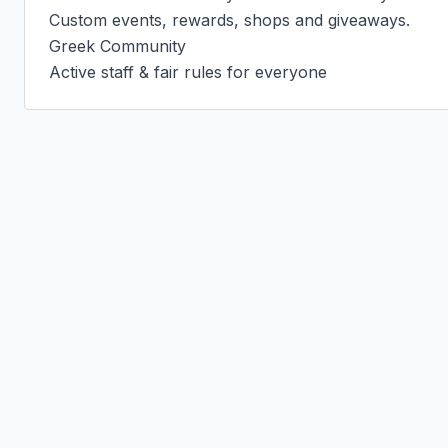
Custom events, rewards, shops and giveaways.

Greek Community

Active staff & fair rules for everyone