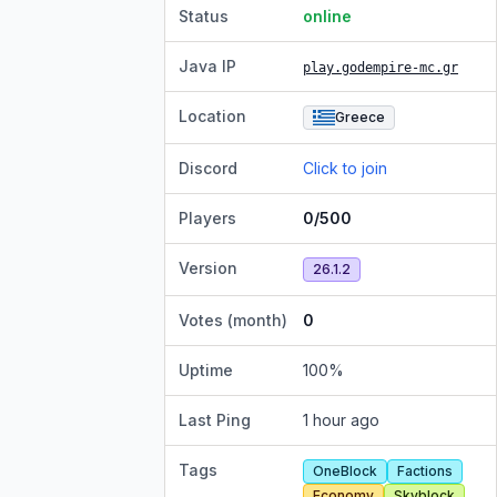
Status
online
Java IP
play.godempire-mc.gr
Location
Greece
Discord
Click to join
Players
0/500
Version
26.1.2
Votes (month)
0
Uptime
100
%
Last Ping
1 hour ago
Tags
OneBlock
Factions
Economy
Skyblock