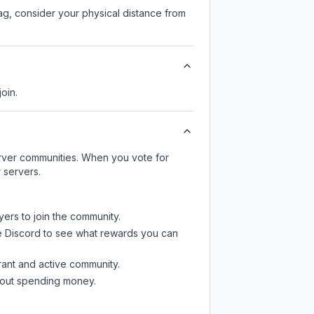
lag, consider your physical distance from
join.
server communities. When you vote for
 servers.
yers to join the community.
e Discord
to see what rewards you can
rant and active community.
thout spending money.