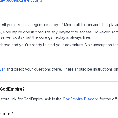
.
lay.godempire-mc.gr
All you need is a legitimate copy of Minecraft to join and start playi
 site, GodEmpire doesn't require any payment to access. However, so
server costs - but the core gameplay is always free.
above and you're ready to start your adventure. No subscription fees
ver
and direct your questions there. There should be instructions on 
or GodEmpire?
 store link for GodEmpire.
Ask in the
GodEmpire
Discord
for the offi
mpire?