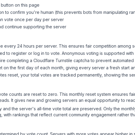
 button on this page
on to confirm you're human (this prevents bots from manipulating ra
can vote once per day per server
d continue supporting the server
 every 24 hours per server. This ensures fair competition among s
d to register or log in to vote. Anonymous voting is supported with 
ire completing a Cloudflare Turnstile captcha to prevent automated v
 on the first day of each month, giving every server a fresh start an
es reset, your total votes are tracked permanently, showing the ser
 vote counts are reset to zero. This monthly reset system ensures fa
leads. It gives new and growing servers an equal opportunity to rea
ry and the server's all-time vote total are preserved. Only the monthl
, with rankings that reflect current community engagement rather than
y determined by vote count. Servers with more votes appear higher in