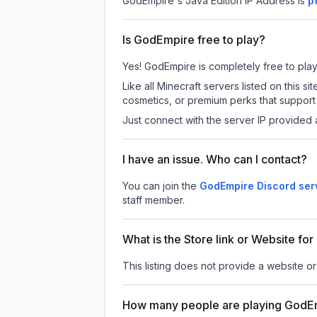
GodEmpire
's Java Edition IP Address is
p
Is GodEmpire free to play?
Yes! GodEmpire is completely free to play. 
Like all Minecraft servers listed on this
cosmetics, or premium perks that support 
Just connect with the server IP provided 
I have an issue. Who can I contact?
You can join the
GodEmpire Discord ser
staff member.
What is the Store link or Website f
This listing does not provide a website or
How many people are playing GodE