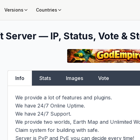
Versions
Countries
 Server — IP, Status, Vote & St
Info
Stats
Images
Vote
We provide a lot of features and plugins.

We have 24/7 Online Uptime.

We have 24/7 Support.

We provide two worlds, Earth Map and Unlimited Wor
Claim system for building with safe.

Server is PvP and PvE you can decide every time!
