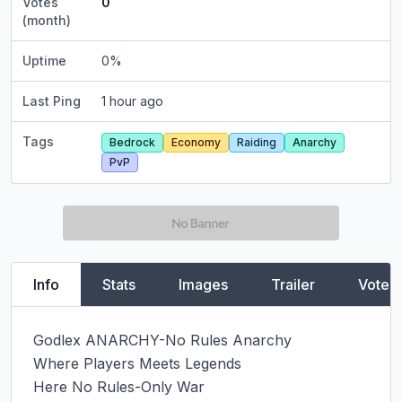
Votes
0
(month)
Uptime
0
%
Last Ping
1 hour ago
Tags
Bedrock
Economy
Raiding
Anarchy
PvP
Info
Stats
Images
Trailer
Vote
Godlex ANARCHY-No Rules Anarchy

Where Players Meets Legends

Here No Rules-Only War
