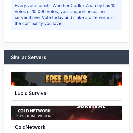
Every vote counts! Whether
Godlex Anarchy
has 10
votes or 10,000 votes, your support helps the
server thrive. Vote today and make a difference in
the community you love!
Similar Servers
Lucid Survival
ColdNetwork