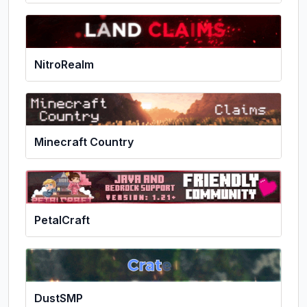
NitroRealm
Minecraft Country
PetalCraft
DustSMP