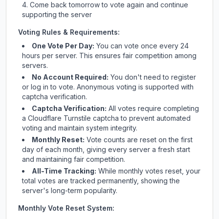
Come back tomorrow to vote again and continue
supporting the server
Voting Rules & Requirements:
One Vote Per Day:
You can vote once every 24
hours per server. This ensures fair competition among
servers.
No Account Required:
You don't need to register
or log in to vote. Anonymous voting is supported with
captcha verification.
Captcha Verification:
All votes require completing
a Cloudflare Turnstile captcha to prevent automated
voting and maintain system integrity.
Monthly Reset:
Vote counts are reset on the first
day of each month, giving every server a fresh start
and maintaining fair competition.
All-Time Tracking:
While monthly votes reset, your
total votes are tracked permanently, showing the
server's long-term popularity.
Monthly Vote Reset System: