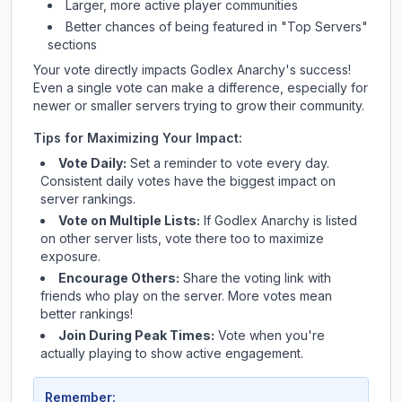
Larger, more active player communities
Better chances of being featured in "Top Servers"
sections
Your vote directly impacts
Godlex Anarchy
's success!
Even a single vote can make a difference, especially for
newer or smaller servers trying to grow their community.
Tips for Maximizing Your Impact:
Vote Daily:
Set a reminder to vote every day.
Consistent daily votes have the biggest impact on
server rankings.
Vote on Multiple Lists:
If
Godlex Anarchy
is listed
on other server lists, vote there too to maximize
exposure.
Encourage Others:
Share the voting link with
friends who play on the server. More votes mean
better rankings!
Join During Peak Times:
Vote when you're
actually playing to show active engagement.
Remember: