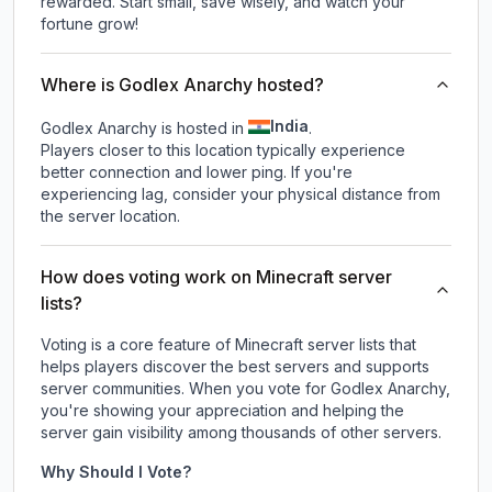
rewarded. Start small, save wisely, and watch your
fortune grow!
Where is Godlex Anarchy hosted?
India
Godlex Anarchy is hosted in
.
Players closer to this location typically experience
better connection and lower ping. If you're
experiencing lag, consider your physical distance from
the server location.
How does voting work on Minecraft server
lists?
Voting is a core feature of Minecraft server lists that
helps players discover the best servers and supports
server communities. When you vote for
Godlex Anarchy
,
you're showing your appreciation and helping the
server gain visibility among thousands of other servers.
Why Should I Vote?