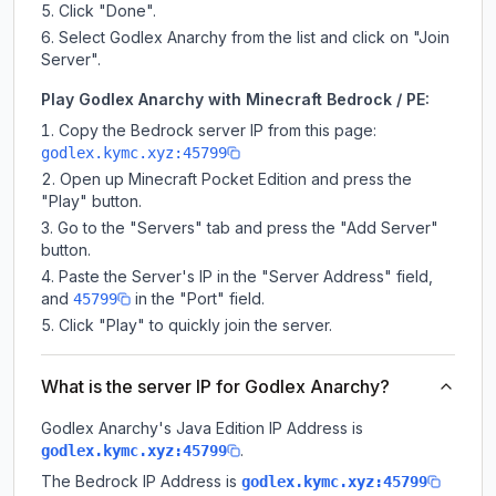
Click "Done".
Select Godlex Anarchy from the list and click on "Join
Server".
Play Godlex Anarchy with Minecraft Bedrock / PE:
Copy the Bedrock server IP from this page:
godlex.kymc.xyz:45799
Open up Minecraft Pocket Edition and press the
"Play" button.
Go to the "Servers" tab and press the "Add Server"
button.
Paste the Server's IP in the "Server Address" field,
and
in the "Port" field.
45799
Click "Play" to quickly join the server.
What is the server IP for Godlex Anarchy?
Godlex Anarchy
's Java Edition IP Address is
.
godlex.kymc.xyz:45799
The Bedrock IP Address is
godlex.kymc.xyz:45799