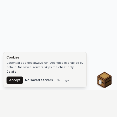
Cookies
Essential cookies always run. Analytics is enabled by
default. No saved servers skips the chest only.
Details
Chest
Accept
No saved servers
Settings