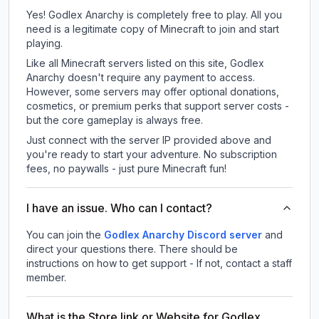
Yes! Godlex Anarchy is completely free to play. All you
need is a legitimate copy of Minecraft to join and start
playing.
Like all Minecraft servers listed on this site, Godlex
Anarchy doesn't require any payment to access.
However, some servers may offer optional donations,
cosmetics, or premium perks that support server costs -
but the core gameplay is always free.
Just connect with the server IP provided above and
you're ready to start your adventure. No subscription
fees, no paywalls - just pure Minecraft fun!
I have an issue. Who can I contact?
You can join the
Godlex Anarchy Discord server
and
direct your questions there. There should be
instructions on how to get support - If not, contact a staff
member.
What is the Store link or Website for Godlex