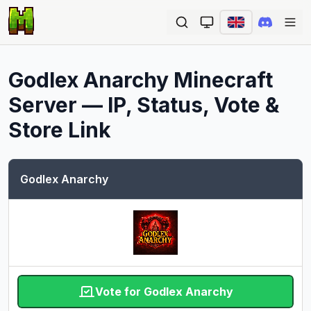
Ope
Godlex Anarchy
Minecraft
Server — IP, Status, Vote &
Store Link
Godlex Anarchy
Vote for Godlex Anarchy