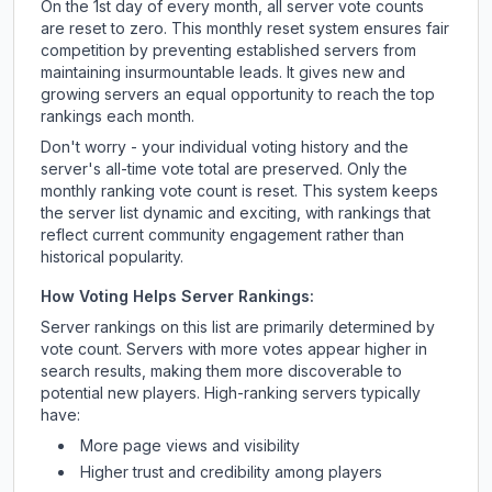
On the 1st day of every month, all server vote counts
are reset to zero. This monthly reset system ensures fair
competition by preventing established servers from
maintaining insurmountable leads. It gives new and
growing servers an equal opportunity to reach the top
rankings each month.
Don't worry - your individual voting history and the
server's all-time vote total are preserved. Only the
monthly ranking vote count is reset. This system keeps
the server list dynamic and exciting, with rankings that
reflect current community engagement rather than
historical popularity.
How Voting Helps Server Rankings:
Server rankings on this list are primarily determined by
vote count. Servers with more votes appear higher in
search results, making them more discoverable to
potential new players. High-ranking servers typically
have:
More page views and visibility
Higher trust and credibility among players