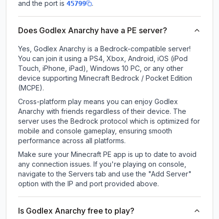
and the port is
.
45799
Does Godlex Anarchy have a PE server?
Yes, Godlex Anarchy is a Bedrock-compatible server!
You can join it using a PS4, Xbox, Android, iOS (iPod
Touch, iPhone, iPad), Windows 10 PC, or any other
device supporting Minecraft Bedrock / Pocket Edition
(MCPE).
Cross-platform play means you can enjoy Godlex
Anarchy with friends regardless of their device. The
server uses the Bedrock protocol which is optimized for
mobile and console gameplay, ensuring smooth
performance across all platforms.
Make sure your Minecraft PE app is up to date to avoid
any connection issues. If you're playing on console,
navigate to the Servers tab and use the "Add Server"
option with the IP and port provided above.
Is Godlex Anarchy free to play?