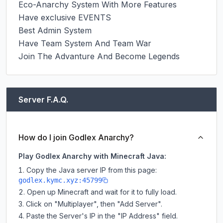
Eco-Anarchy System With More Features

Have exclusive EVENTS

Best Admin System

Have Team System And Team War

Join The Advanture And Become Legends
Server F.A.Q.
How do I join Godlex Anarchy?
Play Godlex Anarchy with Minecraft Java:
Copy the Java server IP from this page:
godlex.kymc.xyz:45799
Open up Minecraft and wait for it to fully load.
Click on "Multiplayer", then "Add Server".
Paste the Server's IP in the "IP Address" field.