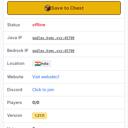
Save to Chest
Status
offline
Java IP
godlex.kymc.xyz
:45799
Bedrock IP
godlex.kymc.xyz
:45799
Location
India
Website
Visit website
Discord
Click to join
Players
0/0
Version
1.21.11