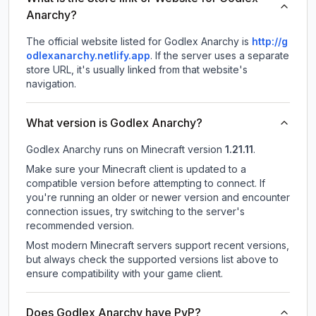
Anarchy?
The official website listed for Godlex Anarchy is
http://g
odlexanarchy.netlify.app
.
If the server uses a separate
store URL, it's usually linked from that website's
navigation.
What version is Godlex Anarchy?
Godlex Anarchy
runs on
Minecraft version
1.21.11
.
Make sure your Minecraft client is updated to a
compatible version before attempting to connect. If
you're running an older or newer version and encounter
connection issues, try switching to the server's
recommended version.
Most modern Minecraft servers support recent versions,
but always check the supported versions list above to
ensure compatibility with your game client.
Does Godlex Anarchy have PvP?