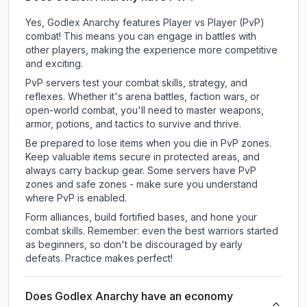
Yes, Godlex Anarchy features Player vs Player (PvP)
combat! This means you can engage in battles with
other players, making the experience more competitive
and exciting.
PvP servers test your combat skills, strategy, and
reflexes. Whether it's arena battles, faction wars, or
open-world combat, you'll need to master weapons,
armor, potions, and tactics to survive and thrive.
Be prepared to lose items when you die in PvP zones.
Keep valuable items secure in protected areas, and
always carry backup gear. Some servers have PvP
zones and safe zones - make sure you understand
where PvP is enabled.
Form alliances, build fortified bases, and hone your
combat skills. Remember: even the best warriors started
as beginners, so don't be discouraged by early
defeats. Practice makes perfect!
Does Godlex Anarchy have an economy