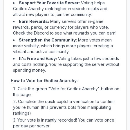
Support Your Favorite Server:
Voting helps
Godlex Anarchy
rank higher in search results and
attract new players to join the community.
Earn Rewards:
Many servers offer in-game
rewards, perks, or currency for players who vote.
Check
the Discord
to see what rewards you can earn!
Strengthen the Community:
More votes mean
more visibility, which brings more players, creating a
vibrant and active community.
It's Free and Easy:
Voting takes just a few seconds
and costs nothing. You're supporting the server without
spending money.
How to Vote for
Godlex Anarchy
:
Click the green "Vote for
Godlex Anarchy
" button on
this page
Complete the quick captcha verification to confirm
you're human (this prevents bots from manipulating
rankings)
Your vote is instantly recorded! You can vote once
per day per server