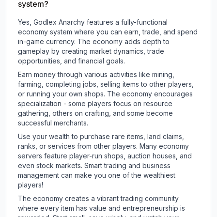
system?
Yes, Godlex Anarchy features a fully-functional
economy system where you can earn, trade, and spend
in-game currency. The economy adds depth to
gameplay by creating market dynamics, trade
opportunities, and financial goals.
Earn money through various activities like mining,
farming, completing jobs, selling items to other players,
or running your own shops. The economy encourages
specialization - some players focus on resource
gathering, others on crafting, and some become
successful merchants.
Use your wealth to purchase rare items, land claims,
ranks, or services from other players. Many economy
servers feature player-run shops, auction houses, and
even stock markets. Smart trading and business
management can make you one of the wealthiest
players!
The economy creates a vibrant trading community
where every item has value and entrepreneurship is