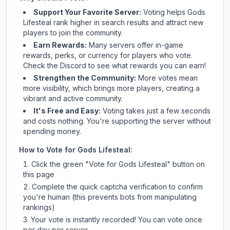
Support Your Favorite Server:
Voting helps
Gods
Lifesteal
rank higher in search results and attract new
players to join the community.
Earn Rewards:
Many servers offer in-game
rewards, perks, or currency for players who vote.
Check
the Discord
to see what rewards you can earn!
Strengthen the Community:
More votes mean
more visibility, which brings more players, creating a
vibrant and active community.
It's Free and Easy:
Voting takes just a few seconds
and costs nothing. You're supporting the server without
spending money.
How to Vote for
Gods Lifesteal
:
Click the green "Vote for
Gods Lifesteal
" button on
this page
Complete the quick captcha verification to confirm
you're human (this prevents bots from manipulating
rankings)
Your vote is instantly recorded! You can vote once
per day per server