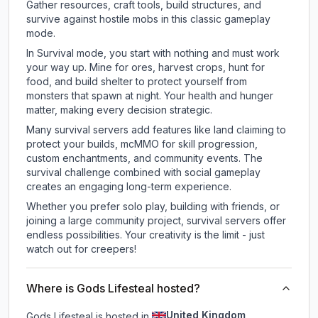
Gather resources, craft tools, build structures, and
survive against hostile mobs in this classic gameplay
mode.
In Survival mode, you start with nothing and must work
your way up. Mine for ores, harvest crops, hunt for
food, and build shelter to protect yourself from
monsters that spawn at night. Your health and hunger
matter, making every decision strategic.
Many survival servers add features like land claiming to
protect your builds, mcMMO for skill progression,
custom enchantments, and community events. The
survival challenge combined with social gameplay
creates an engaging long-term experience.
Whether you prefer solo play, building with friends, or
joining a large community project, survival servers offer
endless possibilities. Your creativity is the limit - just
watch out for creepers!
Where is Gods Lifesteal hosted?
United Kingdom
Gods Lifesteal is hosted in
.