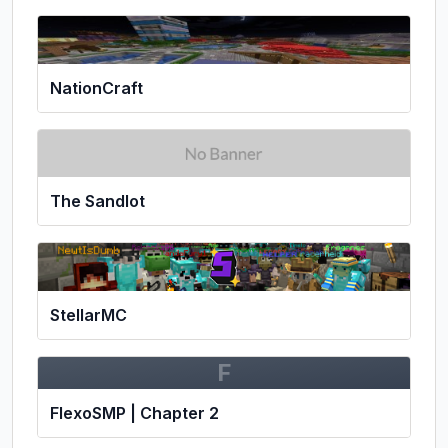
NationCraft
The Sandlot
StellarMC
F
FlexoSMP | Chapter 2