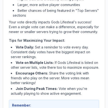
Larger, more active player communities
Better chances of being featured in "Top Servers"
sections
Your vote directly impacts
Gods Lifesteal
's success!
Even a single vote can make a difference, especially for
newer or smaller servers trying to grow their community.
Tips for Maximizing Your Impact:
Vote Daily:
Set a reminder to vote every day.
Consistent daily votes have the biggest impact on
server rankings.
Vote on Multiple Lists:
If
Gods Lifesteal
is listed on
other server lists, vote there too to maximize exposure.
Encourage Others:
Share the voting link with
friends who play on the server. More votes mean
better rankings!
Join During Peak Times:
Vote when you're
actually playing to show active engagement.
Remember: