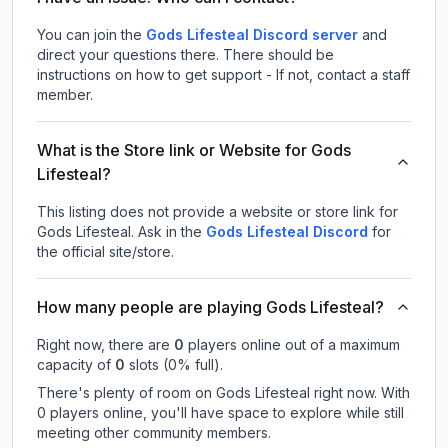
You can join the
Gods Lifesteal Discord server
and
direct your questions there. There should be
instructions on how to get support - If not, contact a staff
member.
What is the Store link or Website for Gods
Lifesteal?
This listing does not provide a website or store link for
Gods Lifesteal.
Ask in the
Gods Lifesteal
Discord
for
the official site/store.
How many people are playing Gods Lifesteal?
Right now, there are
0
players online out of a maximum
capacity of
0
slots (
0
% full).
There's plenty of room on Gods Lifesteal right now. With
0 players online, you'll have space to explore while still
meeting other community members.