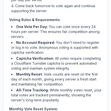
Come back tomorrow to vote again and continue
supporting the server
Voting Rules & Requirements:
One Vote Per Day:
You can vote once every 24
hours per server. This ensures fair competition among
servers.
No Account Required:
You don't need to register
or log in to vote. Anonymous voting is supported with
captcha verification.
Captcha Verification:
All votes require completing
a Cloudflare Turnstile captcha to prevent automated
voting and maintain system integrity.
Monthly Reset:
Vote counts are reset on the first
day of each month, giving every server a fresh start
and maintaining fair competition.
All-Time Tracking:
While monthly votes reset, your
total votes are tracked permanently, showing the
server's long-term popularity.
Monthly Vote Reset System: