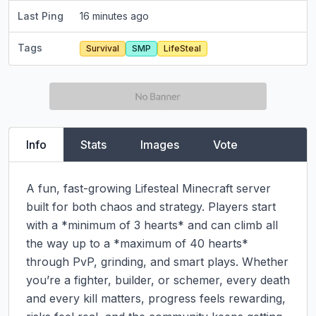
Last Ping
16 minutes ago
Tags
Survival
SMP
LifeSteal
Info
Stats
Images
Vote
A fun, fast-growing Lifesteal Minecraft server 
built for both chaos and strategy. Players start 
with a *minimum of 3 hearts* and can climb all 
the way up to a *maximum of 40 hearts* 
through PvP, grinding, and smart plays. Whether 
you’re a fighter, builder, or schemer, every death 
and every kill matters, progress feels rewarding, 