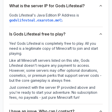
What is the server IP for Gods Lifesteal?
Gods Lifesteal
's Java Edition IP Address is
.
godslifesteal.exaroton.me
Is Gods Lifesteal free to play?
Yes! Gods Lifesteal is completely free to play. All you
need is a legitimate copy of Minecraft to join and start
playing.
Like all Minecraft servers listed on this site, Gods
Lifesteal doesn't require any payment to access.
However, some servers may offer optional donations,
cosmetics, or premium perks that support server costs -
but the core gameplay is always free.
Just connect with the server IP provided above and
you're ready to start your adventure. No subscription
fees, no paywalls - just pure Minecraft fun!
I have an issue. Who can I contact?