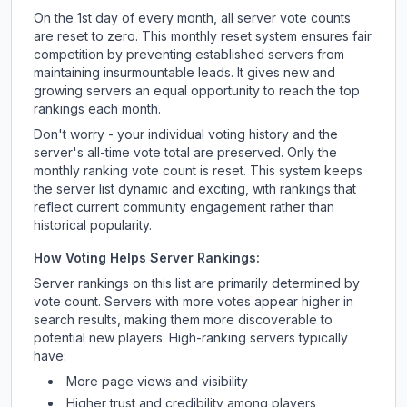
On the 1st day of every month, all server vote counts
are reset to zero. This monthly reset system ensures fair
competition by preventing established servers from
maintaining insurmountable leads. It gives new and
growing servers an equal opportunity to reach the top
rankings each month.
Don't worry - your individual voting history and the
server's all-time vote total are preserved. Only the
monthly ranking vote count is reset. This system keeps
the server list dynamic and exciting, with rankings that
reflect current community engagement rather than
historical popularity.
How Voting Helps Server Rankings:
Server rankings on this list are primarily determined by
vote count. Servers with more votes appear higher in
search results, making them more discoverable to
potential new players. High-ranking servers typically
have:
More page views and visibility
Higher trust and credibility among players