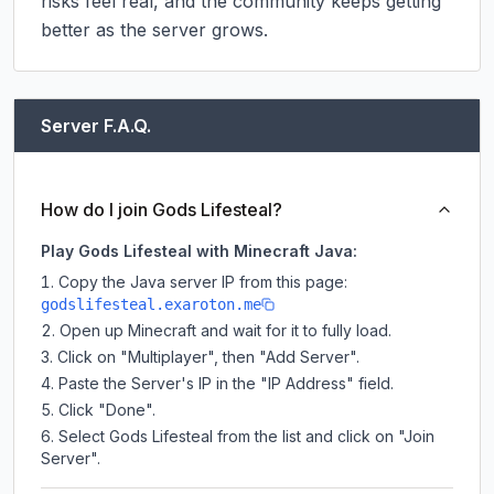
risks feel real, and the community keeps getting 
better as the server grows.
Server F.A.Q.
How do I join Gods Lifesteal?
Play Gods Lifesteal with Minecraft Java:
Copy the Java server IP from this page:
godslifesteal.exaroton.me
Open up Minecraft and wait for it to fully load.
Click on "Multiplayer", then "Add Server".
Paste the Server's IP in the "IP Address" field.
Click "Done".
Select Gods Lifesteal from the list and click on "Join
Server".