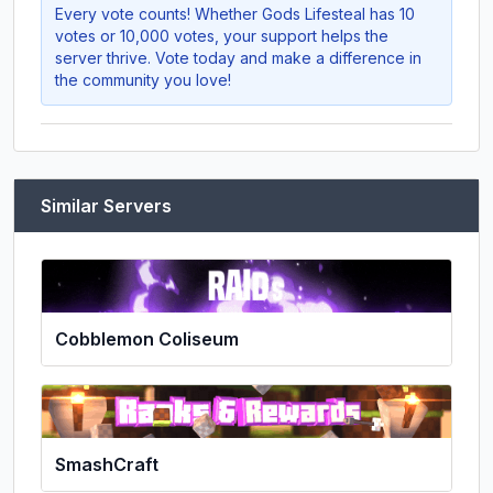
Every vote counts! Whether
Gods Lifesteal
has 10
votes or 10,000 votes, your support helps the
server thrive. Vote today and make a difference in
the community you love!
Similar Servers
Cobblemon Coliseum
SmashCraft