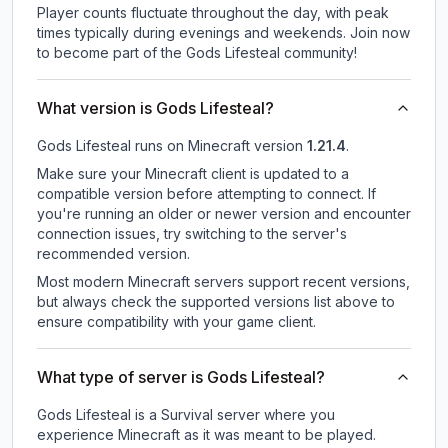
Player counts fluctuate throughout the day, with peak
times typically during evenings and weekends. Join now
to become part of the Gods Lifesteal community!
What version is Gods Lifesteal?
Gods Lifesteal
runs on
Minecraft version
1.21.4
.
Make sure your Minecraft client is updated to a
compatible version before attempting to connect. If
you're running an older or newer version and encounter
connection issues, try switching to the server's
recommended version.
Most modern Minecraft servers support recent versions,
but always check the supported versions list above to
ensure compatibility with your game client.
What type of server is Gods Lifesteal?
Gods Lifesteal is a Survival server where you
experience Minecraft as it was meant to be played.