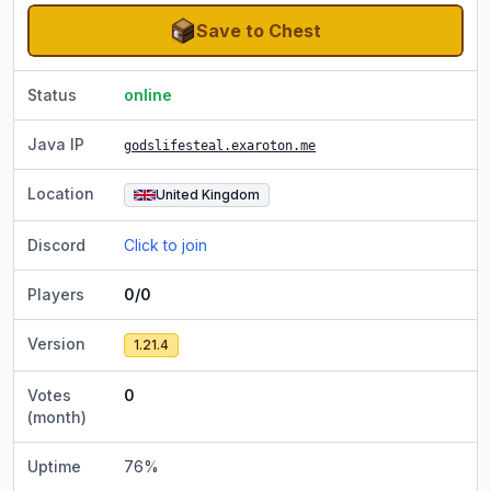
Save to Chest
Status
online
Java IP
godslifesteal.exaroton.me
Location
United Kingdom
Discord
Click to join
Players
0/0
Version
1.21.4
Votes
0
(month)
Uptime
76
%