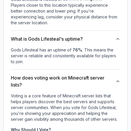
Players closer to this location typically experience
better connection and lower ping. If you're
experiencing lag, consider your physical distance from
the server location.
What is Gods Lifesteal's uptime?
Gods Lifesteal
has an uptime of
76
%
. This means the
server is reliable and consistently available for players
to join.
How does voting work on Minecraft server
lists?
Voting is a core feature of Minecraft server lists that
helps players discover the best servers and supports
server communities. When you vote for
Gods Lifesteal
,
you're showing your appreciation and helping the
server gain visibility among thousands of other servers.
Why Should I Vote?