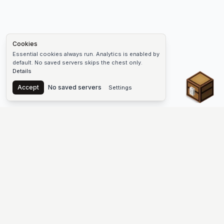
Cookies
Essential cookies always run. Analytics is enabled by
default. No saved servers skips the chest only.
Details
Chest
Accept
No saved servers
Settings
The #1 Minecraft Server List Platform
Find Minecraft servers for Java and Bedrock—SMP, Skyblock,
Prison, Factions, PvP, modded worlds, and more. Copy an IP,
vote, and join free.