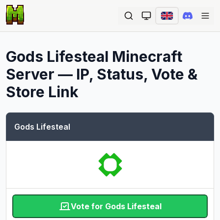
Ope
Gods Lifesteal
Minecraft
Server — IP, Status, Vote &
Store Link
Gods Lifesteal
Vote for Gods Lifesteal