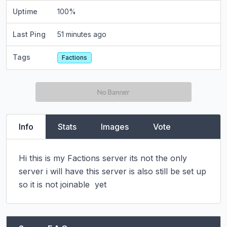
Uptime
100
%
Last Ping
51 minutes ago
Tags
Factions
Info
Stats
Images
Vote
Hi this is my Factions server its not the only 
server i will have this server is also still be set up 
so it is not joinable  yet