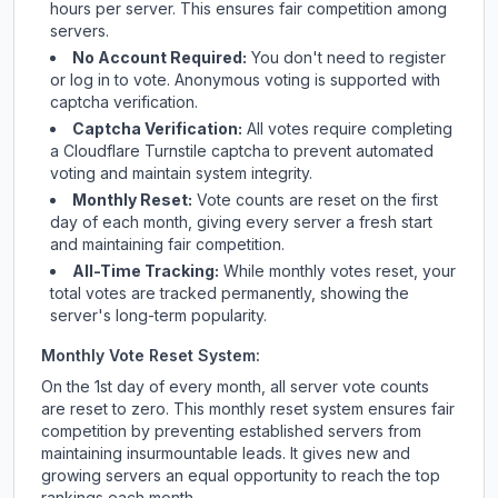
hours per server. This ensures fair competition among
servers.
No Account Required:
You don't need to register
or log in to vote. Anonymous voting is supported with
captcha verification.
Captcha Verification:
All votes require completing
a Cloudflare Turnstile captcha to prevent automated
voting and maintain system integrity.
Monthly Reset:
Vote counts are reset on the first
day of each month, giving every server a fresh start
and maintaining fair competition.
All-Time Tracking:
While monthly votes reset, your
total votes are tracked permanently, showing the
server's long-term popularity.
Monthly Vote Reset System:
On the 1st day of every month, all server vote counts
are reset to zero. This monthly reset system ensures fair
competition by preventing established servers from
maintaining insurmountable leads. It gives new and
growing servers an equal opportunity to reach the top
rankings each month.