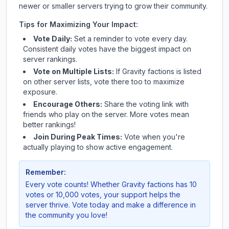
newer or smaller servers trying to grow their community.
Tips for Maximizing Your Impact:
Vote Daily:
Set a reminder to vote every day.
Consistent daily votes have the biggest impact on
server rankings.
Vote on Multiple Lists:
If
Gravity factions
is listed
on other server lists, vote there too to maximize
exposure.
Encourage Others:
Share the voting link with
friends who play on the server. More votes mean
better rankings!
Join During Peak Times:
Vote when you're
actually playing to show active engagement.
Remember:
Every vote counts! Whether
Gravity factions
has 10
votes or 10,000 votes, your support helps the
server thrive. Vote today and make a difference in
the community you love!