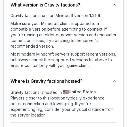
What version is Gravity factions?
Gravity factions
runs on
Minecraft version
1.21.9
.
Make sure your Minecraft client is updated to a
compatible version before attempting to connect. If
you're running an older or newer version and encounter
connection issues, try switching to the server's
recommended version.
Most modern Minecraft servers support recent versions,
but always check the supported versions list above to
ensure compatibility with your game client.
Where is Gravity factions hosted?
United States
Gravity factions is hosted in
.
Players closer to this location typically experience
better connection and lower ping. If you're
experiencing lag, consider your physical distance from
the server location.