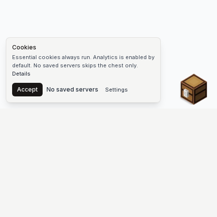
Cookies
Essential cookies always run. Analytics is enabled by
default. No saved servers skips the chest only.
Details
Chest
Accept
No saved servers
Settings
The #1 Minecraft Server List Platform
Discover the best Minecraft servers to join—Java Edition and
Bedrock, crossplay-friendly hubs, SMP and survival
multiplayer, Skyblock, Prison, Pixelmon, Factions, Skywars,