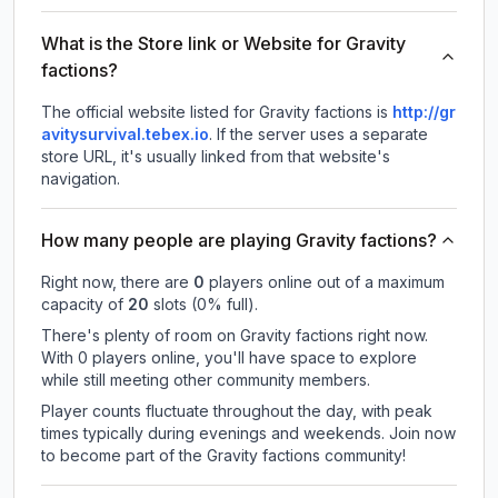
What is the Store link or Website for Gravity
factions?
The official website listed for Gravity factions is
http://gr
avitysurvival.tebex.io
.
If the server uses a separate
store URL, it's usually linked from that website's
navigation.
How many people are playing Gravity factions?
Right now, there are
0
players online out of a maximum
capacity of
20
slots (
0
% full).
There's plenty of room on Gravity factions right now.
With 0 players online, you'll have space to explore
while still meeting other community members.
Player counts fluctuate throughout the day, with peak
times typically during evenings and weekends. Join now
to become part of the Gravity factions community!