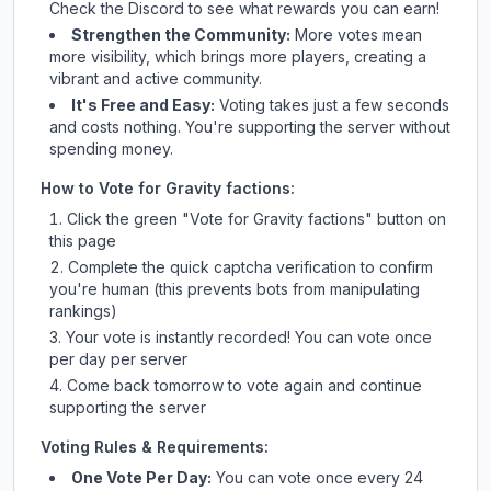
Check
the Discord
to see what rewards you can earn!
Strengthen the Community:
More votes mean
more visibility, which brings more players, creating a
vibrant and active community.
It's Free and Easy:
Voting takes just a few seconds
and costs nothing. You're supporting the server without
spending money.
How to Vote for
Gravity factions
:
Click the green "Vote for
Gravity factions
" button on
this page
Complete the quick captcha verification to confirm
you're human (this prevents bots from manipulating
rankings)
Your vote is instantly recorded! You can vote once
per day per server
Come back tomorrow to vote again and continue
supporting the server
Voting Rules & Requirements:
One Vote Per Day:
You can vote once every 24