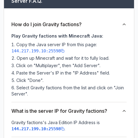
Server F.A.Q.
How do I join Gravity factions?
Play Gravity factions with Minecraft Java:
Copy the Java server IP from this page:
144.217.199.10:25598
Open up Minecraft and wait for it to fully load.
Click on "Multiplayer", then "Add Server".
Paste the Server's IP in the "IP Address" field.
Click "Done".
Select Gravity factions from the list and click on "Join
Server".
What is the server IP for Gravity factions?
Gravity factions
's Java Edition IP Address is
.
144.217.199.10:25598