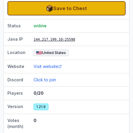
Save to Chest
Status
online
Java IP
144.217.199.10
:25598
Location
United States
Website
Visit website
Discord
Click to join
Players
0/20
Version
1.21.9
Votes
0
(month)