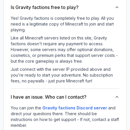
Is Gravity factions free to play?
Yes! Gravity factions is completely free to play. All you
need is a legitimate copy of Minecraft to join and start
playing.
Like all Minecraft servers listed on this site, Gravity
factions doesn't require any payment to access.
However, some servers may offer optional donations,
cosmetics, or premium perks that support server costs -
but the core gameplay is always free.
Just connect with the server IP provided above and
you're ready to start your adventure. No subscription
fees, no paywalls - just pure Minecraft fun!
I have an issue. Who can I contact?
You can join the
Gravity factions Discord server
and
direct your questions there. There should be
instructions on how to get support - If not, contact a staff
member.