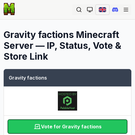
Ope
Gravity factions
Minecraft
Server — IP, Status, Vote &
Store Link
Gravity factions
Vote for Gravity factions