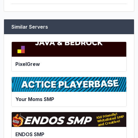
Similar Servers
PixelGrew
Your Moms SMP
ENDOS SMP