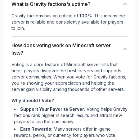
What is Gravity factions's uptime?
Gravity factions
has an uptime of
100
%
. This means the
server is reliable and consistently available for players
to join.
How does voting work on Minecraft server
lists?
Voting is a core feature of Minecraft server lists that
helps players discover the best servers and supports
server communities. When you vote for
Gravity factions
,
you're showing your appreciation and helping the
server gain visibility among thousands of other servers.
Why Should I Vote?
Support Your Favorite Server:
Voting helps
Gravity
factions
rank higher in search results and attract new
players to join the community.
Earn Rewards:
Many servers offer in-game
rewards, perks, or currency for players who vote.