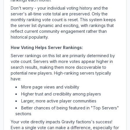
Don't worry - your individual voting history and the
server's all-time vote total are preserved. Only the
monthly ranking vote count is reset. This system keeps
the server list dynamic and exciting, with rankings that
reflect current community engagement rather than
historical popularity.
How Voting Helps Server Rankings:
Server rankings on this list are primarily determined by
vote count. Servers with more votes appear higher in
search results, making them more discoverable to
potential new players. High-ranking servers typically
have:
More page views and visibility
Higher trust and credibility among players
Larger, more active player communities
Better chances of being featured in "Top Servers"
sections
Your vote directly impacts
Gravity factions
's success!
Even a single vote can make a difference, especially for