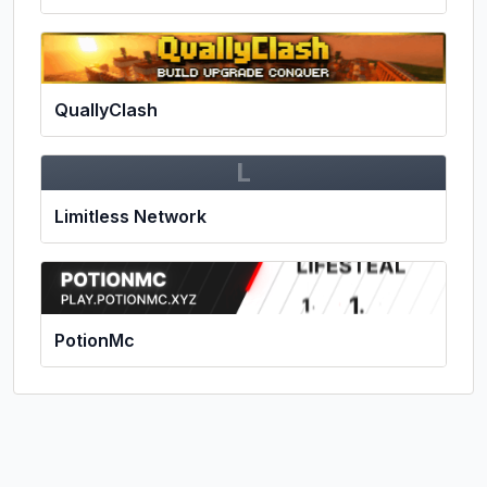
QuallyClash
L
Limitless Network
PotionMc