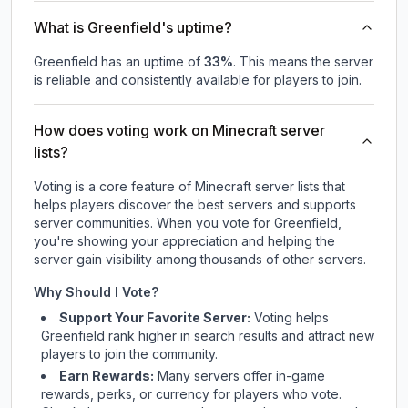
What is Greenfield's uptime?
Greenfield
has an uptime of
33
%
. This means the server
is reliable and consistently available for players to join.
How does voting work on Minecraft server
lists?
Voting is a core feature of Minecraft server lists that
helps players discover the best servers and supports
server communities. When you vote for
Greenfield
,
you're showing your appreciation and helping the
server gain visibility among thousands of other servers.
Why Should I Vote?
Support Your Favorite Server:
Voting helps
Greenfield
rank higher in search results and attract new
players to join the community.
Earn Rewards:
Many servers offer in-game
rewards, perks, or currency for players who vote.