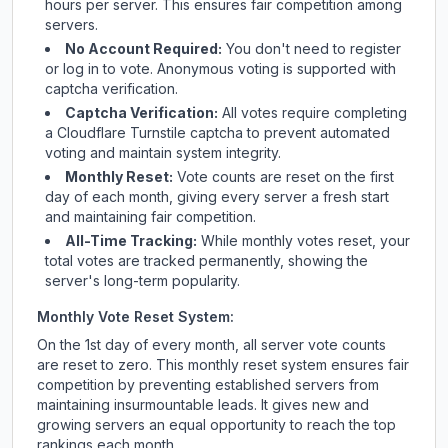
hours per server. This ensures fair competition among
servers.
No Account Required:
You don't need to register
or log in to vote. Anonymous voting is supported with
captcha verification.
Captcha Verification:
All votes require completing
a Cloudflare Turnstile captcha to prevent automated
voting and maintain system integrity.
Monthly Reset:
Vote counts are reset on the first
day of each month, giving every server a fresh start
and maintaining fair competition.
All-Time Tracking:
While monthly votes reset, your
total votes are tracked permanently, showing the
server's long-term popularity.
Monthly Vote Reset System:
On the 1st day of every month, all server vote counts
are reset to zero. This monthly reset system ensures fair
competition by preventing established servers from
maintaining insurmountable leads. It gives new and
growing servers an equal opportunity to reach the top
rankings each month.