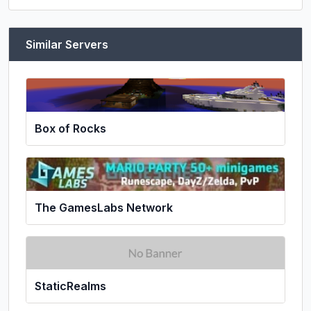
Similar Servers
Box of Rocks
The GamesLabs Network
StaticRealms