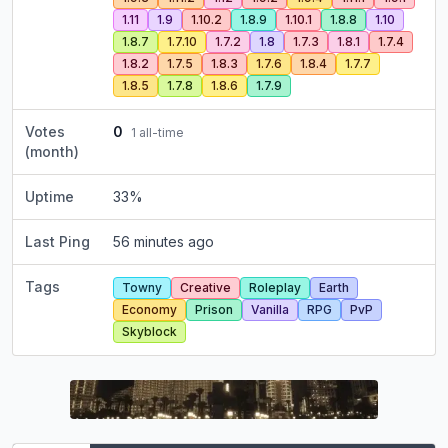
1.11
1.9
1.10.2
1.8.9
1.10.1
1.8.8
1.10
1.8.7
1.7.10
1.7.2
1.8
1.7.3
1.8.1
1.7.4
1.8.2
1.7.5
1.8.3
1.7.6
1.8.4
1.7.7
1.8.5
1.7.8
1.8.6
1.7.9
Votes
0
1
all-time
(month)
Uptime
33
%
Last Ping
56 minutes ago
Tags
Towny
Creative
Roleplay
Earth
Economy
Prison
Vanilla
RPG
PvP
Skyblock