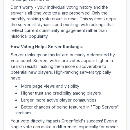
Don't worry - your individual voting history and the
server's all-time vote total are preserved. Only the
monthly ranking vote count is reset. This system keeps
the server list dynamic and exciting, with rankings that
reflect current community engagement rather than
historical popularity.
How Voting Helps Server Rankings:
Server rankings on this list are primarily determined by
vote count. Servers with more votes appear higher in
search results, making them more discoverable to
potential new players. High-ranking servers typically
have:
More page views and visibility
Higher trust and credibility among players
Larger, more active player communities
Better chances of being featured in "Top Servers"
sections
Your vote directly impacts
Greenfield
's success! Even a
single vote can make a difference, especially for newer