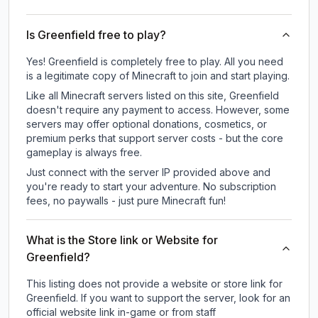
Is Greenfield free to play?
Yes! Greenfield is completely free to play. All you need
is a legitimate copy of Minecraft to join and start playing.
Like all Minecraft servers listed on this site, Greenfield
doesn't require any payment to access. However, some
servers may offer optional donations, cosmetics, or
premium perks that support server costs - but the core
gameplay is always free.
Just connect with the server IP provided above and
you're ready to start your adventure. No subscription
fees, no paywalls - just pure Minecraft fun!
What is the Store link or Website for
Greenfield?
This listing does not provide a website or store link for
Greenfield.
If you want to support the server, look for an
official website link in-game or from staff