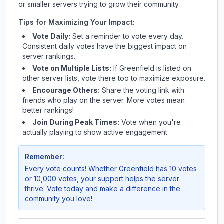
or smaller servers trying to grow their community.
Tips for Maximizing Your Impact:
Vote Daily:
Set a reminder to vote every day.
Consistent daily votes have the biggest impact on
server rankings.
Vote on Multiple Lists:
If
Greenfield
is listed on
other server lists, vote there too to maximize exposure.
Encourage Others:
Share the voting link with
friends who play on the server. More votes mean
better rankings!
Join During Peak Times:
Vote when you're
actually playing to show active engagement.
Remember:
Every vote counts! Whether
Greenfield
has 10 votes
or 10,000 votes, your support helps the server
thrive. Vote today and make a difference in the
community you love!