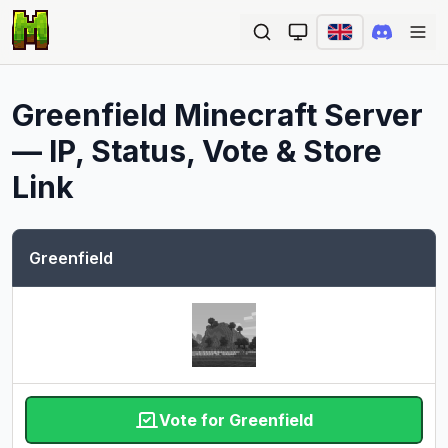
Ope
Greenfield
Minecraft Server
— IP, Status, Vote & Store
Link
Greenfield
Vote for Greenfield