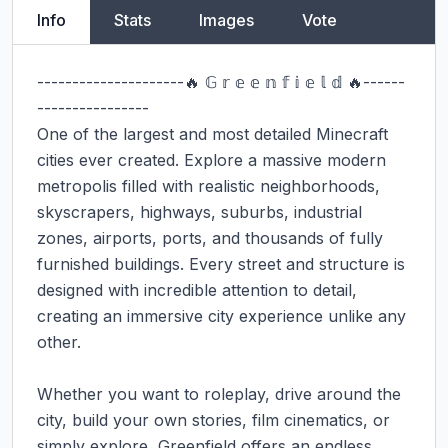
Info
Stats
Images
Vote
---------------------🔥 𝔾 𝕣 𝕖 𝕖 𝕟 𝕗 𝕚 𝕖 𝕝 𝕕 🔥------
----------------

One of the largest and most detailed Minecraft 
cities ever created. Explore a massive modern 
metropolis filled with realistic neighborhoods, 
skyscrapers, highways, suburbs, industrial 
zones, airports, ports, and thousands of fully 
furnished buildings. Every street and structure is 
designed with incredible attention to detail, 
creating an immersive city experience unlike any 
other.

Whether you want to roleplay, drive around the 
city, build your own stories, film cinematics, or 
simply explore, Greenfield offers an endless 