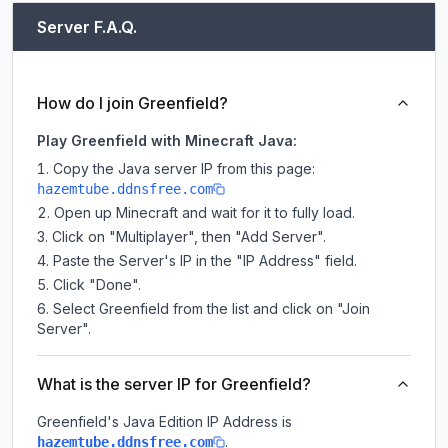
Server F.A.Q.
How do I join Greenfield?
Play Greenfield with Minecraft Java:
Copy the Java server IP from this page:
hazemtube.ddnsfree.com
Open up Minecraft and wait for it to fully load.
Click on "Multiplayer", then "Add Server".
Paste the Server's IP in the "IP Address" field.
Click "Done".
Select Greenfield from the list and click on "Join
Server".
What is the server IP for Greenfield?
Greenfield
's Java Edition IP Address is
.
hazemtube.ddnsfree.com