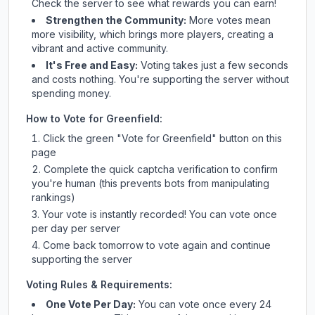
Check
the server
to see what rewards you can earn!
Strengthen the Community:
More votes mean
more visibility, which brings more players, creating a
vibrant and active community.
It's Free and Easy:
Voting takes just a few seconds
and costs nothing. You're supporting the server without
spending money.
How to Vote for
Greenfield
:
Click the green "Vote for
Greenfield
" button on this
page
Complete the quick captcha verification to confirm
you're human (this prevents bots from manipulating
rankings)
Your vote is instantly recorded! You can vote once
per day per server
Come back tomorrow to vote again and continue
supporting the server
Voting Rules & Requirements:
One Vote Per Day:
You can vote once every 24