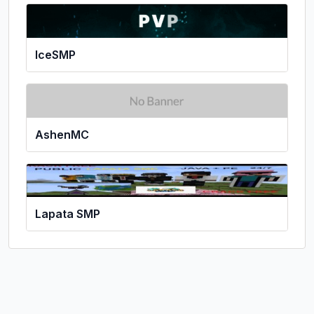
IceSMP
AshenMC
Lapata SMP