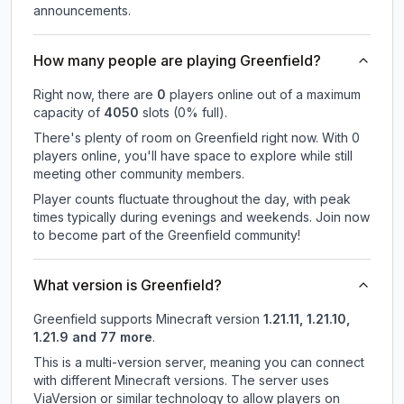
announcements.
How many people are playing Greenfield?
Right now, there are
0
players online out of a maximum
capacity of
4050
slots (
0
% full).
There's plenty of room on Greenfield right now. With 0
players online, you'll have space to explore while still
meeting other community members.
Player counts fluctuate throughout the day, with peak
times typically during evenings and weekends. Join now
to become part of the Greenfield community!
What version is Greenfield?
Greenfield
supports
Minecraft version
1.21.11, 1.21.10,
1.21.9 and 77 more
.
This is a multi-version server, meaning you can connect
with different Minecraft versions. The server uses
ViaVersion or similar technology to allow players on