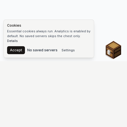
Cookies
Essential cookies always run. Analytics is enabled by
default. No saved servers skips the chest only.
Details
Chest
Accept
No saved servers
Settings
The #1 Minecraft Server List Platform
Discover the best Minecraft servers to join—Java Edition and
Bedrock, crossplay-friendly hubs, SMP and survival
multiplayer, Skyblock, Prison, Pixelmon, Factions, Skywars,