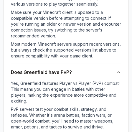
various versions to play together seamlessly.
Make sure your Minecraft client is updated to a
compatible version before attempting to connect. If
you're running an older or newer version and encounter
connection issues, try switching to the server's
recommended version.
Most modern Minecraft servers support recent versions,
but always check the supported versions list above to
ensure compatibility with your game client.
Does Greenfield have PvP?
Yes, Greenfield features Player vs Player (PvP) combat!
This means you can engage in battles with other
players, making the experience more competitive and
exciting.
PvP servers test your combat skills, strategy, and
reflexes. Whether it's arena battles, faction wars, or
open-world combat, you'll need to master weapons,
armor, potions, and tactics to survive and thrive.