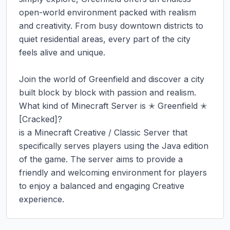
open-world environment packed with realism 
and creativity. From busy downtown districts to 
quiet residential areas, every part of the city 
feels alive and unique.

Join the world of Greenfield and discover a city 
built block by block with passion and realism.

What kind of Minecraft Server is ✭ Greenfield ✭ 
[Cracked]?

is a Minecraft Creative / Classic Server that 
specifically serves players using the Java edition 
of the game. The server aims to provide a 
friendly and welcoming environment for players 
to enjoy a balanced and engaging Creative 
experience.