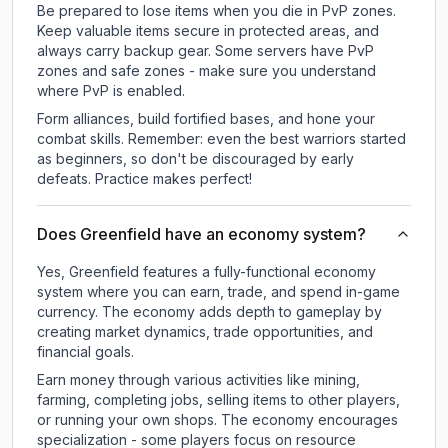
Be prepared to lose items when you die in PvP zones.
Keep valuable items secure in protected areas, and
always carry backup gear. Some servers have PvP
zones and safe zones - make sure you understand
where PvP is enabled.
Form alliances, build fortified bases, and hone your
combat skills. Remember: even the best warriors started
as beginners, so don't be discouraged by early
defeats. Practice makes perfect!
Does Greenfield have an economy system?
Yes, Greenfield features a fully-functional economy
system where you can earn, trade, and spend in-game
currency. The economy adds depth to gameplay by
creating market dynamics, trade opportunities, and
financial goals.
Earn money through various activities like mining,
farming, completing jobs, selling items to other players,
or running your own shops. The economy encourages
specialization - some players focus on resource