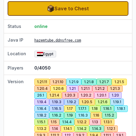
Save to Chest
Status
online
Java IP
hazemtube.ddnsfree.com
Location
Egypt
Players
0/4050
Version
1.21.11
1.21.10
1.21.9
1.21.8
1.21.7
1.21.5
1.20.4
1.20.6
1.21
1.21.1
1.21.2
1.21.3
26.1
1.21.4
1.20.3
1.20.2
1.20.1
1.20
1.19.4
1.19.3
1.19.2
1.20.5
1.21.6
1.19.1
1.16.4
1.16.5
1.17
1.17.1
1.18
1.16.1
1.18.1
1.18.2
1.16.2
1.19
1.16.3
1.16
1.15.2
1.15.1
1.15
1.14.4
1.12.2
1.13
1.13.1
1.13.2
1.14
1.14.1
1.14.2
1.14.3
1.12.1
1.9.3
1.11.2
1.12
1.9.2
1.9.4
1.11.1
1.9.1