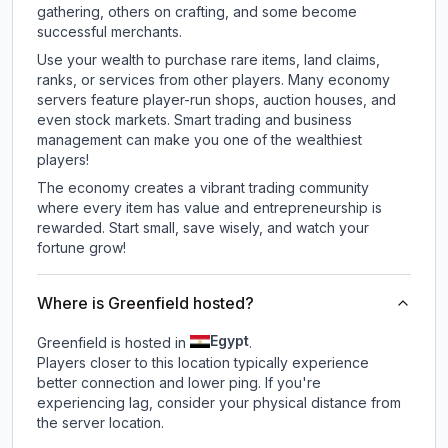
gathering, others on crafting, and some become
successful merchants.
Use your wealth to purchase rare items, land claims,
ranks, or services from other players. Many economy
servers feature player-run shops, auction houses, and
even stock markets. Smart trading and business
management can make you one of the wealthiest
players!
The economy creates a vibrant trading community
where every item has value and entrepreneurship is
rewarded. Start small, save wisely, and watch your
fortune grow!
Where is Greenfield hosted?
Egypt
Greenfield is hosted in
.
Players closer to this location typically experience
better connection and lower ping. If you're
experiencing lag, consider your physical distance from
the server location.