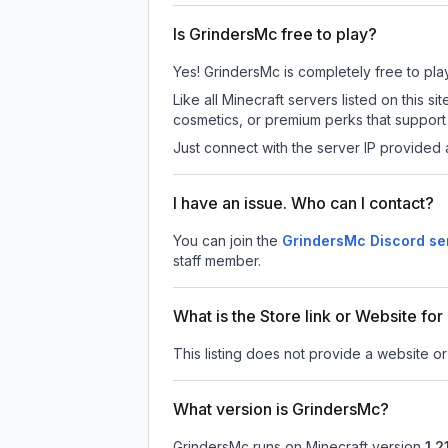
Is GrindersMc free to play?
Yes! GrindersMc is completely free to play.
Like all Minecraft servers listed on this
cosmetics, or premium perks that support 
Just connect with the server IP provided 
I have an issue. Who can I contact?
You can join the
GrindersMc Discord se
staff member.
What is the Store link or Website fo
This listing does not provide a website or
What version is GrindersMc?
GrindersMc
runs on
Minecraft version
1.21