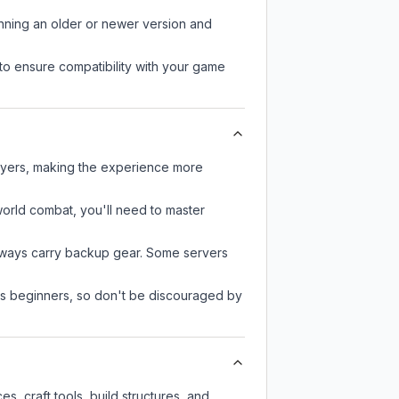
unning an older or newer version and
to ensure compatibility with your game
layers, making the experience more
-world combat, you'll need to master
always carry backup gear. Some servers
 as beginners, so don't be discouraged by
, craft tools, build structures, and