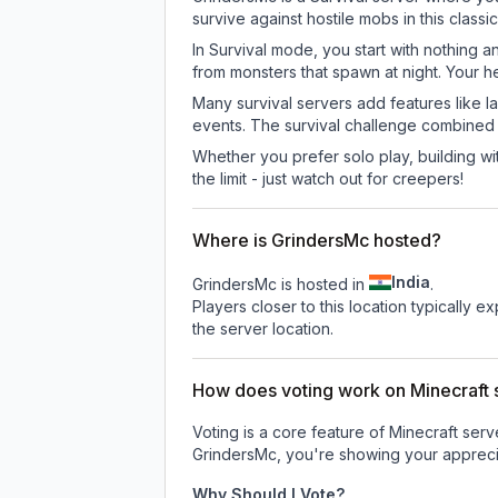
survive against hostile mobs in this clas
In Survival mode, you start with nothing a
from monsters that spawn at night. Your h
Many survival servers add features like 
events. The survival challenge combined
Whether you prefer solo play, building with
the limit - just watch out for creepers!
Where is GrindersMc hosted?
India
GrindersMc is hosted in
.
Players closer to this location typically 
the server location.
How does voting work on Minecraft s
Voting is a core feature of Minecraft ser
GrindersMc
, you're showing your apprecia
Why Should I Vote?