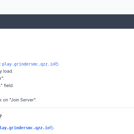
e:
play.grindersmc.qzz.io
y load.
r".
" field.
k on "Join Server".
?
.
lay.grindersmc.qzz.io