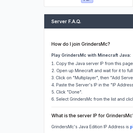
Server F.A.Q.
How do I join GrindersMc?
Play GrindersMc with Minecraft Java:
Copy the Java server IP from this pag
Open up Minecraft and wait for it to full
Click on "Multiplayer", then "Add Serve
Paste the Server's IP in the "IP Address
Click "Done".
Select GrindersMc from the list and clic
What is the server IP for GrindersMc
GrindersMc
's Java Edition IP Address is
p