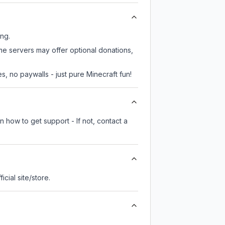
ing.
me servers may offer optional donations,
, no paywalls - just pure Minecraft fun!
 how to get support - If not, contact a
ficial site/store.