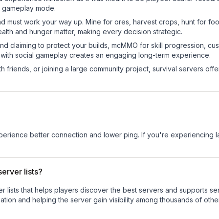
sic gameplay mode.
nd must work your way up. Mine for ores, harvest crops, hunt for foo
ealth and hunger matter, making every decision strategic.
land claiming to protect your builds, mcMMO for skill progression, 
 with social gameplay creates an engaging long-term experience.
 friends, or joining a large community project, survival servers offer 
experience better connection and lower ping. If you're experiencing 
erver lists?
ver lists that helps players discover the best servers and supports 
tion and helping the server gain visibility among thousands of othe