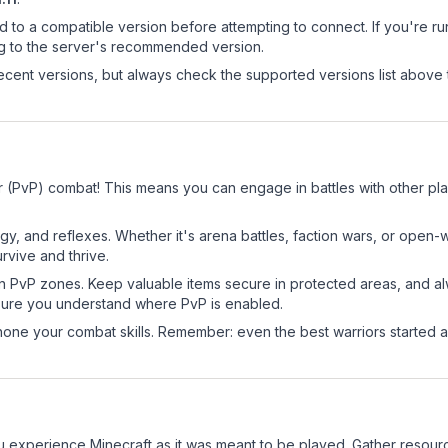
d to a compatible version before attempting to connect. If you're r
ng to the server's recommended version.
cent versions, but always check the supported versions list above 
r (PvP) combat! This means you can engage in battles with other p
egy, and reflexes. Whether it's arena battles, faction wars, or open
rvive and thrive.
in PvP zones. Keep valuable items secure in protected areas, and 
ure you understand where PvP is enabled.
d hone your combat skills. Remember: even the best warriors started
 experience Minecraft as it was meant to be played. Gather resources