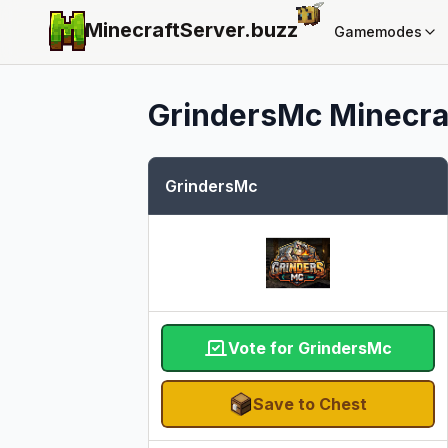
MinecraftServer.
buzz
Gamemodes
GrindersMc
Minecraf
GrindersMc
Vote for GrindersMc
Save to Chest