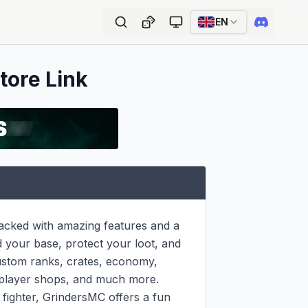
EN
tore Link
packed with amazing features and a 
d your base, protect your loot, and 
ustom ranks, crates, economy, 
player shops, and much more. 
ighter, GrindersMC offers a fun 