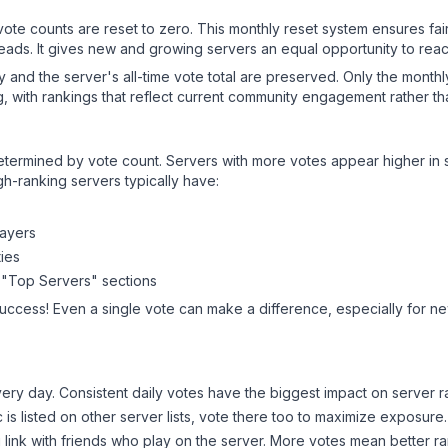
 vote counts are reset to zero. This monthly reset system ensures fa
leads. It gives new and growing servers an equal opportunity to rea
ry and the server's all-time vote total are preserved. Only the monthl
, with rankings that reflect current community engagement rather than
y determined by vote count. Servers with more votes appear higher in
gh-ranking servers typically have:
layers
ies
 "Top Servers" sections
success! Even a single vote can make a difference, especially for new
ery day. Consistent daily votes have the biggest impact on server r
c
is listed on other server lists, vote there too to maximize exposure.
 link with friends who play on the server. More votes mean better ra