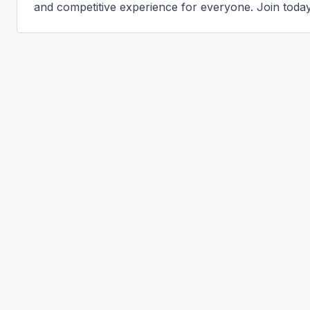
and competitive experience for everyone. Join today