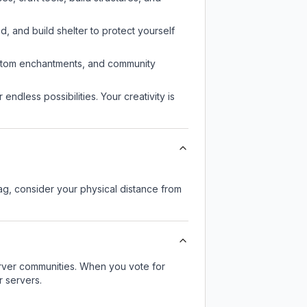
d, and build shelter to protect yourself
custom enchantments, and community
endless possibilities. Your creativity is
lag, consider your physical distance from
server communities. When you vote for
r servers.