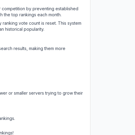
ir competition by preventing established
ch the top rankings each month.
y ranking vote count is reset. This system
 historical popularity.
 search results, making them more
er or smaller servers trying to grow their
ankings.
nkings!