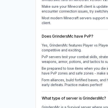
Make sure your Minecraft client is update
encounter connection issues, try switchi
Most modern Minecraft servers support re
client.
Does GrindersMc have PvP?
Yes, GrindersMc features Player vs Playe
competitive and exciting.
PvP servers test your combat skills, strat
weapons, armor, potions, and tactics to su
Be prepared to lose items when you die 
have PvP zones and safe zones - make s
Form alliances, build fortified bases, an
early defeats. Practice makes perfect!
What type of server is GrindersMc?
GrindersMc is a Survival server where you