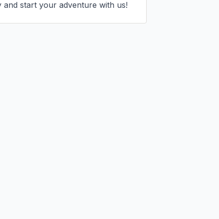
 and start your adventure with us!