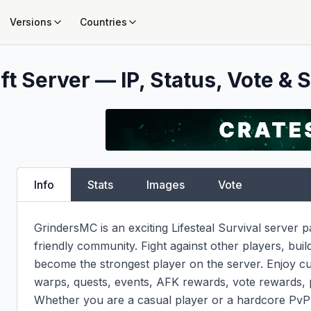
Versions
Countries
t Server — IP, Status, Vote & S
Info
Stats
Images
Vote
GrindersMC is an exciting Lifesteal Survival server 
friendly community. Fight against other players, buil
become the strongest player on the server. Enjoy c
warps, quests, events, AFK rewards, vote rewards, 
Whether you are a casual player or a hardcore PvP f