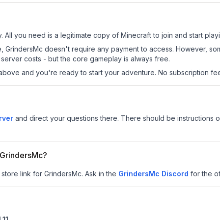
 All you need is a legitimate copy of Minecraft to join and start play
 site, GrindersMc doesn't require any payment to access. However, so
server costs - but the core gameplay is always free.
above and you're ready to start your adventure. No subscription fees
rver
and direct your questions there. There should be instructions on
r GrindersMc?
 store link for GrindersMc.
Ask in the
GrindersMc
Discord
for the of
.11
.