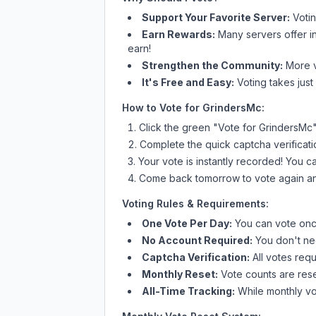
Support Your Favorite Server:
Voti
Earn Rewards:
Many servers offer i
earn!
Strengthen the Community:
More vo
It's Free and Easy:
Voting takes just
How to Vote for
GrindersMc
:
Click the green "Vote for
GrindersMc
Complete the quick captcha verificati
Your vote is instantly recorded! You 
Come back tomorrow to vote again an
Voting Rules & Requirements:
One Vote Per Day:
You can vote once
No Account Required:
You don't nee
Captcha Verification:
All votes requ
Monthly Reset:
Vote counts are reset
All-Time Tracking:
While monthly vot