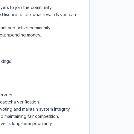
yers to join the community.
e Discord
to see what rewards you can
rant and active community.
thout spending money.
nkings)
ervers.
captcha verification.
oting and maintain system integrity.
d maintaining fair competition.
ver's long-term popularity.