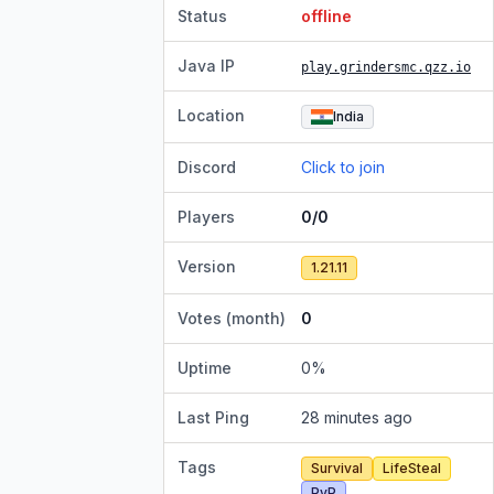
Status
offline
Java IP
play.grindersmc.qzz.io
Location
India
Discord
Click to join
Players
0/0
Version
1.21.11
Votes (month)
0
Uptime
0
%
Last Ping
28 minutes ago
Tags
Survival
LifeSteal
PvP