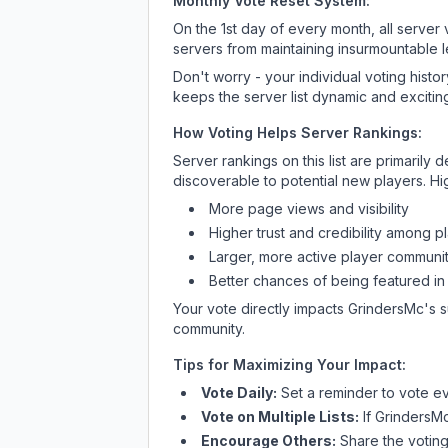
Monthly Vote Reset System:
On the 1st day of every month, all server
servers from maintaining insurmountable 
Don't worry - your individual voting histo
keeps the server list dynamic and exciting
How Voting Helps Server Rankings:
Server rankings on this list are primaril
discoverable to potential new players. Hi
More page views and visibility
Higher trust and credibility among p
Larger, more active player communit
Better chances of being featured in
Your vote directly impacts
GrindersMc
's 
community.
Tips for Maximizing Your Impact:
Vote Daily:
Set a reminder to vote ev
Vote on Multiple Lists:
If
GrindersM
Encourage Others:
Share the voting