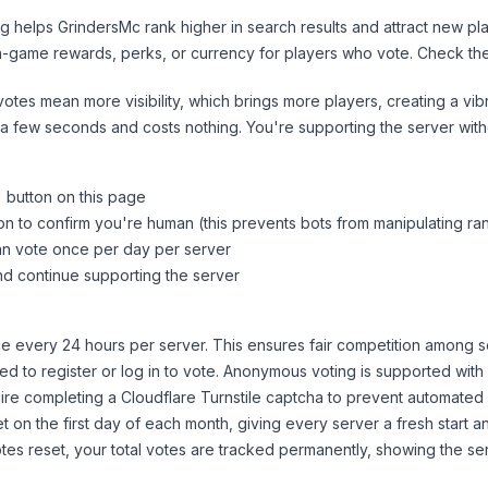
ng helps
GrindersMc
rank higher in search results and attract new pla
n-game rewards, perks, or currency for players who vote. Check
th
tes mean more visibility, which brings more players, creating a vib
 a few seconds and costs nothing. You're supporting the server wi
" button on this page
on to confirm you're human (this prevents bots from manipulating ra
can vote once per day per server
d continue supporting the server
 every 24 hours per server. This ensures fair competition among s
d to register or log in to vote. Anonymous voting is supported with 
ire completing a Cloudflare Turnstile captcha to prevent automated v
 on the first day of each month, giving every server a fresh start an
es reset, your total votes are tracked permanently, showing the ser