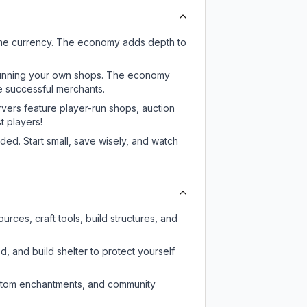
ame currency. The economy adds depth to
or running your own shops. The economy
e successful merchants.
rvers feature player-run shops, auction
 players!
ed. Start small, save wisely, and watch
rces, craft tools, build structures, and
d, and build shelter to protect yourself
custom enchantments, and community