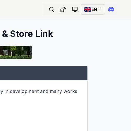
EN
 & Store Link
cy in development and many works 