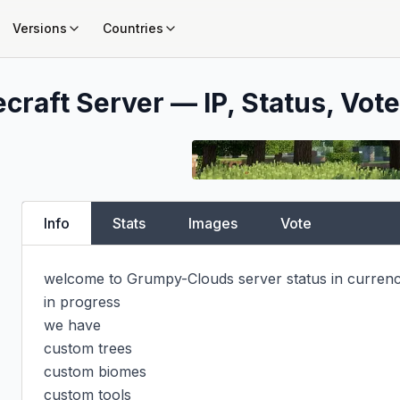
Versions
Countries
craft Server — IP, Status, Vote
Info
Stats
Images
Vote
welcome to Grumpy-Clouds server status in curren
in progress

we have

custom trees

custom biomes

custom tools
