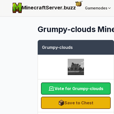
MinecraftServer.
buzz
Gamemodes
Grumpy-clouds
Mine
Grumpy-clouds
Vote for Grumpy-clouds
Save to Chest