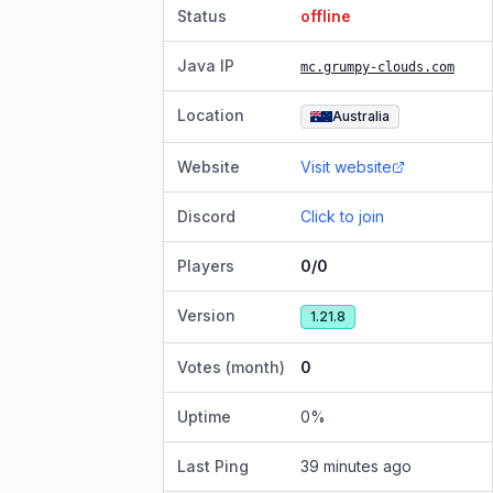
Status
offline
Java IP
mc.grumpy-clouds.com
Location
Australia
Website
Visit website
Discord
Click to join
Players
0/0
Version
1.21.8
Votes (month)
0
Uptime
0
%
Last Ping
39 minutes ago