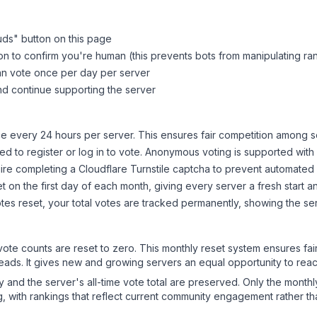
uds
" button on this page
on to confirm you're human (this prevents bots from manipulating ra
can vote once per day per server
d continue supporting the server
 every 24 hours per server. This ensures fair competition among s
d to register or log in to vote. Anonymous voting is supported with 
ire completing a Cloudflare Turnstile captcha to prevent automated v
 on the first day of each month, giving every server a fresh start an
es reset, your total votes are tracked permanently, showing the ser
 vote counts are reset to zero. This monthly reset system ensures fa
leads. It gives new and growing servers an equal opportunity to rea
ry and the server's all-time vote total are preserved. Only the monthl
, with rankings that reflect current community engagement rather than