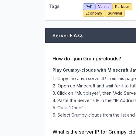
Tags
PvP
Vanilla
Parkour
Economy
Survival
Server F.A.Q.
How do I join Grumpy-clouds?
Play Grumpy-clouds with Minecraft Ja
Copy the Java server IP from this pag
Open up Minecraft and wait for it to full
Click on "Multiplayer", then "Add Serve
Paste the Server's IP in the "IP Address
Click "Done".
Select Grumpy-clouds from the list and 
What is the server IP for Grumpy-cl