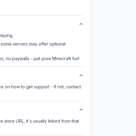
laying.
, some servers may offer optional
, no paywalls - just pure Minecraft fun!
s on how to get support - If not, contact
e store URL, it's usually linked from that