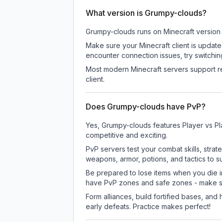
What version is Grumpy-clouds?
Grumpy-clouds
runs on
Minecraft version
Make sure your Minecraft client is update
encounter connection issues, try switchi
Most modern Minecraft servers support re
client.
Does Grumpy-clouds have PvP?
Yes, Grumpy-clouds features Player vs Pl
competitive and exciting.
PvP servers test your combat skills, strat
weapons, armor, potions, and tactics to su
Be prepared to lose items when you die 
have PvP zones and safe zones - make s
Form alliances, build fortified bases, an
early defeats. Practice makes perfect!