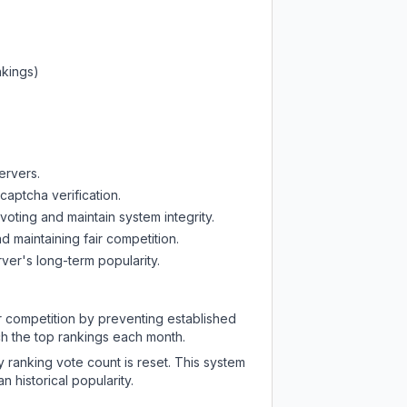
nkings)
ervers.
captcha verification.
oting and maintain system integrity.
d maintaining fair competition.
ver's long-term popularity.
ir competition by preventing established
ch the top rankings each month.
y ranking vote count is reset. This system
 historical popularity.