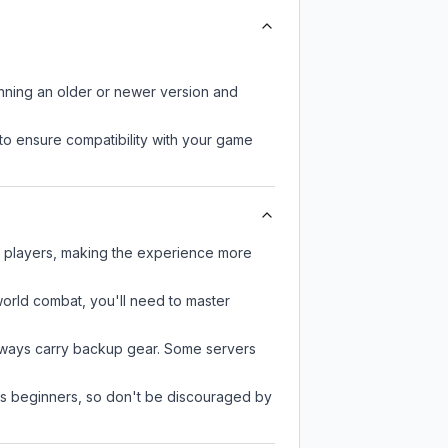
unning an older or newer version and
to ensure compatibility with your game
r players, making the experience more
-world combat, you'll need to master
always carry backup gear. Some servers
 as beginners, so don't be discouraged by