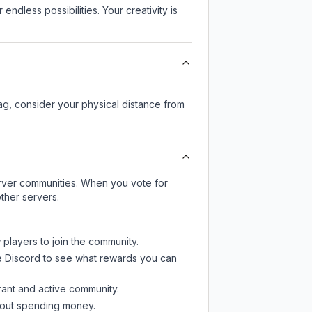
endless possibilities. Your creativity is
lag, consider your physical distance from
server communities. When you vote for
ther servers.
 players to join the community.
e Discord
to see what rewards you can
rant and active community.
thout spending money.