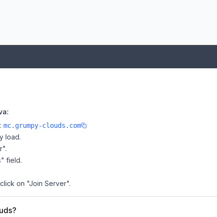
va:
e:
mc.grumpy-clouds.com
y load.
r".
" field.
click on "Join Server".
ouds?