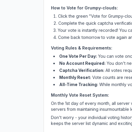
How to Vote for
Grumpy-clouds
:
Click the green "Vote for
Grumpy-clo
Complete the quick captcha verificati
Your vote is instantly recorded! You 
Come back tomorrow to vote again an
Voting Rules & Requirements:
One Vote Per Day:
You can vote once
No Account Required:
You don't nee
Captcha Verification:
All votes requ
Monthly Reset:
Vote counts are reset
All-Time Tracking:
While monthly vot
Monthly Vote Reset System:
On the 1st day of every month, all server
servers from maintaining insurmountable 
Don't worry - your individual voting histo
keeps the server list dynamic and exciting