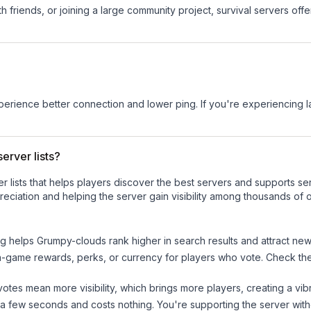
 friends, or joining a large community project, survival servers offer 
experience better connection and lower ping. If you're experiencing 
erver lists?
ver lists that helps players discover the best servers and supports 
eciation and helping the server gain visibility among thousands of o
ng helps
Grumpy-clouds
rank higher in search results and attract new
n-game rewards, perks, or currency for players who vote. Check
th
tes mean more visibility, which brings more players, creating a vib
 a few seconds and costs nothing. You're supporting the server wi