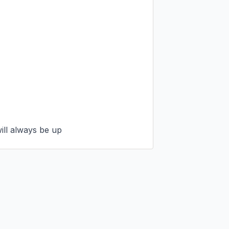
will always be up