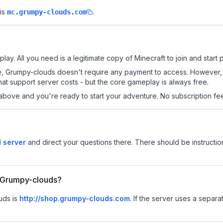
is
.
mc.grumpy-clouds.com
ay. All you need is a legitimate copy of Minecraft to join and start p
 site, Grumpy-clouds doesn't require any payment to access. However
at support server costs - but the core gameplay is always free.
above and you're ready to start your adventure. No subscription fees
 server
and direct your questions there. There should be instruction
or Grumpy-clouds?
uds is
http://shop.grumpy-clouds.com
.
If the server uses a separat