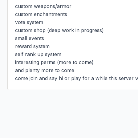
custom weapons/armor

custom enchantments

vote system

custom shop (deep work in progress)

small events

reward system

self rank up system

interesting perms (more to come)

and plenty more to come

come join and say hi or play for a while this server 