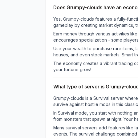
Does Grumpy-clouds have an econ
Yes, Grumpy-clouds features a fully-fun
gameplay by creating market dynamics, tra
Earn money through various activities lik
encourages specialization - some player
Use your wealth to purchase rare items, l
houses, and even stock markets. Smart t
The economy creates a vibrant trading co
your fortune grow!
What type of server is Grumpy-clou
Grumpy-clouds is a Survival server where 
survive against hostile mobs in this clas
In Survival mode, you start with nothing a
from monsters that spawn at night. Your h
Many survival servers add features like 
events. The survival challenge combined