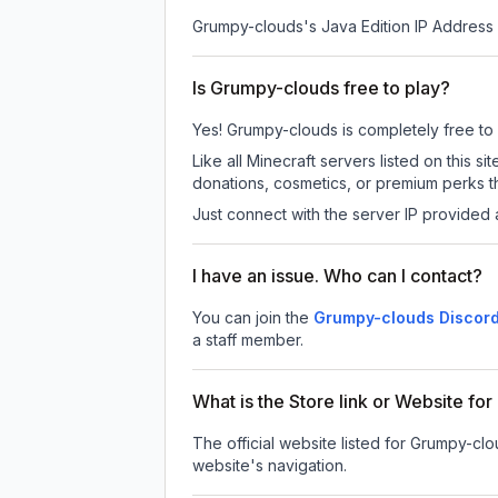
Grumpy-clouds
's Java Edition IP Address 
Is Grumpy-clouds free to play?
Yes! Grumpy-clouds is completely free to pl
Like all Minecraft servers listed on this
donations, cosmetics, or premium perks th
Just connect with the server IP provided 
I have an issue. Who can I contact?
You can join the
Grumpy-clouds Discord
a staff member.
What is the Store link or Website f
The official website listed for Grumpy-clo
website's navigation.