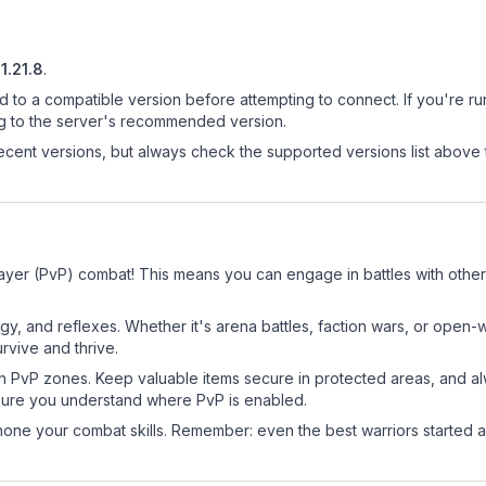
1.21.8
.
d to a compatible version before attempting to connect. If you're r
ng to the server's recommended version.
cent versions, but always check the supported versions list above 
ayer (PvP) combat! This means you can engage in battles with othe
egy, and reflexes. Whether it's arena battles, faction wars, or open
rvive and thrive.
in PvP zones. Keep valuable items secure in protected areas, and 
ure you understand where PvP is enabled.
d hone your combat skills. Remember: even the best warriors started