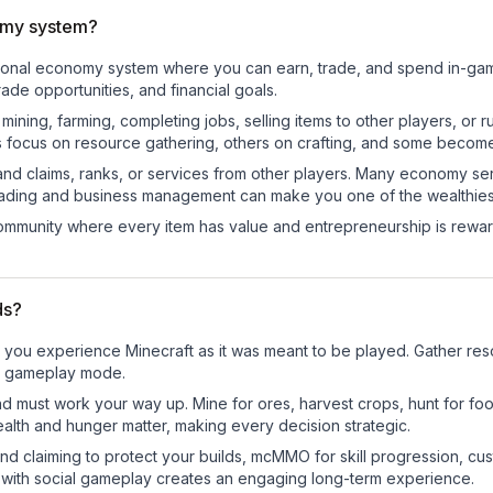
omy system?
ctional economy system where you can earn, trade, and spend in-g
de opportunities, and financial goals.
e mining, farming, completing jobs, selling items to other players, 
s focus on resource gathering, others on crafting, and some becom
and claims, ranks, or services from other players. Many economy se
rading and business management can make you one of the wealthiest
mmunity where every item has value and entrepreneurship is reward
ds?
you experience Minecraft as it was meant to be played. Gather resou
sic gameplay mode.
nd must work your way up. Mine for ores, harvest crops, hunt for foo
ealth and hunger matter, making every decision strategic.
land claiming to protect your builds, mcMMO for skill progression, 
 with social gameplay creates an engaging long-term experience.