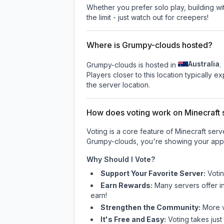
Whether you prefer solo play, building with
the limit - just watch out for creepers!
Where is Grumpy-clouds hosted?
Australia
Grumpy-clouds is hosted in
.
Players closer to this location typically 
the server location.
How does voting work on Minecraft s
Voting is a core feature of Minecraft ser
Grumpy-clouds
, you're showing your appr
Why Should I Vote?
Support Your Favorite Server:
Voti
Earn Rewards:
Many servers offer i
earn!
Strengthen the Community:
More vo
It's Free and Easy:
Voting takes just