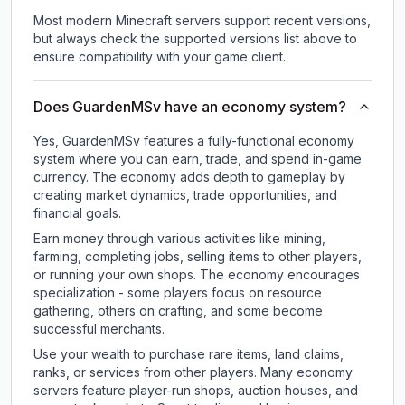
Most modern Minecraft servers support recent versions,
but always check the supported versions list above to
ensure compatibility with your game client.
Does GuardenMSv have an economy system?
Yes, GuardenMSv features a fully-functional economy
system where you can earn, trade, and spend in-game
currency. The economy adds depth to gameplay by
creating market dynamics, trade opportunities, and
financial goals.
Earn money through various activities like mining,
farming, completing jobs, selling items to other players,
or running your own shops. The economy encourages
specialization - some players focus on resource
gathering, others on crafting, and some become
successful merchants.
Use your wealth to purchase rare items, land claims,
ranks, or services from other players. Many economy
servers feature player-run shops, auction houses, and