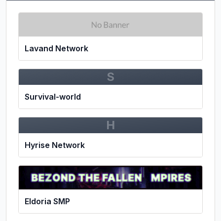
Lavand Network
S
Survival-world
H
Hyrise Network
Eldoria SMP