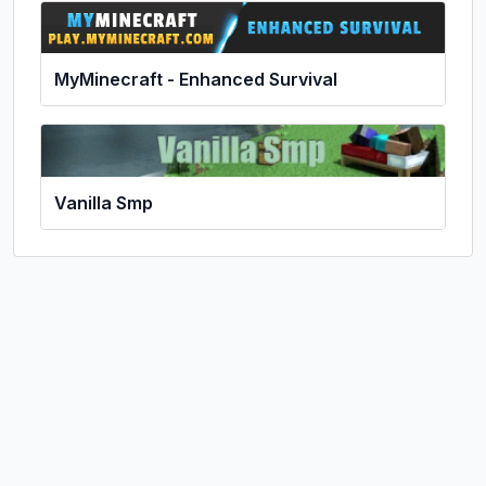
MyMinecraft - Enhanced Survival
Vanilla Smp