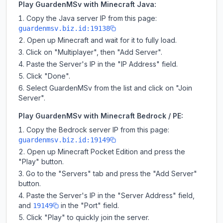
Play GuardenMSv with Minecraft Java:
Copy the Java server IP from this page:
guardenmsv.biz.id:19138
Open up Minecraft and wait for it to fully load.
Click on "Multiplayer", then "Add Server".
Paste the Server's IP in the "IP Address" field.
Click "Done".
Select GuardenMSv from the list and click on "Join
Server".
Play GuardenMSv with Minecraft Bedrock / PE:
Copy the Bedrock server IP from this page:
guardenmsv.biz.id:19149
Open up Minecraft Pocket Edition and press the
"Play" button.
Go to the "Servers" tab and press the "Add Server"
button.
Paste the Server's IP in the "Server Address" field,
and
in the "Port" field.
19149
Click "Play" to quickly join the server.