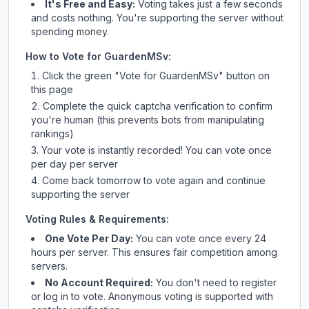
It's Free and Easy:
Voting takes just a few seconds
and costs nothing. You're supporting the server without
spending money.
How to Vote for
GuardenMSv
:
Click the green "Vote for
GuardenMSv
" button on
this page
Complete the quick captcha verification to confirm
you're human (this prevents bots from manipulating
rankings)
Your vote is instantly recorded! You can vote once
per day per server
Come back tomorrow to vote again and continue
supporting the server
Voting Rules & Requirements:
One Vote Per Day:
You can vote once every 24
hours per server. This ensures fair competition among
servers.
No Account Required:
You don't need to register
or log in to vote. Anonymous voting is supported with