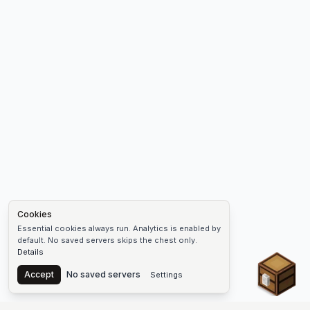
Cookies
Essential cookies always run. Analytics is enabled by
default. No saved servers skips the chest only.
Details
Chest
Accept
No saved servers
Settings