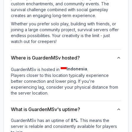
custom enchantments, and community events. The
survival challenge combined with social gameplay
creates an engaging long-term experience.
Whether you prefer solo play, building with friends, or
joining a large community project, survival servers offer
endless possibilities. Your creativity is the limit - just
watch out for creepers!
Where is GuardenMSv hosted?
Indonesia
GuardenMSv is hosted in
.
Players closer to this location typically experience
better connection and lower ping. If you're
experiencing lag, consider your physical distance from
the server location.
What is GuardenMSv's uptime?
GuardenMSv
has an uptime of
8
%
. This means the
server is reliable and consistently available for players