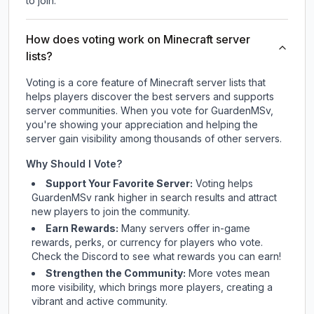
to join.
How does voting work on Minecraft server
lists?
Voting is a core feature of Minecraft server lists that
helps players discover the best servers and supports
server communities. When you vote for
GuardenMSv
,
you're showing your appreciation and helping the
server gain visibility among thousands of other servers.
Why Should I Vote?
Support Your Favorite Server:
Voting helps
GuardenMSv
rank higher in search results and attract
new players to join the community.
Earn Rewards:
Many servers offer in-game
rewards, perks, or currency for players who vote.
Check
the Discord
to see what rewards you can earn!
Strengthen the Community:
More votes mean
more visibility, which brings more players, creating a
vibrant and active community.