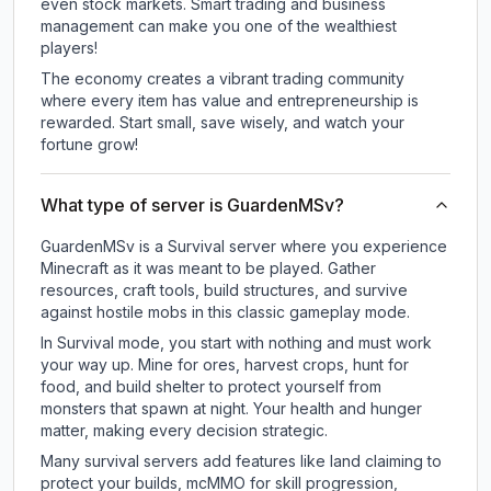
even stock markets. Smart trading and business
management can make you one of the wealthiest
players!
The economy creates a vibrant trading community
where every item has value and entrepreneurship is
rewarded. Start small, save wisely, and watch your
fortune grow!
What type of server is GuardenMSv?
GuardenMSv is a Survival server where you experience
Minecraft as it was meant to be played. Gather
resources, craft tools, build structures, and survive
against hostile mobs in this classic gameplay mode.
In Survival mode, you start with nothing and must work
your way up. Mine for ores, harvest crops, hunt for
food, and build shelter to protect yourself from
monsters that spawn at night. Your health and hunger
matter, making every decision strategic.
Many survival servers add features like land claiming to
protect your builds, mcMMO for skill progression,