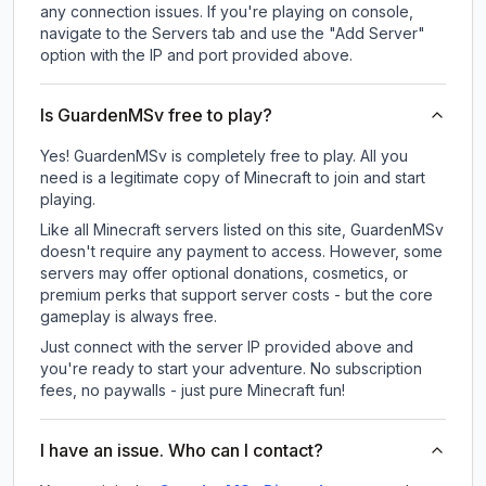
any connection issues. If you're playing on console,
navigate to the Servers tab and use the "Add Server"
option with the IP and port provided above.
Is GuardenMSv free to play?
Yes! GuardenMSv is completely free to play. All you
need is a legitimate copy of Minecraft to join and start
playing.
Like all Minecraft servers listed on this site, GuardenMSv
doesn't require any payment to access. However, some
servers may offer optional donations, cosmetics, or
premium perks that support server costs - but the core
gameplay is always free.
Just connect with the server IP provided above and
you're ready to start your adventure. No subscription
fees, no paywalls - just pure Minecraft fun!
I have an issue. Who can I contact?