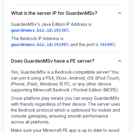
What is the server IP for GuardenMSv?
GuardenMSv
's Java Edition IP Address is
.
guardenmsv.biz.id:19138
The Bedrock IP Address is
and the port is
.
guardenmsv.biz.id:19149
19149
Does GuardenMSv have a PE server?
Yes, GuardenMSv is a Bedrock-compatible server! You
can join it using a PS4, Xbox, Android, iOS (iPod Touch,
iPhone, iPad), Windows 10 PC, or any other device
supporting Minecraft Bedrock / Pocket Edition (MCPE).
Cross-platform play means you can enjoy GuardenMSv
with friends regardless of their device. The server uses
the Bedrock protocol which is optimized for mobile and
console gameplay, ensuring smooth performance
across all platforms.
Make sure your Minecraft PE app is up to date to avoid