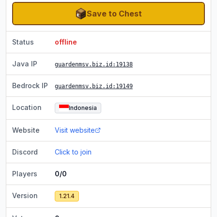
Save to Chest
Status
offline
Java IP
guardenmsv.biz.id
:19138
Bedrock IP
guardenmsv.biz.id
:19149
Location
Indonesia
Website
Visit website
Discord
Click to join
Players
0/0
Version
1.21.4