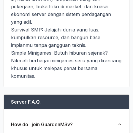
pekerjaan, buka toko di market, dan kuasai 
ekonomi server dengan sistem perdagangan 
yang adil.

Survival SMP: Jelajahi dunia yang luas, 
kumpulkan resource, dan bangun base 
impianmu tanpa gangguan teknis.

Simple Minigames: Butuh hiburan sejenak? 
Nikmati berbagai minigames seru yang dirancang 
khusus untuk melepas penat bersama 
komunitas.
Server F.A.Q.
How do I join GuardenMSv?