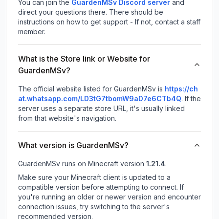
You can join the
GuardenMSv Discord server
and
direct your questions there. There should be
instructions on how to get support - If not, contact a staff
member.
What is the Store link or Website for
GuardenMSv?
The official website listed for GuardenMSv is
https://ch
at.whatsapp.com/LD3tG7tbomW9aD7e6CTb4Q
.
If the
server uses a separate store URL, it's usually linked
from that website's navigation.
What version is GuardenMSv?
GuardenMSv
runs on
Minecraft version
1.21.4
.
Make sure your Minecraft client is updated to a
compatible version before attempting to connect. If
you're running an older or newer version and encounter
connection issues, try switching to the server's
recommended version.