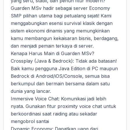
yang seru, stabil, dan penuh fitur modern? 
Guarden MSv hadir sebagai server Economy 
SMP pilihan utama bagi petualang sejati! Kami 
menggabungkan esensi survival klasik dengan 
sistem ekonomi dinamis yang memungkinkan 
kamu membangun kekaisaran bisnis, berdagang, 
dan menjadi pemain terkaya di server.

Kenapa Harus Main di Guarden MSv?

Crossplay (Java & Bedrock): Tidak ada batasan! 
Baik kamu pengguna Java Edition di PC maupun 
Bedrock di Android/iOS/Console, semua bisa 
berkumpul dan bermain bersama dalam satu 
dunia yang lancar.

Immersive Voice Chat: Komunikasi jadi lebih 
nyata. Gunakan fitur proximity voice chat untuk 
berkoordinasi saat raiding atau sekadar 
mengobrol santai

Dynamic Economy: Dapatkan uang dari 