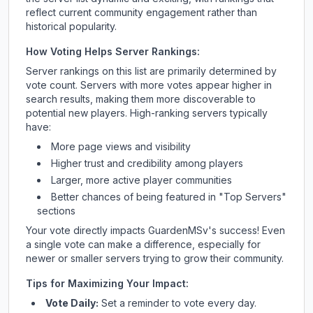
reflect current community engagement rather than
historical popularity.
How Voting Helps Server Rankings:
Server rankings on this list are primarily determined by
vote count. Servers with more votes appear higher in
search results, making them more discoverable to
potential new players. High-ranking servers typically
have:
More page views and visibility
Higher trust and credibility among players
Larger, more active player communities
Better chances of being featured in "Top Servers"
sections
Your vote directly impacts
GuardenMSv
's success! Even
a single vote can make a difference, especially for
newer or smaller servers trying to grow their community.
Tips for Maximizing Your Impact:
Vote Daily:
Set a reminder to vote every day.