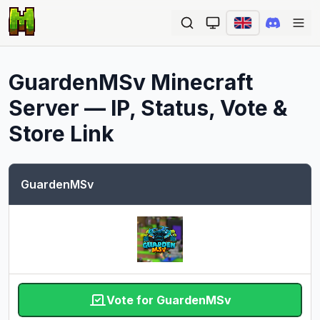
Ope
GuardenMSv
Minecraft
Server — IP, Status, Vote &
Store Link
GuardenMSv
Vote for GuardenMSv