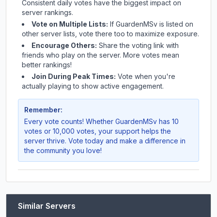
Consistent daily votes have the biggest impact on
server rankings.
Vote on Multiple Lists:
If
GuardenMSv
is listed on
other server lists, vote there too to maximize exposure.
Encourage Others:
Share the voting link with
friends who play on the server. More votes mean
better rankings!
Join During Peak Times:
Vote when you're
actually playing to show active engagement.
Remember:
Every vote counts! Whether
GuardenMSv
has 10
votes or 10,000 votes, your support helps the
server thrive. Vote today and make a difference in
the community you love!
Similar Servers