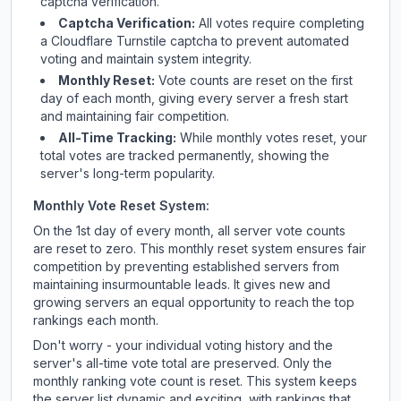
captcha verification.
Captcha Verification:
All votes require completing
a Cloudflare Turnstile captcha to prevent automated
voting and maintain system integrity.
Monthly Reset:
Vote counts are reset on the first
day of each month, giving every server a fresh start
and maintaining fair competition.
All-Time Tracking:
While monthly votes reset, your
total votes are tracked permanently, showing the
server's long-term popularity.
Monthly Vote Reset System:
On the 1st day of every month, all server vote counts
are reset to zero. This monthly reset system ensures fair
competition by preventing established servers from
maintaining insurmountable leads. It gives new and
growing servers an equal opportunity to reach the top
rankings each month.
Don't worry - your individual voting history and the
server's all-time vote total are preserved. Only the
monthly ranking vote count is reset. This system keeps
the server list dynamic and exciting, with rankings that