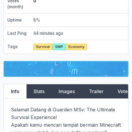
Votes
0
(month)
Uptime
8
%
Last Ping
44 minutes ago
Tags
Survival
SMP
Economy
Info
Stats
Images
Trailer
Vote
Selamat Datang di Guarden MSv: The Ultimate 
Survival Experience!

Apakah kamu mencari tempat bermain Minecraft 