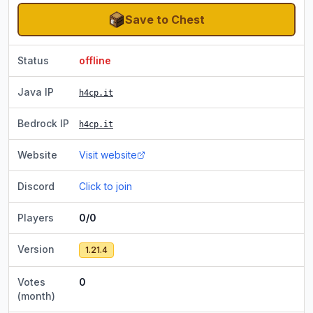
Save to Chest
Status
offline
Java IP
h4cp.it
Bedrock IP
h4cp.it
Website
Visit website
Discord
Click to join
Players
0/0
Version
1.21.4
Votes
0
(month)