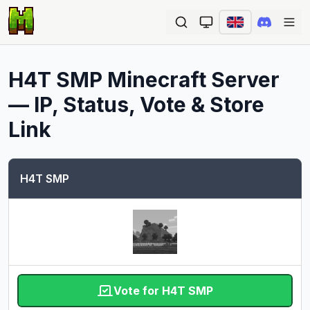
Ope
H4T SMP
Minecraft Server
— IP, Status, Vote & Store
Link
H4T SMP
Vote for H4T SMP