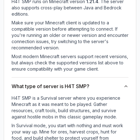
H4T SMP
runs on
Minecraft version
1.21.4
.
The server
also supports cross-play between Java and Bedrock
editions.
Make sure your Minecraft client is updated to a
compatible version before attempting to connect. If
you're running an older or newer version and encounter
connection issues, try switching to the server's
recommended version.
Most modern Minecraft servers support recent versions,
but always check the supported versions list above to
ensure compatibility with your game client.
What type of server is H4T SMP?
H4T SMP is a Survival server where you experience
Minecraft as it was meant to be played. Gather
resources, craft tools, build structures, and survive
against hostile mobs in this classic gameplay mode.
In Survival mode, you start with nothing and must work
your way up. Mine for ores, harvest crops, hunt for
food, and build shelter to protect yourself from