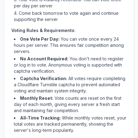
per day per server
Come back tomorrow to vote again and continue
supporting the server
Voting Rules & Requirements:
One Vote Per Day:
You can vote once every 24
hours per server. This ensures fair competition among
servers.
No Account Required:
You don't need to register
or log in to vote. Anonymous voting is supported with
captcha verification.
Captcha Verification:
All votes require completing
a Cloudflare Turnstile captcha to prevent automated
voting and maintain system integrity.
Monthly Reset:
Vote counts are reset on the first
day of each month, giving every server a fresh start
and maintaining fair competition.
All-Time Tracking:
While monthly votes reset, your
total votes are tracked permanently, showing the
server's long-term popularity.