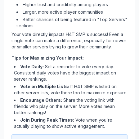
Higher trust and credibility among players
Larger, more active player communities
Better chances of being featured in "Top Servers"
sections
Your vote directly impacts
H4T SMP
's success! Even a
single vote can make a difference, especially for newer
or smaller servers trying to grow their community.
Tips for Maximizing Your Impact:
Vote Daily:
Set a reminder to vote every day.
Consistent daily votes have the biggest impact on
server rankings.
Vote on Multiple Lists:
If
H4T SMP
is listed on
other server lists, vote there too to maximize exposure.
Encourage Others:
Share the voting link with
friends who play on the server. More votes mean
better rankings!
Join During Peak Times:
Vote when you're
actually playing to show active engagement.