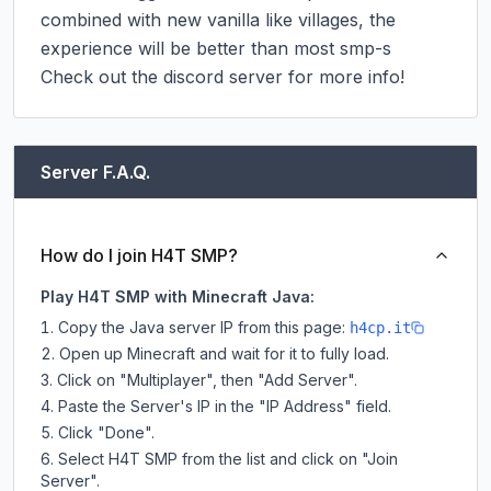
combined with new vanilla like villages, the 
experience will be better than most smp-s

Check out the discord server for more info!
Server F.A.Q.
How do I join H4T SMP?
Play H4T SMP with Minecraft Java:
Copy the Java server IP from this page:
h4cp.it
Open up Minecraft and wait for it to fully load.
Click on "Multiplayer", then "Add Server".
Paste the Server's IP in the "IP Address" field.
Click "Done".
Select H4T SMP from the list and click on "Join
Server".