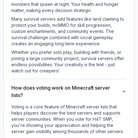
monsters that spawn at night. Your health and hunger
matter, making every decision strategic.
Many survival servers add features like land claiming to
protect your builds, mcMMO for skill progression,
custom enchantments, and community events. The
survival challenge combined with social gameplay
creates an engaging long-term experience.
Whether you prefer solo play, building with friends, or
joining a large community project, survival servers offer
endless possibilities. Your creativity is the limit - just
watch out for creepers!
How does voting work on Minecraft server
lists?
Voting is a core feature of Minecraft server lists that
helps players discover the best servers and supports
server communities. When you vote for
H4T SMP
,
you're showing your appreciation and helping the
server gain visibility among thousands of other servers.