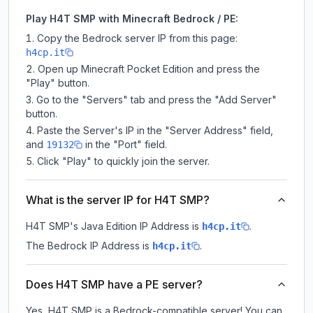
Play H4T SMP with Minecraft Bedrock / PE:
Copy the Bedrock server IP from this page:
h4cp.it
Open up Minecraft Pocket Edition and press the
"Play" button.
Go to the "Servers" tab and press the "Add Server"
button.
Paste the Server's IP in the "Server Address" field,
and
in the "Port" field.
19132
Click "Play" to quickly join the server.
What is the server IP for H4T SMP?
H4T SMP
's Java Edition IP Address is
.
h4cp.it
The Bedrock IP Address is
.
h4cp.it
Does H4T SMP have a PE server?
Yes, H4T SMP is a Bedrock-compatible server! You can