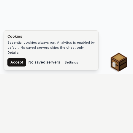
Cookies
Essential cookies always run. Analytics is enabled by
default. No saved servers skips the chest only.
Details
Chest
Accept
No saved servers
Settings
The #1 Minecraft Server List Platform
Find Minecraft servers for Java and Bedrock—SMP, Skyblock,
Prison, Factions, PvP, modded worlds, and more. Copy an IP,