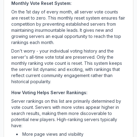
Monthly Vote Reset System:
On the 1st day of every month, all server vote counts
are reset to zero. This monthly reset system ensures fair
competition by preventing established servers from
maintaining insurmountable leads. It gives new and
growing servers an equal opportunity to reach the top
rankings each month.
Don't worry - your individual voting history and the
server's all-time vote total are preserved. Only the
monthly ranking vote count is reset. This system keeps
the server list dynamic and exciting, with rankings that
reflect current community engagement rather than
historical popularity.
How Voting Helps Server Rankings:
Server rankings on this list are primarily determined by
vote count. Servers with more votes appear higher in
search results, making them more discoverable to
potential new players. High-ranking servers typically
have:
More page views and visibility