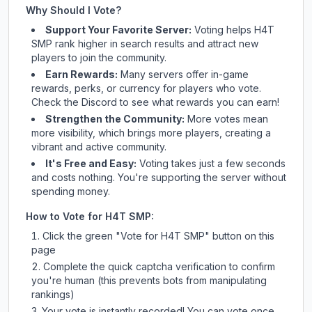
Why Should I Vote?
Support Your Favorite Server:
Voting helps
H4T
SMP
rank higher in search results and attract new
players to join the community.
Earn Rewards:
Many servers offer in-game
rewards, perks, or currency for players who vote.
Check
the Discord
to see what rewards you can earn!
Strengthen the Community:
More votes mean
more visibility, which brings more players, creating a
vibrant and active community.
It's Free and Easy:
Voting takes just a few seconds
and costs nothing. You're supporting the server without
spending money.
How to Vote for
H4T SMP
:
Click the green "Vote for
H4T SMP
" button on this
page
Complete the quick captcha verification to confirm
you're human (this prevents bots from manipulating
rankings)
Your vote is instantly recorded! You can vote once