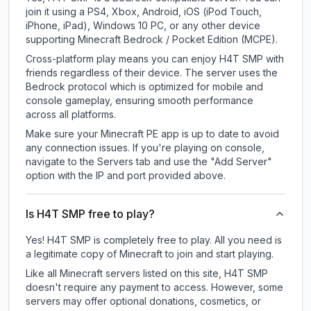
join it using a PS4, Xbox, Android, iOS (iPod Touch,
iPhone, iPad), Windows 10 PC, or any other device
supporting Minecraft Bedrock / Pocket Edition (MCPE).
Cross-platform play means you can enjoy H4T SMP with
friends regardless of their device. The server uses the
Bedrock protocol which is optimized for mobile and
console gameplay, ensuring smooth performance
across all platforms.
Make sure your Minecraft PE app is up to date to avoid
any connection issues. If you're playing on console,
navigate to the Servers tab and use the "Add Server"
option with the IP and port provided above.
Is H4T SMP free to play?
Yes! H4T SMP is completely free to play. All you need is
a legitimate copy of Minecraft to join and start playing.
Like all Minecraft servers listed on this site, H4T SMP
doesn't require any payment to access. However, some
servers may offer optional donations, cosmetics, or