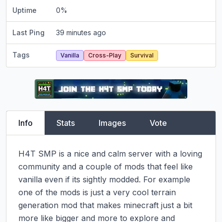
Uptime
0
%
Last Ping
39 minutes ago
Tags
Vanilla
Cross-Play
Survival
Info
Stats
Images
Vote
H4T SMP is a nice and calm server with a loving 
community and a couple of mods that feel like 
vanilla even if its sightly modded. For example 
one of the mods is just a very cool terrain 
generation mod that makes minecraft just a bit 
more like bigger and more to explore and 