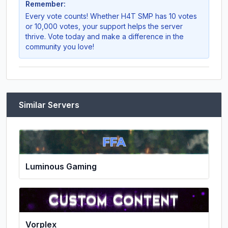
Remember:
Every vote counts! Whether
H4T SMP
has 10 votes
or 10,000 votes, your support helps the server
thrive. Vote today and make a difference in the
community you love!
Similar Servers
Luminous Gaming
Vorplex