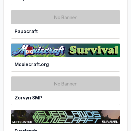
Papocraft
Moxiecraft.org
Zorvyn SMP
Everlands