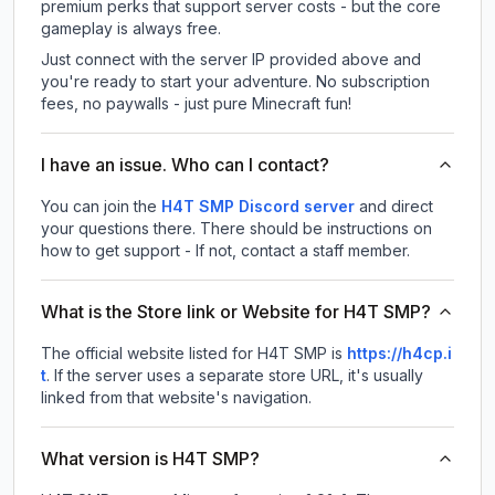
premium perks that support server costs - but the core
gameplay is always free.
Just connect with the server IP provided above and
you're ready to start your adventure. No subscription
fees, no paywalls - just pure Minecraft fun!
I have an issue. Who can I contact?
You can join the
H4T SMP Discord server
and direct
your questions there. There should be instructions on
how to get support - If not, contact a staff member.
What is the Store link or Website for H4T SMP?
The official website listed for H4T SMP is
https://h4cp.i
t
.
If the server uses a separate store URL, it's usually
linked from that website's navigation.
What version is H4T SMP?