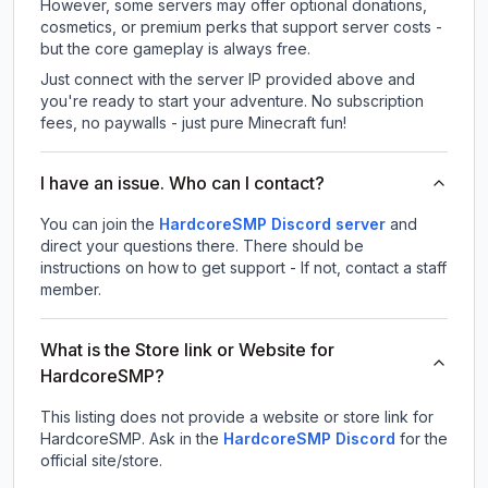
However, some servers may offer optional donations,
cosmetics, or premium perks that support server costs -
but the core gameplay is always free.
Just connect with the server IP provided above and
you're ready to start your adventure. No subscription
fees, no paywalls - just pure Minecraft fun!
I have an issue. Who can I contact?
You can join the
HardcoreSMP Discord server
and
direct your questions there. There should be
instructions on how to get support - If not, contact a staff
member.
What is the Store link or Website for
HardcoreSMP?
This listing does not provide a website or store link for
HardcoreSMP.
Ask in the
HardcoreSMP
Discord
for the
official site/store.