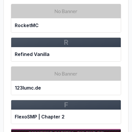
RocketMC
R
Refined Vanilla
123lumc.de
F
FlexoSMP | Chapter 2