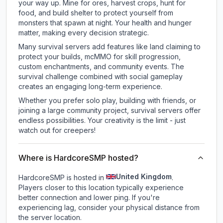
your way up. Mine for ores, harvest crops, hunt for
food, and build shelter to protect yourself from
monsters that spawn at night. Your health and hunger
matter, making every decision strategic.
Many survival servers add features like land claiming to
protect your builds, mcMMO for skill progression,
custom enchantments, and community events. The
survival challenge combined with social gameplay
creates an engaging long-term experience.
Whether you prefer solo play, building with friends, or
joining a large community project, survival servers offer
endless possibilities. Your creativity is the limit - just
watch out for creepers!
Where is HardcoreSMP hosted?
United Kingdom
HardcoreSMP is hosted in
.
Players closer to this location typically experience
better connection and lower ping. If you're
experiencing lag, consider your physical distance from
the server location.