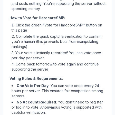
and costs nothing. You're supporting the server without
spending money.
How to Vote for
HardcoreSMP
:
Click the green "Vote for
HardcoreSMP
" button on
this page
Complete the quick captcha verification to confirm
you're human (this prevents bots from manipulating
rankings)
Your vote is instantly recorded! You can vote once
per day per server
Come back tomorrow to vote again and continue
supporting the server
Voting Rules & Requirements:
One Vote Per Day:
You can vote once every 24
hours per server. This ensures fair competition among
servers.
No Account Required:
You don't need to register
or log in to vote. Anonymous voting is supported with
captcha verification.