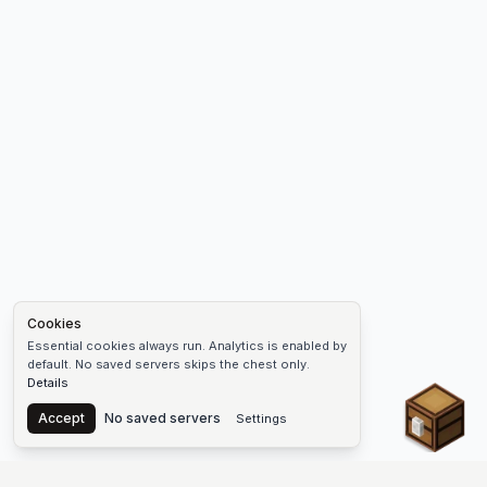
Cookies
Essential cookies always run. Analytics is enabled by
default. No saved servers skips the chest only.
Details
Chest
Accept
No saved servers
Settings