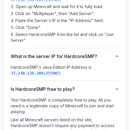
Open up Minecraft and wait for it to fully load.
Click on "Multiplayer", then "Add Server".
Paste the Server's IP in the "IP Address" field.
Click "Done".
Select HardcoreSMP from the list and click on "Join
Server".
What is the server IP for HardcoreSMP?
HardcoreSMP
's Java Edition IP Address is
.
37.230.138.204:25596
Is HardcoreSMP free to play?
Yes! HardcoreSMP is completely free to play. All you
need is a legitimate copy of Minecraft to join and start
playing.
Like all Minecraft servers listed on this site,
HardcoreSMP doesn't require any payment to access.