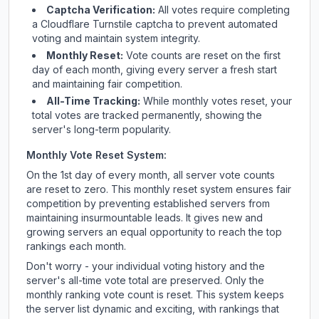
Captcha Verification:
All votes require completing
a Cloudflare Turnstile captcha to prevent automated
voting and maintain system integrity.
Monthly Reset:
Vote counts are reset on the first
day of each month, giving every server a fresh start
and maintaining fair competition.
All-Time Tracking:
While monthly votes reset, your
total votes are tracked permanently, showing the
server's long-term popularity.
Monthly Vote Reset System:
On the 1st day of every month, all server vote counts
are reset to zero. This monthly reset system ensures fair
competition by preventing established servers from
maintaining insurmountable leads. It gives new and
growing servers an equal opportunity to reach the top
rankings each month.
Don't worry - your individual voting history and the
server's all-time vote total are preserved. Only the
monthly ranking vote count is reset. This system keeps
the server list dynamic and exciting, with rankings that