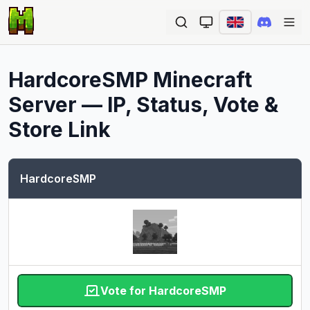
Ope
HardcoreSMP
Minecraft
Server — IP, Status, Vote &
Store Link
HardcoreSMP
Vote for HardcoreSMP