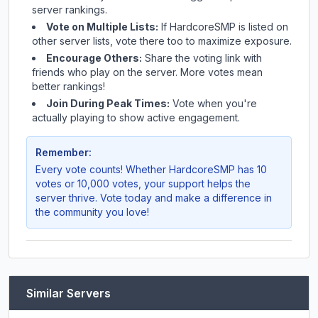
server rankings.
Vote on Multiple Lists:
If
HardcoreSMP
is listed on
other server lists, vote there too to maximize exposure.
Encourage Others:
Share the voting link with
friends who play on the server. More votes mean
better rankings!
Join During Peak Times:
Vote when you're
actually playing to show active engagement.
Remember:
Every vote counts! Whether
HardcoreSMP
has 10
votes or 10,000 votes, your support helps the
server thrive. Vote today and make a difference in
the community you love!
Similar Servers