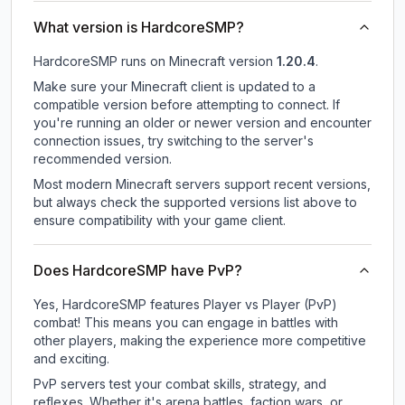
What version is HardcoreSMP?
HardcoreSMP
runs on
Minecraft version
1.20.4
.
Make sure your Minecraft client is updated to a
compatible version before attempting to connect. If
you're running an older or newer version and encounter
connection issues, try switching to the server's
recommended version.
Most modern Minecraft servers support recent versions,
but always check the supported versions list above to
ensure compatibility with your game client.
Does HardcoreSMP have PvP?
Yes, HardcoreSMP features Player vs Player (PvP)
combat! This means you can engage in battles with
other players, making the experience more competitive
and exciting.
PvP servers test your combat skills, strategy, and
reflexes. Whether it's arena battles, faction wars, or