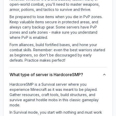
open-world combat, you'll need to master weapons,
armor, potions, and tactics to survive and thrive.
Be prepared to lose items when you die in PvP zones.
Keep valuable items secure in protected areas, and
always carry backup gear. Some servers have PvP
zones and safe zones - make sure you understand
where PvP is enabled.
Form alliances, build fortified bases, and hone your
combat skills. Remember: even the best warriors started
as beginners, so don't be discouraged by early
defeats. Practice makes perfect!
What type of server is HardcoreSMP?
HardcoreSMP is a Survival server where you
experience Minecraft as it was meant to be played.
Gather resources, craft tools, build structures, and
survive against hostile mobs in this classic gameplay
mode.
In Survival mode, you start with nothing and must work