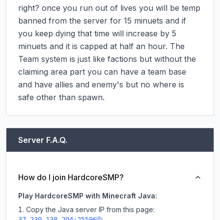
right? once you run out of lives you will be temp 
banned from the server for 15 minuets and if 
you keep dying that time will increase by 5 
minuets and it is capped at half an hour. The 
Team system is just like factions but without the 
claiming area part you can have a team base 
and have allies and enemy's but no where is 
safe other than spawn.
Server F.A.Q.
How do I join HardcoreSMP?
Play HardcoreSMP with Minecraft Java:
Copy the Java server IP from this page:
37.230.138.204:25596