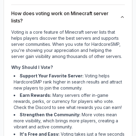
How does voting work on Minecraft server
lists?
Voting is a core feature of Minecraft server lists that
helps players discover the best servers and supports
server communities. When you vote for
HardcoreSMP
,
you're showing your appreciation and helping the
server gain visibility among thousands of other servers.
Why Should I Vote?
Support Your Favorite Server:
Voting helps
HardcoreSMP
rank higher in search results and attract
new players to join the community.
Earn Rewards:
Many servers offer in-game
rewards, perks, or currency for players who vote.
Check
the Discord
to see what rewards you can earn!
Strengthen the Community:
More votes mean
more visibility, which brings more players, creating a
vibrant and active community.
It's Free and Easy:
Voting takes just a few seconds