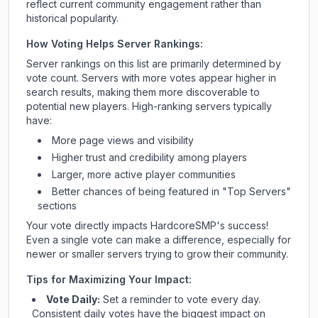
reflect current community engagement rather than
historical popularity.
How Voting Helps Server Rankings:
Server rankings on this list are primarily determined by
vote count. Servers with more votes appear higher in
search results, making them more discoverable to
potential new players. High-ranking servers typically
have:
More page views and visibility
Higher trust and credibility among players
Larger, more active player communities
Better chances of being featured in "Top Servers"
sections
Your vote directly impacts
HardcoreSMP
's success!
Even a single vote can make a difference, especially for
newer or smaller servers trying to grow their community.
Tips for Maximizing Your Impact:
Vote Daily:
Set a reminder to vote every day.
Consistent daily votes have the biggest impact on