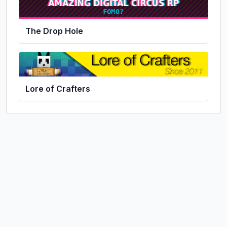
The Drop Hole
Lore of Crafters