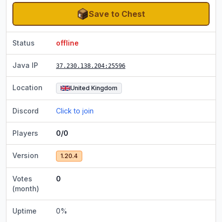
Save to Chest
Status
offline
Java IP
37.230.138.204
:25596
Location
United Kingdom
Discord
Click to join
Players
0/0
Version
1.20.4
Votes
0
(month)
Uptime
0
%