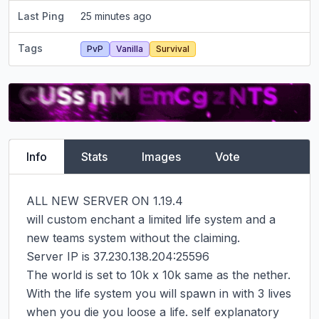
Last Ping
25 minutes ago
Tags
PvP
Vanilla
Survival
Info
Stats
Images
Vote
ALL NEW SERVER ON 1.19.4

will custom enchant a limited life system and a 
new teams system without the claiming.

Server IP is 37.230.138.204:25596

The world is set to 10k x 10k same as the nether.

With the life system you will spawn in with 3 lives 
when you die you loose a life. self explanatory 