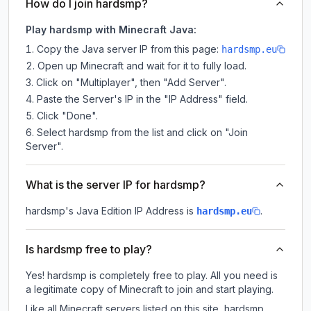
How do I join hardsmp?
Play hardsmp with Minecraft Java:
Copy the Java server IP from this page:
hardsmp.eu
Open up Minecraft and wait for it to fully load.
Click on "Multiplayer", then "Add Server".
Paste the Server's IP in the "IP Address" field.
Click "Done".
Select hardsmp from the list and click on "Join
Server".
What is the server IP for hardsmp?
hardsmp
's Java Edition IP Address is
.
hardsmp.eu
Is hardsmp free to play?
Yes! hardsmp is completely free to play. All you need is
a legitimate copy of Minecraft to join and start playing.
Like all Minecraft servers listed on this site, hardsmp