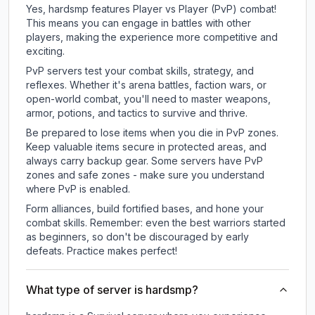
Yes, hardsmp features Player vs Player (PvP) combat!
This means you can engage in battles with other
players, making the experience more competitive and
exciting.
PvP servers test your combat skills, strategy, and
reflexes. Whether it's arena battles, faction wars, or
open-world combat, you'll need to master weapons,
armor, potions, and tactics to survive and thrive.
Be prepared to lose items when you die in PvP zones.
Keep valuable items secure in protected areas, and
always carry backup gear. Some servers have PvP
zones and safe zones - make sure you understand
where PvP is enabled.
Form alliances, build fortified bases, and hone your
combat skills. Remember: even the best warriors started
as beginners, so don't be discouraged by early
defeats. Practice makes perfect!
What type of server is hardsmp?