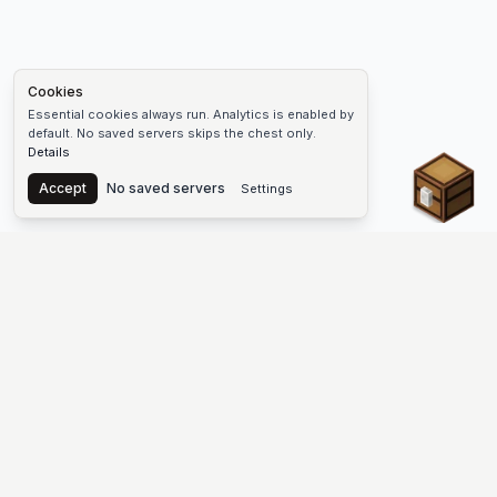
Cookies
Essential cookies always run. Analytics is enabled by
default. No saved servers skips the chest only.
Details
Chest
Accept
No saved servers
Settings
The #1 Minecraft Server List Platform
Find Minecraft servers for Java and Bedrock—SMP, Skyblock,
Prison, Factions, PvP, modded worlds, and more. Copy an IP,
vote, and join free.