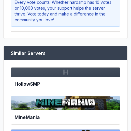
Every vote counts! Whether
hardsmp
has 10 votes
or 10,000 votes, your support helps the server
thrive. Vote today and make a difference in the
community you love!
Similar Servers
H
HollowSMP
MineMania