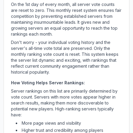
On the 1st day of every month, all server vote counts
are reset to zero. This monthly reset system ensures fair
competition by preventing established servers from
maintaining insurmountable leads. It gives new and
growing servers an equal opportunity to reach the top
rankings each month.
Don't worry - your individual voting history and the
server's all-time vote total are preserved. Only the
monthly ranking vote count is reset. This system keeps
the server list dynamic and exciting, with rankings that
reflect current community engagement rather than
historical popularity.
How Voting Helps Server Rankings:
Server rankings on this list are primarily determined by
vote count. Servers with more votes appear higher in
search results, making them more discoverable to
potential new players. High-ranking servers typically
have:
More page views and visibility
Higher trust and credibility among players