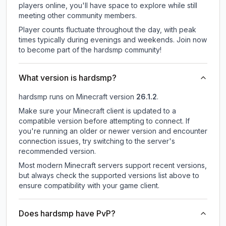
players online, you'll have space to explore while still
meeting other community members.
Player counts fluctuate throughout the day, with peak
times typically during evenings and weekends. Join now
to become part of the hardsmp community!
What version is hardsmp?
hardsmp
runs on
Minecraft version
26.1.2
.
Make sure your Minecraft client is updated to a
compatible version before attempting to connect. If
you're running an older or newer version and encounter
connection issues, try switching to the server's
recommended version.
Most modern Minecraft servers support recent versions,
but always check the supported versions list above to
ensure compatibility with your game client.
Does hardsmp have PvP?