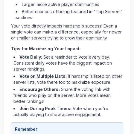
Larger, more active player communities
Better chances of being featured in "Top Servers"
sections
Your vote directly impacts
hardsmp
's success! Even a
single vote can make a difference, especially for newer
or smaller servers trying to grow their community.
Tips for Maximizing Your Impact:
Vote Daily:
Set a reminder to vote every day.
Consistent daily votes have the biggest impact on
server rankings.
Vote on Multiple Lists:
If
hardsmp
is listed on other
server lists, vote there too to maximize exposure.
Encourage Others:
Share the voting link with
friends who play on the server. More votes mean
better rankings!
Join During Peak Times:
Vote when you're
actually playing to show active engagement.
Remember: