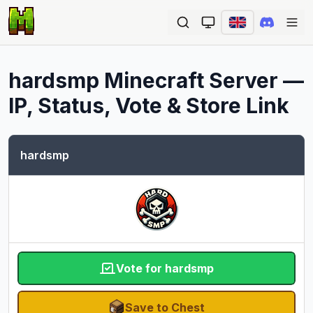
Ope
hardsmp
Minecraft Server —
IP, Status, Vote & Store Link
hardsmp
Vote for hardsmp
Save to Chest