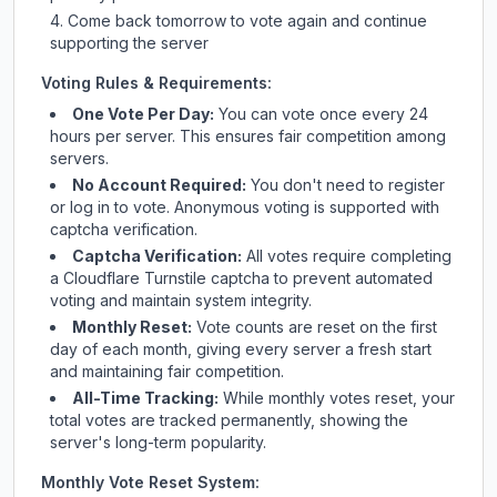
Come back tomorrow to vote again and continue
supporting the server
Voting Rules & Requirements:
One Vote Per Day:
You can vote once every 24
hours per server. This ensures fair competition among
servers.
No Account Required:
You don't need to register
or log in to vote. Anonymous voting is supported with
captcha verification.
Captcha Verification:
All votes require completing
a Cloudflare Turnstile captcha to prevent automated
voting and maintain system integrity.
Monthly Reset:
Vote counts are reset on the first
day of each month, giving every server a fresh start
and maintaining fair competition.
All-Time Tracking:
While monthly votes reset, your
total votes are tracked permanently, showing the
server's long-term popularity.
Monthly Vote Reset System: