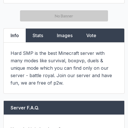
Info
Stats
Images
Vote
Hard SMP is the best Minecraft server with 
many modes like survival, boxpvp, duels & 
unique mode which you can find only on our 
server - battle royal. Join our server and have 
fun, we are free of p2w.
Server F.A.Q.