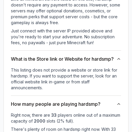
doesn't require any payment to access. However, some
servers may offer optional donations, cosmetics, or
premium perks that support server costs - but the core
gameplay is always free.
Just connect with the server IP provided above and
you're ready to start your adventure. No subscription
fees, no paywalls - just pure Minecraft fun!
What is the Store link or Website for hardsmp?
This listing does not provide a website or store link for
hardsmp.
If you want to support the server, look for an
official website link in-game or from staff
announcements.
How many people are playing hardsmp?
Right now, there are
33
players online out of a maximum
capacity of
2000
slots (
2
% full).
There's plenty of room on hardsmp right now. With 33