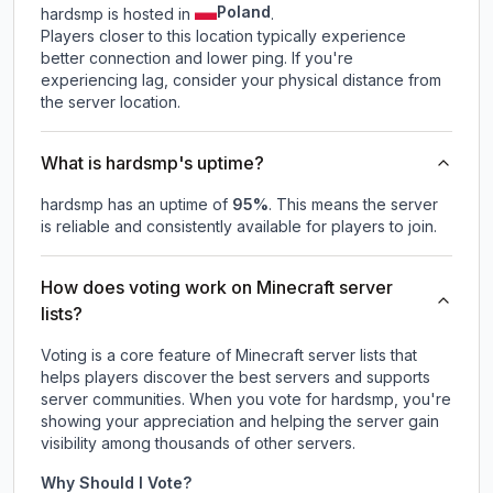
Poland
hardsmp is hosted in
.
Players closer to this location typically experience
better connection and lower ping. If you're
experiencing lag, consider your physical distance from
the server location.
What is hardsmp's uptime?
hardsmp
has an uptime of
95
%
. This means the server
is reliable and consistently available for players to join.
How does voting work on Minecraft server
lists?
Voting is a core feature of Minecraft server lists that
helps players discover the best servers and supports
server communities. When you vote for
hardsmp
, you're
showing your appreciation and helping the server gain
visibility among thousands of other servers.
Why Should I Vote?