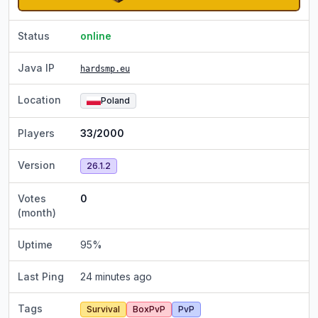
Status
online
Java IP
hardsmp.eu
Location
Poland
Players
33/2000
Version
26.1.2
Votes
0
(month)
Uptime
95
%
Last Ping
24 minutes ago
Tags
Survival
BoxPvP
PvP