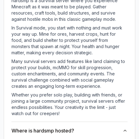
hardsmp is a Survival server where you experience
Minecraft as it was meant to be played. Gather
resources, craft tools, build structures, and survive
against hostile mobs in this classic gameplay mode.
In Survival mode, you start with nothing and must work
your way up. Mine for ores, harvest crops, hunt for
food, and build shelter to protect yourself from
monsters that spawn at night. Your health and hunger
matter, making every decision strategic.
Many survival servers add features like land claiming to
protect your builds, mcMMO for skill progression,
custom enchantments, and community events. The
survival challenge combined with social gameplay
creates an engaging long-term experience.
Whether you prefer solo play, building with friends, or
joining a large community project, survival servers offer
endless possibilities. Your creativity is the limit - just
watch out for creepers!
Where is hardsmp hosted?