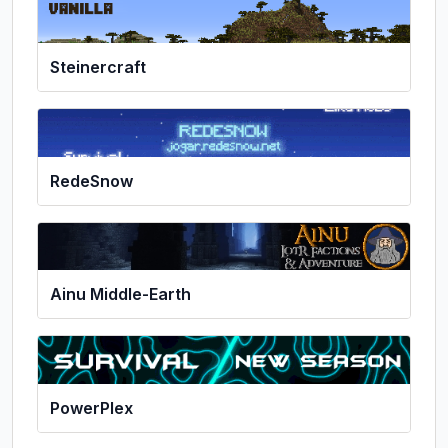
Steinercraft
RedeSnow
Ainu Middle-Earth
PowerPlex