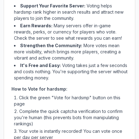
Support Your Favorite Server:
Voting helps
hardsmp
rank higher in search results and attract new
players to join the community.
Earn Rewards:
Many servers offer in-game
rewards, perks, or currency for players who vote.
Check
the server
to see what rewards you can earn!
Strengthen the Community:
More votes mean
more visibility, which brings more players, creating a
vibrant and active community.
It's Free and Easy:
Voting takes just a few seconds
and costs nothing. You're supporting the server without
spending money.
How to Vote for
hardsmp
:
Click the green "Vote for
hardsmp
" button on this
page
Complete the quick captcha verification to confirm
you're human (this prevents bots from manipulating
rankings)
Your vote is instantly recorded! You can vote once
per day per server