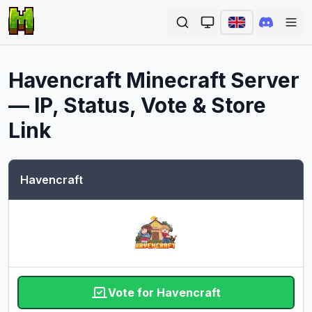
Ope
Havencraft
Minecraft Server
— IP, Status, Vote & Store
Link
Havencraft
Vote for Havencraft