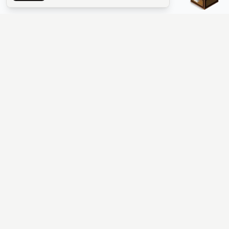
The #1 Minecraft Server List Platform
Discover the best Minecraft servers to join—Java Edition and
Bedrock, crossplay-friendly hubs, SMP and survival
multiplayer, Skyblock, Prison, Pixelmon, Factions, Skywars,
UHC, Towny, PvP, modded Minecraft servers, minigame
networks, and more. Browse a public list of Minecraft servers,
copy each IP or address, vote for your favorites, and jump into
free-to-play multiplayer (you only need the game—joining
listed worlds has no extra fee).
PLATFORM
SUPPORT & LEGAL
Guides
Help