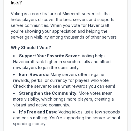
lists?
Voting is a core feature of Minecraft server lists that
helps players discover the best servers and supports
server communities. When you vote for
Havencraft
,
you're showing your appreciation and helping the
server gain visibility among thousands of other servers.
Why Should I Vote?
Support Your Favorite Server:
Voting helps
Havencraft
rank higher in search results and attract
new players to join the community.
Earn Rewards:
Many servers offer in-game
rewards, perks, or currency for players who vote.
Check
the server
to see what rewards you can earn!
Strengthen the Community:
More votes mean
more visibility, which brings more players, creating a
vibrant and active community.
It's Free and Easy:
Voting takes just a few seconds
and costs nothing. You're supporting the server without
spending money.