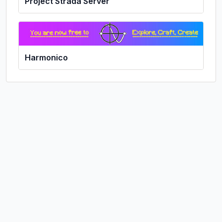
Project Strada Server
Harmonico