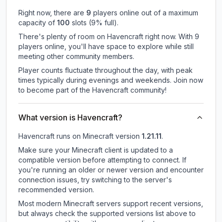
Right now, there are
9
players online out of a maximum
capacity of
100
slots (
9
% full).
There's plenty of room on Havencraft right now. With 9
players online, you'll have space to explore while still
meeting other community members.
Player counts fluctuate throughout the day, with peak
times typically during evenings and weekends. Join now
to become part of the Havencraft community!
What version is Havencraft?
Havencraft
runs on
Minecraft version
1.21.11
.
Make sure your Minecraft client is updated to a
compatible version before attempting to connect. If
you're running an older or newer version and encounter
connection issues, try switching to the server's
recommended version.
Most modern Minecraft servers support recent versions,
but always check the supported versions list above to