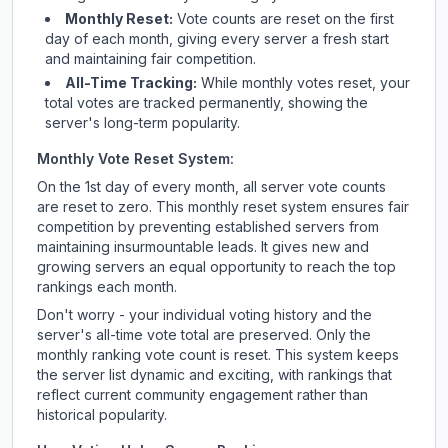
Monthly Reset:
Vote counts are reset on the first
day of each month, giving every server a fresh start
and maintaining fair competition.
All-Time Tracking:
While monthly votes reset, your
total votes are tracked permanently, showing the
server's long-term popularity.
Monthly Vote Reset System:
On the 1st day of every month, all server vote counts
are reset to zero. This monthly reset system ensures fair
competition by preventing established servers from
maintaining insurmountable leads. It gives new and
growing servers an equal opportunity to reach the top
rankings each month.
Don't worry - your individual voting history and the
server's all-time vote total are preserved. Only the
monthly ranking vote count is reset. This system keeps
the server list dynamic and exciting, with rankings that
reflect current community engagement rather than
historical popularity.