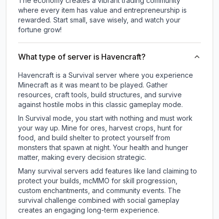
The economy creates a vibrant trading community
where every item has value and entrepreneurship is
rewarded. Start small, save wisely, and watch your
fortune grow!
What type of server is Havencraft?
Havencraft is a Survival server where you experience
Minecraft as it was meant to be played. Gather
resources, craft tools, build structures, and survive
against hostile mobs in this classic gameplay mode.
In Survival mode, you start with nothing and must work
your way up. Mine for ores, harvest crops, hunt for
food, and build shelter to protect yourself from
monsters that spawn at night. Your health and hunger
matter, making every decision strategic.
Many survival servers add features like land claiming to
protect your builds, mcMMO for skill progression,
custom enchantments, and community events. The
survival challenge combined with social gameplay
creates an engaging long-term experience.