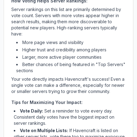
How Voting Helps Server Rankings:
Server rankings on this list are primarily determined by
vote count. Servers with more votes appear higher in
search results, making them more discoverable to
potential new players. High-ranking servers typically
have:
More page views and visibility
Higher trust and credibility among players
Larger, more active player communities
Better chances of being featured in "Top Servers"
sections
Your vote directly impacts
Havencraft
's success! Even a
single vote can make a difference, especially for newer
or smaller servers trying to grow their community.
Tips for Maximizing Your Impact:
Vote Daily:
Set a reminder to vote every day.
Consistent daily votes have the biggest impact on
server rankings.
Vote on Multiple Lists:
If
Havencraft
is listed on
other server lists, vote there too to maximize exposure.