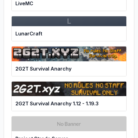
LiveMC
L
LunarCraft
2G2T Survival Anarchy
2G2T Survival Anarchy 1.12 - 1.19.3