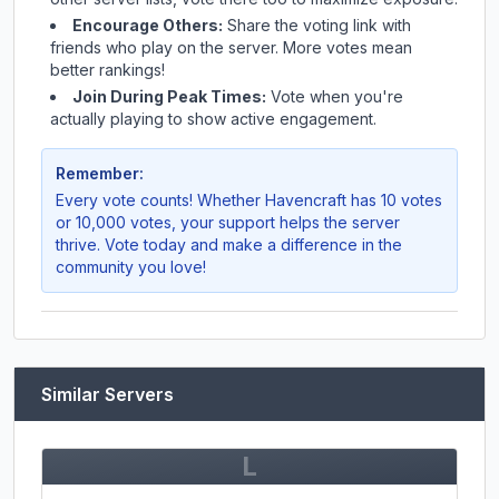
Encourage Others:
Share the voting link with
friends who play on the server. More votes mean
better rankings!
Join During Peak Times:
Vote when you're
actually playing to show active engagement.
Remember:
Every vote counts! Whether
Havencraft
has 10 votes
or 10,000 votes, your support helps the server
thrive. Vote today and make a difference in the
community you love!
Similar Servers
L