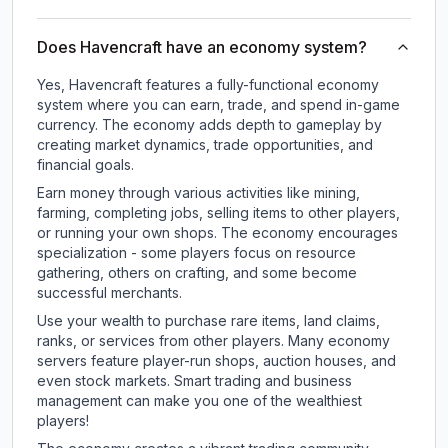
Does Havencraft have an economy system?
Yes, Havencraft features a fully-functional economy
system where you can earn, trade, and spend in-game
currency. The economy adds depth to gameplay by
creating market dynamics, trade opportunities, and
financial goals.
Earn money through various activities like mining,
farming, completing jobs, selling items to other players,
or running your own shops. The economy encourages
specialization - some players focus on resource
gathering, others on crafting, and some become
successful merchants.
Use your wealth to purchase rare items, land claims,
ranks, or services from other players. Many economy
servers feature player-run shops, auction houses, and
even stock markets. Smart trading and business
management can make you one of the wealthiest
players!