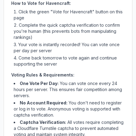
How to Vote for
Havencraft
:
Click the green "Vote for
Havencraft
" button on this
page
Complete the quick captcha verification to confirm
you're human (this prevents bots from manipulating
rankings)
Your vote is instantly recorded! You can vote once
per day per server
Come back tomorrow to vote again and continue
supporting the server
Voting Rules & Requirements:
One Vote Per Day:
You can vote once every 24
hours per server. This ensures fair competition among
servers.
No Account Required:
You don't need to register
or log in to vote. Anonymous voting is supported with
captcha verification.
Captcha Verification:
All votes require completing
a Cloudflare Turnstile captcha to prevent automated
voting and maintain system integrity.