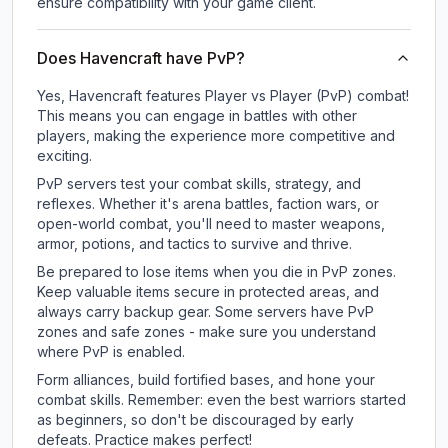
ensure compatibility with your game client.
Does Havencraft have PvP?
Yes, Havencraft features Player vs Player (PvP) combat!
This means you can engage in battles with other
players, making the experience more competitive and
exciting.
PvP servers test your combat skills, strategy, and
reflexes. Whether it's arena battles, faction wars, or
open-world combat, you'll need to master weapons,
armor, potions, and tactics to survive and thrive.
Be prepared to lose items when you die in PvP zones.
Keep valuable items secure in protected areas, and
always carry backup gear. Some servers have PvP
zones and safe zones - make sure you understand
where PvP is enabled.
Form alliances, build fortified bases, and hone your
combat skills. Remember: even the best warriors started
as beginners, so don't be discouraged by early
defeats. Practice makes perfect!