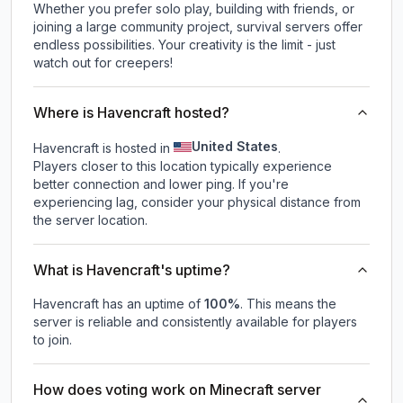
Whether you prefer solo play, building with friends, or
joining a large community project, survival servers offer
endless possibilities. Your creativity is the limit - just
watch out for creepers!
Where is Havencraft hosted?
United States
Havencraft is hosted in
.
Players closer to this location typically experience
better connection and lower ping. If you're
experiencing lag, consider your physical distance from
the server location.
What is Havencraft's uptime?
Havencraft
has an uptime of
100
%
. This means the
server is reliable and consistently available for players
to join.
How does voting work on Minecraft server