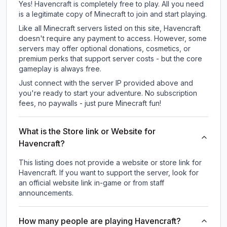
Yes! Havencraft is completely free to play. All you need
is a legitimate copy of Minecraft to join and start playing.
Like all Minecraft servers listed on this site, Havencraft
doesn't require any payment to access. However, some
servers may offer optional donations, cosmetics, or
premium perks that support server costs - but the core
gameplay is always free.
Just connect with the server IP provided above and
you're ready to start your adventure. No subscription
fees, no paywalls - just pure Minecraft fun!
What is the Store link or Website for
Havencraft?
This listing does not provide a website or store link for
Havencraft.
If you want to support the server, look for
an official website link in-game or from staff
announcements.
How many people are playing Havencraft?