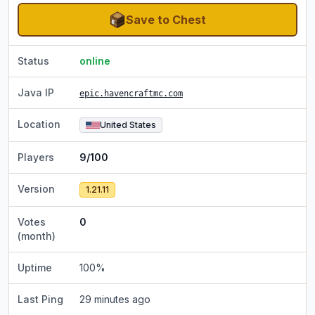
Save to Chest
Status
online
Java IP
epic.havencraftmc.com
Location
United States
Players
9/100
Version
1.21.11
Votes
0
(month)
Uptime
100
%
Last Ping
29 minutes ago