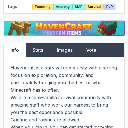
Tags
Economy
Anarchy
SMP
Survival
PvP
Info
Stats
Images
Vote
Havencraft is a survival community with a strong 
focus on exploration, community, and 
passionately bringing you the best of what 
Minecraft has to offer.

We are a semi-vanilla survival community with 
amazing staff who work our hardest to bring 
you the best experience possible!

Griefing and raiding are allowed.

When you join in, you can get started by typing 