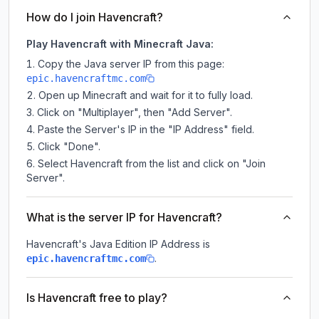
How do I join Havencraft?
Play Havencraft with Minecraft Java:
Copy the Java server IP from this page:
epic.havencraftmc.com
Open up Minecraft and wait for it to fully load.
Click on "Multiplayer", then "Add Server".
Paste the Server's IP in the "IP Address" field.
Click "Done".
Select Havencraft from the list and click on "Join
Server".
What is the server IP for Havencraft?
Havencraft
's Java Edition IP Address is
.
epic.havencraftmc.com
Is Havencraft free to play?