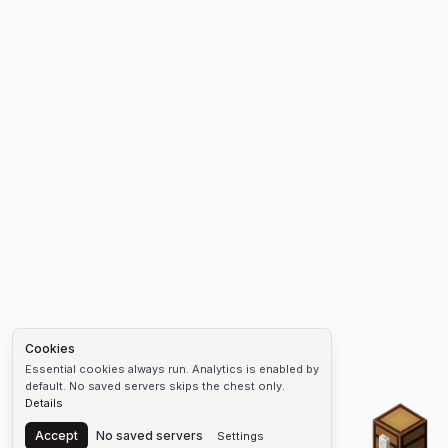
Cookies
Essential cookies always run. Analytics is enabled by
default. No saved servers skips the chest only.
Details
Chest
Accept
No saved servers
Settings