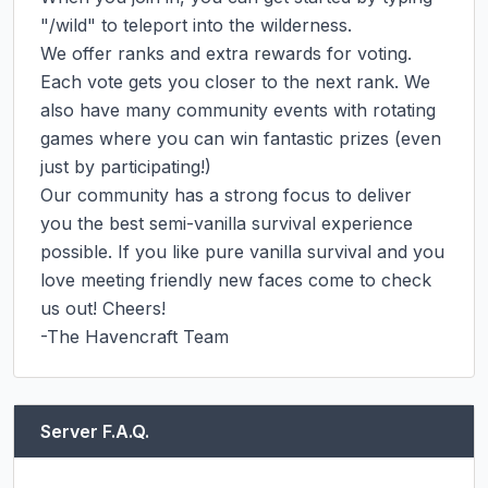
"/wild" to teleport into the wilderness.

We offer ranks and extra rewards for voting. 
Each vote gets you closer to the next rank. We 
also have many community events with rotating 
games where you can win fantastic prizes (even 
just by participating!)

Our community has a strong focus to deliver 
you the best semi-vanilla survival experience 
possible. If you like pure vanilla survival and you 
love meeting friendly new faces come to check 
us out! Cheers!

-The Havencraft Team
Server F.A.Q.