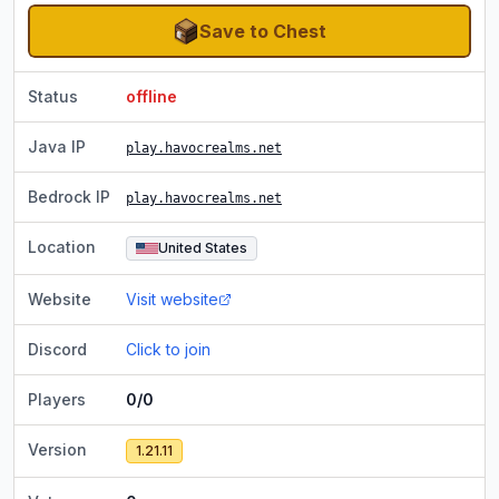
Save to Chest
Status
offline
Java IP
play.havocrealms.net
Bedrock IP
play.havocrealms.net
Location
United States
Website
Visit website
Discord
Click to join
Players
0/0
Version
1.21.11