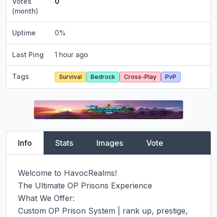
Votes
0
(month)
Uptime
0
%
Last Ping
1 hour ago
Tags
Survival
Bedrock
Cross-Play
PvP
Info
Stats
Images
Vote
Welcome to HavocRealms!

The Ultimate OP Prisons Experience

What We Offer:

Custom OP Prison System | rank up, prestige, 