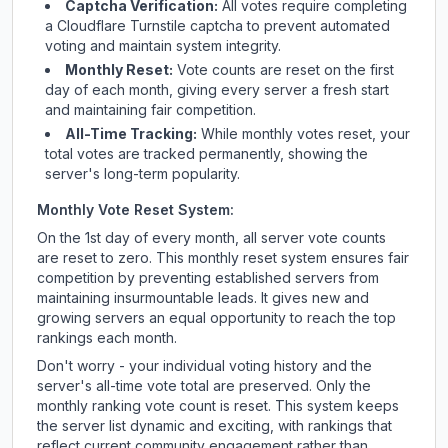
Captcha Verification:
All votes require completing
a Cloudflare Turnstile captcha to prevent automated
voting and maintain system integrity.
Monthly Reset:
Vote counts are reset on the first
day of each month, giving every server a fresh start
and maintaining fair competition.
All-Time Tracking:
While monthly votes reset, your
total votes are tracked permanently, showing the
server's long-term popularity.
Monthly Vote Reset System:
On the 1st day of every month, all server vote counts
are reset to zero. This monthly reset system ensures fair
competition by preventing established servers from
maintaining insurmountable leads. It gives new and
growing servers an equal opportunity to reach the top
rankings each month.
Don't worry - your individual voting history and the
server's all-time vote total are preserved. Only the
monthly ranking vote count is reset. This system keeps
the server list dynamic and exciting, with rankings that
reflect current community engagement rather than