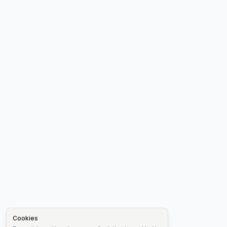
Cookies