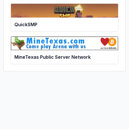
QuickSMP
MineTexas Public Server Network