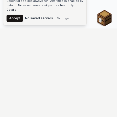
Essential cookies always run. Analytics is enabled by
default. No saved servers skips the chest only.
Details
Chest
Accept
No saved servers
Settings
The #1 Minecraft Server List Platform
Discover the best Minecraft servers to join—Java Edition and
Bedrock, crossplay-friendly hubs, SMP and survival
multiplayer, Skyblock, Prison, Pixelmon, Factions, Skywars,
UHC, Towny, PvP, modded Minecraft servers, minigame
networks, and more. Browse a public list of Minecraft servers,
copy each IP or address, vote for your favorites, and jump into
free-to-play multiplayer (you only need the game—joining
listed worlds has no extra fee).