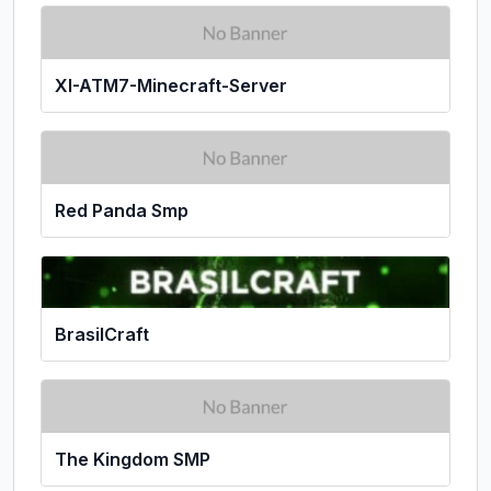
XI-ATM7-Minecraft-Server
Red Panda Smp
BrasilCraft
The Kingdom SMP