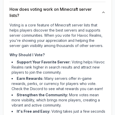
How does voting work on Minecraft server
lists?
Voting is a core feature of Minecraft server lists that
helps players discover the best servers and supports
server communities. When you vote for
Havoc Realms
,
you're showing your appreciation and helping the
server gain visibility among thousands of other servers.
Why Should I Vote?
Support Your Favorite Server:
Voting helps
Havoc
Realms
rank higher in search results and attract new
players to join the community.
Earn Rewards:
Many servers offer in-game
rewards, perks, or currency for players who vote.
Check
the Discord
to see what rewards you can earn!
Strengthen the Community:
More votes mean
more visibility, which brings more players, creating a
vibrant and active community.
It's Free and Easy:
Voting takes just a few seconds