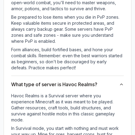
open-world combat, you'll need to master weapons,
armor, potions, and tactics to survive and thrive.
Be prepared to lose items when you die in PvP zones.
Keep valuable items secure in protected areas, and
always carry backup gear. Some servers have PvP
zones and safe zones - make sure you understand
where PvP is enabled.
Form alliances, build fortified bases, and hone your
combat skills. Remember: even the best warriors started
as beginners, so don't be discouraged by early
defeats. Practice makes perfect!
What type of server is Havoc Realms?
Havoc Realms is a Survival server where you
experience Minecraft as it was meant to be played.
Gather resources, craft tools, build structures, and
survive against hostile mobs in this classic gameplay
mode.
In Survival mode, you start with nothing and must work
your way up. Mine for ores, harvest crops, hunt for