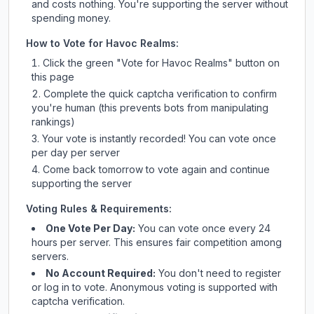
and costs nothing. You're supporting the server without
spending money.
How to Vote for
Havoc Realms
:
Click the green "Vote for
Havoc Realms
" button on
this page
Complete the quick captcha verification to confirm
you're human (this prevents bots from manipulating
rankings)
Your vote is instantly recorded! You can vote once
per day per server
Come back tomorrow to vote again and continue
supporting the server
Voting Rules & Requirements:
One Vote Per Day:
You can vote once every 24
hours per server. This ensures fair competition among
servers.
No Account Required:
You don't need to register
or log in to vote. Anonymous voting is supported with
captcha verification.