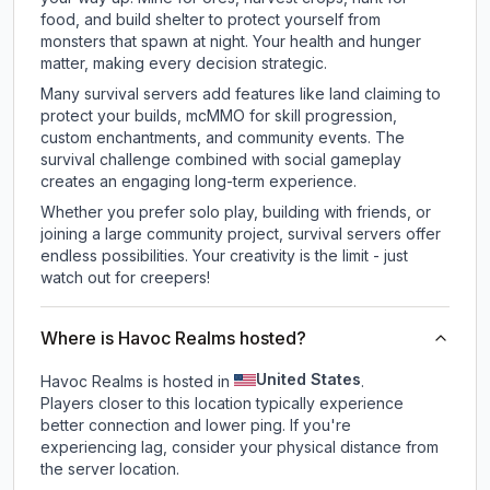
food, and build shelter to protect yourself from
monsters that spawn at night. Your health and hunger
matter, making every decision strategic.
Many survival servers add features like land claiming to
protect your builds, mcMMO for skill progression,
custom enchantments, and community events. The
survival challenge combined with social gameplay
creates an engaging long-term experience.
Whether you prefer solo play, building with friends, or
joining a large community project, survival servers offer
endless possibilities. Your creativity is the limit - just
watch out for creepers!
Where is Havoc Realms hosted?
United States
Havoc Realms is hosted in
.
Players closer to this location typically experience
better connection and lower ping. If you're
experiencing lag, consider your physical distance from
the server location.