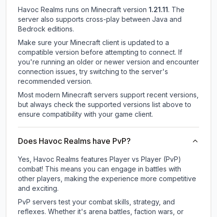
Havoc Realms
runs on
Minecraft version
1.21.11
.
The
server also supports cross-play between Java and
Bedrock editions.
Make sure your Minecraft client is updated to a
compatible version before attempting to connect. If
you're running an older or newer version and encounter
connection issues, try switching to the server's
recommended version.
Most modern Minecraft servers support recent versions,
but always check the supported versions list above to
ensure compatibility with your game client.
Does Havoc Realms have PvP?
Yes, Havoc Realms features Player vs Player (PvP)
combat! This means you can engage in battles with
other players, making the experience more competitive
and exciting.
PvP servers test your combat skills, strategy, and
reflexes. Whether it's arena battles, faction wars, or