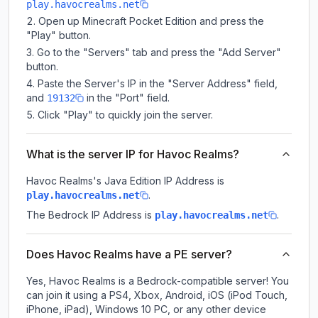
play.havocrealms.net
Open up Minecraft Pocket Edition and press the
"Play" button.
Go to the "Servers" tab and press the "Add Server"
button.
Paste the Server's IP in the "Server Address" field,
and
in the "Port" field.
19132
Click "Play" to quickly join the server.
What is the server IP for Havoc Realms?
Havoc Realms
's Java Edition IP Address is
.
play.havocrealms.net
The Bedrock IP Address is
.
play.havocrealms.net
Does Havoc Realms have a PE server?
Yes, Havoc Realms is a Bedrock-compatible server! You
can join it using a PS4, Xbox, Android, iOS (iPod Touch,
iPhone, iPad), Windows 10 PC, or any other device