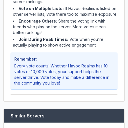
server rankings.
Vote on Multiple Lists:
If
Havoc Realms
is listed on
other server lists, vote there too to maximize exposure.
Encourage Others:
Share the voting link with
friends who play on the server. More votes mean
better rankings!
Join During Peak Times:
Vote when you're
actually playing to show active engagement.
Remember:
Every vote counts! Whether
Havoc Realms
has 10
votes or 10,000 votes, your support helps the
server thrive. Vote today and make a difference in
the community you love!
Similar Servers