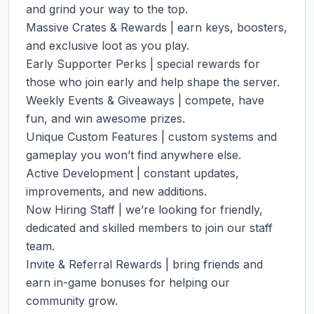
and grind your way to the top.

Massive Crates & Rewards | earn keys, boosters, 
and exclusive loot as you play.

Early Supporter Perks | special rewards for 
those who join early and help shape the server.

Weekly Events & Giveaways | compete, have 
fun, and win awesome prizes.

Unique Custom Features | custom systems and 
gameplay you won’t find anywhere else.

Active Development | constant updates, 
improvements, and new additions.

Now Hiring Staff | we’re looking for friendly, 
dedicated and skilled members to join our staff 
team.

Invite & Referral Rewards | bring friends and 
earn in-game bonuses for helping our 
community grow.