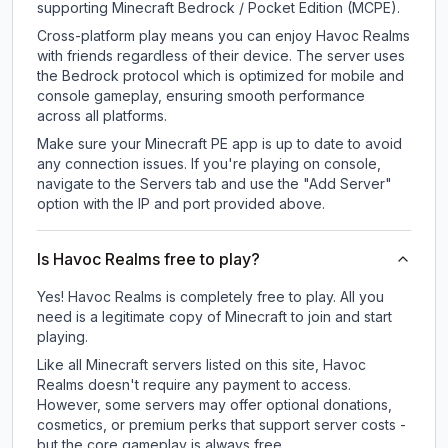
supporting Minecraft Bedrock / Pocket Edition (MCPE).
Cross-platform play means you can enjoy Havoc Realms
with friends regardless of their device. The server uses
the Bedrock protocol which is optimized for mobile and
console gameplay, ensuring smooth performance
across all platforms.
Make sure your Minecraft PE app is up to date to avoid
any connection issues. If you're playing on console,
navigate to the Servers tab and use the "Add Server"
option with the IP and port provided above.
Is Havoc Realms free to play?
Yes! Havoc Realms is completely free to play. All you
need is a legitimate copy of Minecraft to join and start
playing.
Like all Minecraft servers listed on this site, Havoc
Realms doesn't require any payment to access.
However, some servers may offer optional donations,
cosmetics, or premium perks that support server costs -
but the core gameplay is always free.