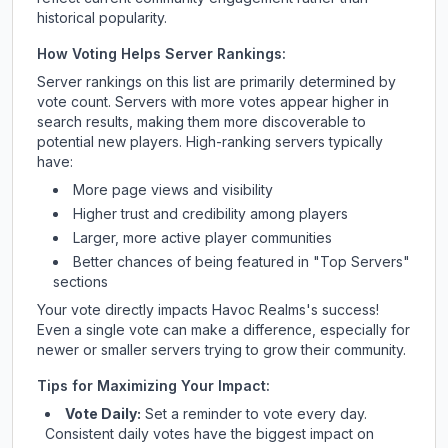
historical popularity.
How Voting Helps Server Rankings:
Server rankings on this list are primarily determined by
vote count. Servers with more votes appear higher in
search results, making them more discoverable to
potential new players. High-ranking servers typically
have:
More page views and visibility
Higher trust and credibility among players
Larger, more active player communities
Better chances of being featured in "Top Servers"
sections
Your vote directly impacts
Havoc Realms
's success!
Even a single vote can make a difference, especially for
newer or smaller servers trying to grow their community.
Tips for Maximizing Your Impact:
Vote Daily:
Set a reminder to vote every day.
Consistent daily votes have the biggest impact on