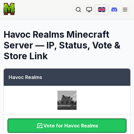
Ope
Havoc Realms
Minecraft
Server — IP, Status, Vote &
Store Link
Havoc Realms
Vote for Havoc Realms