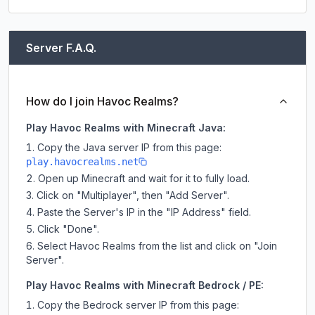
Server F.A.Q.
How do I join Havoc Realms?
Play Havoc Realms with Minecraft Java:
Copy the Java server IP from this page:
play.havocrealms.net
Open up Minecraft and wait for it to fully load.
Click on "Multiplayer", then "Add Server".
Paste the Server's IP in the "IP Address" field.
Click "Done".
Select Havoc Realms from the list and click on "Join
Server".
Play Havoc Realms with Minecraft Bedrock / PE:
Copy the Bedrock server IP from this page: