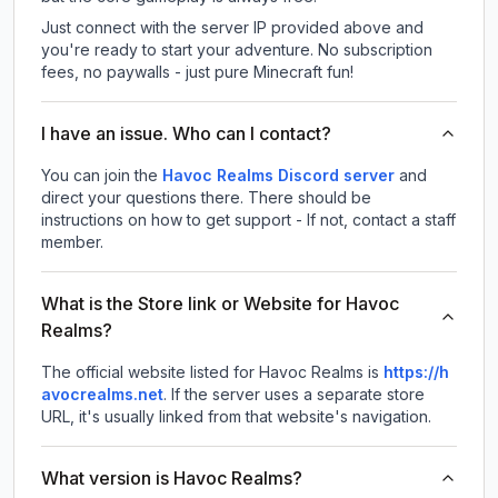
Just connect with the server IP provided above and
you're ready to start your adventure. No subscription
fees, no paywalls - just pure Minecraft fun!
I have an issue. Who can I contact?
You can join the
Havoc Realms Discord server
and
direct your questions there. There should be
instructions on how to get support - If not, contact a staff
member.
What is the Store link or Website for Havoc
Realms?
The official website listed for Havoc Realms is
https://h
avocrealms.net
.
If the server uses a separate store
URL, it's usually linked from that website's navigation.
What version is Havoc Realms?