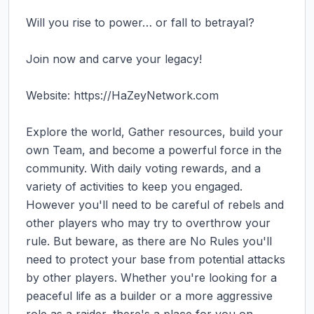
Will you rise to power… or fall to betrayal?

Join now and carve your legacy!

Website: https://HaZeyNetwork.com

Explore the world, Gather resources, build your 
own Team, and become a powerful force in the 
community. With daily voting rewards, and a 
variety of activities to keep you engaged. 
However you'll need to be careful of rebels and 
other players who may try to overthrow your 
rule. But beware, as there are No Rules you'll 
need to protect your base from potential attacks 
by other players. Whether you're looking for a 
peaceful life as a builder or a more aggressive 