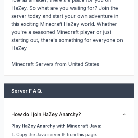
role as a raider, there's a place for you on 
HaZey. So what are you waiting for? Join the 
server today and start your own adventure in 
this exciting Minecraft HaZey world. Whether 
you're a seasoned Minecraft player or just 
starting out, there's something for everyone on 
HaZey

Minecraft Servers from United States
Server F.A.Q.
How do I join HaZey Anarchy?
Play HaZey Anarchy with Minecraft Java:
Copy the Java server IP from this page: