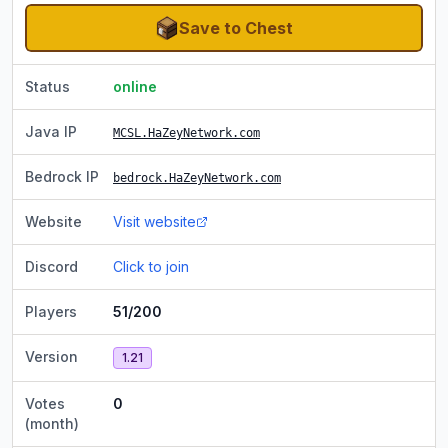
Save to Chest
Status
online
Java IP
MCSL.HaZeyNetwork.com
Bedrock IP
bedrock.HaZeyNetwork.com
Website
Visit website
Discord
Click to join
Players
51/200
Version
1.21
Votes
0
(month)