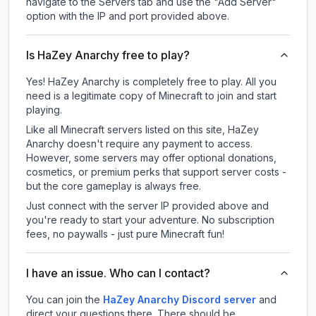
navigate to the Servers tab and use the "Add Server"
option with the IP and port provided above.
Is HaZey Anarchy free to play?
Yes! HaZey Anarchy is completely free to play. All you
need is a legitimate copy of Minecraft to join and start
playing.
Like all Minecraft servers listed on this site, HaZey
Anarchy doesn't require any payment to access.
However, some servers may offer optional donations,
cosmetics, or premium perks that support server costs -
but the core gameplay is always free.
Just connect with the server IP provided above and
you're ready to start your adventure. No subscription
fees, no paywalls - just pure Minecraft fun!
I have an issue. Who can I contact?
You can join the
HaZey Anarchy Discord server
and
direct your questions there. There should be