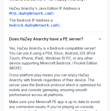
HaZey Anarchy
's Java Edition IP Address is
.
MCSL.HaZeyNetwork.com
The Bedrock IP Address is
.
bedrock.HaZeyNetwork.com
Does HaZey Anarchy have a PE server?
Yes, HaZey Anarchy is a Bedrock-compatible server!
You can join it using a PS4, Xbox, Android, iOS (iPod
Touch, iPhone, iPad), Windows 10 PC, or any other
device supporting Minecraft Bedrock / Pocket Edition
(MCPE).
Cross-platform play means you can enjoy HaZey
Anarchy with friends regardless of their device. The
server uses the Bedrock protocol which is optimized for
mobile and console gameplay, ensuring smooth
performance across all platforms.
Make sure your Minecraft PE app is up to date to avoid
any connection issues. If you're playing on console,