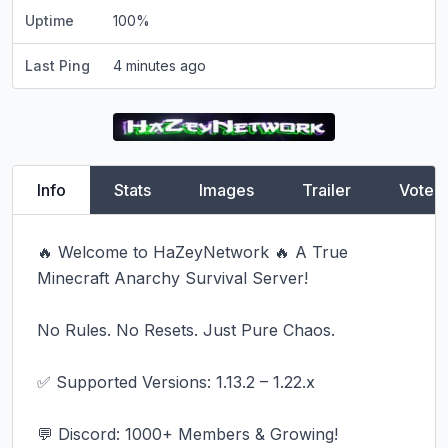
Uptime
100
%
Last Ping
4 minutes ago
Info
Stats
Images
Trailer
Vote
🔥 Welcome to HaZeyNetwork 🔥 A True 
Minecraft Anarchy Survival Server!

No Rules. No Resets. Just Pure Chaos.

✅ Supported Versions: 1.13.2 – 1.22.x

💬 Discord: 1000+ Members & Growing!
