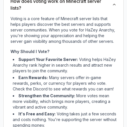
How does voting work on Minecraft server
lists?
Voting is a core feature of Minecraft server lists that
helps players discover the best servers and supports
server communities. When you vote for
HaZey Anarchy
,
you're showing your appreciation and helping the
server gain visibility among thousands of other servers.
Why Should I Vote?
Support Your Favorite Server:
Voting helps
HaZey
Anarchy
rank higher in search results and attract new
players to join the community.
Earn Rewards:
Many servers offer in-game
rewards, perks, or currency for players who vote.
Check
the Discord
to see what rewards you can earn!
Strengthen the Community:
More votes mean
more visibility, which brings more players, creating a
vibrant and active community.
It's Free and Easy:
Voting takes just a few seconds
and costs nothing. You're supporting the server without
spending money.