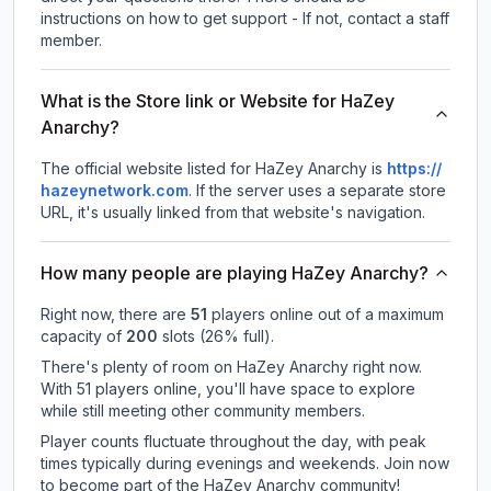
instructions on how to get support - If not, contact a staff
member.
What is the Store link or Website for HaZey
Anarchy?
The official website listed for HaZey Anarchy is
https://
hazeynetwork.com
.
If the server uses a separate store
URL, it's usually linked from that website's navigation.
How many people are playing HaZey Anarchy?
Right now, there are
51
players online out of a maximum
capacity of
200
slots (
26
% full).
There's plenty of room on HaZey Anarchy right now.
With 51 players online, you'll have space to explore
while still meeting other community members.
Player counts fluctuate throughout the day, with peak
times typically during evenings and weekends. Join now
to become part of the HaZey Anarchy community!