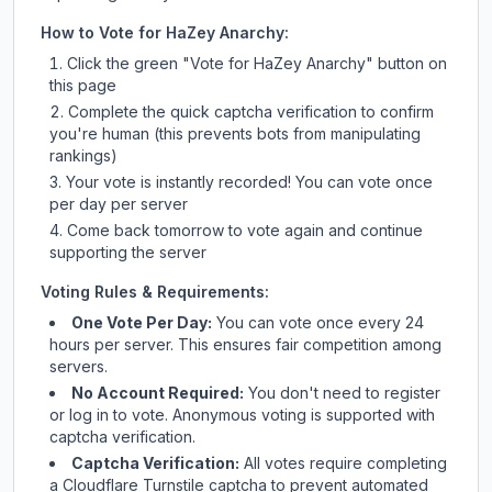
How to Vote for
HaZey Anarchy
:
Click the green "Vote for
HaZey Anarchy
" button on
this page
Complete the quick captcha verification to confirm
you're human (this prevents bots from manipulating
rankings)
Your vote is instantly recorded! You can vote once
per day per server
Come back tomorrow to vote again and continue
supporting the server
Voting Rules & Requirements:
One Vote Per Day:
You can vote once every 24
hours per server. This ensures fair competition among
servers.
No Account Required:
You don't need to register
or log in to vote. Anonymous voting is supported with
captcha verification.
Captcha Verification:
All votes require completing
a Cloudflare Turnstile captcha to prevent automated