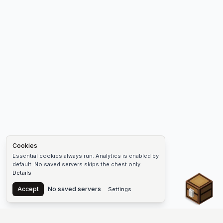
Cookies
Essential cookies always run. Analytics is enabled by
default. No saved servers skips the chest only.
Details
Chest
Accept
No saved servers
Settings