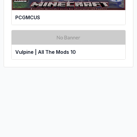
PCGMCUS
Vulpine | All The Mods 10