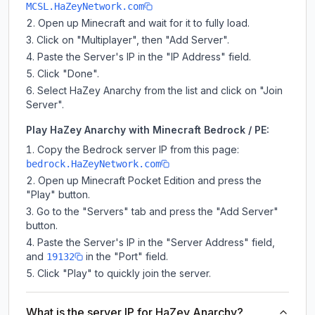
MCSL.HaZeyNetwork.com
Open up Minecraft and wait for it to fully load.
Click on "Multiplayer", then "Add Server".
Paste the Server's IP in the "IP Address" field.
Click "Done".
Select HaZey Anarchy from the list and click on "Join
Server".
Play HaZey Anarchy with Minecraft Bedrock / PE:
Copy the Bedrock server IP from this page:
bedrock.HaZeyNetwork.com
Open up Minecraft Pocket Edition and press the
"Play" button.
Go to the "Servers" tab and press the "Add Server"
button.
Paste the Server's IP in the "Server Address" field,
and
in the "Port" field.
19132
Click "Play" to quickly join the server.
What is the server IP for HaZey Anarchy?