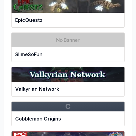
EpicQuestz
SlimeSoFun
Valkyrian Network
C
Cobblemon Origins