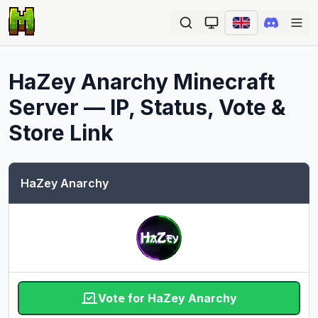
Ope
HaZey Anarchy
Minecraft
Server — IP, Status, Vote &
Store Link
HaZey Anarchy
Vote for HaZey Anarchy