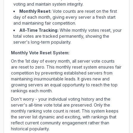
voting and maintain system integrity.
Monthly Reset:
Vote counts are reset on the first
day of each month, giving every server a fresh start
and maintaining fair competition.
All-Time Tracking:
While monthly votes reset, your
total votes are tracked permanently, showing the
server's long-term popularity.
Monthly Vote Reset System:
On the 1st day of every month, all server vote counts
are reset to zero. This monthly reset system ensures fair
competition by preventing established servers from
maintaining insurmountable leads. It gives new and
growing servers an equal opportunity to reach the top
rankings each month.
Don't worry - your individual voting history and the
server's all-time vote total are preserved. Only the
monthly ranking vote count is reset. This system keeps
the server list dynamic and exciting, with rankings that
reflect current community engagement rather than
historical popularity.