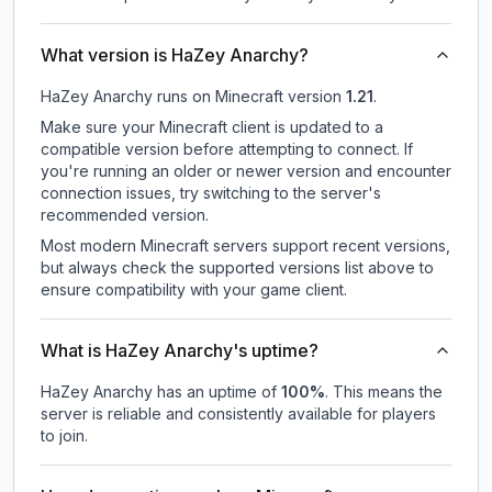
What version is HaZey Anarchy?
HaZey Anarchy
runs on
Minecraft version
1.21
.
Make sure your Minecraft client is updated to a
compatible version before attempting to connect. If
you're running an older or newer version and encounter
connection issues, try switching to the server's
recommended version.
Most modern Minecraft servers support recent versions,
but always check the supported versions list above to
ensure compatibility with your game client.
What is HaZey Anarchy's uptime?
HaZey Anarchy
has an uptime of
100
%
. This means the
server is reliable and consistently available for players
to join.