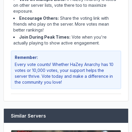
on other server lists, vote there too to maximize
exposure.
Encourage Others:
Share the voting link with
friends who play on the server. More votes mean
better rankings!
Join During Peak Times:
Vote when you're
actually playing to show active engagement.
Remember:
Every vote counts! Whether
HaZey Anarchy
has 10
votes or 10,000 votes, your support helps the
server thrive. Vote today and make a difference in
the community you love!
Similar Servers