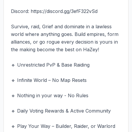
Discord: https://discord.gg/3efF322vSd

Survive, raid, Grief and dominate in a lawless 
world where anything goes. Build empires, form 
alliances, or go rogue every decision is yours in 
the making become the best on HaZey!

🔹 Unrestricted PvP & Base Raiding

🔹 Infinite World – No Map Resets

🔹 Nothing in your way - No Rules

🔹 Daily Voting Rewards & Active Community

🔹 Play Your Way – Builder, Raider, or Warlord
