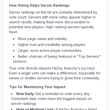
How Voting Helps Server Rankings:
Server rankings on this list are primarily determined by
vote count. Servers with more votes appear higher in
search results, making them more discoverable to
potential new players. High-ranking servers typically
have:
More page views and visibility
Higher trust and credibility among players
Larger, more active player communities
Better chances of being featured in "Top Servers"
sections
Your vote directly impacts
HaZey Anarchy
's success!
Even a single vote can make a difference, especially for
newer or smaller servers trying to grow their community.
Tips for Maximizing Your Impact:
Vote Daily:
Set a reminder to vote every day.
Consistent daily votes have the biggest impact on
server rankings.
Vote on Multiple Lists:
If
HaZey Anarchy
is listed