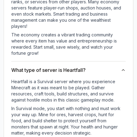
ranks, or services from other players. Many economy
servers feature player-run shops, auction houses, and
even stock markets. Smart trading and business
management can make you one of the wealthiest
players!
The economy creates a vibrant trading community
where every item has value and entrepreneurship is
rewarded. Start small, save wisely, and watch your
fortune grow!
What type of server is Heartfall?
Heartfall is a Survival server where you experience
Minecraft as it was meant to be played. Gather
resources, craft tools, build structures, and survive
against hostile mobs in this classic gameplay mode.
In Survival mode, you start with nothing and must work
your way up. Mine for ores, harvest crops, hunt for
food, and build shelter to protect yourself from
monsters that spawn at night. Your health and hunger
matter, making every decision strategic.