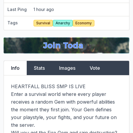
Last Ping
1 hour ago
Tags
Survival
Anarchy
Economy
Info
Stats
Images
Vote
HEARTFALL BLISS SMP IS LIVE

Enter a survival world where every player 
receives a random Gem with powerful abilities 
the moment they first join. Your Gem defines 
your playstyle, your fights, and your future on 
the server.

Will you get the Fire Gem and rain destruction?
