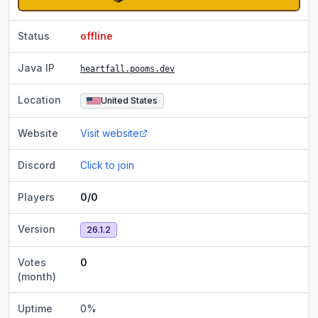
Status
offline
Java IP
heartfall.pooms.dev
Location
United States
Website
Visit website
Discord
Click to join
Players
0/0
Version
26.1.2
Votes
0
(month)
Uptime
0
%