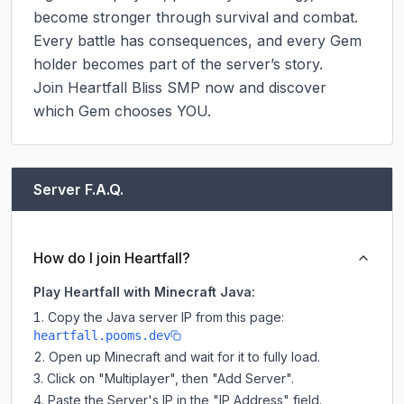
become stronger through survival and combat. 
Every battle has consequences, and every Gem 
holder becomes part of the server’s story.

Join Heartfall Bliss SMP now and discover 
which Gem chooses YOU.
Server F.A.Q.
How do I join Heartfall?
Play Heartfall with Minecraft Java:
Copy the Java server IP from this page:
heartfall.pooms.dev
Open up Minecraft and wait for it to fully load.
Click on "Multiplayer", then "Add Server".
Paste the Server's IP in the "IP Address" field.