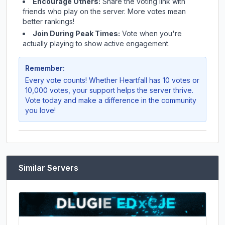
Encourage Others:
Share the voting link with
friends who play on the server. More votes mean
better rankings!
Join During Peak Times:
Vote when you're
actually playing to show active engagement.
Remember:
Every vote counts! Whether
Heartfall
has 10 votes or
10,000 votes, your support helps the server thrive.
Vote today and make a difference in the community
you love!
Similar Servers