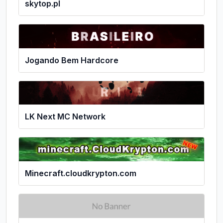
skytop.pl
Jogando Bem Hardcore
LK Next MC Network
Minecraft.cloudkrypton.com