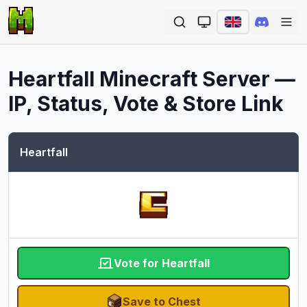
Ope
Heartfall
Minecraft Server —
IP, Status, Vote & Store Link
Heartfall
Vote for Heartfall
Save to Chest