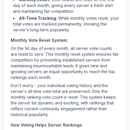
day of each month, giving every server a fresh start
and maintaining fair competition.
All-Time Tracking:
While monthly votes reset, your
total votes are tracked permanently, showing the
server's long-term popularity.
Monthly Vote Reset System:
On the 1st day of every month, all server vote counts
are reset to zero. This monthly reset system ensures fair
competition by preventing established servers from
maintaining insurmountable leads. It gives new and
growing servers an equal opportunity to reach the top
rankings each month.
Don't worry - your individual voting history and the
server's all-time vote total are preserved. Only the
monthly ranking vote count is reset. This system keeps
the server list dynamic and exciting, with rankings that
reflect current community engagement rather than
historical popularity.
How Voting Helps Server Rankings: