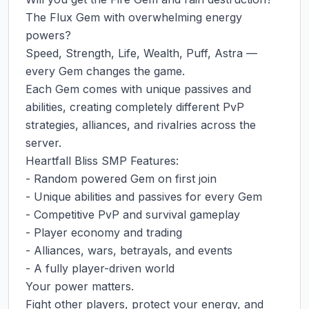
The Flux Gem with overwhelming energy 
powers?

Speed, Strength, Life, Wealth, Puff, Astra — 
every Gem changes the game.

Each Gem comes with unique passives and 
abilities, creating completely different PvP 
strategies, alliances, and rivalries across the 
server.

Heartfall Bliss SMP Features:

- Random powered Gem on first join

- Unique abilities and passives for every Gem

- Competitive PvP and survival gameplay

- Player economy and trading

- Alliances, wars, betrayals, and events

- A fully player-driven world

Your power matters.

Fight other players, protect your energy, and 