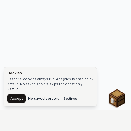
Cookies
Essential cookies always run. Analytics is enabled by
default. No saved servers skips the chest only.
Details
Chest
Accept
No saved servers
Settings