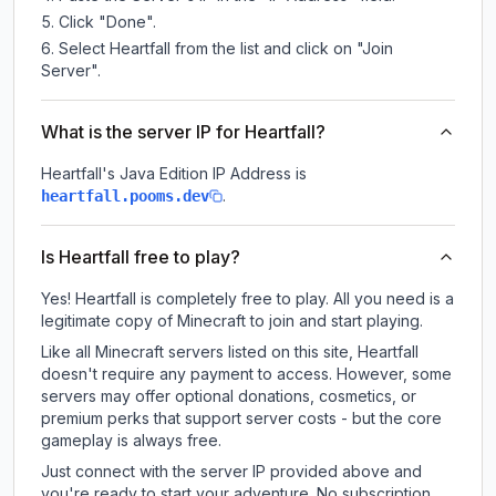
Click "Done".
Select Heartfall from the list and click on "Join
Server".
What is the server IP for Heartfall?
Heartfall
's Java Edition IP Address is
.
heartfall.pooms.dev
Is Heartfall free to play?
Yes! Heartfall is completely free to play. All you need is a
legitimate copy of Minecraft to join and start playing.
Like all Minecraft servers listed on this site, Heartfall
doesn't require any payment to access. However, some
servers may offer optional donations, cosmetics, or
premium perks that support server costs - but the core
gameplay is always free.
Just connect with the server IP provided above and
you're ready to start your adventure. No subscription