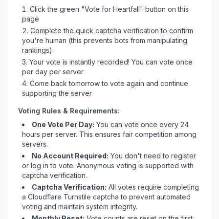
Click the green "Vote for
Heartfall
" button on this
page
Complete the quick captcha verification to confirm
you're human (this prevents bots from manipulating
rankings)
Your vote is instantly recorded! You can vote once
per day per server
Come back tomorrow to vote again and continue
supporting the server
Voting Rules & Requirements:
One Vote Per Day:
You can vote once every 24
hours per server. This ensures fair competition among
servers.
No Account Required:
You don't need to register
or log in to vote. Anonymous voting is supported with
captcha verification.
Captcha Verification:
All votes require completing
a Cloudflare Turnstile captcha to prevent automated
voting and maintain system integrity.
Monthly Reset:
Vote counts are reset on the first