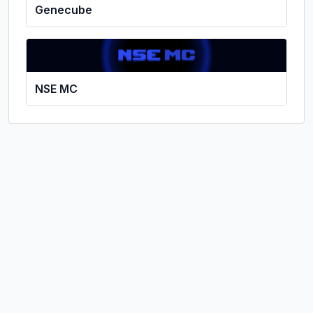
Genecube
NSE MC