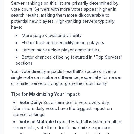
Server rankings on this list are primarily determined by
vote count. Servers with more votes appear higher in
search results, making them more discoverable to
potential new players. High-ranking servers typically
have:
More page views and visibility
Higher trust and credibility among players
Larger, more active player communities
Better chances of being featured in "Top Servers"
sections
Your vote directly impacts
Heartfall
's success! Even a
single vote can make a difference, especially for newer
or smaller servers trying to grow their community.
Tips for Maximizing Your Impact:
Vote Daily:
Set a reminder to vote every day.
Consistent daily votes have the biggest impact on
server rankings.
Vote on Multiple Lists:
If
Heartfall
is listed on other
server lists, vote there too to maximize exposure.