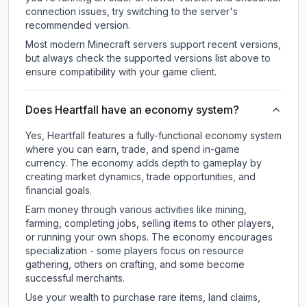
connection issues, try switching to the server's
recommended version.
Most modern Minecraft servers support recent versions,
but always check the supported versions list above to
ensure compatibility with your game client.
Does Heartfall have an economy system?
Yes, Heartfall features a fully-functional economy system
where you can earn, trade, and spend in-game
currency. The economy adds depth to gameplay by
creating market dynamics, trade opportunities, and
financial goals.
Earn money through various activities like mining,
farming, completing jobs, selling items to other players,
or running your own shops. The economy encourages
specialization - some players focus on resource
gathering, others on crafting, and some become
successful merchants.
Use your wealth to purchase rare items, land claims,