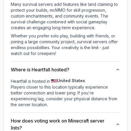
Many survival servers add features like land claiming to
protect your builds, mcMMO for skill progression,
custom enchantments, and community events. The
survival challenge combined with social gameplay
creates an engaging long-term experience.
Whether you prefer solo play, building with friends, or
joining a large community project, survival servers offer
endless possibilities. Your creativity is the limit - just
watch out for creepers!
Where is Heartfall hosted?
United States
Heartfall is hosted in
.
Players closer to this location typically experience
better connection and lower ping. If you're
experiencing lag, consider your physical distance from
the server location.
How does voting work on Minecraft server
lists?