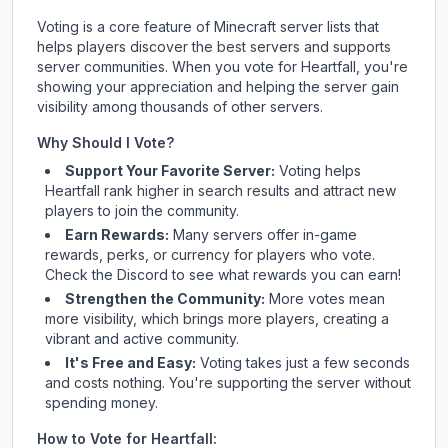
Voting is a core feature of Minecraft server lists that
helps players discover the best servers and supports
server communities. When you vote for
Heartfall
, you're
showing your appreciation and helping the server gain
visibility among thousands of other servers.
Why Should I Vote?
Support Your Favorite Server:
Voting helps
Heartfall
rank higher in search results and attract new
players to join the community.
Earn Rewards:
Many servers offer in-game
rewards, perks, or currency for players who vote.
Check
the Discord
to see what rewards you can earn!
Strengthen the Community:
More votes mean
more visibility, which brings more players, creating a
vibrant and active community.
It's Free and Easy:
Voting takes just a few seconds
and costs nothing. You're supporting the server without
spending money.
How to Vote for
Heartfall
: