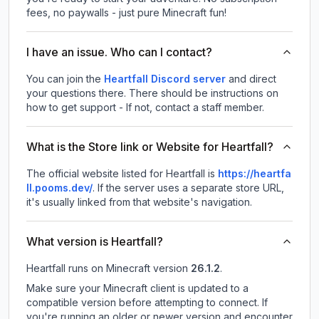
fees, no paywalls - just pure Minecraft fun!
I have an issue. Who can I contact?
You can join the
Heartfall Discord server
and direct
your questions there. There should be instructions on
how to get support - If not, contact a staff member.
What is the Store link or Website for Heartfall?
The official website listed for Heartfall is
https://heartfa
ll.pooms.dev/
.
If the server uses a separate store URL,
it's usually linked from that website's navigation.
What version is Heartfall?
Heartfall
runs on
Minecraft version
26.1.2
.
Make sure your Minecraft client is updated to a
compatible version before attempting to connect. If
you're running an older or newer version and encounter