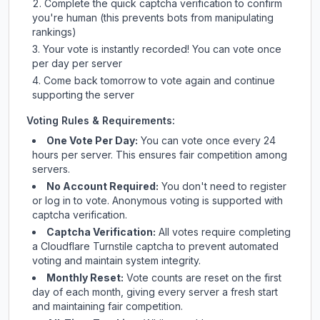
Complete the quick captcha verification to confirm
you're human (this prevents bots from manipulating
rankings)
Your vote is instantly recorded! You can vote once
per day per server
Come back tomorrow to vote again and continue
supporting the server
Voting Rules & Requirements:
One Vote Per Day:
You can vote once every 24
hours per server. This ensures fair competition among
servers.
No Account Required:
You don't need to register
or log in to vote. Anonymous voting is supported with
captcha verification.
Captcha Verification:
All votes require completing
a Cloudflare Turnstile captcha to prevent automated
voting and maintain system integrity.
Monthly Reset:
Vote counts are reset on the first
day of each month, giving every server a fresh start
and maintaining fair competition.