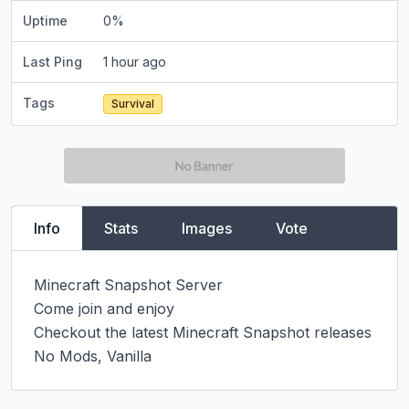
Uptime
0
%
Last Ping
1 hour ago
Tags
Survival
Info
Stats
Images
Vote
Minecraft Snapshot Server

Come join and enjoy

Checkout the latest Minecraft Snapshot releases

No Mods, Vanilla