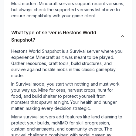
Most modern Minecraft servers support recent versions,
but always check the supported versions list above to
ensure compatibility with your game client.
What type of server is Hestons World
Snapshot?
Hestons World Snapshot is a Survival server where you
experience Minecraft as it was meant to be played.
Gather resources, craft tools, build structures, and
survive against hostile mobs in this classic gameplay
mode.
In Survival mode, you start with nothing and must work
your way up. Mine for ores, harvest crops, hunt for
food, and build shelter to protect yourself from
monsters that spawn at night. Your health and hunger
matter, making every decision strategic.
Many survival servers add features like land claiming to
protect your builds, mcMMO for skill progression,
custom enchantments, and community events. The
survival challenge combined with social gameplay