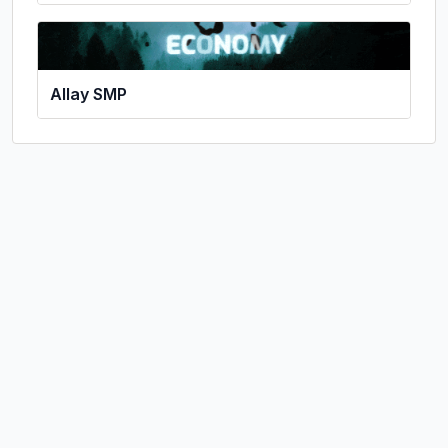
Allay SMP