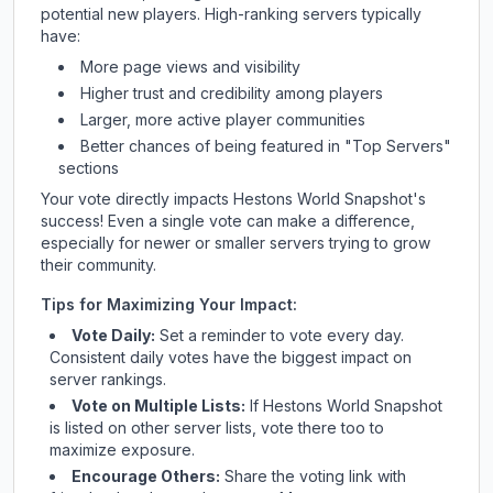
potential new players. High-ranking servers typically
have:
More page views and visibility
Higher trust and credibility among players
Larger, more active player communities
Better chances of being featured in "Top Servers"
sections
Your vote directly impacts
Hestons World Snapshot
's
success! Even a single vote can make a difference,
especially for newer or smaller servers trying to grow
their community.
Tips for Maximizing Your Impact:
Vote Daily:
Set a reminder to vote every day.
Consistent daily votes have the biggest impact on
server rankings.
Vote on Multiple Lists:
If
Hestons World Snapshot
is listed on other server lists, vote there too to
maximize exposure.
Encourage Others:
Share the voting link with