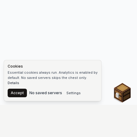
Cookies
Essential cookies always run. Analytics is enabled by
default. No saved servers skips the chest only.
Details
Chest
Accept
No saved servers
Settings