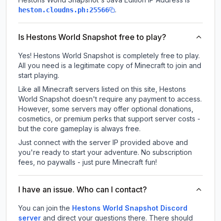
.
heston.cloudns.ph:25566
Is Hestons World Snapshot free to play?
Yes! Hestons World Snapshot is completely free to play.
All you need is a legitimate copy of Minecraft to join and
start playing.
Like all Minecraft servers listed on this site, Hestons
World Snapshot doesn't require any payment to access.
However, some servers may offer optional donations,
cosmetics, or premium perks that support server costs -
but the core gameplay is always free.
Just connect with the server IP provided above and
you're ready to start your adventure. No subscription
fees, no paywalls - just pure Minecraft fun!
I have an issue. Who can I contact?
You can join the
Hestons World Snapshot Discord
server
and direct your questions there. There should