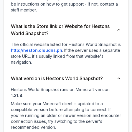
be instructions on how to get support - If not, contact a
staff member.
What is the Store link or Website for Hestons
World Snapshot?
The official website listed for Hestons World Snapshot is
http://heston.cloudns.ph
.
If the server uses a separate
store URL, it's usually linked from that website's
navigation.
What version is Hestons World Snapshot?
Hestons World Snapshot
runs on
Minecraft version
1.21.8
.
Make sure your Minecraft client is updated to a
compatible version before attempting to connect. If
you're running an older or newer version and encounter
connection issues, try switching to the server's
recommended version.