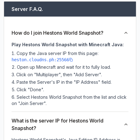
Server F.A.Q.
How do I join Hestons World Snapshot?
Play Hestons World Snapshot with Minecraft Java:
Copy the Java server IP from this page:
heston.cloudns.ph:25566
Open up Minecraft and wait for it to fully load.
Click on "Multiplayer", then "Add Server".
Paste the Server's IP in the "IP Address" field.
Click "Done".
Select Hestons World Snapshot from the list and click
on "Join Server".
What is the server IP for Hestons World
Snapshot?
Hestons World Snapshot
's Java Edition IP Address is