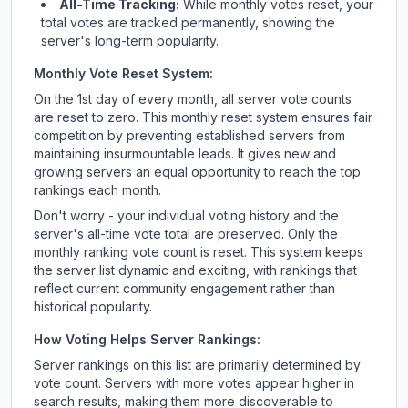
All-Time Tracking:
While monthly votes reset, your
total votes are tracked permanently, showing the
server's long-term popularity.
Monthly Vote Reset System:
On the 1st day of every month, all server vote counts
are reset to zero. This monthly reset system ensures fair
competition by preventing established servers from
maintaining insurmountable leads. It gives new and
growing servers an equal opportunity to reach the top
rankings each month.
Don't worry - your individual voting history and the
server's all-time vote total are preserved. Only the
monthly ranking vote count is reset. This system keeps
the server list dynamic and exciting, with rankings that
reflect current community engagement rather than
historical popularity.
How Voting Helps Server Rankings:
Server rankings on this list are primarily determined by
vote count. Servers with more votes appear higher in
search results, making them more discoverable to