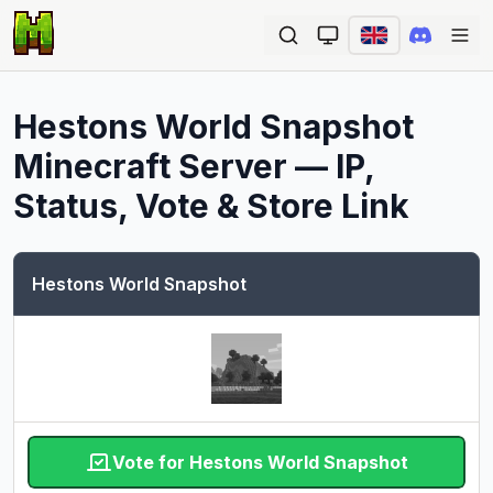
Ope
Hestons World Snapshot
Minecraft Server — IP,
Status, Vote & Store Link
Hestons World Snapshot
Vote for Hestons World Snapshot