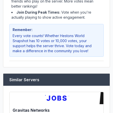
friends who play on the server. More votes mean
better rankings!
Join During Peak Times:
Vote when you're
actually playing to show active engagement.
Remember:
Every vote counts! Whether
Hestons World
Snapshot
has 10 votes or 10,000 votes, your
support helps the server thrive. Vote today and
make a difference in the community you love!
Similar Servers
Gravitas Networks