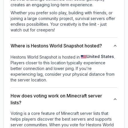
creates an engaging long-term experience.
Whether you prefer solo play, building with friends, or
joining a large community project, survival servers offer
endless possibilities. Your creativity is the limit - just
watch out for creepers!
Where is Hestons World Snapshot hosted?
United States
Hestons World Snapshot is hosted in
.
Players closer to this location typically experience
better connection and lower ping. If you're
experiencing lag, consider your physical distance from
the server location.
How does voting work on Minecraft server
lists?
Voting is a core feature of Minecraft server lists that
helps players discover the best servers and supports
server communities. When you vote for
Hestons World