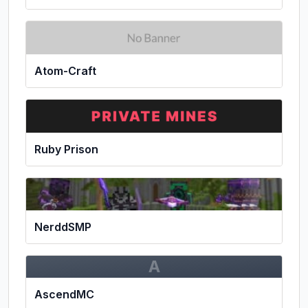
Atom-Craft
Ruby Prison
NerddSMP
A
AscendMC