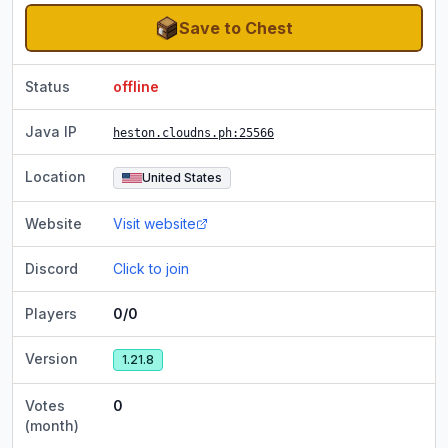
Save to Chest
Status
offline
Java IP
heston.cloudns.ph
:25566
Location
United States
Website
Visit website
Discord
Click to join
Players
0/0
Version
1.21.8
Votes
0
(month)