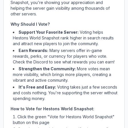
Snapshot
, you're showing your appreciation and
helping the server gain visibility among thousands of
other servers.
Why Should I Vote?
Support Your Favorite Server:
Voting helps
Hestons World Snapshot
rank higher in search results
and attract new players to join the community.
Earn Rewards:
Many servers offer in-game
rewards, perks, or currency for players who vote.
Check
the Discord
to see what rewards you can earn!
Strengthen the Community:
More votes mean
more visibility, which brings more players, creating a
vibrant and active community.
It's Free and Easy:
Voting takes just a few seconds
and costs nothing. You're supporting the server without
spending money.
How to Vote for
Hestons World Snapshot
:
Click the green "Vote for
Hestons World Snapshot
"
button on this page