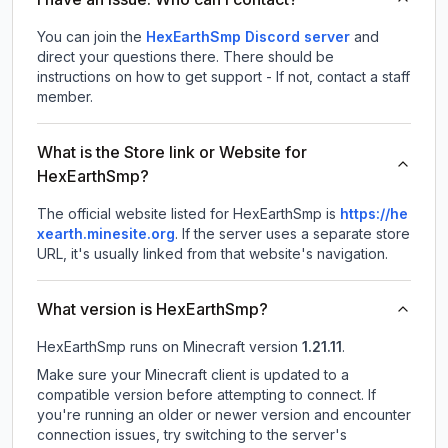
You can join the
HexEarthSmp Discord server
and
direct your questions there. There should be
instructions on how to get support - If not, contact a staff
member.
What is the Store link or Website for
HexEarthSmp?
The official website listed for HexEarthSmp is
https://he
xearth.minesite.org
.
If the server uses a separate store
URL, it's usually linked from that website's navigation.
What version is HexEarthSmp?
HexEarthSmp
runs on
Minecraft version
1.21.11
.
Make sure your Minecraft client is updated to a
compatible version before attempting to connect. If
you're running an older or newer version and encounter
connection issues, try switching to the server's