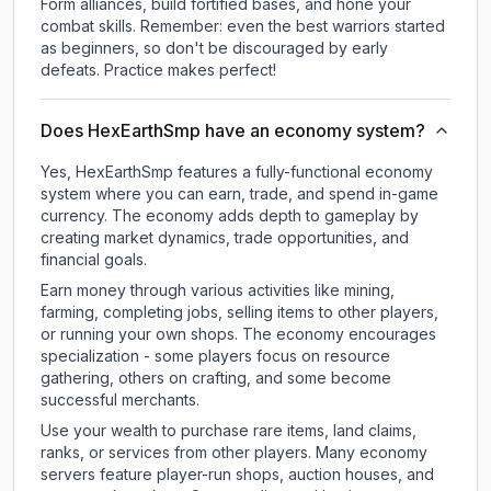
Form alliances, build fortified bases, and hone your
combat skills. Remember: even the best warriors started
as beginners, so don't be discouraged by early
defeats. Practice makes perfect!
Does HexEarthSmp have an economy system?
Yes, HexEarthSmp features a fully-functional economy
system where you can earn, trade, and spend in-game
currency. The economy adds depth to gameplay by
creating market dynamics, trade opportunities, and
financial goals.
Earn money through various activities like mining,
farming, completing jobs, selling items to other players,
or running your own shops. The economy encourages
specialization - some players focus on resource
gathering, others on crafting, and some become
successful merchants.
Use your wealth to purchase rare items, land claims,
ranks, or services from other players. Many economy
servers feature player-run shops, auction houses, and