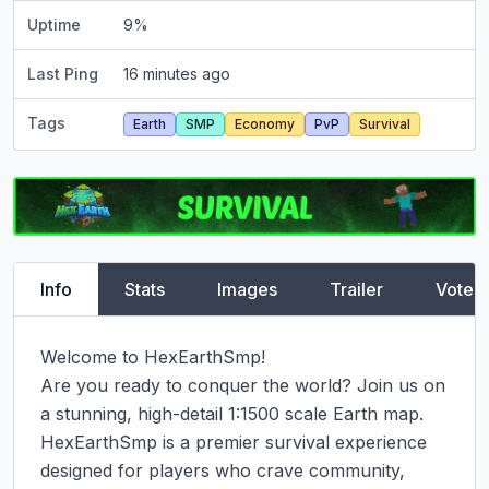
Uptime
9
%
Last Ping
16 minutes ago
Tags
Earth
SMP
Economy
PvP
Survival
Info
Stats
Images
Trailer
Vote
Welcome to HexEarthSmp!

Are you ready to conquer the world? Join us on 
a stunning, high-detail 1:1500 scale Earth map. 
HexEarthSmp is a premier survival experience 
designed for players who crave community, 