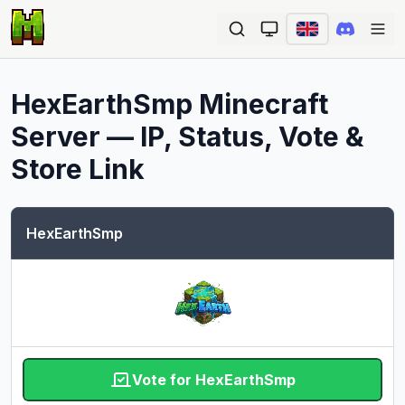
Ope
HexEarthSmp
Minecraft
Server — IP, Status, Vote &
Store Link
HexEarthSmp
Vote for HexEarthSmp