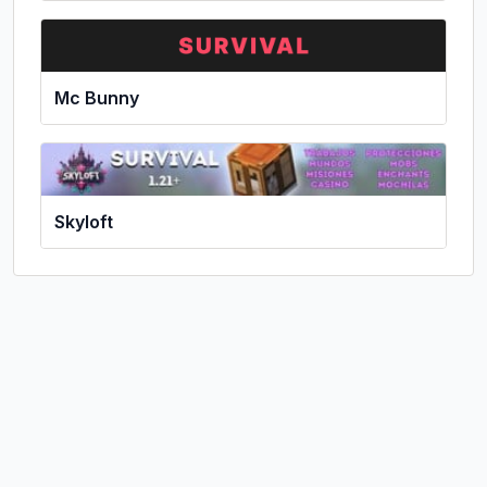
Mc Bunny
Skyloft