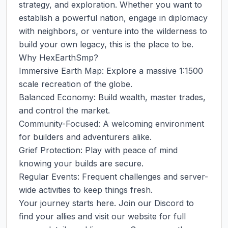
strategy, and exploration. Whether you want to 
establish a powerful nation, engage in diplomacy 
with neighbors, or venture into the wilderness to 
build your own legacy, this is the place to be.

Why HexEarthSmp?

Immersive Earth Map: Explore a massive 1:1500 
scale recreation of the globe.

Balanced Economy: Build wealth, master trades, 
and control the market.

Community-Focused: A welcoming environment 
for builders and adventurers alike.

Grief Protection: Play with peace of mind 
knowing your builds are secure.

Regular Events: Frequent challenges and server-
wide activities to keep things fresh.

Your journey starts here. Join our Discord to 
find your allies and visit our website for full 