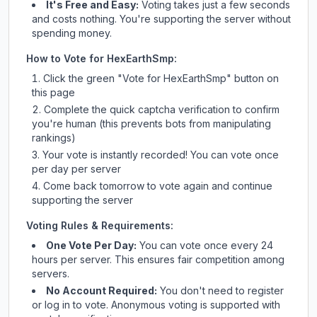
It's Free and Easy:
Voting takes just a few seconds
and costs nothing. You're supporting the server without
spending money.
How to Vote for
HexEarthSmp
:
Click the green "Vote for
HexEarthSmp
" button on
this page
Complete the quick captcha verification to confirm
you're human (this prevents bots from manipulating
rankings)
Your vote is instantly recorded! You can vote once
per day per server
Come back tomorrow to vote again and continue
supporting the server
Voting Rules & Requirements:
One Vote Per Day:
You can vote once every 24
hours per server. This ensures fair competition among
servers.
No Account Required:
You don't need to register
or log in to vote. Anonymous voting is supported with