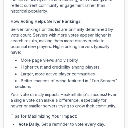
reflect current community engagement rather than
historical popularity.
How Voting Helps Server Rankings:
Server rankings on this list are primarily determined by
vote count. Servers with more votes appear higher in
search results, making them more discoverable to
potential new players. High-ranking servers typically
have:
More page views and visibility
Higher trust and credibility among players
Larger, more active player communities
Better chances of being featured in "Top Servers"
sections
Your vote directly impacts
HexEarthSmp
's success! Even
a single vote can make a difference, especially for
newer or smaller servers trying to grow their community.
Tips for Maximizing Your Impact:
Vote Daily:
Set a reminder to vote every day.