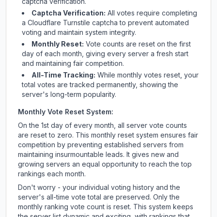
captcha verification.
Captcha Verification:
All votes require completing
a Cloudflare Turnstile captcha to prevent automated
voting and maintain system integrity.
Monthly Reset:
Vote counts are reset on the first
day of each month, giving every server a fresh start
and maintaining fair competition.
All-Time Tracking:
While monthly votes reset, your
total votes are tracked permanently, showing the
server's long-term popularity.
Monthly Vote Reset System:
On the 1st day of every month, all server vote counts
are reset to zero. This monthly reset system ensures fair
competition by preventing established servers from
maintaining insurmountable leads. It gives new and
growing servers an equal opportunity to reach the top
rankings each month.
Don't worry - your individual voting history and the
server's all-time vote total are preserved. Only the
monthly ranking vote count is reset. This system keeps
the server list dynamic and exciting, with rankings that