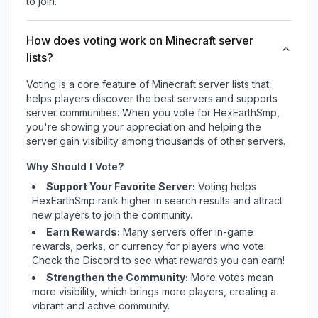
to join.
How does voting work on Minecraft server
lists?
Voting is a core feature of Minecraft server lists that
helps players discover the best servers and supports
server communities. When you vote for
HexEarthSmp
,
you're showing your appreciation and helping the
server gain visibility among thousands of other servers.
Why Should I Vote?
Support Your Favorite Server:
Voting helps
HexEarthSmp
rank higher in search results and attract
new players to join the community.
Earn Rewards:
Many servers offer in-game
rewards, perks, or currency for players who vote.
Check
the Discord
to see what rewards you can earn!
Strengthen the Community:
More votes mean
more visibility, which brings more players, creating a
vibrant and active community.