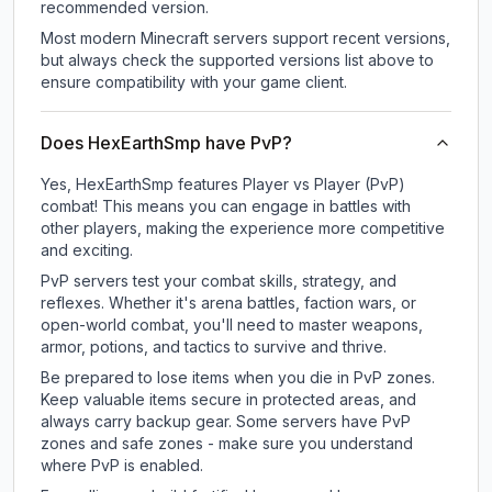
recommended version.
Most modern Minecraft servers support recent versions,
but always check the supported versions list above to
ensure compatibility with your game client.
Does HexEarthSmp have PvP?
Yes, HexEarthSmp features Player vs Player (PvP)
combat! This means you can engage in battles with
other players, making the experience more competitive
and exciting.
PvP servers test your combat skills, strategy, and
reflexes. Whether it's arena battles, faction wars, or
open-world combat, you'll need to master weapons,
armor, potions, and tactics to survive and thrive.
Be prepared to lose items when you die in PvP zones.
Keep valuable items secure in protected areas, and
always carry backup gear. Some servers have PvP
zones and safe zones - make sure you understand
where PvP is enabled.