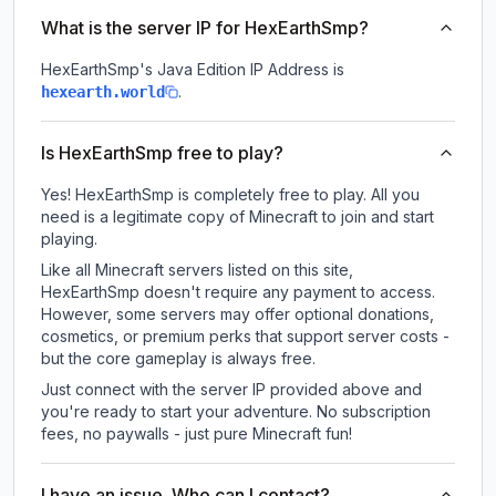
What is the server IP for HexEarthSmp?
HexEarthSmp
's Java Edition IP Address is
.
hexearth.world
Is HexEarthSmp free to play?
Yes! HexEarthSmp is completely free to play. All you
need is a legitimate copy of Minecraft to join and start
playing.
Like all Minecraft servers listed on this site,
HexEarthSmp doesn't require any payment to access.
However, some servers may offer optional donations,
cosmetics, or premium perks that support server costs -
but the core gameplay is always free.
Just connect with the server IP provided above and
you're ready to start your adventure. No subscription
fees, no paywalls - just pure Minecraft fun!
I have an issue. Who can I contact?