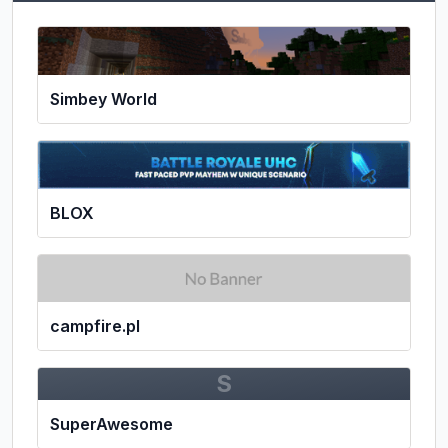
Simbey World
BLOX
campfire.pl
S
SuperAwesome