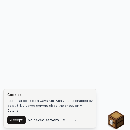
Cookies
Essential cookies always run. Analytics is enabled by
default. No saved servers skips the chest only.
Details
Chest
Accept
No saved servers
Settings