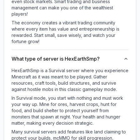
even stock markets. Smart trading and business
management can make you one of the wealthiest
players!
The economy creates a vibrant trading community
where every item has value and entrepreneurship is
rewarded. Start small, save wisely, and watch your
fortune grow!
What type of server is HexEarthSmp?
HexEarthSmp is a Survival server where you experience
Minecraft as it was meant to be played. Gather
resources, craft tools, build structures, and survive
against hostile mobs in this classic gameplay mode.
In Survival mode, you start with nothing and must work
your way up. Mine for ores, harvest crops, hunt for
food, and build shelter to protect yourself from
monsters that spawn at night. Your health and hunger
matter, making every decision strategic.
Many survival servers add features like land claiming to
protect your builds, mcMMO for skill progression,