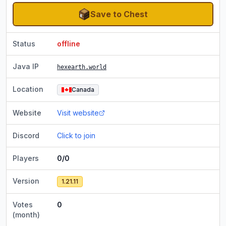
Save to Chest
Status
offline
Java IP
hexearth.world
Location
Canada
Website
Visit website
Discord
Click to join
Players
0/0
Version
1.21.11
Votes
0
(month)