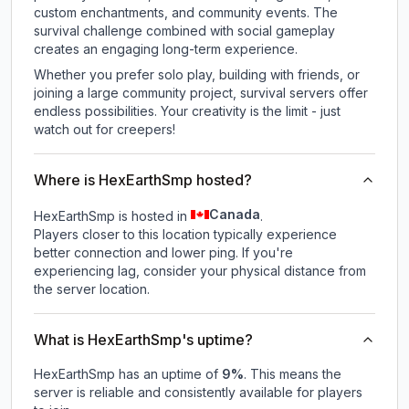
custom enchantments, and community events. The
survival challenge combined with social gameplay
creates an engaging long-term experience.
Whether you prefer solo play, building with friends, or
joining a large community project, survival servers offer
endless possibilities. Your creativity is the limit - just
watch out for creepers!
Where is HexEarthSmp hosted?
Canada
HexEarthSmp is hosted in
.
Players closer to this location typically experience
better connection and lower ping. If you're
experiencing lag, consider your physical distance from
the server location.
What is HexEarthSmp's uptime?
HexEarthSmp
has an uptime of
9
%
. This means the
server is reliable and consistently available for players