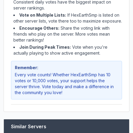
Consistent daily votes have the biggest impact on
server rankings.
Vote on Multiple Lists:
If
HexEarthSmp
is listed on
other server lists, vote there too to maximize exposure.
Encourage Others:
Share the voting link with
friends who play on the server. More votes mean
better rankings!
Join During Peak Times:
Vote when you're
actually playing to show active engagement.
Remember:
Every vote counts! Whether
HexEarthSmp
has 10
votes or 10,000 votes, your support helps the
server thrive. Vote today and make a difference in
the community you love!
Similar Servers