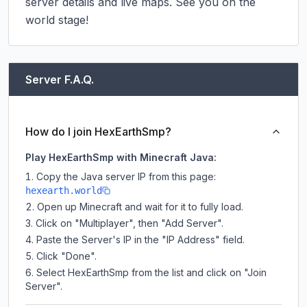
server details and live maps. See you on the 
world stage!
Server F.A.Q.
How do I join HexEarthSmp?
Play HexEarthSmp with Minecraft Java:
Copy the Java server IP from this page:
hexearth.world
Open up Minecraft and wait for it to fully load.
Click on "Multiplayer", then "Add Server".
Paste the Server's IP in the "IP Address" field.
Click "Done".
Select HexEarthSmp from the list and click on "Join
Server".