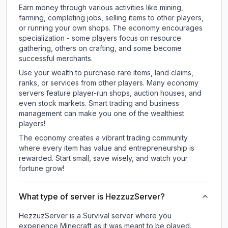
Earn money through various activities like mining,
farming, completing jobs, selling items to other players,
or running your own shops. The economy encourages
specialization - some players focus on resource
gathering, others on crafting, and some become
successful merchants.
Use your wealth to purchase rare items, land claims,
ranks, or services from other players. Many economy
servers feature player-run shops, auction houses, and
even stock markets. Smart trading and business
management can make you one of the wealthiest
players!
The economy creates a vibrant trading community
where every item has value and entrepreneurship is
rewarded. Start small, save wisely, and watch your
fortune grow!
What type of server is HezzuzServer?
HezzuzServer is a Survival server where you
experience Minecraft as it was meant to be played.