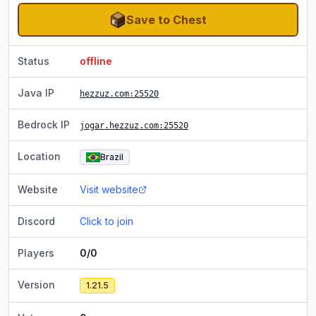
Save to Chest
Status
offline
Java IP
hezzuz.com
:25520
Bedrock IP
jogar.hezzuz.com
:25520
Location
Brazil
Website
Visit website
Discord
Click to join
Players
0/0
Version
1.21.5