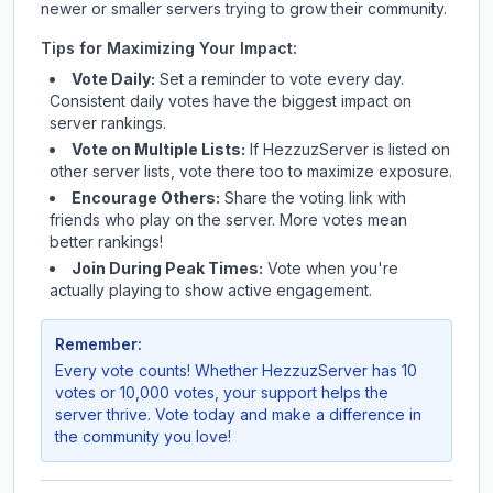
newer or smaller servers trying to grow their community.
Tips for Maximizing Your Impact:
Vote Daily:
Set a reminder to vote every day.
Consistent daily votes have the biggest impact on
server rankings.
Vote on Multiple Lists:
If
HezzuzServer
is listed on
other server lists, vote there too to maximize exposure.
Encourage Others:
Share the voting link with
friends who play on the server. More votes mean
better rankings!
Join During Peak Times:
Vote when you're
actually playing to show active engagement.
Remember:
Every vote counts! Whether
HezzuzServer
has 10
votes or 10,000 votes, your support helps the
server thrive. Vote today and make a difference in
the community you love!