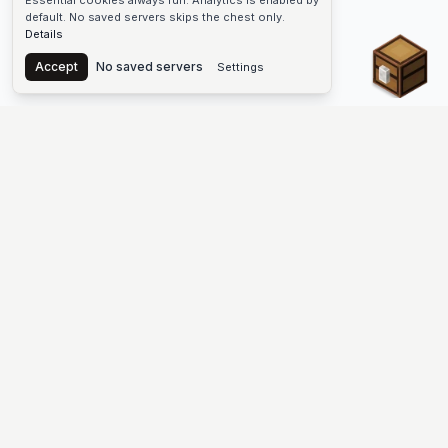
Essential cookies always run. Analytics is enabled by
default. No saved servers skips the chest only.
Details
Chest
Accept
No saved servers
Settings
The #1 Minecraft Server List Platform
Find Minecraft servers for Java and Bedrock—SMP, Skyblock,
Prison, Factions, PvP, modded worlds, and more. Copy an IP,
vote, and join free.
PLATFORM
SUPPORT & LEGAL
Guides
Help
Server Cloud
Contact