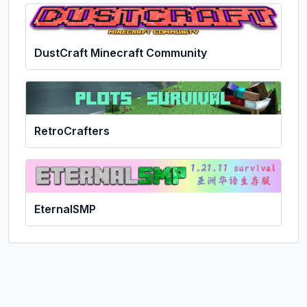
DustCraft Minecraft Community
RetroCrafters
EternalSMP