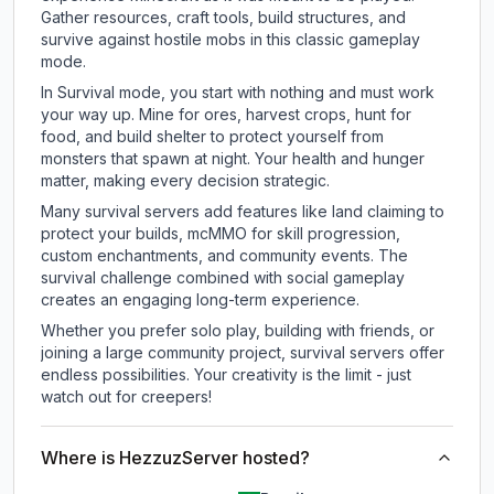
Gather resources, craft tools, build structures, and
survive against hostile mobs in this classic gameplay
mode.
In Survival mode, you start with nothing and must work
your way up. Mine for ores, harvest crops, hunt for
food, and build shelter to protect yourself from
monsters that spawn at night. Your health and hunger
matter, making every decision strategic.
Many survival servers add features like land claiming to
protect your builds, mcMMO for skill progression,
custom enchantments, and community events. The
survival challenge combined with social gameplay
creates an engaging long-term experience.
Whether you prefer solo play, building with friends, or
joining a large community project, survival servers offer
endless possibilities. Your creativity is the limit - just
watch out for creepers!
Where is HezzuzServer hosted?