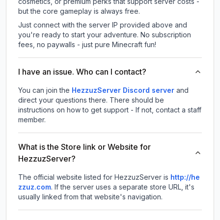
cosmetics, or premium perks that support server costs -
but the core gameplay is always free.
Just connect with the server IP provided above and
you're ready to start your adventure. No subscription
fees, no paywalls - just pure Minecraft fun!
I have an issue. Who can I contact?
You can join the
HezzuzServer Discord server
and
direct your questions there. There should be
instructions on how to get support - If not, contact a staff
member.
What is the Store link or Website for
HezzuzServer?
The official website listed for HezzuzServer is
http://he
zzuz.com
.
If the server uses a separate store URL, it's
usually linked from that website's navigation.