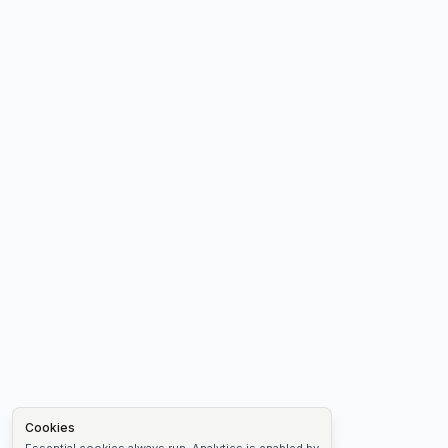
Cookies