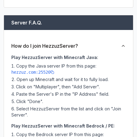
Server F.A.Q.
How do I join HezzuzServer?
Play HezzuzServer with Minecraft Java:
Copy the Java server IP from this page:
hezzuz.com:25520
Open up Minecraft and wait for it to fully load.
Click on "Multiplayer", then "Add Server".
Paste the Server's IP in the "IP Address" field.
Click "Done".
Select HezzuzServer from the list and click on "Join
Server".
Play HezzuzServer with Minecraft Bedrock / PE:
Copy the Bedrock server IP from this page: