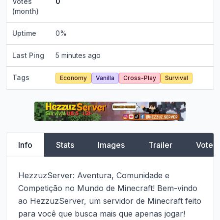
Votes
0
(month)
Uptime
0
%
Last Ping
5 minutes ago
Tags
Economy
Vanilla
Cross-Play
Survival
Info
Stats
Images
Trailer
Vote
HezzuzServer: Aventura, Comunidade e 
Competição no Mundo de Minecraft! Bem-vindo 
ao HezzuzServer, um servidor de Minecraft feito 
para você que busca mais que apenas jogar!