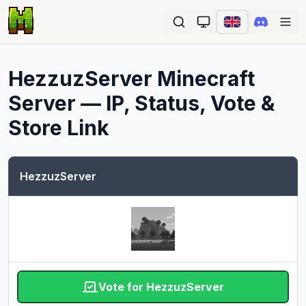
Ope
HezzuzServer
Minecraft
Server — IP, Status, Vote &
Store Link
HezzuzServer
Vote for HezzuzServer