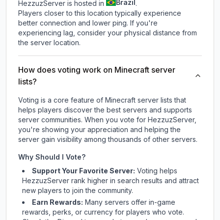
Brazil
HezzuzServer is hosted in
.
Players closer to this location typically experience
better connection and lower ping. If you're
experiencing lag, consider your physical distance from
the server location.
How does voting work on Minecraft server
lists?
Voting is a core feature of Minecraft server lists that
helps players discover the best servers and supports
server communities. When you vote for
HezzuzServer
,
you're showing your appreciation and helping the
server gain visibility among thousands of other servers.
Why Should I Vote?
Support Your Favorite Server:
Voting helps
HezzuzServer
rank higher in search results and attract
new players to join the community.
Earn Rewards:
Many servers offer in-game
rewards, perks, or currency for players who vote.