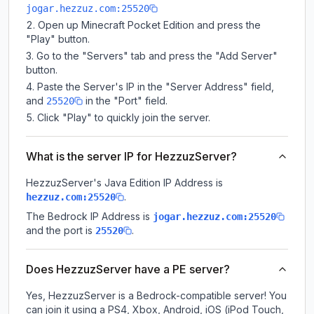
jogar.hezzuz.com:25520
Open up Minecraft Pocket Edition and press the
"Play" button.
Go to the "Servers" tab and press the "Add Server"
button.
Paste the Server's IP in the "Server Address" field,
and
in the "Port" field.
25520
Click "Play" to quickly join the server.
What is the server IP for HezzuzServer?
HezzuzServer
's Java Edition IP Address is
.
hezzuz.com:25520
The Bedrock IP Address is
jogar.hezzuz.com:25520
and the port is
.
25520
Does HezzuzServer have a PE server?
Yes, HezzuzServer is a Bedrock-compatible server! You
can join it using a PS4, Xbox, Android, iOS (iPod Touch,