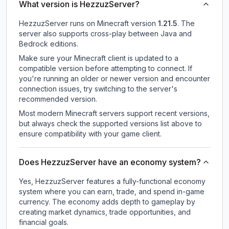
What version is HezzuzServer?
HezzuzServer
runs on
Minecraft version
1.21.5
.
The
server also supports cross-play between Java and
Bedrock editions.
Make sure your Minecraft client is updated to a
compatible version before attempting to connect. If
you're running an older or newer version and encounter
connection issues, try switching to the server's
recommended version.
Most modern Minecraft servers support recent versions,
but always check the supported versions list above to
ensure compatibility with your game client.
Does HezzuzServer have an economy system?
Yes, HezzuzServer features a fully-functional economy
system where you can earn, trade, and spend in-game
currency. The economy adds depth to gameplay by
creating market dynamics, trade opportunities, and
financial goals.