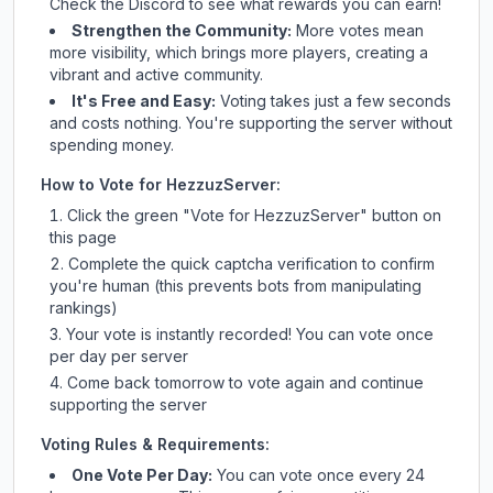
Check
the Discord
to see what rewards you can earn!
Strengthen the Community:
More votes mean
more visibility, which brings more players, creating a
vibrant and active community.
It's Free and Easy:
Voting takes just a few seconds
and costs nothing. You're supporting the server without
spending money.
How to Vote for
HezzuzServer
:
Click the green "Vote for
HezzuzServer
" button on
this page
Complete the quick captcha verification to confirm
you're human (this prevents bots from manipulating
rankings)
Your vote is instantly recorded! You can vote once
per day per server
Come back tomorrow to vote again and continue
supporting the server
Voting Rules & Requirements:
One Vote Per Day:
You can vote once every 24