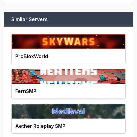
Similar Servers
ProBloxWorld
FernSMP
Aether Roleplay SMP