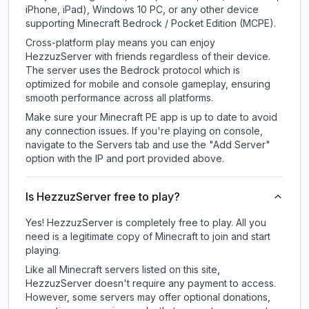
iPhone, iPad), Windows 10 PC, or any other device
supporting Minecraft Bedrock / Pocket Edition (MCPE).
Cross-platform play means you can enjoy
HezzuzServer with friends regardless of their device.
The server uses the Bedrock protocol which is
optimized for mobile and console gameplay, ensuring
smooth performance across all platforms.
Make sure your Minecraft PE app is up to date to avoid
any connection issues. If you're playing on console,
navigate to the Servers tab and use the "Add Server"
option with the IP and port provided above.
Is HezzuzServer free to play?
Yes! HezzuzServer is completely free to play. All you
need is a legitimate copy of Minecraft to join and start
playing.
Like all Minecraft servers listed on this site,
HezzuzServer doesn't require any payment to access.
However, some servers may offer optional donations,