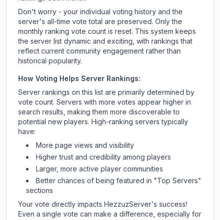
Don't worry - your individual voting history and the
server's all-time vote total are preserved. Only the
monthly ranking vote count is reset. This system keeps
the server list dynamic and exciting, with rankings that
reflect current community engagement rather than
historical popularity.
How Voting Helps Server Rankings:
Server rankings on this list are primarily determined by
vote count. Servers with more votes appear higher in
search results, making them more discoverable to
potential new players. High-ranking servers typically
have:
More page views and visibility
Higher trust and credibility among players
Larger, more active player communities
Better chances of being featured in "Top Servers"
sections
Your vote directly impacts
HezzuzServer
's success!
Even a single vote can make a difference, especially for