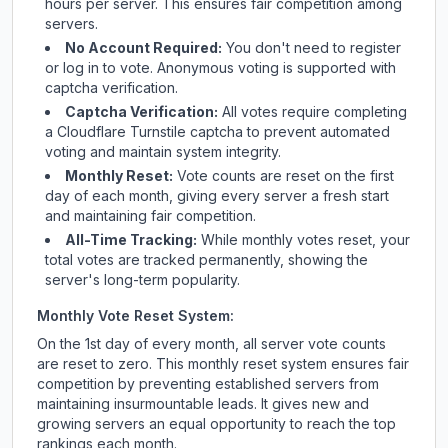
hours per server. This ensures fair competition among
servers.
No Account Required:
You don't need to register
or log in to vote. Anonymous voting is supported with
captcha verification.
Captcha Verification:
All votes require completing
a Cloudflare Turnstile captcha to prevent automated
voting and maintain system integrity.
Monthly Reset:
Vote counts are reset on the first
day of each month, giving every server a fresh start
and maintaining fair competition.
All-Time Tracking:
While monthly votes reset, your
total votes are tracked permanently, showing the
server's long-term popularity.
Monthly Vote Reset System:
On the 1st day of every month, all server vote counts
are reset to zero. This monthly reset system ensures fair
competition by preventing established servers from
maintaining insurmountable leads. It gives new and
growing servers an equal opportunity to reach the top
rankings each month.