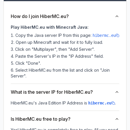
How do I join HiberMC.eu?
Play HiberMC.eu with Minecraft Java:
Copy the Java server IP from this page:
hibermc.eu
Open up Minecraft and wait for it to fully load.
Click on "Multiplayer", then "Add Server".
Paste the Server's IP in the "IP Address" field.
Click "Done".
Select HiberMC.eu from the list and click on "Join
Server".
What is the server IP for HiberMC.eu?
HiberMC.eu
's Java Edition IP Address is
.
hibermc.eu
Is HiberMC.eu free to play?
Yes! HiberMC.eu is completely free to play. All you need