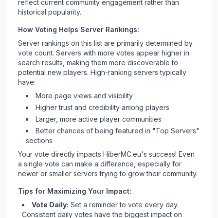
reflect current community engagement rather than
historical popularity.
How Voting Helps Server Rankings:
Server rankings on this list are primarily determined by
vote count. Servers with more votes appear higher in
search results, making them more discoverable to
potential new players. High-ranking servers typically
have:
More page views and visibility
Higher trust and credibility among players
Larger, more active player communities
Better chances of being featured in "Top Servers"
sections
Your vote directly impacts
HiberMC.eu
's success! Even
a single vote can make a difference, especially for
newer or smaller servers trying to grow their community.
Tips for Maximizing Your Impact:
Vote Daily:
Set a reminder to vote every day.
Consistent daily votes have the biggest impact on