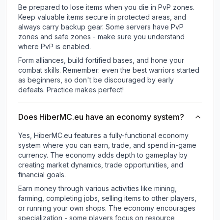
Be prepared to lose items when you die in PvP zones.
Keep valuable items secure in protected areas, and
always carry backup gear. Some servers have PvP
zones and safe zones - make sure you understand
where PvP is enabled.
Form alliances, build fortified bases, and hone your
combat skills. Remember: even the best warriors started
as beginners, so don't be discouraged by early
defeats. Practice makes perfect!
Does HiberMC.eu have an economy system?
Yes, HiberMC.eu features a fully-functional economy
system where you can earn, trade, and spend in-game
currency. The economy adds depth to gameplay by
creating market dynamics, trade opportunities, and
financial goals.
Earn money through various activities like mining,
farming, completing jobs, selling items to other players,
or running your own shops. The economy encourages
specialization - some players focus on resource