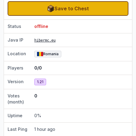
Save to Chest
Status
offline
Java IP
hibermc.eu
Location
Romania
Players
0/0
Version
1.21
Votes
0
(month)
Uptime
0
%
Last Ping
1 hour ago