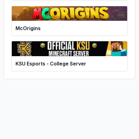
McOrigins
KSU Esports - College Server