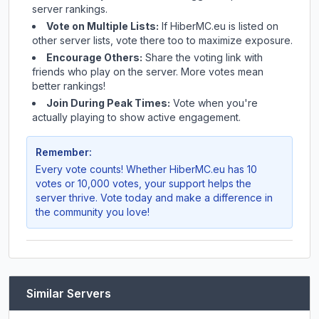
server rankings.
Vote on Multiple Lists:
If
HiberMC.eu
is listed on
other server lists, vote there too to maximize exposure.
Encourage Others:
Share the voting link with
friends who play on the server. More votes mean
better rankings!
Join During Peak Times:
Vote when you're
actually playing to show active engagement.
Remember:
Every vote counts! Whether
HiberMC.eu
has 10
votes or 10,000 votes, your support helps the
server thrive. Vote today and make a difference in
the community you love!
Similar Servers