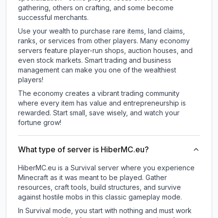
gathering, others on crafting, and some become
successful merchants.
Use your wealth to purchase rare items, land claims,
ranks, or services from other players. Many economy
servers feature player-run shops, auction houses, and
even stock markets. Smart trading and business
management can make you one of the wealthiest
players!
The economy creates a vibrant trading community
where every item has value and entrepreneurship is
rewarded. Start small, save wisely, and watch your
fortune grow!
What type of server is HiberMC.eu?
HiberMC.eu is a Survival server where you experience
Minecraft as it was meant to be played. Gather
resources, craft tools, build structures, and survive
against hostile mobs in this classic gameplay mode.
In Survival mode, you start with nothing and must work