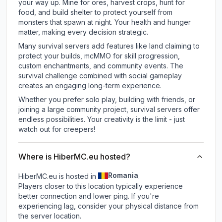
your way up. Mine for ores, harvest crops, hunt for
food, and build shelter to protect yourself from
monsters that spawn at night. Your health and hunger
matter, making every decision strategic.
Many survival servers add features like land claiming to
protect your builds, mcMMO for skill progression,
custom enchantments, and community events. The
survival challenge combined with social gameplay
creates an engaging long-term experience.
Whether you prefer solo play, building with friends, or
joining a large community project, survival servers offer
endless possibilities. Your creativity is the limit - just
watch out for creepers!
Where is HiberMC.eu hosted?
Romania
HiberMC.eu is hosted in
.
Players closer to this location typically experience
better connection and lower ping. If you're
experiencing lag, consider your physical distance from
the server location.