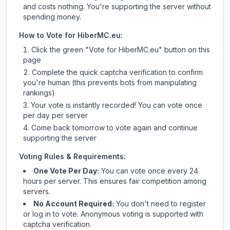
and costs nothing. You're supporting the server without
spending money.
How to Vote for
HiberMC.eu
:
Click the green "Vote for
HiberMC.eu
" button on this
page
Complete the quick captcha verification to confirm
you're human (this prevents bots from manipulating
rankings)
Your vote is instantly recorded! You can vote once
per day per server
Come back tomorrow to vote again and continue
supporting the server
Voting Rules & Requirements:
One Vote Per Day:
You can vote once every 24
hours per server. This ensures fair competition among
servers.
No Account Required:
You don't need to register
or log in to vote. Anonymous voting is supported with
captcha verification.