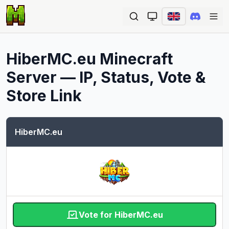
Ope
HiberMC.eu
Minecraft
Server — IP, Status, Vote &
Store Link
HiberMC.eu
Vote for HiberMC.eu