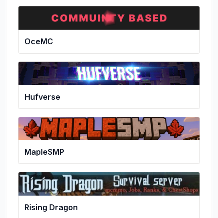
OceMC
Hufverse
MapleSMP
Rising Dragon