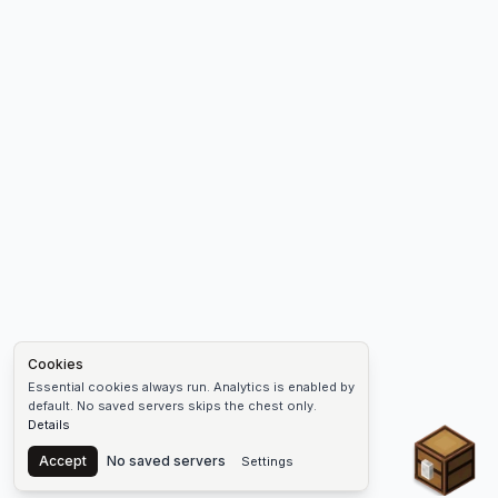
Cookies
Essential cookies always run. Analytics is enabled by
default. No saved servers skips the chest only.
Details
Chest
Accept
No saved servers
Settings