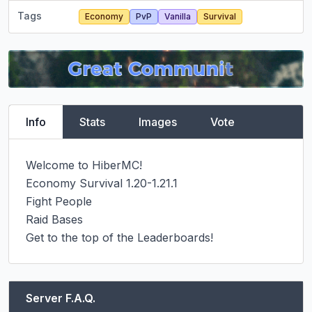
Tags
Economy
PvP
Vanilla
Survival
Info
Stats
Images
Vote
Welcome to HiberMC!

Economy Survival 1.20-1.21.1

Fight People

Raid Bases

Get to the top of the Leaderboards!
Server F.A.Q.