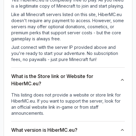
is a legitimate copy of Minecraft to join and start playing.
Like all Minecraft servers listed on this site, HiberMC.eu
doesn't require any payment to access. However, some
servers may offer optional donations, cosmetics, or
premium perks that support server costs - but the core
gameplay is always free.
Just connect with the server IP provided above and
you're ready to start your adventure. No subscription
fees, no paywalls - just pure Minecraft fun!
What is the Store link or Website for
HiberMC.eu?
This listing does not provide a website or store link for
HiberMC.eu.
If you want to support the server, look for
an official website link in-game or from staff
announcements.
What version is HiberMC.eu?