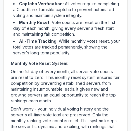
Captcha Verification:
All votes require completing
a Cloudflare Turnstile captcha to prevent automated
voting and maintain system integrity.
Monthly Reset:
Vote counts are reset on the first
day of each month, giving every server a fresh start
and maintaining fair competition.
All-Time Tracking:
While monthly votes reset, your
total votes are tracked permanently, showing the
server's long-term popularity.
Monthly Vote Reset System:
On the 1st day of every month, all server vote counts
are reset to zero. This monthly reset system ensures fair
competition by preventing established servers from
maintaining insurmountable leads. It gives new and
growing servers an equal opportunity to reach the top
rankings each month.
Don't worry - your individual voting history and the
server's all-time vote total are preserved. Only the
monthly ranking vote count is reset. This system keeps
the server list dynamic and exciting, with rankings that