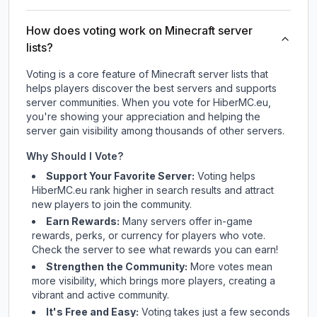
How does voting work on Minecraft server
lists?
Voting is a core feature of Minecraft server lists that
helps players discover the best servers and supports
server communities. When you vote for
HiberMC.eu
,
you're showing your appreciation and helping the
server gain visibility among thousands of other servers.
Why Should I Vote?
Support Your Favorite Server:
Voting helps
HiberMC.eu
rank higher in search results and attract
new players to join the community.
Earn Rewards:
Many servers offer in-game
rewards, perks, or currency for players who vote.
Check
the server
to see what rewards you can earn!
Strengthen the Community:
More votes mean
more visibility, which brings more players, creating a
vibrant and active community.
It's Free and Easy:
Voting takes just a few seconds