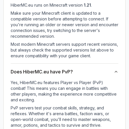
HiberMC.eu
runs on
Minecraft version
1.21
.
Make sure your Minecraft client is updated to a
compatible version before attempting to connect. If
you're running an older or newer version and encounter
connection issues, try switching to the server's
recommended version.
Most modern Minecraft servers support recent versions,
but always check the supported versions list above to
ensure compatibility with your game client.
Does HiberMC.eu have PvP?
Yes, HiberMC.eu features Player vs Player (PvP)
combat! This means you can engage in battles with
other players, making the experience more competitive
and exciting.
PvP servers test your combat skills, strategy, and
reflexes. Whether it's arena battles, faction wars, or
open-world combat, you'll need to master weapons,
armor, potions, and tactics to survive and thrive.