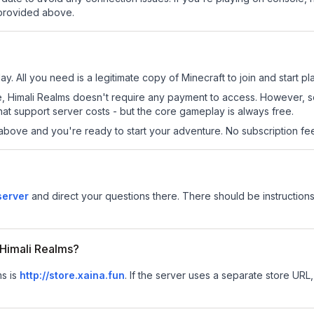
 provided above.
ay. All you need is a legitimate copy of Minecraft to join and start pl
 site, Himali Realms doesn't require any payment to access. However,
at support server costs - but the core gameplay is always free.
above and you're ready to start your adventure. No subscription fees
server
and direct your questions there. There should be instructions
r Himali Realms?
ms is
http://store.xaina.fun
.
If the server uses a separate store URL, 