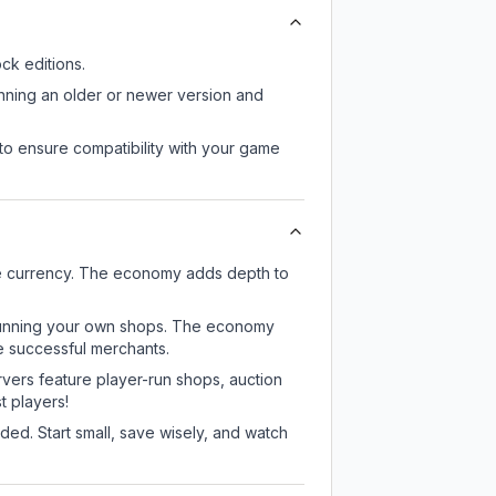
k editions.
unning an older or newer version and
to ensure compatibility with your game
me currency. The economy adds depth to
or running your own shops. The economy
e successful merchants.
rvers feature player-run shops, auction
 players!
ed. Start small, save wisely, and watch