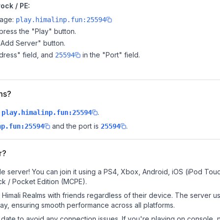
ock / PE:
page:
play.himalinp.fun:25594
ress the "Play" button.
"Add Server" button.
dress" field, and
in the "Port" field.
25594
lms?
.
play.himalinp.fun:25594
and the port is
.
np.fun:25594
25594
r?
e server! You can join it using a PS4, Xbox, Android, iOS (iPod Tou
k / Pocket Edition (MCPE).
Himali Realms with friends regardless of their device. The server u
y, ensuring smooth performance across all platforms.
date to avoid any connection issues. If you're playing on console, 