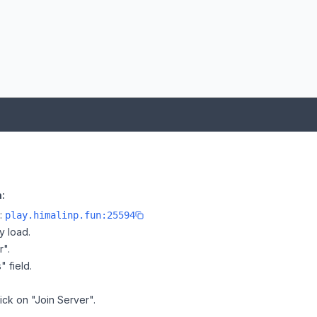
:
e:
play.himalinp.fun:25594
y load.
r".
" field.
lick on "Join Server".