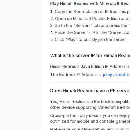
Play Himali Realms with Minecraft Bedr
Copy the Bedrock server IP from this 
Open up Minecraft Pocket Edition and p
Go to the "Servers" tab and press the 
Paste the Server's IP in the "Server Ad
Click "Play" to quickly join the server.
What is the server IP for Himali Rea
Himali Realms
's Java Edition IP Address is
The Bedrock IP Address is
play.himali
Does Himali Realms have a PE serve
Yes, Himali Realms is a Bedrock-compatibl
other device supporting Minecraft Bedroc
Cross-platform play means you can enjoy 
optimized for mobile and console gamepla
Make sure your Minecraft PE app is up to 