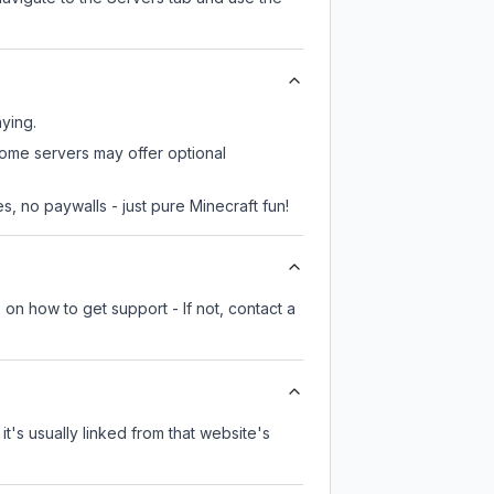
aying.
 some servers may offer optional
, no paywalls - just pure Minecraft fun!
 on how to get support - If not, contact a
it's usually linked from that website's