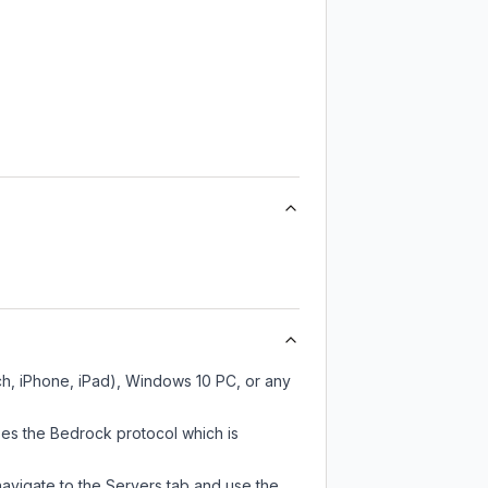
ch, iPhone, iPad), Windows 10 PC, or any
ses the Bedrock protocol which is
navigate to the Servers tab and use the