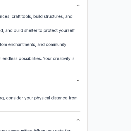
es, craft tools, build structures, and
d, and build shelter to protect yourself
custom enchantments, and community
endless possibilities. Your creativity is
lag, consider your physical distance from
server communities. When you vote for