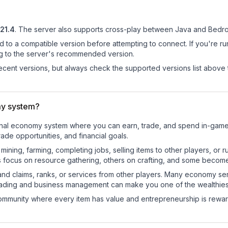
.21.4
.
The server also supports cross-play between Java and Bedroc
d to a compatible version before attempting to connect. If you're r
ng to the server's recommended version.
cent versions, but always check the supported versions list above 
my system?
ctional economy system where you can earn, trade, and spend in-ga
de opportunities, and financial goals.
e mining, farming, completing jobs, selling items to other players, 
s focus on resource gathering, others on crafting, and some becom
and claims, ranks, or services from other players. Many economy se
rading and business management can make you one of the wealthiest
mmunity where every item has value and entrepreneurship is reward