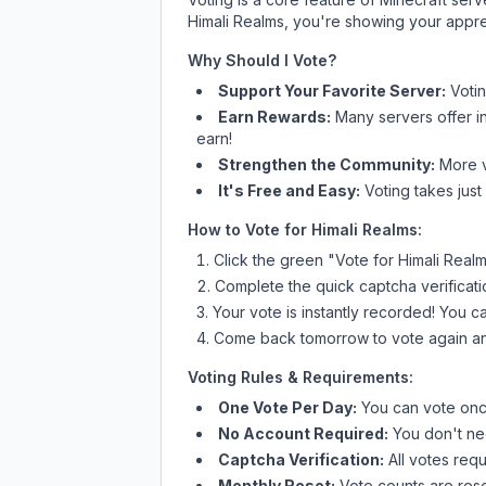
Himali Realms
, you're showing your apprec
Why Should I Vote?
Support Your Favorite Server:
Voti
Earn Rewards:
Many servers offer i
earn!
Strengthen the Community:
More vo
It's Free and Easy:
Voting takes just
How to Vote for
Himali Realms
:
Click the green "Vote for
Himali Real
Complete the quick captcha verificati
Your vote is instantly recorded! You 
Come back tomorrow to vote again an
Voting Rules & Requirements:
One Vote Per Day:
You can vote once
No Account Required:
You don't nee
Captcha Verification:
All votes requ
Monthly Reset:
Vote counts are reset