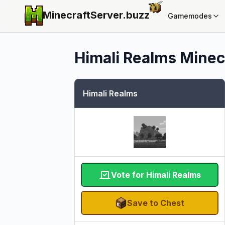
MinecraftServer.
buzz
Gamemodes
Himali Realms
Minecr
Himali Realms
Vote for Himali Realms
Save to Chest