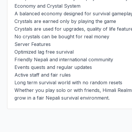
Economy and Crystal System

A balanced economy designed for survival gameplay
Crystals are earned only by playing the game

Crystals are used for upgrades, quality of life featur
No crystals can be bought for real money

Server Features

Optimized lag free survival

Friendly Nepali and international community

Events quests and regular updates

Active staff and fair rules

Long term survival world with no random resets

Whether you play solo or with friends, Himali Realms 
grow in a fair Nepali survival environment.