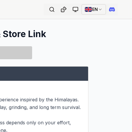
EN
 Store Link
erience inspired by the Himalayas. 
ay, grinding, and long term survival.

ss depends only on your effort, 
ne.
