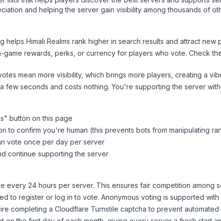
iation and helping the server gain visibility among thousands of ot
ng helps
Himali Realms
rank higher in search results and attract new p
n-game rewards, perks, or currency for players who vote. Check
th
tes mean more visibility, which brings more players, creating a vib
 a few seconds and costs nothing. You're supporting the server wi
ms
" button on this page
on to confirm you're human (this prevents bots from manipulating ra
can vote once per day per server
d continue supporting the server
 every 24 hours per server. This ensures fair competition among s
d to register or log in to vote. Anonymous voting is supported with 
ire completing a Cloudflare Turnstile captcha to prevent automated v
 on the first day of each month, giving every server a fresh start an