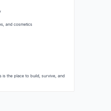


es, and cosmetics

is the place to build, survive, and 