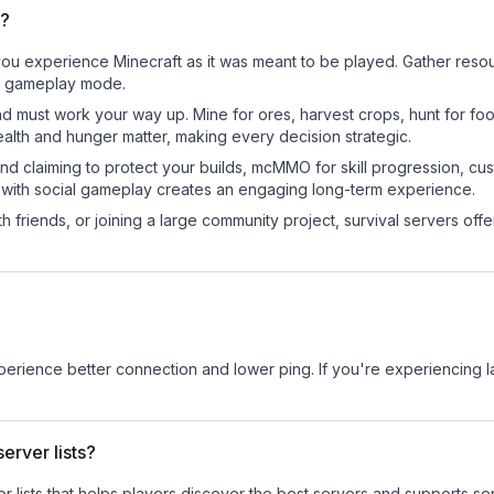
s?
you experience Minecraft as it was meant to be played. Gather resourc
sic gameplay mode.
nd must work your way up. Mine for ores, harvest crops, hunt for foo
ealth and hunger matter, making every decision strategic.
land claiming to protect your builds, mcMMO for skill progression, 
 with social gameplay creates an engaging long-term experience.
 friends, or joining a large community project, survival servers offer 
experience better connection and lower ping. If you're experiencing 
erver lists?
ver lists that helps players discover the best servers and supports 