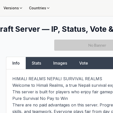
Versions
Countries
aft Server — IP, Status, Vote &
Info
Stats
Images
Vote
HIMALI REALMS NEPALI SURVIVAL REALMS

Welcome to Himali Realms, a true Nepali survival exp
This server is built for players who enjoy fair gamepl
Pure Survival No Pay to Win

There are no paid advantages on this server. Progre
skills, and teamwork. Everyone plays fair from day o