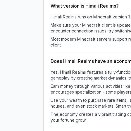
What version is Himali Realms?
Himali Realms
runs on
Minecraft version
1
Make sure your Minecraft client is update
encounter connection issues, try switchi
Most modern Minecraft servers support re
client.
Does Himali Realms have an econo
Yes, Himali Realms features a fully-fun
gameplay by creating market dynamics, tra
Earn money through various activities lik
encourages specialization - some player
Use your wealth to purchase rare items, l
houses, and even stock markets. Smart t
The economy creates a vibrant trading co
your fortune grow!