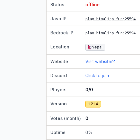
Status
offline
Java IP
play.himalinp.fun
:25594
Bedrock IP
play.himalinp.fun
:25594
Location
Nepal
Website
Visit website
Discord
Click to join
Players
0/0
Version
1.21.4
Votes (month)
0
Uptime
0
%