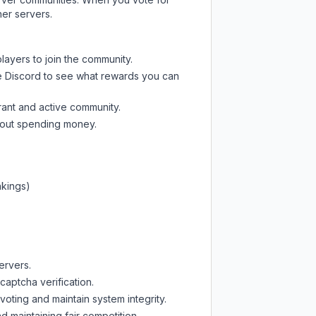
her servers.
layers to join the community.
e Discord
to see what rewards you can
rant and active community.
thout spending money.
nkings)
ervers.
captcha verification.
oting and maintain system integrity.
d maintaining fair competition.