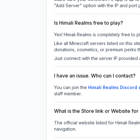
"Add Server" option with the IP and port
Is Himali Realms free to play?
Yes! Himali Realms is completely free to pl
Like all Minecraft servers listed on this
donations, cosmetics, or premium perks th
Just connect with the server IP provided 
I have an issue. Who can I contact?
You can join the
Himali Realms Discord 
staff member.
What is the Store link or Website fo
The official website listed for Himali Real
navigation.