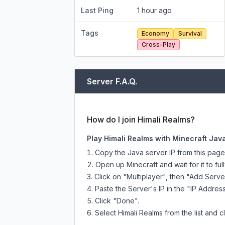
Last Ping
1 hour ago
Tags
Economy
Survival
Cross-Play
Server F.A.Q.
How do I join Himali Realms?
Play Himali Realms with Minecraft Java
Copy the Java server IP from this pag
Open up Minecraft and wait for it to full
Click on "Multiplayer", then "Add Serve
Paste the Server's IP in the "IP Address
Click "Done".
Select Himali Realms from the list and c