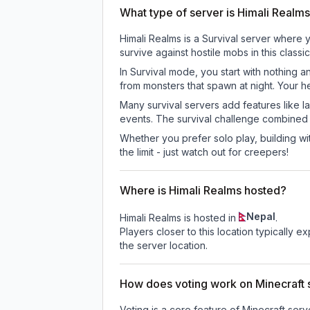
What type of server is Himali Realm
Himali Realms is a Survival server where 
survive against hostile mobs in this clas
In Survival mode, you start with nothing a
from monsters that spawn at night. Your h
Many survival servers add features like 
events. The survival challenge combined
Whether you prefer solo play, building with
the limit - just watch out for creepers!
Where is Himali Realms hosted?
Nepal
Himali Realms is hosted in
.
Players closer to this location typically 
the server location.
How does voting work on Minecraft s
Voting is a core feature of Minecraft ser