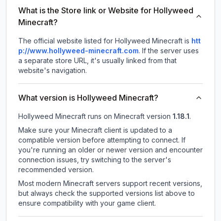
What is the Store link or Website for Hollyweed
Minecraft?
The official website listed for Hollyweed Minecraft is
htt
p://www.hollyweed-minecraft.com
.
If the server uses
a separate store URL, it's usually linked from that
website's navigation.
What version is Hollyweed Minecraft?
Hollyweed Minecraft
runs on
Minecraft version
1.18.1
.
Make sure your Minecraft client is updated to a
compatible version before attempting to connect. If
you're running an older or newer version and encounter
connection issues, try switching to the server's
recommended version.
Most modern Minecraft servers support recent versions,
but always check the supported versions list above to
ensure compatibility with your game client.