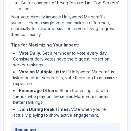
Better chances of being featured in "Top Servers"
sections
Your vote directly impacts
Hollyweed Minecraft
's
success! Even a single vote can make a difference,
especially for newer or smaller servers trying to grow
their community.
Tips for Maximizing Your Impact:
Vote Daily:
Set a reminder to vote every day.
Consistent daily votes have the biggest impact on
server rankings.
Vote on Multiple Lists:
If
Hollyweed Minecraft
is
listed on other server lists, vote there too to maximize
exposure.
Encourage Others:
Share the voting link with
friends who play on the server. More votes mean
better rankings!
Join During Peak Times:
Vote when you're
actually playing to show active engagement.
Remember: