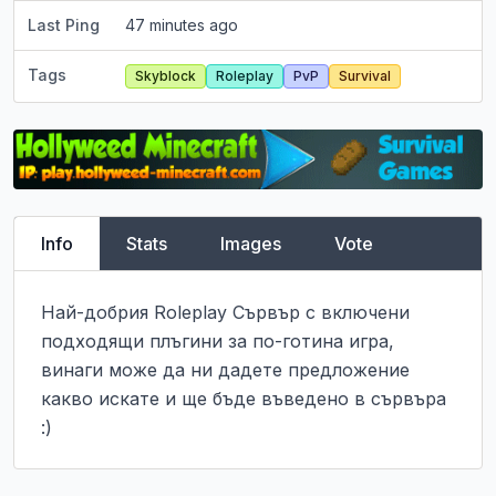
Last Ping
47 minutes ago
Tags
Skyblock
Roleplay
PvP
Survival
Info
Stats
Images
Vote
Най-добрия Roleplay Сървър с включени 
подходящи плъгини за по-готина игра, 
винаги може да ни дадете предложение 
какво искате и ще бъде въведено в сървъра 
:)