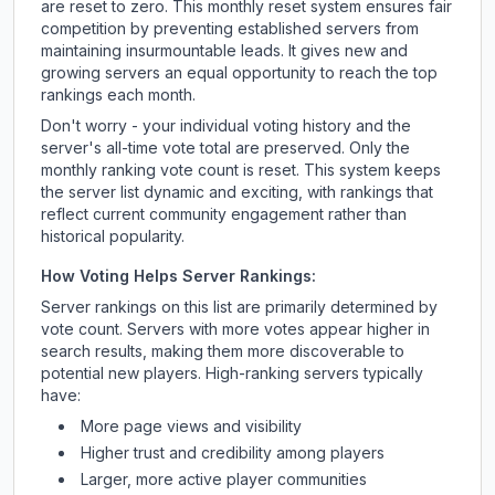
are reset to zero. This monthly reset system ensures fair
competition by preventing established servers from
maintaining insurmountable leads. It gives new and
growing servers an equal opportunity to reach the top
rankings each month.
Don't worry - your individual voting history and the
server's all-time vote total are preserved. Only the
monthly ranking vote count is reset. This system keeps
the server list dynamic and exciting, with rankings that
reflect current community engagement rather than
historical popularity.
How Voting Helps Server Rankings:
Server rankings on this list are primarily determined by
vote count. Servers with more votes appear higher in
search results, making them more discoverable to
potential new players. High-ranking servers typically
have:
More page views and visibility
Higher trust and credibility among players
Larger, more active player communities