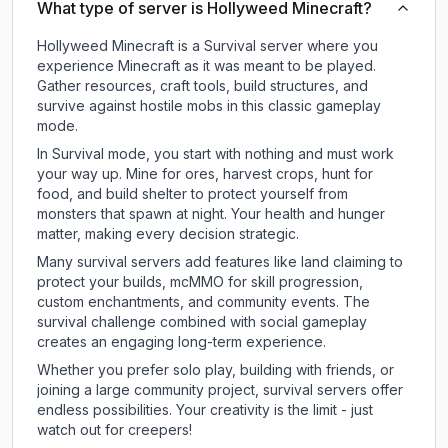
What type of server is Hollyweed Minecraft?
Hollyweed Minecraft is a Survival server where you
experience Minecraft as it was meant to be played.
Gather resources, craft tools, build structures, and
survive against hostile mobs in this classic gameplay
mode.
In Survival mode, you start with nothing and must work
your way up. Mine for ores, harvest crops, hunt for
food, and build shelter to protect yourself from
monsters that spawn at night. Your health and hunger
matter, making every decision strategic.
Many survival servers add features like land claiming to
protect your builds, mcMMO for skill progression,
custom enchantments, and community events. The
survival challenge combined with social gameplay
creates an engaging long-term experience.
Whether you prefer solo play, building with friends, or
joining a large community project, survival servers offer
endless possibilities. Your creativity is the limit - just
watch out for creepers!