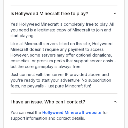
Is Hollyweed Minecraft free to play?
Yes! Hollyweed Minecraft is completely free to play. All
you need is a legitimate copy of Minecraft to join and
start playing.
Like all Minecraft servers listed on this site, Hollyweed
Minecraft doesn't require any payment to access.
However, some servers may offer optional donations,
cosmetics, or premium perks that support server costs -
but the core gameplay is always free.
Just connect with the server IP provided above and
you're ready to start your adventure. No subscription
fees, no paywalls - just pure Minecraft fun!
I have an issue. Who can I contact?
You can visit the
Hollyweed Minecraft website
for
support information and contact details.