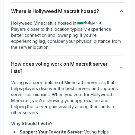
Where is Hollyweed Minecraft hosted?
Bulgaria
Hollyweed Minecraft is hosted in
.
Players closer to this location typically experience
better connection and lower ping. If you're
experiencing lag, consider your physical distance from
the server location.
How does voting work on Minecraft server
lists?
Voting is a core feature of Minecraft server lists that
helps players discover the best servers and supports
server communities. When you vote for
Hollyweed
Minecraft
, you're showing your appreciation and
helping the server gain visibility among thousands of
other servers.
Why Should I Vote?
Support Your Favorite Server:
Voting helps