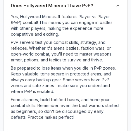
Does Hollyweed Minecraft have PvP?
Yes, Hollyweed Minecraft features Player vs Player
(PvP) combat! This means you can engage in battles
with other players, making the experience more
competitive and exciting.
PvP servers test your combat skills, strategy, and
reflexes. Whether it's arena battles, faction wars, or
open-world combat, you'll need to master weapons,
armor, potions, and tactics to survive and thrive.
Be prepared to lose items when you die in PvP zones.
Keep valuable items secure in protected areas, and
always carry backup gear. Some servers have PvP
zones and safe zones - make sure you understand
where PvP is enabled.
Form alliances, build fortified bases, and hone your
combat skills. Remember: even the best warriors started
as beginners, so don't be discouraged by early
defeats. Practice makes perfect!