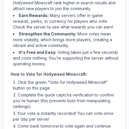
Hollyweed Minecraft
rank higher in search results and
attract new players to join the community.
Earn Rewards:
Many servers offer in-game
rewards, perks, or currency for players who vote.
Check
the server
to see what rewards you can earn!
Strengthen the Community:
More votes mean
more visibility, which brings more players, creating a
vibrant and active community.
It's Free and Easy:
Voting takes just a few seconds
and costs nothing. You're supporting the server without
spending money.
How to Vote for
Hollyweed Minecraft
:
Click the green "Vote for
Hollyweed Minecraft
"
button on this page
Complete the quick captcha verification to confirm
you're human (this prevents bots from manipulating
rankings)
Your vote is instantly recorded! You can vote once
per day per server
Come back tomorrow to vote again and continue