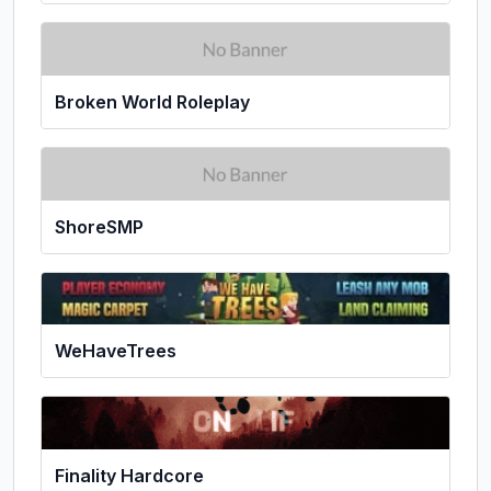
Broken World Roleplay
ShoreSMP
WeHaveTrees
Finality Hardcore