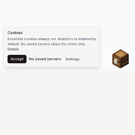
Cookies
Essential cookies always run. Analytics is enabled by
default. No saved servers skips the chest only.
Details
Chest
Accept
No saved servers
Settings
The #1 Minecraft Server List Platform
Find Minecraft servers for Java and Bedrock—SMP, Skyblock,
Prison, Factions, PvP, modded worlds, and more. Copy an IP,