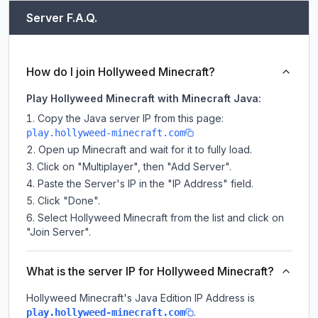
Server F.A.Q.
How do I join Hollyweed Minecraft?
Play Hollyweed Minecraft with Minecraft Java:
Copy the Java server IP from this page:
play.hollyweed-minecraft.com
Open up Minecraft and wait for it to fully load.
Click on "Multiplayer", then "Add Server".
Paste the Server's IP in the "IP Address" field.
Click "Done".
Select Hollyweed Minecraft from the list and click on
"Join Server".
What is the server IP for Hollyweed Minecraft?
Hollyweed Minecraft
's Java Edition IP Address is
.
play.hollyweed-minecraft.com