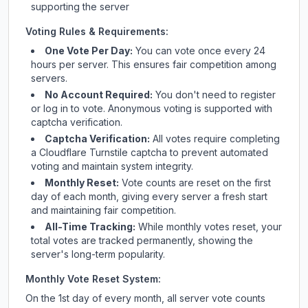
supporting the server
Voting Rules & Requirements:
One Vote Per Day:
You can vote once every 24
hours per server. This ensures fair competition among
servers.
No Account Required:
You don't need to register
or log in to vote. Anonymous voting is supported with
captcha verification.
Captcha Verification:
All votes require completing
a Cloudflare Turnstile captcha to prevent automated
voting and maintain system integrity.
Monthly Reset:
Vote counts are reset on the first
day of each month, giving every server a fresh start
and maintaining fair competition.
All-Time Tracking:
While monthly votes reset, your
total votes are tracked permanently, showing the
server's long-term popularity.
Monthly Vote Reset System:
On the 1st day of every month, all server vote counts