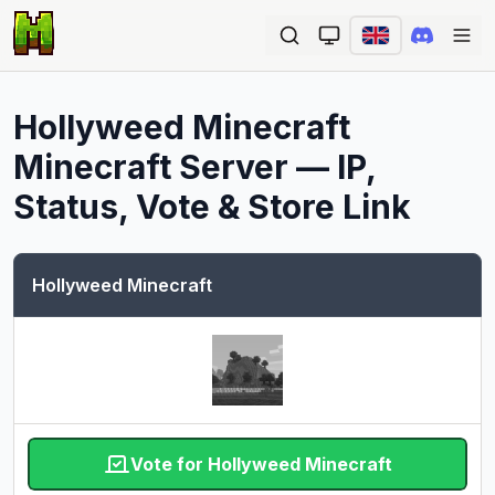
Ope
Hollyweed Minecraft
Minecraft Server — IP,
Status, Vote & Store Link
Hollyweed Minecraft
Vote for Hollyweed Minecraft