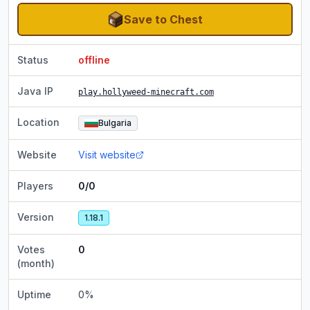
Save to Chest
Status
offline
Java IP
play.hollyweed-minecraft.com
Location
Bulgaria
Website
Visit website
Players
0/0
Version
1.18.1
Votes
0
(month)
Uptime
0
%