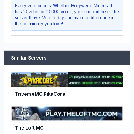
Every vote counts! Whether
Hollyweed Minecraft
has 10 votes or 10,000 votes, your support helps the
server thrive. Vote today and make a difference in
the community you love!
Similar Servers
TriverseMC PikaCore
The Loft MC