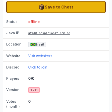
Save to Chest
Status
offline
Java IP
atm10.hospicionet.com.br
Location
Brazil
Website
Visit website
Discord
Click to join
Players
0/0
Version
1.21.1
Votes
0
(month)