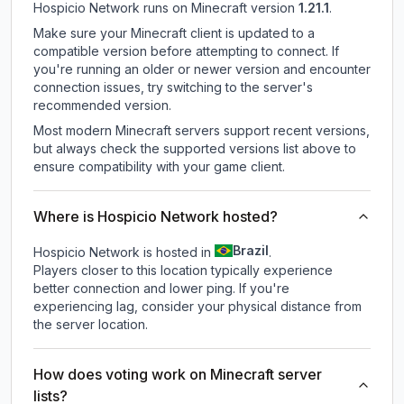
Hospicio Network
runs on
Minecraft version
1.21.1
.
Make sure your Minecraft client is updated to a
compatible version before attempting to connect. If
you're running an older or newer version and encounter
connection issues, try switching to the server's
recommended version.
Most modern Minecraft servers support recent versions,
but always check the supported versions list above to
ensure compatibility with your game client.
Where is Hospicio Network hosted?
Brazil
Hospicio Network is hosted in
.
Players closer to this location typically experience
better connection and lower ping. If you're
experiencing lag, consider your physical distance from
the server location.
How does voting work on Minecraft server
lists?