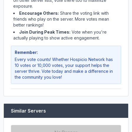
on other server lists, vote there too to maximize
exposure.
Encourage Others:
Share the voting link with
friends who play on the server. More votes mean
better rankings!
Join During Peak Times:
Vote when you're
actually playing to show active engagement.
Remember:
Every vote counts! Whether
Hospicio Network
has
10 votes or 10,000 votes, your support helps the
server thrive. Vote today and make a difference in
the community you love!
Similar Servers