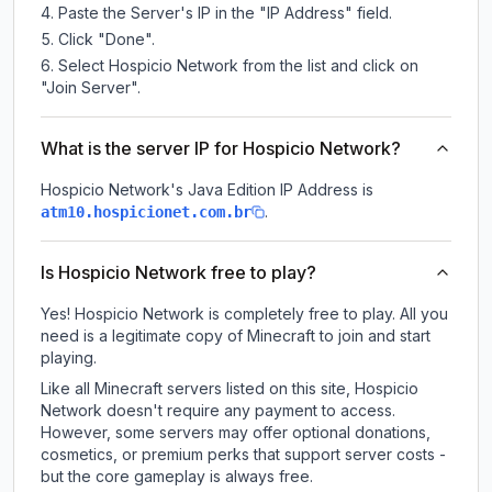
Paste the Server's IP in the "IP Address" field.
Click "Done".
Select Hospicio Network from the list and click on
"Join Server".
What is the server IP for Hospicio Network?
Hospicio Network
's Java Edition IP Address is
.
atm10.hospicionet.com.br
Is Hospicio Network free to play?
Yes! Hospicio Network is completely free to play. All you
need is a legitimate copy of Minecraft to join and start
playing.
Like all Minecraft servers listed on this site, Hospicio
Network doesn't require any payment to access.
However, some servers may offer optional donations,
cosmetics, or premium perks that support server costs -
but the core gameplay is always free.