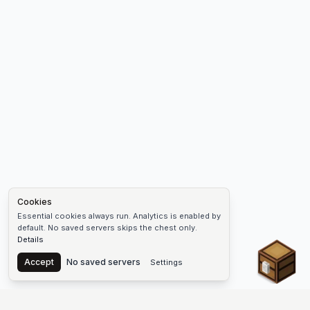
Cookies
Essential cookies always run. Analytics is enabled by
default. No saved servers skips the chest only.
Details
Chest
Accept
No saved servers
Settings