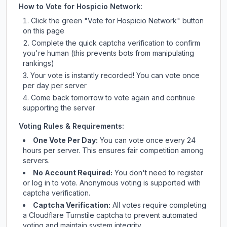
How to Vote for
Hospicio Network
:
Click the green "Vote for
Hospicio Network
" button
on this page
Complete the quick captcha verification to confirm
you're human (this prevents bots from manipulating
rankings)
Your vote is instantly recorded! You can vote once
per day per server
Come back tomorrow to vote again and continue
supporting the server
Voting Rules & Requirements:
One Vote Per Day:
You can vote once every 24
hours per server. This ensures fair competition among
servers.
No Account Required:
You don't need to register
or log in to vote. Anonymous voting is supported with
captcha verification.
Captcha Verification:
All votes require completing
a Cloudflare Turnstile captcha to prevent automated
voting and maintain system integrity.