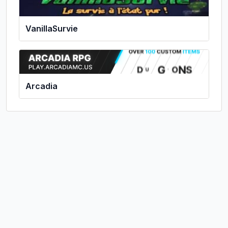
VanillaSurvie
Arcadia