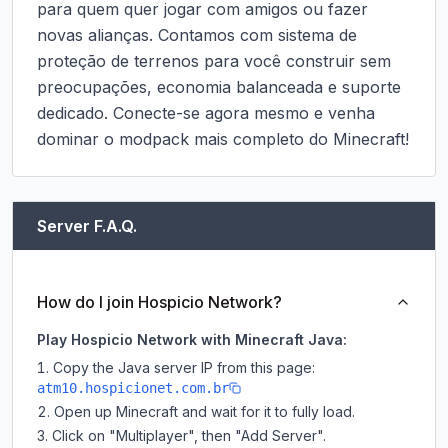
para quem quer jogar com amigos ou fazer 
novas alianças. Contamos com sistema de 
proteção de terrenos para você construir sem 
preocupações, economia balanceada e suporte 
dedicado. Conecte-se agora mesmo e venha 
dominar o modpack mais completo do Minecraft!
Server F.A.Q.
How do I join Hospicio Network?
Play Hospicio Network with Minecraft Java:
Copy the Java server IP from this page:
atm10.hospicionet.com.br
Open up Minecraft and wait for it to fully load.
Click on "Multiplayer", then "Add Server".