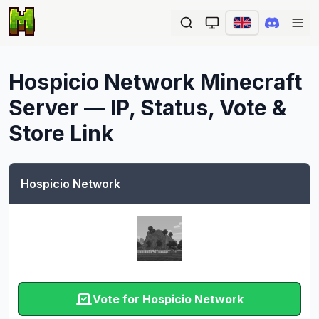
Ope
Hospicio Network
Minecraft
Server — IP, Status, Vote &
Store Link
Hospicio Network
Vote for Hospicio Network