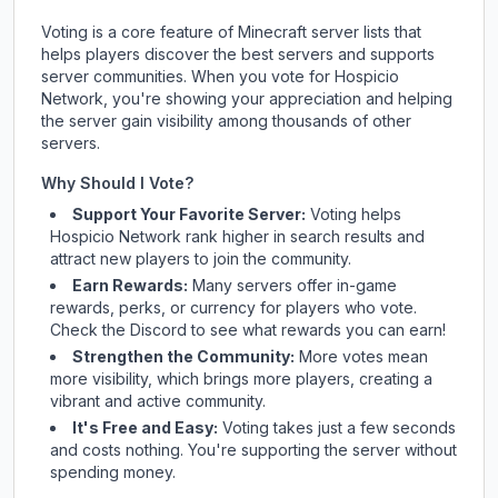
Voting is a core feature of Minecraft server lists that
helps players discover the best servers and supports
server communities. When you vote for
Hospicio
Network
, you're showing your appreciation and helping
the server gain visibility among thousands of other
servers.
Why Should I Vote?
Support Your Favorite Server:
Voting helps
Hospicio Network
rank higher in search results and
attract new players to join the community.
Earn Rewards:
Many servers offer in-game
rewards, perks, or currency for players who vote.
Check
the Discord
to see what rewards you can earn!
Strengthen the Community:
More votes mean
more visibility, which brings more players, creating a
vibrant and active community.
It's Free and Easy:
Voting takes just a few seconds
and costs nothing. You're supporting the server without
spending money.