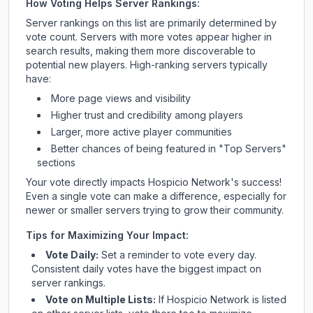
How Voting Helps Server Rankings:
Server rankings on this list are primarily determined by
vote count. Servers with more votes appear higher in
search results, making them more discoverable to
potential new players. High-ranking servers typically
have:
More page views and visibility
Higher trust and credibility among players
Larger, more active player communities
Better chances of being featured in "Top Servers"
sections
Your vote directly impacts
Hospicio Network
's success!
Even a single vote can make a difference, especially for
newer or smaller servers trying to grow their community.
Tips for Maximizing Your Impact:
Vote Daily:
Set a reminder to vote every day.
Consistent daily votes have the biggest impact on
server rankings.
Vote on Multiple Lists:
If
Hospicio Network
is listed