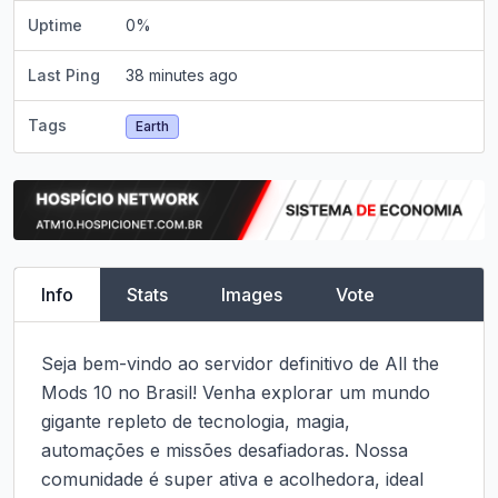
Uptime
0
%
Last Ping
38 minutes ago
Tags
Earth
Info
Stats
Images
Vote
Seja bem-vindo ao servidor definitivo de All the 
Mods 10 no Brasil! Venha explorar um mundo 
gigante repleto de tecnologia, magia, 
automações e missões desafiadoras. Nossa 
comunidade é super ativa e acolhedora, ideal 