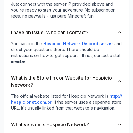
Just connect with the server IP provided above and
you're ready to start your adventure. No subscription
fees, no paywalls - just pure Minecraft fun!
I have an issue. Who can I contact?
You can join the
Hospicio Network Discord server
and
direct your questions there. There should be
instructions on how to get support - If not, contact a staff
member.
What is the Store link or Website for Hospicio
Network?
The official website listed for Hospicio Network is
http://
hospicionet.com.br
.
If the server uses a separate store
URL, it's usually linked from that website's navigation.
What version is Hospicio Network?