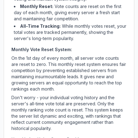
Monthly Reset:
Vote counts are reset on the first
day of each month, giving every server a fresh start
and maintaining fair competition.
All-Time Tracking:
While monthly votes reset, your
total votes are tracked permanently, showing the
server's long-term popularity.
Monthly Vote Reset System:
On the 1st day of every month, all server vote counts
are reset to zero. This monthly reset system ensures fair
competition by preventing established servers from
maintaining insurmountable leads. It gives new and
growing servers an equal opportunity to reach the top
rankings each month.
Don't worry - your individual voting history and the
server's all-time vote total are preserved. Only the
monthly ranking vote count is reset. This system keeps
the server list dynamic and exciting, with rankings that
reflect current community engagement rather than
historical popularity.