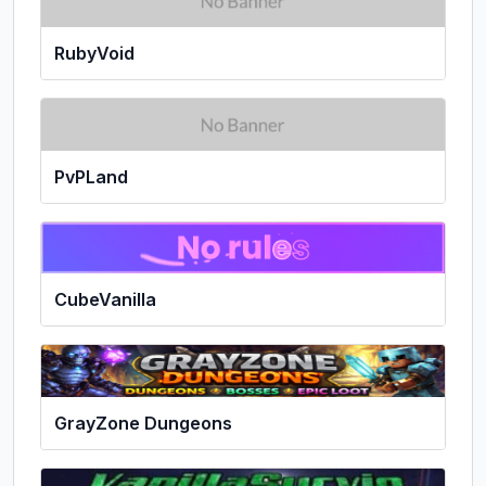
RubyVoid
PvPLand
CubeVanilla
GrayZone Dungeons