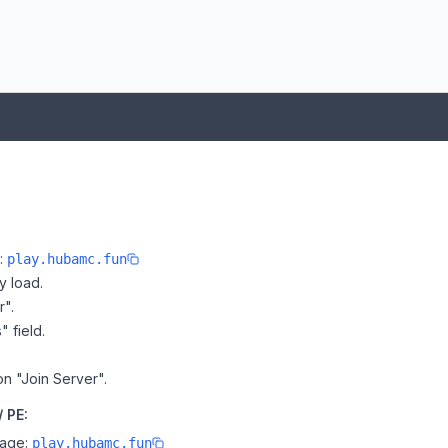
e:
play.hubamc.fun
y load.
r".
" field.
on "Join Server".
 PE:
page:
play.hubamc.fun