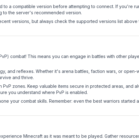
d to a compatible version before attempting to connect. If you're r
ng to the server's recommended version.
cent versions, but always check the supported versions list above 
(PvP) combat! This means you can engage in battles with other play
egy, and reflexes. Whether it's arena battles, faction wars, or open
rvive and thrive.
in PvP zones. Keep valuable items secure in protected areas, and 
ure you understand where PvP is enabled.
d hone your combat skills. Remember: even the best warriors started
perience Minecraft as it was meant to be played. Gather resources, 