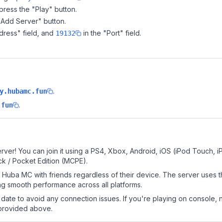
ress the "Play" button.
"Add Server" button.
dress" field, and
in the "Port" field.
19132
.
y.hubamc.fun
.
.fun
ver! You can join it using a PS4, Xbox, Android, iOS (iPod Touch, 
k / Pocket Edition (MCPE).
Huba MC with friends regardless of their device. The server uses 
g smooth performance across all platforms.
date to avoid any connection issues. If you're playing on console, 
 provided above.