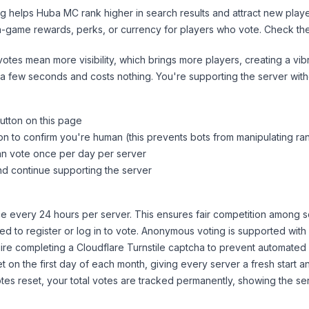
ng helps
Huba MC
rank higher in search results and attract new playe
n-game rewards, perks, or currency for players who vote. Check
th
tes mean more visibility, which brings more players, creating a vib
 a few seconds and costs nothing. You're supporting the server wi
utton on this page
on to confirm you're human (this prevents bots from manipulating ra
can vote once per day per server
d continue supporting the server
 every 24 hours per server. This ensures fair competition among s
d to register or log in to vote. Anonymous voting is supported with 
ire completing a Cloudflare Turnstile captcha to prevent automated v
 on the first day of each month, giving every server a fresh start an
es reset, your total votes are tracked permanently, showing the ser