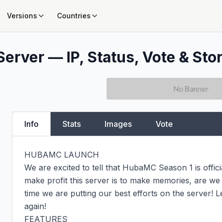
Versions
Countries
Server — IP, Status, Vote & Sto
Info
Stats
Images
Vote
HUBAMC LAUNCH

We are excited to tell that HubaMC Season 1 is officia
make profit this server is to make memories, are we 
time we are putting our best efforts on the server! 
again!

FEATURES
