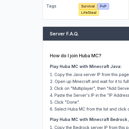
Tags
Survival
PvP
LifeSteal
Server F.A.Q.
How do I join Huba MC?
Play Huba MC with Minecraft Java:
Copy the Java server IP from this pag
Open up Minecraft and wait for it to full
Click on "Multiplayer", then "Add Serve
Paste the Server's IP in the "IP Address
Click "Done".
Select Huba MC from the list and click 
Play Huba MC with Minecraft Bedrock /
Copy the Bedrock server IP from this 