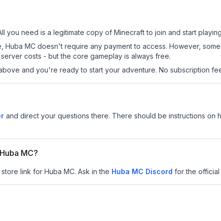
l you need is a legitimate copy of Minecraft to join and start playing
 site, Huba MC doesn't require any payment to access. However, some
server costs - but the core gameplay is always free.
above and you're ready to start your adventure. No subscription fees
er
and direct your questions there. There should be instructions on ho
or Huba MC?
 store link for Huba MC.
Ask in the
Huba MC
Discord
for the official