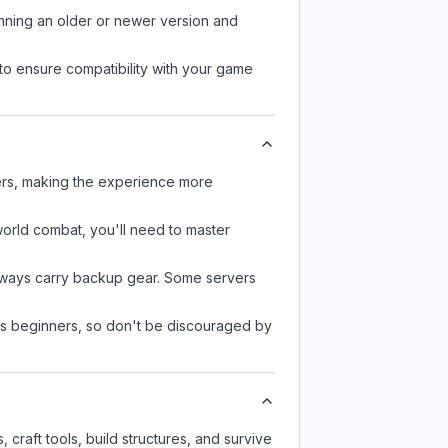
unning an older or newer version and
to ensure compatibility with your game
ers, making the experience more
-world combat, you'll need to master
always carry backup gear. Some servers
 as beginners, so don't be discouraged by
craft tools, build structures, and survive