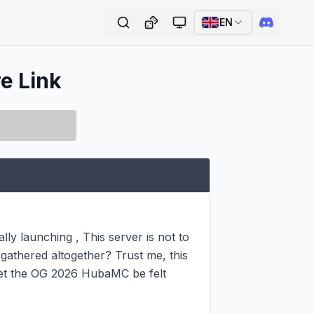
EN
re Link
lly launching , This server is not to 
gathered altogether? Trust me, this 
Let the OG 2026 HubaMC be felt 