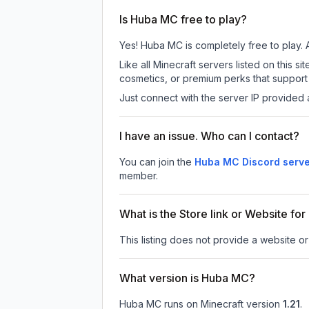
Is Huba MC free to play?
Yes! Huba MC is completely free to play. Al
Like all Minecraft servers listed on this
cosmetics, or premium perks that support 
Just connect with the server IP provided 
I have an issue. Who can I contact?
You can join the
Huba MC Discord serv
member.
What is the Store link or Website f
This listing does not provide a website or
What version is Huba MC?
Huba MC
runs on
Minecraft version
1.21
.