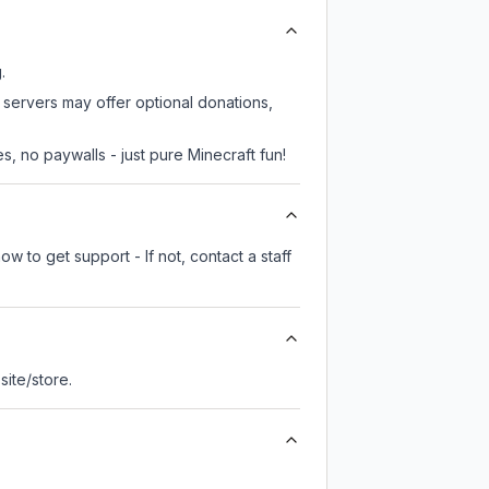
.
 servers may offer optional donations,
, no paywalls - just pure Minecraft fun!
w to get support - If not, contact a staff
 site/store.