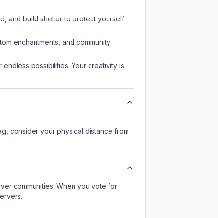
d, and build shelter to protect yourself
custom enchantments, and community
endless possibilities. Your creativity is
lag, consider your physical distance from
server communities. When you vote for
ervers.