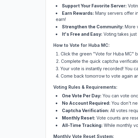
Support Your Favorite Server:
Voti
Earn Rewards:
Many servers offer i
earn!
Strengthen the Community:
More vo
It's Free and Easy:
Voting takes just
How to Vote for
Huba MC
:
Click the green "Vote for
Huba MC
" b
Complete the quick captcha verificati
Your vote is instantly recorded! You 
Come back tomorrow to vote again an
Voting Rules & Requirements:
One Vote Per Day:
You can vote once
No Account Required:
You don't nee
Captcha Verification:
All votes requ
Monthly Reset:
Vote counts are reset
All-Time Tracking:
While monthly vot
Monthly Vote Reset System: