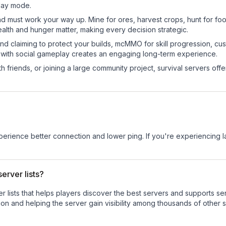
play mode.
nd must work your way up. Mine for ores, harvest crops, hunt for foo
ealth and hunger matter, making every decision strategic.
land claiming to protect your builds, mcMMO for skill progression, 
 with social gameplay creates an engaging long-term experience.
 friends, or joining a large community project, survival servers offer 
experience better connection and lower ping. If you're experiencing 
erver lists?
ver lists that helps players discover the best servers and supports 
on and helping the server gain visibility among thousands of other s