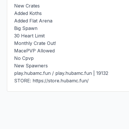
New Crates

Added Koths

Added Flat Arena

Big Spawn

30 Heart Limit

Monthly Crate Out!

MacePVP Allowed

No Cpvp

New Spawners

play.hubamc.fun / play.hubamc.fun | 19132

STORE: https://store.hubamc.fun/