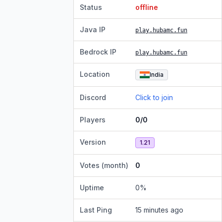
Status
offline
Java IP
play.hubamc.fun
Bedrock IP
play.hubamc.fun
Location
India
Discord
Click to join
Players
0/0
Version
1.21
Votes (month)
0
Uptime
0
%
Last Ping
15 minutes ago