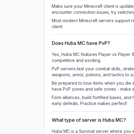
Make sure your Minecraft client is update
encounter connection issues, try switchi
Most modern Minecraft servers support re
client.
Does Huba MC have PvP?
Yes, Huba MC features Player vs Player 
competitive and exciting.
PvP servers test your combat skills, strat
weapons, armor, potions, and tactics to su
Be prepared to lose items when you die 
have PvP zones and safe zones - make s
Form alliances, build fortified bases, an
early defeats. Practice makes perfect!
What type of server is Huba MC?
Huba MC is a Survival server where you ex