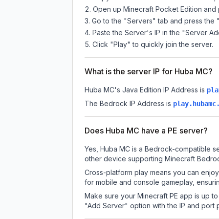
Open up Minecraft Pocket Edition and p
Go to the "Servers" tab and press the 
Paste the Server's IP in the "Server Ad
Click "Play" to quickly join the server.
What is the server IP for Huba MC?
Huba MC
's Java Edition IP Address is
pla
The Bedrock IP Address is
play.hubamc
Does Huba MC have a PE server?
Yes, Huba MC is a Bedrock-compatible ser
other device supporting Minecraft Bedroc
Cross-platform play means you can enjoy 
for mobile and console gameplay, ensurin
Make sure your Minecraft PE app is up to 
"Add Server" option with the IP and port