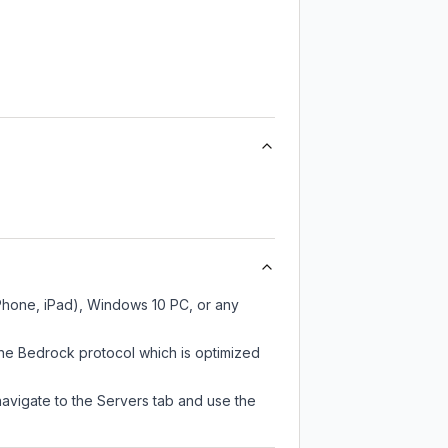
iPhone, iPad), Windows 10 PC, or any
the Bedrock protocol which is optimized
navigate to the Servers tab and use the