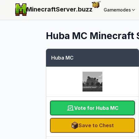
MinecraftServer.
buzz
Gamemodes
Huba MC
Minecraft 
Huba MC
Vote for Huba MC
Save to Chest