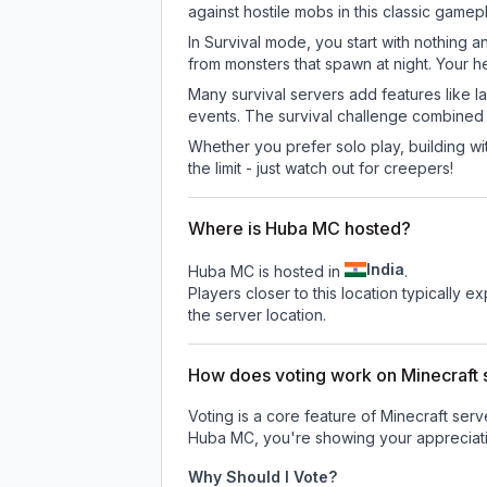
against hostile mobs in this classic game
In Survival mode, you start with nothing a
from monsters that spawn at night. Your h
Many survival servers add features like 
events. The survival challenge combined
Whether you prefer solo play, building with
the limit - just watch out for creepers!
Where is Huba MC hosted?
India
Huba MC is hosted in
.
Players closer to this location typically 
the server location.
How does voting work on Minecraft s
Voting is a core feature of Minecraft ser
Huba MC
, you're showing your appreciati
Why Should I Vote?