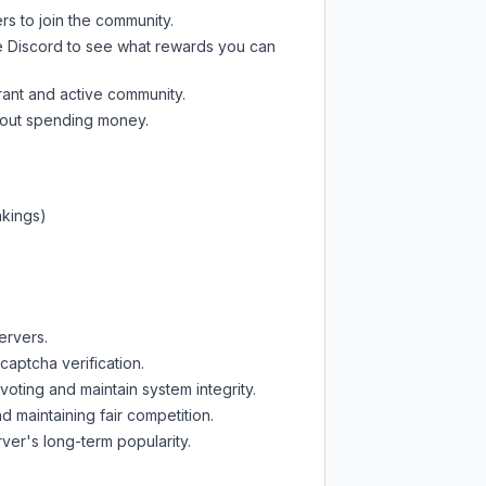
rs to join the community.
e Discord
to see what rewards you can
rant and active community.
thout spending money.
nkings)
ervers.
captcha verification.
oting and maintain system integrity.
d maintaining fair competition.
ver's long-term popularity.