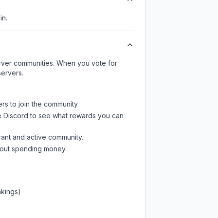
in.
server communities. When you vote for
servers.
rs to join the community.
e Discord
to see what rewards you can
rant and active community.
thout spending money.
nkings)