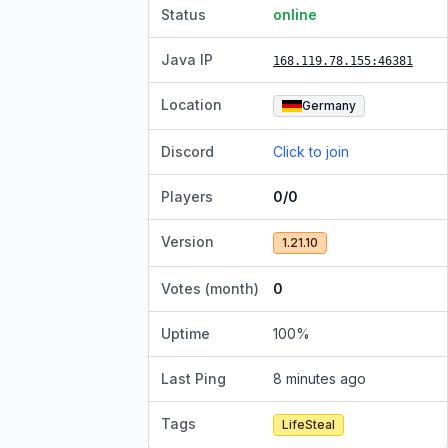
Status
online
Java IP
168.119.78.155
:46381
Location
Germany
Discord
Click to join
Players
0/0
Version
1.21.10
Votes (month)
0
Uptime
100
%
Last Ping
8 minutes ago
Tags
LifeSteal