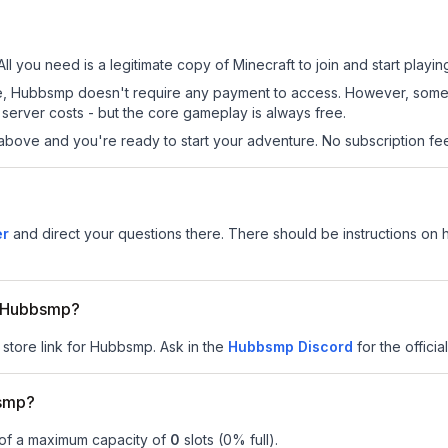
ll you need is a legitimate copy of Minecraft to join and start playin
 site, Hubbsmp doesn't require any payment to access. However, some
server costs - but the core gameplay is always free.
above and you're ready to start your adventure. No subscription fees
er
and direct your questions there. There should be instructions on ho
or Hubbsmp?
 store link for Hubbsmp.
Ask in the
Hubbsmp
Discord
for the officia
bsmp?
 of a maximum capacity of
0
slots (
0
% full).