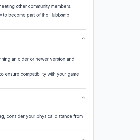
l meeting other community members.
now to become part of the Hubbsmp
unning an older or newer version and
to ensure compatibility with your game
lag, consider your physical distance from