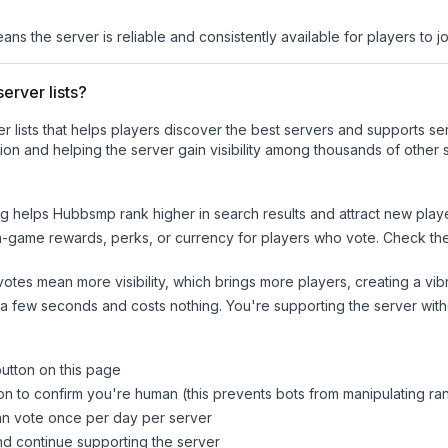
eans the server is reliable and consistently available for players to jo
erver lists?
ver lists that helps players discover the best servers and supports 
on and helping the server gain visibility among thousands of other 
ng helps
Hubbsmp
rank higher in search results and attract new playe
n-game rewards, perks, or currency for players who vote. Check
th
tes mean more visibility, which brings more players, creating a vib
 a few seconds and costs nothing. You're supporting the server wi
button on this page
on to confirm you're human (this prevents bots from manipulating ra
can vote once per day per server
d continue supporting the server