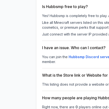
Is Hubbsmp free to play?
Yes! Hubbsmp is completely free to play. A
Like all Minecraft servers listed on this
cosmetics, or premium perks that support 
Just connect with the server IP provided 
I have an issue. Who can I contact?
You can join the
Hubbsmp Discord serv
member.
What is the Store link or Website f
This listing does not provide a website or
How many people are playing Hub
Right now, there are
0
players online out