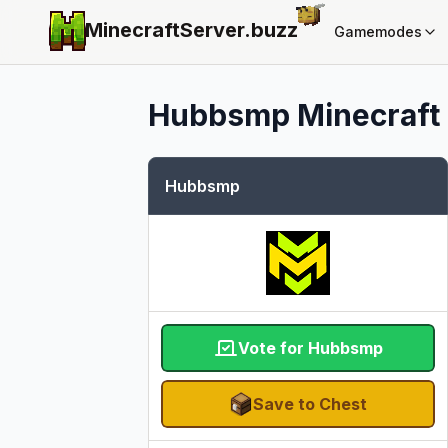
MinecraftServer.
buzz
Gamemodes
Hubbsmp
Minecraft 
Hubbsmp
Vote for Hubbsmp
Save to Chest