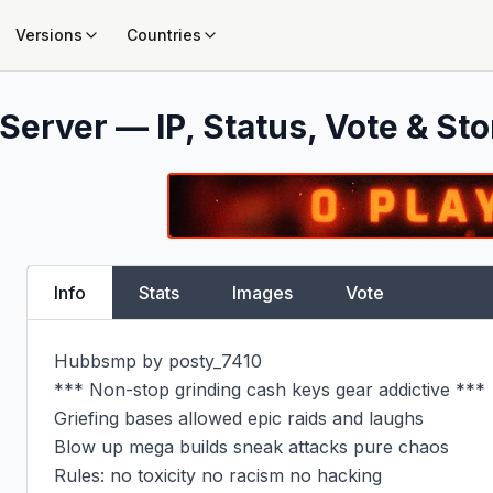
Versions
Countries
Server — IP, Status, Vote & Sto
Info
Stats
Images
Vote
Hubbsmp by posty_7410

*** Non-stop grinding cash keys gear addictive ***

Griefing bases allowed epic raids and laughs

Blow up mega builds sneak attacks pure chaos

Rules: no toxicity no racism no hacking
