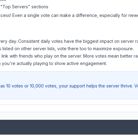
 "Top Servers" sections
ccess! Even a single vote can make a difference, especially for newer
ery day. Consistent daily votes have the biggest impact on server r
s listed on other server lists, vote there too to maximize exposure.
 link with friends who play on the server. More votes mean better ra
you're actually playing to show active engagement.
as 10 votes or 10,000 votes, your support helps the server thrive. 