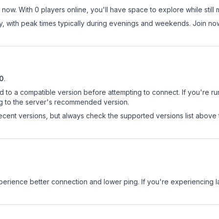
now. With 0 players online, you'll have space to explore while stil
ay, with peak times typically during evenings and weekends. Join 
10
.
d to a compatible version before attempting to connect. If you're r
ng to the server's recommended version.
cent versions, but always check the supported versions list above 
experience better connection and lower ping. If you're experiencing 