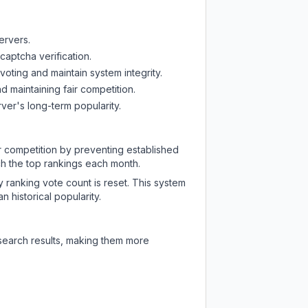
ervers.
captcha verification.
oting and maintain system integrity.
d maintaining fair competition.
ver's long-term popularity.
ir competition by preventing established
ch the top rankings each month.
y ranking vote count is reset. This system
 historical popularity.
 search results, making them more