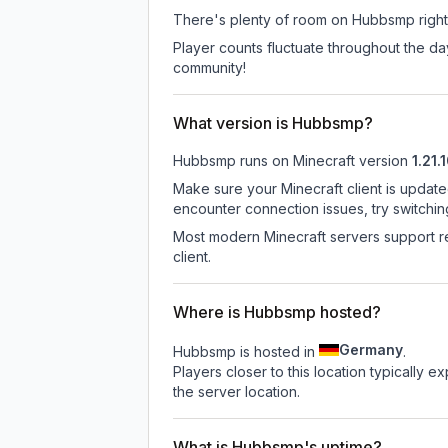
There's plenty of room on Hubbsmp right 
Player counts fluctuate throughout the d
community!
What version is Hubbsmp?
Hubbsmp
runs on
Minecraft version
1.21.
Make sure your Minecraft client is update
encounter connection issues, try switchi
Most modern Minecraft servers support re
client.
Where is Hubbsmp hosted?
Germany
Hubbsmp is hosted in
.
Players closer to this location typically 
the server location.
What is Hubbsmp's uptime?