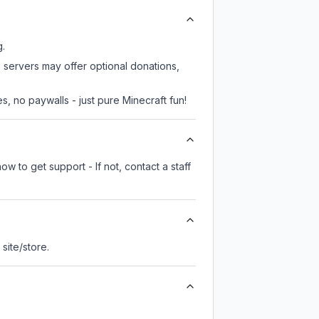
g.
 servers may offer optional donations,
, no paywalls - just pure Minecraft fun!
w to get support - If not, contact a staff
l site/store.