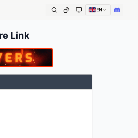
EN
re Link