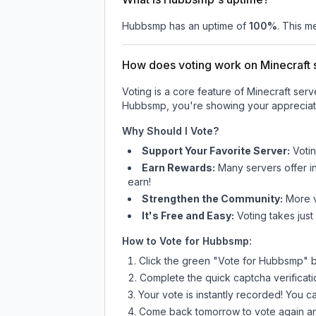
Hubbsmp
has an uptime of
100
%
. This m
How does voting work on Minecraft s
Voting is a core feature of Minecraft ser
Hubbsmp
, you're showing your appreciati
Why Should I Vote?
Support Your Favorite Server:
Voti
Earn Rewards:
Many servers offer i
earn!
Strengthen the Community:
More vo
It's Free and Easy:
Voting takes just
How to Vote for
Hubbsmp
:
Click the green "Vote for
Hubbsmp
" 
Complete the quick captcha verificati
Your vote is instantly recorded! You 
Come back tomorrow to vote again an