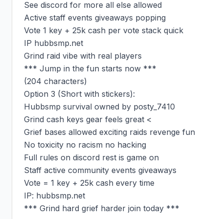
See discord for more all else allowed

Active staff events giveaways popping

Vote 1 key + 25k cash per vote stack quick

IP hubbsmp.net

Grind raid vibe with real players

*** Jump in the fun starts now ***

(204 characters)

Option 3 (Short with stickers):

Hubbsmp survival owned by posty_7410

Grind cash keys gear feels great <

Grief bases allowed exciting raids revenge fun

No toxicity no racism no hacking

Full rules on discord rest is game on

Staff active community events giveaways

Vote = 1 key + 25k cash every time

IP: hubbsmp.net

*** Grind hard grief harder join today ***