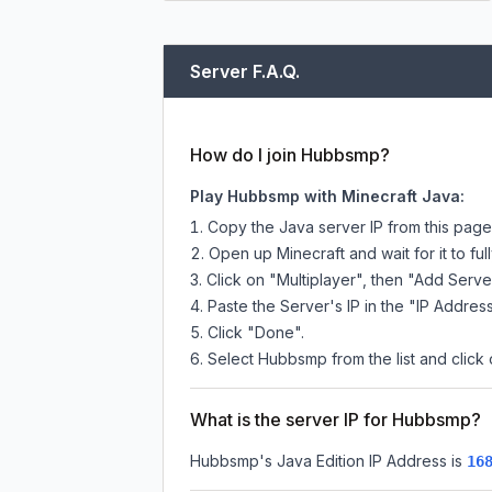
Server F.A.Q.
How do I join Hubbsmp?
Play Hubbsmp with Minecraft Java:
Copy the Java server IP from this pag
Open up Minecraft and wait for it to full
Click on "Multiplayer", then "Add Serve
Paste the Server's IP in the "IP Address
Click "Done".
Select Hubbsmp from the list and click 
What is the server IP for Hubbsmp?
Hubbsmp
's Java Edition IP Address is
16