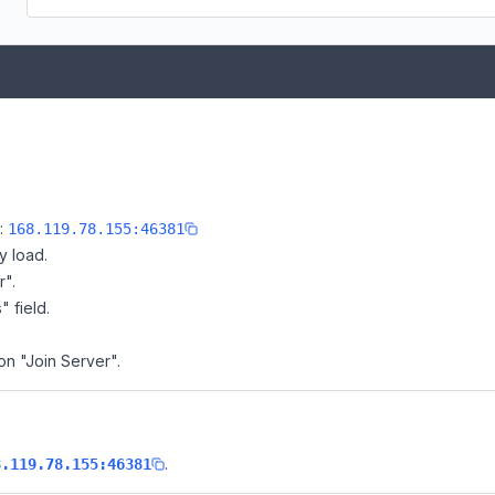
e:
168.119.78.155:46381
y load.
r".
" field.
on "Join Server".
.
8.119.78.155:46381