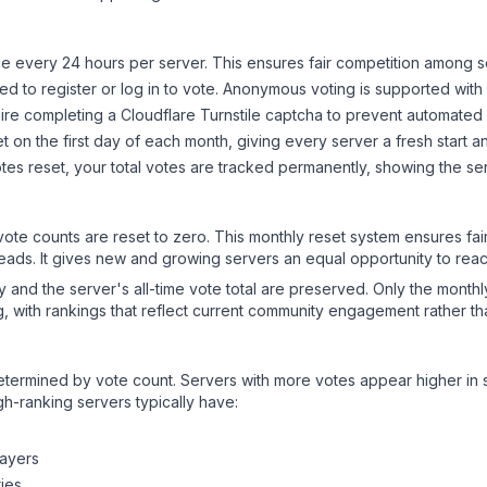
 every 24 hours per server. This ensures fair competition among s
d to register or log in to vote. Anonymous voting is supported with 
ire completing a Cloudflare Turnstile captcha to prevent automated v
 on the first day of each month, giving every server a fresh start an
es reset, your total votes are tracked permanently, showing the ser
 vote counts are reset to zero. This monthly reset system ensures fa
leads. It gives new and growing servers an equal opportunity to rea
ry and the server's all-time vote total are preserved. Only the monthl
, with rankings that reflect current community engagement rather than
y determined by vote count. Servers with more votes appear higher in
gh-ranking servers typically have:
layers
ies