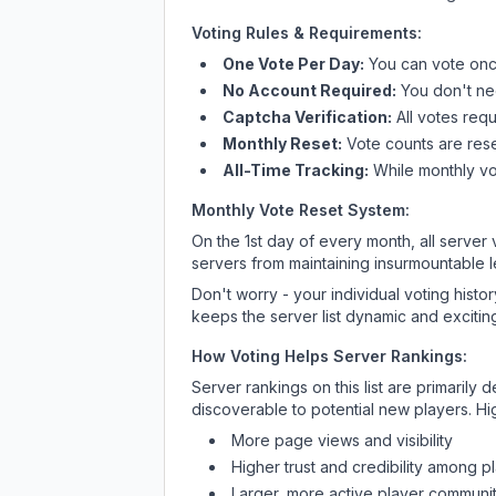
Voting Rules & Requirements:
One Vote Per Day:
You can vote once
No Account Required:
You don't nee
Captcha Verification:
All votes requ
Monthly Reset:
Vote counts are reset
All-Time Tracking:
While monthly vot
Monthly Vote Reset System:
On the 1st day of every month, all server
servers from maintaining insurmountable 
Don't worry - your individual voting histo
keeps the server list dynamic and exciting
How Voting Helps Server Rankings:
Server rankings on this list are primaril
discoverable to potential new players. Hi
More page views and visibility
Higher trust and credibility among p
Larger, more active player communit