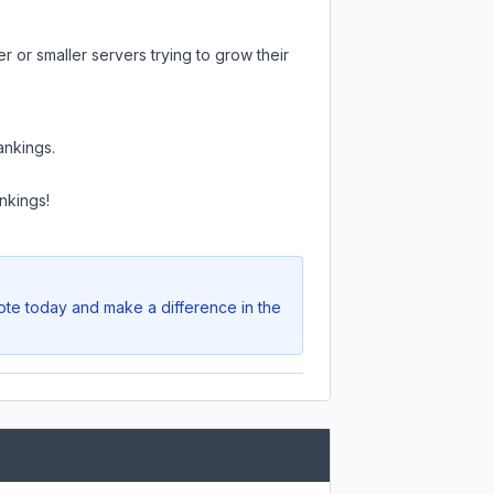
 or smaller servers trying to grow their
ankings.
nkings!
Vote today and make a difference in the