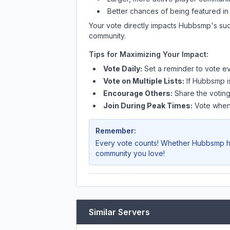
Better chances of being featured in
Your vote directly impacts
Hubbsmp
's su
community.
Tips for Maximizing Your Impact:
Vote Daily:
Set a reminder to vote ev
Vote on Multiple Lists:
If
Hubbsmp
i
Encourage Others:
Share the voting
Join During Peak Times:
Vote when 
Remember:
Every vote counts! Whether
Hubbsmp
h
community you love!
Similar Servers