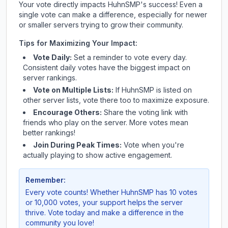
Your vote directly impacts
HuhnSMP
's success! Even a
single vote can make a difference, especially for newer
or smaller servers trying to grow their community.
Tips for Maximizing Your Impact:
Vote Daily:
Set a reminder to vote every day.
Consistent daily votes have the biggest impact on
server rankings.
Vote on Multiple Lists:
If
HuhnSMP
is listed on
other server lists, vote there too to maximize exposure.
Encourage Others:
Share the voting link with
friends who play on the server. More votes mean
better rankings!
Join During Peak Times:
Vote when you're
actually playing to show active engagement.
Remember:
Every vote counts! Whether
HuhnSMP
has 10 votes
or 10,000 votes, your support helps the server
thrive. Vote today and make a difference in the
community you love!