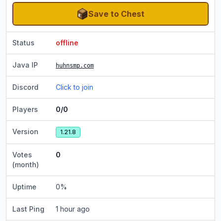
Save to Chest
Status
offline
Java IP
huhnsmp.com
Discord
Click to join
Players
0/0
Version
1.21.8
Votes
0
(month)
Uptime
0
%
Last Ping
1 hour ago