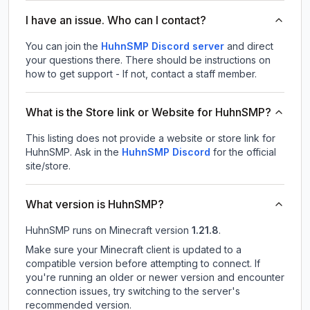
I have an issue. Who can I contact?
You can join the
HuhnSMP Discord server
and direct
your questions there. There should be instructions on
how to get support - If not, contact a staff member.
What is the Store link or Website for HuhnSMP?
This listing does not provide a website or store link for
HuhnSMP.
Ask in the
HuhnSMP
Discord
for the official
site/store.
What version is HuhnSMP?
HuhnSMP
runs on
Minecraft version
1.21.8
.
Make sure your Minecraft client is updated to a
compatible version before attempting to connect. If
you're running an older or newer version and encounter
connection issues, try switching to the server's
recommended version.