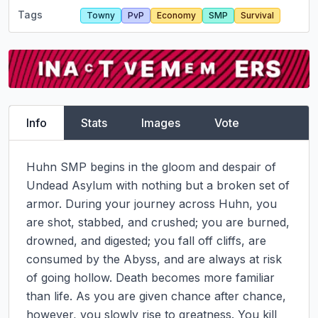
Tags
Towny
PvP
Economy
SMP
Survival
Info
Stats
Images
Vote
Huhn SMP begins in the gloom and despair of 
Undead Asylum with nothing but a broken set of 
armor. During your journey across Huhn, you 
are shot, stabbed, and crushed; you are burned, 
drowned, and digested; you fall off cliffs, are 
consumed by the Abyss, and are always at risk 
of going hollow. Death becomes more familiar 
than life. As you are given chance after chance, 
however, you slowly rise to greatness. You kill 