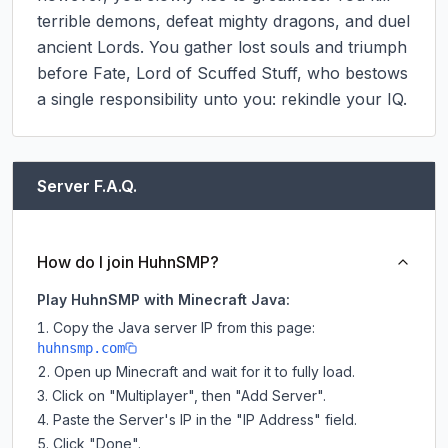
terrible demons, defeat mighty dragons, and duel 
ancient Lords. You gather lost souls and triumph 
before Fate, Lord of Scuffed Stuff, who bestows 
a single responsibility unto you: rekindle your IQ.
Server F.A.Q.
How do I join HuhnSMP?
Play HuhnSMP with Minecraft Java:
Copy the Java server IP from this page:
huhnsmp.com
Open up Minecraft and wait for it to fully load.
Click on "Multiplayer", then "Add Server".
Paste the Server's IP in the "IP Address" field.
Click "Done".