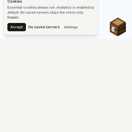
Cookies
Essential cookies always run. Analytics is enabled by
default. No saved servers skips the chest only.
Details
Chest
Accept
No saved servers
Settings
The #1 Minecraft Server List Platform
Find Minecraft servers for Java and Bedrock—SMP, Skyblock,
Prison, Factions, PvP, modded worlds, and more. Copy an IP,
vote, and join free.
PLATFORM
SUPPORT & LEGAL
Guides
Help