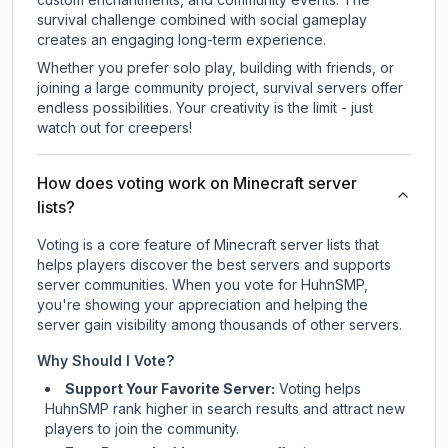
survival challenge combined with social gameplay
creates an engaging long-term experience.
Whether you prefer solo play, building with friends, or
joining a large community project, survival servers offer
endless possibilities. Your creativity is the limit - just
watch out for creepers!
How does voting work on Minecraft server
lists?
Voting is a core feature of Minecraft server lists that
helps players discover the best servers and supports
server communities. When you vote for
HuhnSMP
,
you're showing your appreciation and helping the
server gain visibility among thousands of other servers.
Why Should I Vote?
Support Your Favorite Server:
Voting helps
HuhnSMP
rank higher in search results and attract new
players to join the community.