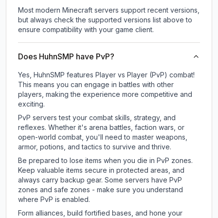
Most modern Minecraft servers support recent versions,
but always check the supported versions list above to
ensure compatibility with your game client.
Does HuhnSMP have PvP?
Yes, HuhnSMP features Player vs Player (PvP) combat!
This means you can engage in battles with other
players, making the experience more competitive and
exciting.
PvP servers test your combat skills, strategy, and
reflexes. Whether it's arena battles, faction wars, or
open-world combat, you'll need to master weapons,
armor, potions, and tactics to survive and thrive.
Be prepared to lose items when you die in PvP zones.
Keep valuable items secure in protected areas, and
always carry backup gear. Some servers have PvP
zones and safe zones - make sure you understand
where PvP is enabled.
Form alliances, build fortified bases, and hone your