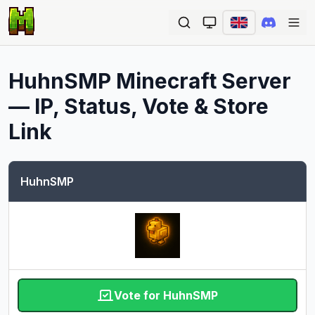
Ope
HuhnSMP
Minecraft Server
— IP, Status, Vote & Store
Link
HuhnSMP
Vote for HuhnSMP