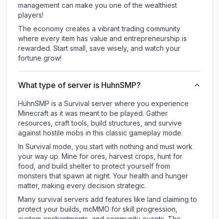
management can make you one of the wealthiest
players!
The economy creates a vibrant trading community
where every item has value and entrepreneurship is
rewarded. Start small, save wisely, and watch your
fortune grow!
What type of server is HuhnSMP?
HuhnSMP is a Survival server where you experience
Minecraft as it was meant to be played. Gather
resources, craft tools, build structures, and survive
against hostile mobs in this classic gameplay mode.
In Survival mode, you start with nothing and must work
your way up. Mine for ores, harvest crops, hunt for
food, and build shelter to protect yourself from
monsters that spawn at night. Your health and hunger
matter, making every decision strategic.
Many survival servers add features like land claiming to
protect your builds, mcMMO for skill progression,
custom enchantments, and community events. The