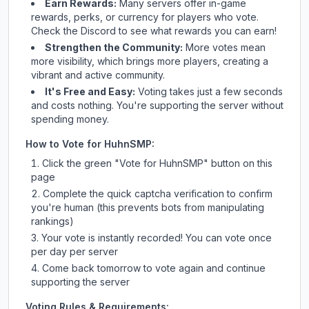
Earn Rewards:
Many servers offer in-game
rewards, perks, or currency for players who vote.
Check
the Discord
to see what rewards you can earn!
Strengthen the Community:
More votes mean
more visibility, which brings more players, creating a
vibrant and active community.
It's Free and Easy:
Voting takes just a few seconds
and costs nothing. You're supporting the server without
spending money.
How to Vote for
HuhnSMP
:
Click the green "Vote for
HuhnSMP
" button on this
page
Complete the quick captcha verification to confirm
you're human (this prevents bots from manipulating
rankings)
Your vote is instantly recorded! You can vote once
per day per server
Come back tomorrow to vote again and continue
supporting the server
Voting Rules & Requirements: