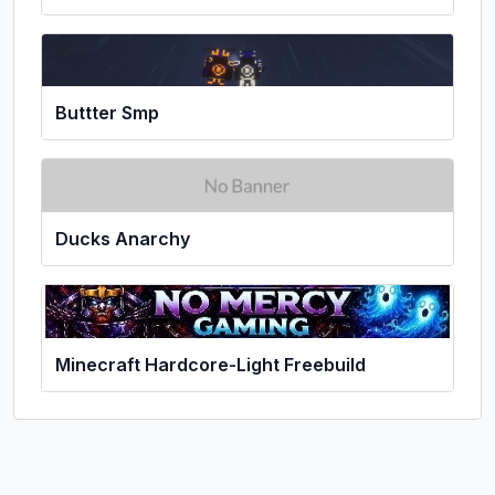
Buttter Smp
Ducks Anarchy
Minecraft Hardcore-Light Freebuild