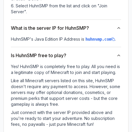
Select HuhnSMP from the list and click on "Join
Server".
What is the server IP for HuhnSMP?
HuhnSMP
's Java Edition IP Address is
.
huhnsmp.com
Is HuhnSMP free to play?
Yes! HuhnSMP is completely free to play. All you need is
a legitimate copy of Minecraft to join and start playing.
Like all Minecraft servers listed on this site, HuhnSMP
doesn't require any payment to access. However, some
servers may offer optional donations, cosmetics, or
premium perks that support server costs - but the core
gameplay is always free.
Just connect with the server IP provided above and
you're ready to start your adventure. No subscription
fees, no paywalls - just pure Minecraft fun!