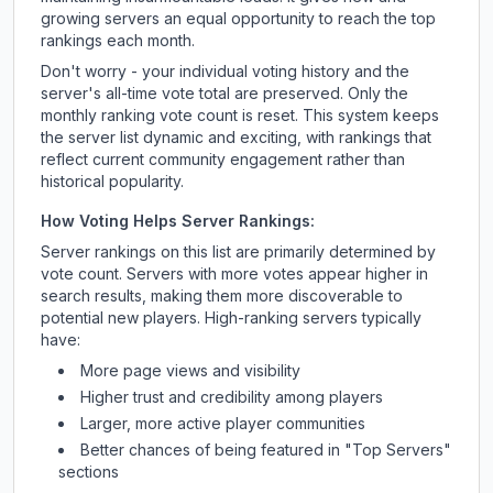
growing servers an equal opportunity to reach the top
rankings each month.
Don't worry - your individual voting history and the
server's all-time vote total are preserved. Only the
monthly ranking vote count is reset. This system keeps
the server list dynamic and exciting, with rankings that
reflect current community engagement rather than
historical popularity.
How Voting Helps Server Rankings:
Server rankings on this list are primarily determined by
vote count. Servers with more votes appear higher in
search results, making them more discoverable to
potential new players. High-ranking servers typically
have:
More page views and visibility
Higher trust and credibility among players
Larger, more active player communities
Better chances of being featured in "Top Servers"
sections