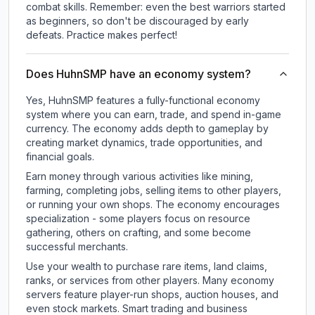
combat skills. Remember: even the best warriors started
as beginners, so don't be discouraged by early
defeats. Practice makes perfect!
Does HuhnSMP have an economy system?
Yes, HuhnSMP features a fully-functional economy
system where you can earn, trade, and spend in-game
currency. The economy adds depth to gameplay by
creating market dynamics, trade opportunities, and
financial goals.
Earn money through various activities like mining,
farming, completing jobs, selling items to other players,
or running your own shops. The economy encourages
specialization - some players focus on resource
gathering, others on crafting, and some become
successful merchants.
Use your wealth to purchase rare items, land claims,
ranks, or services from other players. Many economy
servers feature player-run shops, auction houses, and
even stock markets. Smart trading and business