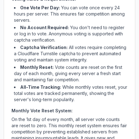
One Vote Per Day:
You can vote once every 24
hours per server. This ensures fair competition among
servers.
No Account Required:
You don't need to register
or log in to vote. Anonymous voting is supported with
captcha verification.
Captcha Verification:
All votes require completing
a Cloudflare Turnstile captcha to prevent automated
voting and maintain system integrity.
Monthly Reset:
Vote counts are reset on the first
day of each month, giving every server a fresh start
and maintaining fair competition.
All-Time Tracking:
While monthly votes reset, your
total votes are tracked permanently, showing the
server's long-term popularity.
Monthly Vote Reset System:
On the 1st day of every month, all server vote counts
are reset to zero. This monthly reset system ensures fair
competition by preventing established servers from
maintaining insurmountable leads. It gives new and