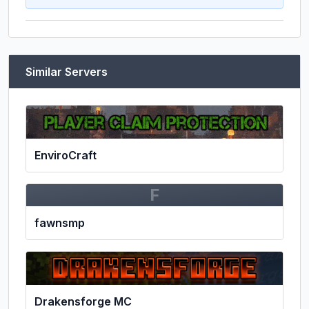
Similar Servers
EnviroCraft
F
fawnsmp
Drakensforge MC