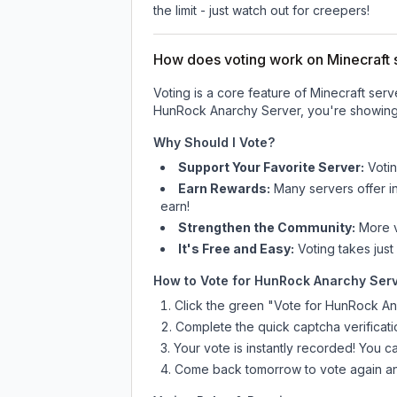
the limit - just watch out for creepers!
How does voting work on Minecraft s
Voting is a core feature of Minecraft ser
HunRock Anarchy Server
, you're showing
Why Should I Vote?
Support Your Favorite Server:
Voti
Earn Rewards:
Many servers offer i
earn!
Strengthen the Community:
More vo
It's Free and Easy:
Voting takes just
How to Vote for
HunRock Anarchy Ser
Click the green "Vote for
HunRock An
Complete the quick captcha verificati
Your vote is instantly recorded! You 
Come back tomorrow to vote again an