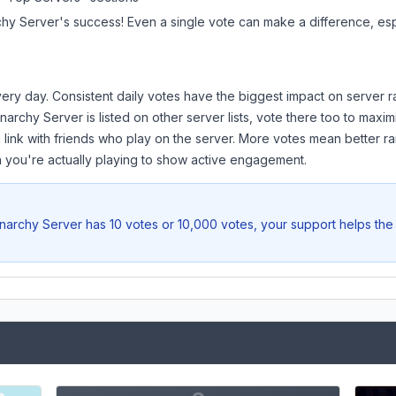
hy Server
's success! Even a single vote can make a difference, esp
ery day. Consistent daily votes have the biggest impact on server r
narchy Server
is listed on other server lists, vote there too to maxi
 link with friends who play on the server. More votes mean better ra
you're actually playing to show active engagement.
narchy Server
has 10 votes or 10,000 votes, your support helps the