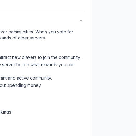
server communities. When you vote for
sands of other servers.
ttract new players to join the community.
e server
to see what rewards you can
rant and active community.
thout spending money.
nkings)