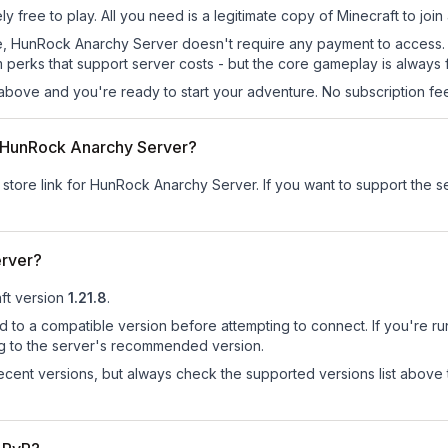
free to play. All you need is a legitimate copy of Minecraft to join 
s site, HunRock Anarchy Server doesn't require any payment to acces
 perks that support server costs - but the core gameplay is always 
above and you're ready to start your adventure. No subscription fees
or HunRock Anarchy Server?
r store link for HunRock Anarchy Server.
If you want to support the ser
erver?
ft version
1.21.8
.
d to a compatible version before attempting to connect. If you're r
ng to the server's recommended version.
cent versions, but always check the supported versions list above 