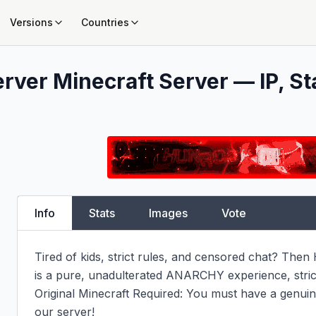
Versions
Countries
erver
Minecraft Server — IP, St
Info
Stats
Images
Vote
Tired of kids, strict rules, and censored chat? The
is a pure, unadulterated ANARCHY experience, strictl
Original Minecraft Required: You must have a genuine
our server!
