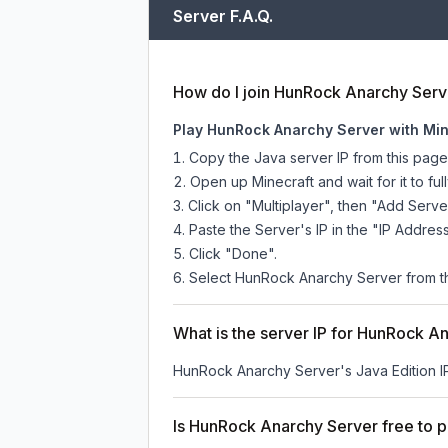
Server F.A.Q.
How do I join HunRock Anarchy Serv
Play HunRock Anarchy Server with Min
Copy the Java server IP from this pag
Open up Minecraft and wait for it to full
Click on "Multiplayer", then "Add Serve
Paste the Server's IP in the "IP Address
Click "Done".
Select HunRock Anarchy Server from the
What is the server IP for HunRock A
HunRock Anarchy Server
's Java Edition 
Is HunRock Anarchy Server free to p