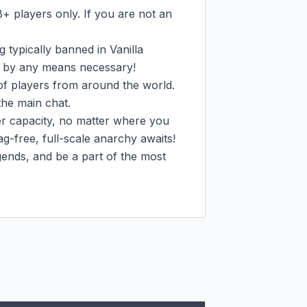
+ players only. If you are not an 
 typically banned in Vanilla 
e, by any means necessary!

 players from around the world. 
he main chat.

 capacity, no matter where you 
g-free, full-scale anarchy awaits!

gends, and be a part of the most 