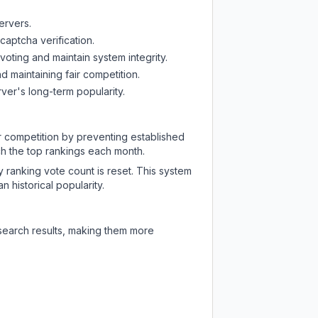
ervers.
captcha verification.
oting and maintain system integrity.
d maintaining fair competition.
ver's long-term popularity.
ir competition by preventing established
ch the top rankings each month.
y ranking vote count is reset. This system
 historical popularity.
 search results, making them more