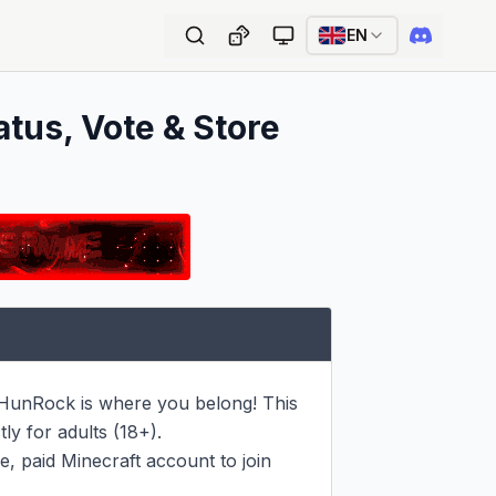
EN
atus, Vote & Store
n HunRock is where you belong! This 
y for adults (18+).

, paid Minecraft account to join 