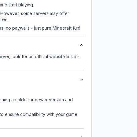
and start playing.
s. However, some servers may offer
free.
, no paywalls - just pure Minecraft fun!
ver, look for an official website link in-
unning an older or newer version and
to ensure compatibility with your game