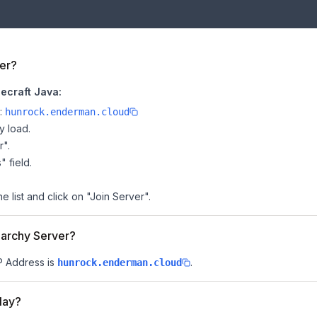
er?
ecraft Java:
e:
hunrock.enderman.cloud
y load.
r".
" field.
 list and click on "Join Server".
narchy Server?
IP Address is
.
hunrock.enderman.cloud
lay?