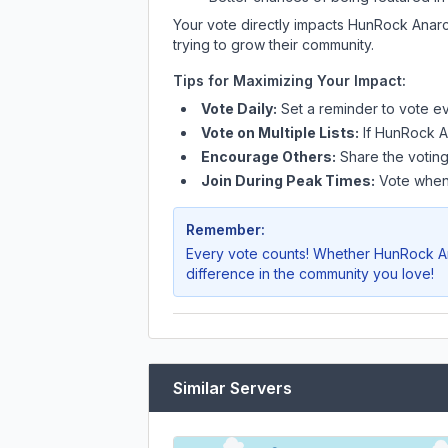
Your vote directly impacts
HunRock Anarc
trying to grow their community.
Tips for Maximizing Your Impact:
Vote Daily:
Set a reminder to vote ev
Vote on Multiple Lists:
If
HunRock A
Encourage Others:
Share the voting
Join During Peak Times:
Vote when 
Remember:
Every vote counts! Whether
HunRock A
difference in the community you love!
Similar Servers