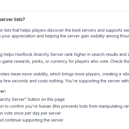
erver lists?
ver lists that helps players discover the best servers and supports 
 your appreciation and helping the server gain visibility among thou
ng helps
HunRock Anarchy Server
rank higher in search results and a
n-game rewards, perks, or currency for players who vote. Check
th
tes mean more visibility, which brings more players, creating a vib
 a few seconds and costs nothing. You're supporting the server wi
ver
:
archy Server
" button on this page
on to confirm you're human (this prevents bots from manipulating ra
can vote once per day per server
d continue supporting the server