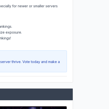
ecially for newer or smaller servers
ankings.
mize exposure.
nkings!
 server thrive. Vote today and make a