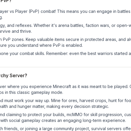
 PvP?
yer vs Player (PvP) combat! This means you can engage in battles 
g.
egy, and reflexes. Whether it's arena battles, faction wars, or open
rvive and thrive.
in PvP zones. Keep valuable items secure in protected areas, and 
ure you understand where PvP is enabled.
d hone your combat skills. Remember: even the best warriors started
rchy Server?
ver where you experience Minecraft as it was meant to be played. Ga
bs in this classic gameplay mode.
nd must work your way up. Mine for ores, harvest crops, hunt for foo
ealth and hunger matter, making every decision strategic.
land claiming to protect your builds, mcMMO for skill progression, 
 with social gameplay creates an engaging long-term experience.
 friends, or joining a large community project, survival servers offer 