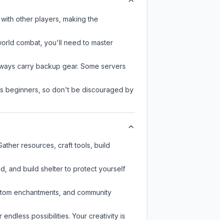
with other players, making the
-world combat, you'll need to master
always carry backup gear. Some servers
 as beginners, so don't be discouraged by
ther resources, craft tools, build
d, and build shelter to protect yourself
custom enchantments, and community
endless possibilities. Your creativity is