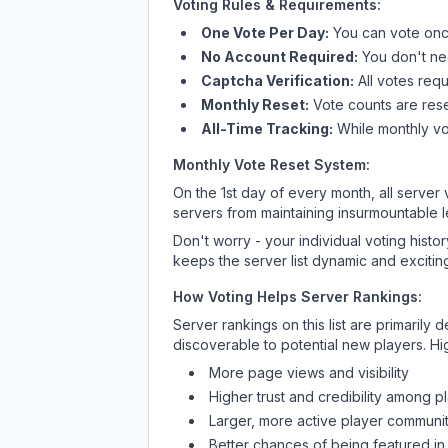
Voting Rules & Requirements:
One Vote Per Day:
You can vote once
No Account Required:
You don't nee
Captcha Verification:
All votes requ
Monthly Reset:
Vote counts are reset
All-Time Tracking:
While monthly vot
Monthly Vote Reset System:
On the 1st day of every month, all server
servers from maintaining insurmountable 
Don't worry - your individual voting histo
keeps the server list dynamic and exciting
How Voting Helps Server Rankings:
Server rankings on this list are primaril
discoverable to potential new players. Hi
More page views and visibility
Higher trust and credibility among p
Larger, more active player communit
Better chances of being featured in