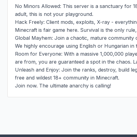
No Minors Allowed: This server is a sanctuary for 18
adult, this is not your playground.

Hack Freely: Client mods, exploits, X-ray - everything
Minecraft is fair game here. Survival is the only rul
Global Mayhem: Join a chaotic, mature community of
We highly encourage using English or Hungarian in t
Room for Everyone: With a massive 1,000,000 player
are from, you are guaranteed a spot in the chaos. La
Unleash and Enjoy: Join the ranks, destroy, build le
free and wildest 18+ community in Minecraft.

Join now. The ultimate anarchy is calling!