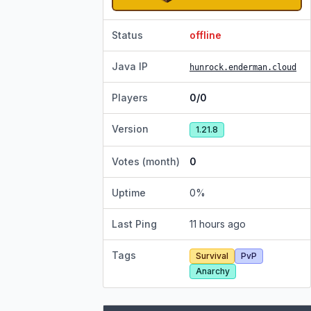
Status
offline
Java IP
hunrock.enderman.cloud
Players
0/0
Version
1.21.8
Votes (month)
0
Uptime
0
%
Last Ping
11 hours ago
Tags
Survival
PvP
Anarchy