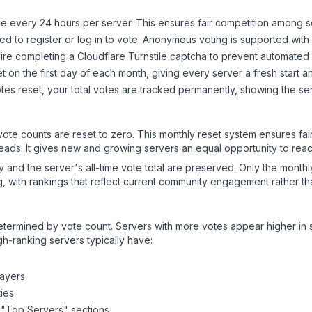
 every 24 hours per server. This ensures fair competition among s
d to register or log in to vote. Anonymous voting is supported with 
ire completing a Cloudflare Turnstile captcha to prevent automated v
 on the first day of each month, giving every server a fresh start an
es reset, your total votes are tracked permanently, showing the ser
 vote counts are reset to zero. This monthly reset system ensures fa
leads. It gives new and growing servers an equal opportunity to rea
ry and the server's all-time vote total are preserved. Only the monthl
, with rankings that reflect current community engagement rather than
y determined by vote count. Servers with more votes appear higher in
gh-ranking servers typically have:
layers
ies
 "Top Servers" sections