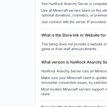
Yes! HunRock Anarchy Server is completely 
Like all Minecraft servers listed on thi
optional donations, cosmetics, or premium
Just connect with the server IP provided 
What is the Store link or Website f
This listing does not provide a website o
game or from staff announcements.
What version is HunRock Anarchy S
HunRock Anarchy Server
runs on
Minecra
Make sure your Minecraft client is update
encounter connection issues, try switchi
Most modern Minecraft servers support re
client.