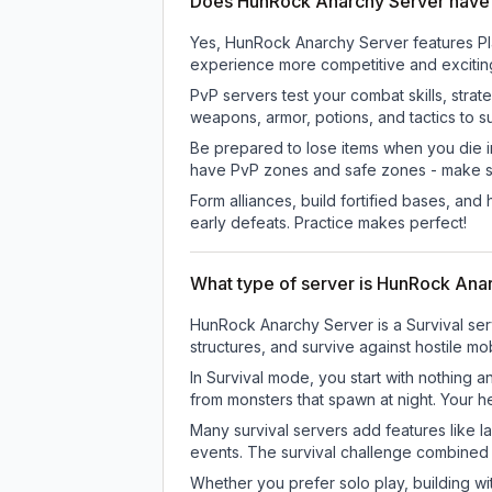
Does HunRock Anarchy Server have
Yes, HunRock Anarchy Server features Pla
experience more competitive and excitin
PvP servers test your combat skills, strat
weapons, armor, potions, and tactics to su
Be prepared to lose items when you die 
have PvP zones and safe zones - make s
Form alliances, build fortified bases, an
early defeats. Practice makes perfect!
What type of server is HunRock Ana
HunRock Anarchy Server is a Survival ser
structures, and survive against hostile mo
In Survival mode, you start with nothing a
from monsters that spawn at night. Your h
Many survival servers add features like 
events. The survival challenge combined
Whether you prefer solo play, building with