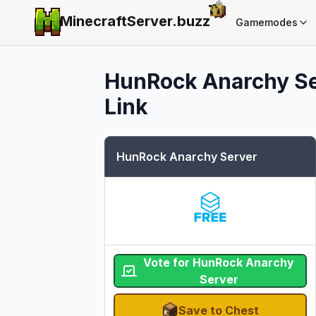
MinecraftServer.
buzz
Gamemodes
HunRock Anarchy S
Link
HunRock Anarchy Server
Vote for HunRock Anarchy
Server
Save to Chest