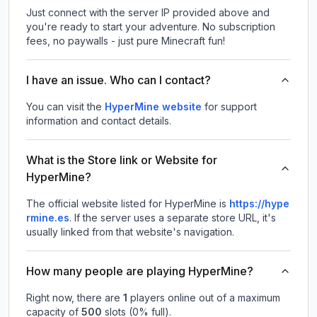
Just connect with the server IP provided above and
you're ready to start your adventure. No subscription
fees, no paywalls - just pure Minecraft fun!
I have an issue. Who can I contact?
You can visit the
HyperMine website
for support
information and contact details.
What is the Store link or Website for
HyperMine?
The official website listed for HyperMine is
https://hype
rmine.es
.
If the server uses a separate store URL, it's
usually linked from that website's navigation.
How many people are playing HyperMine?
Right now, there are
1
players online out of a maximum
capacity of
500
slots (
0
% full).