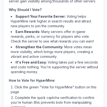
server gain visibility among thousands of other servers.
Why Should I Vote?
Support Your Favorite Server:
Voting helps
HyperMine
rank higher in search results and attract
new players to join the community.
Earn Rewards:
Many servers offer in-game
rewards, perks, or currency for players who vote.
Check
the server
to see what rewards you can earn!
Strengthen the Community:
More votes mean
more visibility, which brings more players, creating a
vibrant and active community.
It's Free and Easy:
Voting takes just a few seconds
and costs nothing. You're supporting the server without
spending money.
How to Vote for
HyperMine
:
Click the green "Vote for
HyperMine
" button on this
page
Complete the quick captcha verification to confirm
you're human (this prevents bots from manipulating