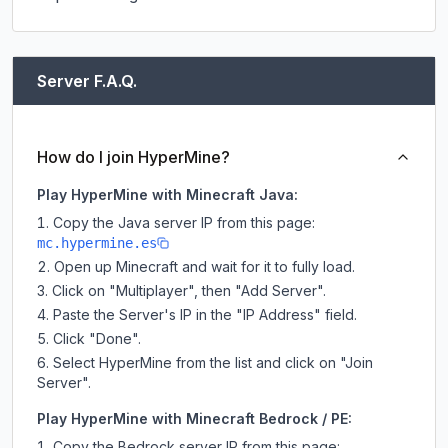
Server F.A.Q.
How do I join HyperMine?
Play HyperMine with Minecraft Java:
Copy the Java server IP from this page:
mc.hypermine.es
Open up Minecraft and wait for it to fully load.
Click on "Multiplayer", then "Add Server".
Paste the Server's IP in the "IP Address" field.
Click "Done".
Select HyperMine from the list and click on "Join
Server".
Play HyperMine with Minecraft Bedrock / PE:
Copy the Bedrock server IP from this page: