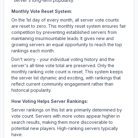
server's long-term popularity.
Monthly Vote Reset System:
On the 1st day of every month, all server vote counts
are reset to zero. This monthly reset system ensures fair
competition by preventing established servers from
maintaining insurmountable leads. It gives new and
growing servers an equal opportunity to reach the top
rankings each month.
Don't worry - your individual voting history and the
server's all-time vote total are preserved. Only the
monthly ranking vote count is reset. This system keeps
the server list dynamic and exciting, with rankings that
reflect current community engagement rather than
historical popularity.
How Voting Helps Server Rankings:
Server rankings on this list are primarily determined by
vote count. Servers with more votes appear higher in
search results, making them more discoverable to
potential new players. High-ranking servers typically
have: