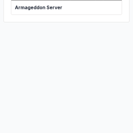
Armageddon Server