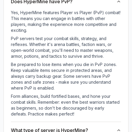
Does HyperMine have PvP?
Yes, HyperMine features Player vs Player (PvP) combat!
This means you can engage in battles with other
players, making the experience more competitive and
exciting.
PvP servers test your combat skills, strategy, and
reflexes. Whether it's arena battles, faction wars, or
open-world combat, you'll need to master weapons,
armor, potions, and tactics to survive and thrive.
Be prepared to lose items when you die in PvP zones.
Keep valuable items secure in protected areas, and
always carry backup gear. Some servers have PvP
zones and safe zones - make sure you understand
where PvP is enabled.
Form alliances, build fortified bases, and hone your
combat skills. Remember: even the best warriors started
as beginners, so don't be discouraged by early
defeats. Practice makes perfect!
What type of server is HyperMine?