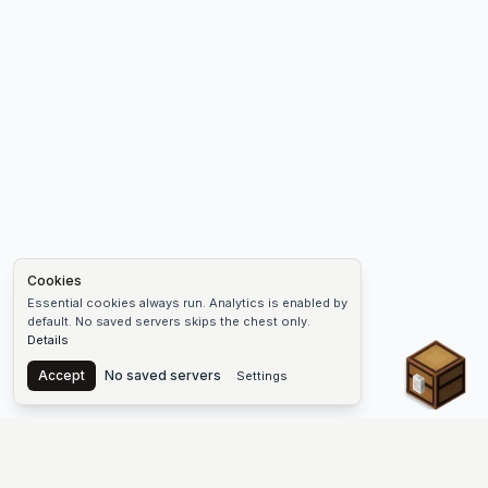
Cookies
Essential cookies always run. Analytics is enabled by
default. No saved servers skips the chest only.
Details
Chest
Accept
No saved servers
Settings