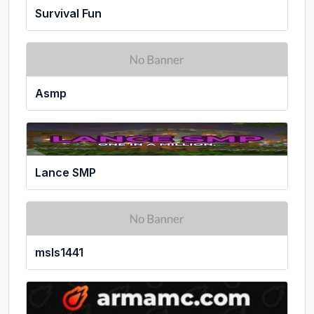
Survival Fun
Asmp
Lance SMP
msls1441