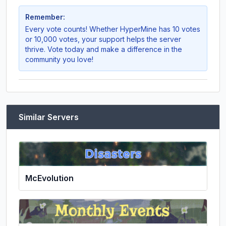
Remember:
Every vote counts! Whether
HyperMine
has 10 votes
or 10,000 votes, your support helps the server
thrive. Vote today and make a difference in the
community you love!
Similar Servers
McEvolution