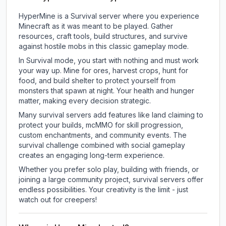
HyperMine is a Survival server where you experience
Minecraft as it was meant to be played. Gather
resources, craft tools, build structures, and survive
against hostile mobs in this classic gameplay mode.
In Survival mode, you start with nothing and must work
your way up. Mine for ores, harvest crops, hunt for
food, and build shelter to protect yourself from
monsters that spawn at night. Your health and hunger
matter, making every decision strategic.
Many survival servers add features like land claiming to
protect your builds, mcMMO for skill progression,
custom enchantments, and community events. The
survival challenge combined with social gameplay
creates an engaging long-term experience.
Whether you prefer solo play, building with friends, or
joining a large community project, survival servers offer
endless possibilities. Your creativity is the limit - just
watch out for creepers!