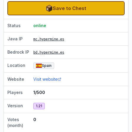
Save to Chest
Status
online
Java IP
mc.hypermine.es
Bedrock IP
bd.hypermine.es
Location
Spain
Website
Visit website
Players
1/500
Version
1.21
Votes
0
(month)