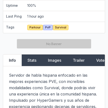
Uptime
100
%
Last Ping
1 hour ago
Tags
Parkour
PvP
Survival
Info
Stats
Images
Trailer
Vote
Servidor de habla hispana enfocado en las 
mejores experiencias PVE, con increíbles 
modalidades como Survival, donde podrás vivir 
una experiencia única en la comunidad hispana. 
Impulsado por HyperGamers y sus años de 
experiencia gestionando decenas de servidores.