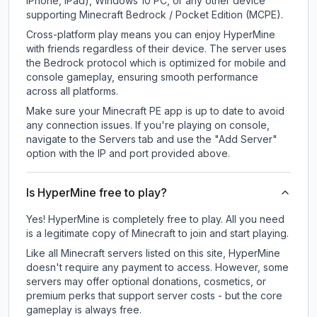
iPhone, iPad), Windows 10 PC, or any other device
supporting Minecraft Bedrock / Pocket Edition (MCPE).
Cross-platform play means you can enjoy HyperMine
with friends regardless of their device. The server uses
the Bedrock protocol which is optimized for mobile and
console gameplay, ensuring smooth performance
across all platforms.
Make sure your Minecraft PE app is up to date to avoid
any connection issues. If you're playing on console,
navigate to the Servers tab and use the "Add Server"
option with the IP and port provided above.
Is HyperMine free to play?
Yes! HyperMine is completely free to play. All you need
is a legitimate copy of Minecraft to join and start playing.
Like all Minecraft servers listed on this site, HyperMine
doesn't require any payment to access. However, some
servers may offer optional donations, cosmetics, or
premium perks that support server costs - but the core
gameplay is always free.