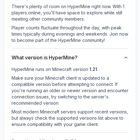
There's plenty of room on HyperMine right now. With 1
players online, you'll have space to explore while still
meeting other community members.
Player counts fluctuate throughout the day, with peak
times typically during evenings and weekends. Join now
to become part of the HyperMine community!
What version is HyperMine?
HyperMine
runs on
Minecraft version
1.21
.
Make sure your Minecraft client is updated to a
compatible version before attempting to connect. If
you're running an older or newer version and encounter
connection issues, try switching to the server's
recommended version.
Most modern Minecraft servers support recent versions,
but always check the supported versions list above to
ensure compatibility with your game client.