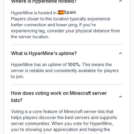
Where is HyperMine hosted?
Spain
HyperMine is hosted in
.
Players closer to this location typically experience
better connection and lower ping. If you're
experiencing lag, consider your physical distance from
the server location.
What is HyperMine's uptime?
HyperMine
has an uptime of
100
%
. This means the
server is reliable and consistently available for players
to join.
How does voting work on Minecraft server
lists?
Voting is a core feature of Minecraft server lists that
helps players discover the best servers and supports
server communities. When you vote for
HyperMine
,
you're showing your appreciation and helping the