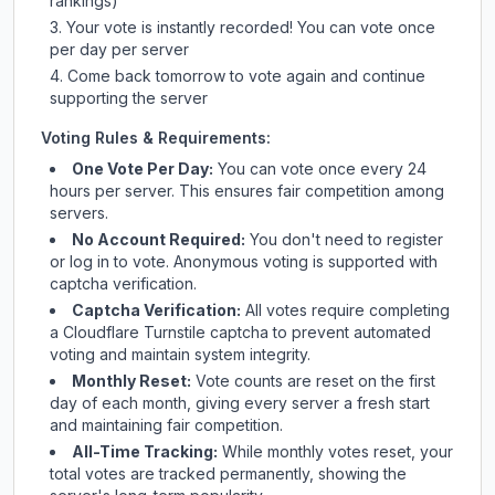
rankings)
Your vote is instantly recorded! You can vote once
per day per server
Come back tomorrow to vote again and continue
supporting the server
Voting Rules & Requirements:
One Vote Per Day:
You can vote once every 24
hours per server. This ensures fair competition among
servers.
No Account Required:
You don't need to register
or log in to vote. Anonymous voting is supported with
captcha verification.
Captcha Verification:
All votes require completing
a Cloudflare Turnstile captcha to prevent automated
voting and maintain system integrity.
Monthly Reset:
Vote counts are reset on the first
day of each month, giving every server a fresh start
and maintaining fair competition.
All-Time Tracking:
While monthly votes reset, your
total votes are tracked permanently, showing the