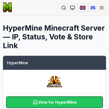
Ope
HyperMine
Minecraft Server
— IP, Status, Vote & Store
Link
HyperMine
Vote for HyperMine