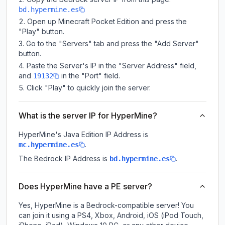
bd.hypermine.es
Open up Minecraft Pocket Edition and press the
"Play" button.
Go to the "Servers" tab and press the "Add Server"
button.
Paste the Server's IP in the "Server Address" field,
and
in the "Port" field.
19132
Click "Play" to quickly join the server.
What is the server IP for HyperMine?
HyperMine
's Java Edition IP Address is
.
mc.hypermine.es
The Bedrock IP Address is
.
bd.hypermine.es
Does HyperMine have a PE server?
Yes, HyperMine is a Bedrock-compatible server! You
can join it using a PS4, Xbox, Android, iOS (iPod Touch,