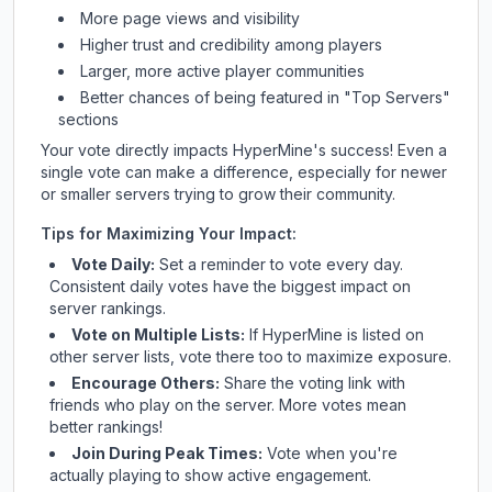
More page views and visibility
Higher trust and credibility among players
Larger, more active player communities
Better chances of being featured in "Top Servers"
sections
Your vote directly impacts
HyperMine
's success! Even a
single vote can make a difference, especially for newer
or smaller servers trying to grow their community.
Tips for Maximizing Your Impact:
Vote Daily:
Set a reminder to vote every day.
Consistent daily votes have the biggest impact on
server rankings.
Vote on Multiple Lists:
If
HyperMine
is listed on
other server lists, vote there too to maximize exposure.
Encourage Others:
Share the voting link with
friends who play on the server. More votes mean
better rankings!
Join During Peak Times:
Vote when you're
actually playing to show active engagement.