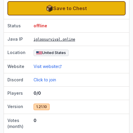
Save to Chest
Status
offline
Java IP
igloosurvival.online
Location
United States
Website
Visit website
Discord
Click to join
Players
0/0
Version
1.21.10
Votes
0
(month)