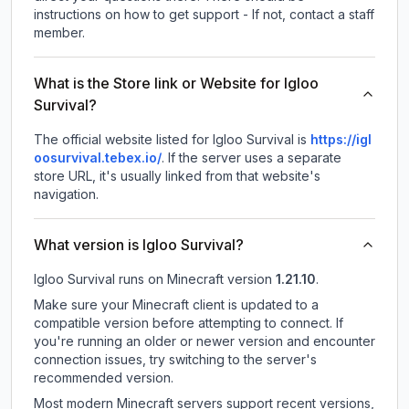
instructions on how to get support - If not, contact a staff
member.
What is the Store link or Website for Igloo
Survival?
The official website listed for Igloo Survival is
https://igl
oosurvival.tebex.io/
.
If the server uses a separate
store URL, it's usually linked from that website's
navigation.
What version is Igloo Survival?
Igloo Survival
runs on
Minecraft version
1.21.10
.
Make sure your Minecraft client is updated to a
compatible version before attempting to connect. If
you're running an older or newer version and encounter
connection issues, try switching to the server's
recommended version.
Most modern Minecraft servers support recent versions,