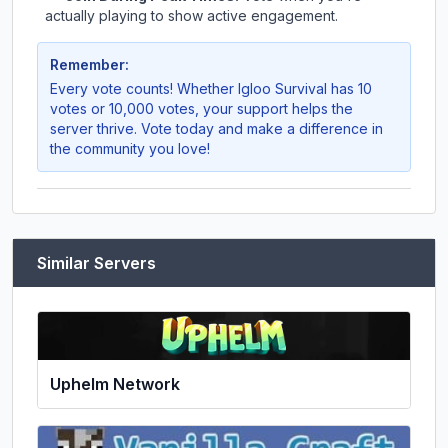
actually playing to show active engagement.
Remember:
Every vote counts! Whether
Igloo Survival
has 10
votes or 10,000 votes, your support helps the
server thrive. Vote today and make a difference in
the community you love!
Similar Servers
Uphelm Network