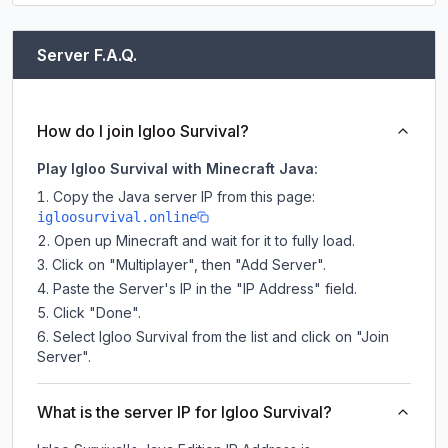
Server F.A.Q.
How do I join Igloo Survival?
Play Igloo Survival with Minecraft Java:
Copy the Java server IP from this page:
igloosurvival.online
Open up Minecraft and wait for it to fully load.
Click on "Multiplayer", then "Add Server".
Paste the Server's IP in the "IP Address" field.
Click "Done".
Select Igloo Survival from the list and click on "Join
Server".
What is the server IP for Igloo Survival?