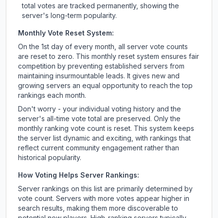
total votes are tracked permanently, showing the
server's long-term popularity.
Monthly Vote Reset System:
On the 1st day of every month, all server vote counts
are reset to zero. This monthly reset system ensures fair
competition by preventing established servers from
maintaining insurmountable leads. It gives new and
growing servers an equal opportunity to reach the top
rankings each month.
Don't worry - your individual voting history and the
server's all-time vote total are preserved. Only the
monthly ranking vote count is reset. This system keeps
the server list dynamic and exciting, with rankings that
reflect current community engagement rather than
historical popularity.
How Voting Helps Server Rankings:
Server rankings on this list are primarily determined by
vote count. Servers with more votes appear higher in
search results, making them more discoverable to
potential new players. High-ranking servers typically