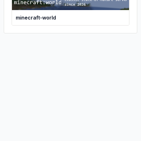
minecraft-world