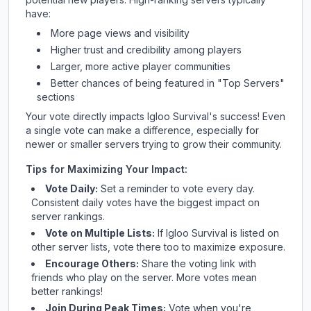
have:
More page views and visibility
Higher trust and credibility among players
Larger, more active player communities
Better chances of being featured in "Top Servers"
sections
Your vote directly impacts
Igloo Survival
's success! Even
a single vote can make a difference, especially for
newer or smaller servers trying to grow their community.
Tips for Maximizing Your Impact:
Vote Daily:
Set a reminder to vote every day.
Consistent daily votes have the biggest impact on
server rankings.
Vote on Multiple Lists:
If
Igloo Survival
is listed on
other server lists, vote there too to maximize exposure.
Encourage Others:
Share the voting link with
friends who play on the server. More votes mean
better rankings!
Join During Peak Times:
Vote when you're