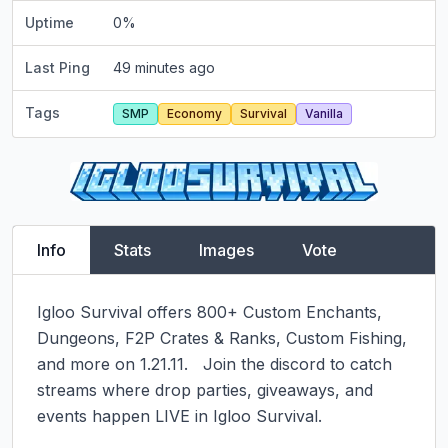
Uptime
0
%
Last Ping
49 minutes ago
Tags
SMP
Economy
Survival
Vanilla
Info
Stats
Images
Vote
Igloo Survival offers 800+ Custom Enchants, 
Dungeons, F2P Crates & Ranks, Custom Fishing, 
and more on 1.21.11.   Join the discord to catch 
streams where drop parties, giveaways, and 
events happen LIVE in Igloo Survival.