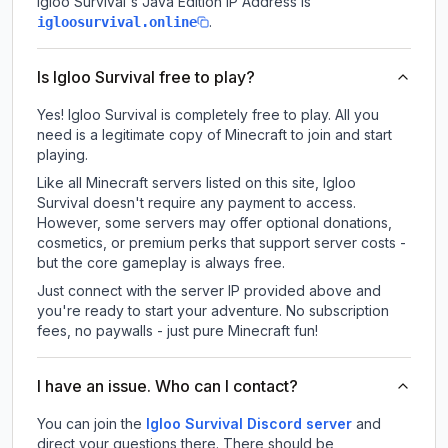
Igloo Survival
's Java Edition IP Address is
.
igloosurvival.online
Is Igloo Survival free to play?
Yes! Igloo Survival is completely free to play. All you
need is a legitimate copy of Minecraft to join and start
playing.
Like all Minecraft servers listed on this site, Igloo
Survival doesn't require any payment to access.
However, some servers may offer optional donations,
cosmetics, or premium perks that support server costs -
but the core gameplay is always free.
Just connect with the server IP provided above and
you're ready to start your adventure. No subscription
fees, no paywalls - just pure Minecraft fun!
I have an issue. Who can I contact?
You can join the
Igloo Survival Discord server
and
direct your questions there. There should be