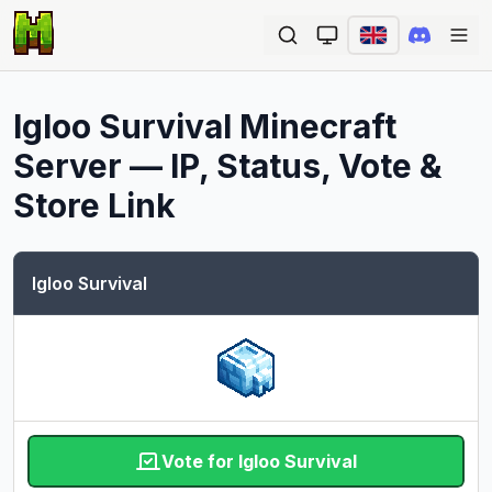
Ope
Igloo Survival
Minecraft
Server — IP, Status, Vote &
Store Link
Igloo Survival
Vote for Igloo Survival