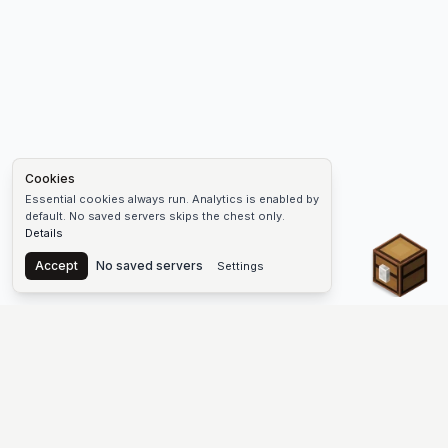
Cookies
Essential cookies always run. Analytics is enabled by
default. No saved servers skips the chest only.
Details
Chest
Accept
No saved servers
Settings
The #1 Minecraft Server List Platform