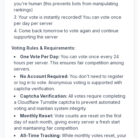
you're human (this prevents bots from manipulating
rankings)
Your vote is instantly recorded! You can vote once
per day per server
Come back tomorrow to vote again and continue
supporting the server
Voting Rules & Requirements:
One Vote Per Day:
You can vote once every 24
hours per server. This ensures fair competition among
servers.
No Account Required:
You don't need to register
or log in to vote. Anonymous voting is supported with
captcha verification.
Captcha Verification:
All votes require completing
a Cloudflare Turnstile captcha to prevent automated
voting and maintain system integrity.
Monthly Reset:
Vote counts are reset on the first
day of each month, giving every server a fresh start
and maintaining fair competition.
All-Time Tracking:
While monthly votes reset, your