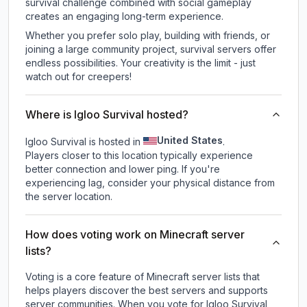
survival challenge combined with social gameplay
creates an engaging long-term experience.
Whether you prefer solo play, building with friends, or
joining a large community project, survival servers offer
endless possibilities. Your creativity is the limit - just
watch out for creepers!
Where is Igloo Survival hosted?
United States
Igloo Survival is hosted in
.
Players closer to this location typically experience
better connection and lower ping. If you're
experiencing lag, consider your physical distance from
the server location.
How does voting work on Minecraft server
lists?
Voting is a core feature of Minecraft server lists that
helps players discover the best servers and supports
server communities. When you vote for
Igloo Survival
,