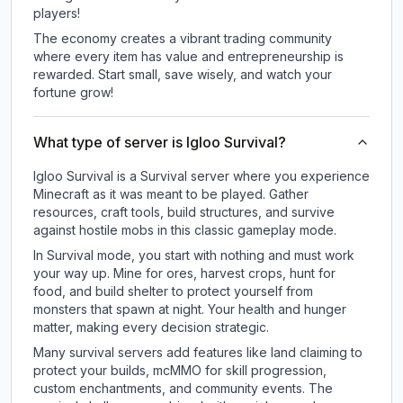
players!
The economy creates a vibrant trading community
where every item has value and entrepreneurship is
rewarded. Start small, save wisely, and watch your
fortune grow!
What type of server is Igloo Survival?
Igloo Survival is a Survival server where you experience
Minecraft as it was meant to be played. Gather
resources, craft tools, build structures, and survive
against hostile mobs in this classic gameplay mode.
In Survival mode, you start with nothing and must work
your way up. Mine for ores, harvest crops, hunt for
food, and build shelter to protect yourself from
monsters that spawn at night. Your health and hunger
matter, making every decision strategic.
Many survival servers add features like land claiming to
protect your builds, mcMMO for skill progression,
custom enchantments, and community events. The