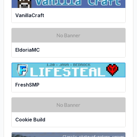
VanillaCraft
EldoriaMC
FreshSMP
Cookie Build