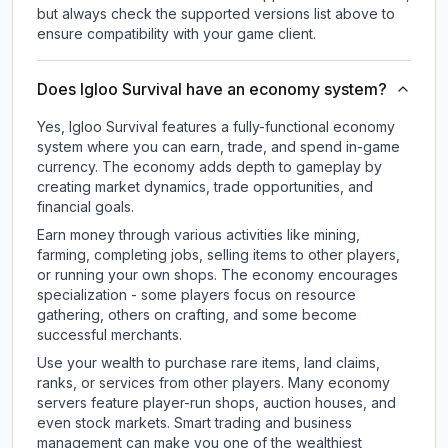
but always check the supported versions list above to
ensure compatibility with your game client.
Does Igloo Survival have an economy system?
Yes, Igloo Survival features a fully-functional economy
system where you can earn, trade, and spend in-game
currency. The economy adds depth to gameplay by
creating market dynamics, trade opportunities, and
financial goals.
Earn money through various activities like mining,
farming, completing jobs, selling items to other players,
or running your own shops. The economy encourages
specialization - some players focus on resource
gathering, others on crafting, and some become
successful merchants.
Use your wealth to purchase rare items, land claims,
ranks, or services from other players. Many economy
servers feature player-run shops, auction houses, and
even stock markets. Smart trading and business
management can make you one of the wealthiest