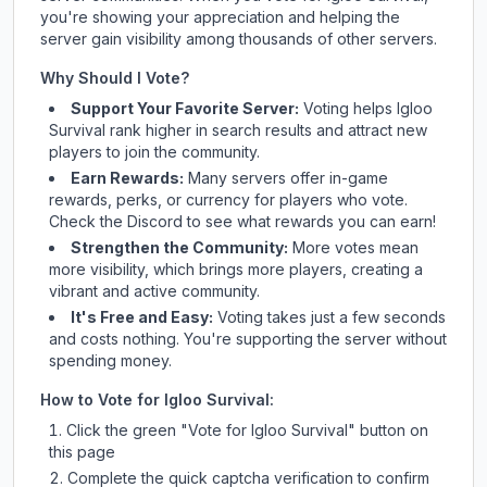
you're showing your appreciation and helping the
server gain visibility among thousands of other servers.
Why Should I Vote?
Support Your Favorite Server:
Voting helps
Igloo
Survival
rank higher in search results and attract new
players to join the community.
Earn Rewards:
Many servers offer in-game
rewards, perks, or currency for players who vote.
Check
the Discord
to see what rewards you can earn!
Strengthen the Community:
More votes mean
more visibility, which brings more players, creating a
vibrant and active community.
It's Free and Easy:
Voting takes just a few seconds
and costs nothing. You're supporting the server without
spending money.
How to Vote for
Igloo Survival
:
Click the green "Vote for
Igloo Survival
" button on
this page
Complete the quick captcha verification to confirm