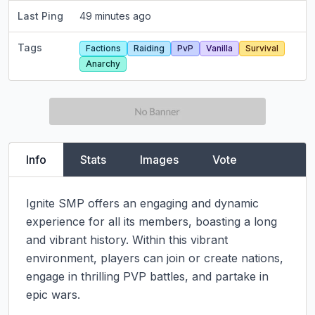
Last Ping
49 minutes ago
Tags
Factions
Raiding
PvP
Vanilla
Survival
Anarchy
Info
Stats
Images
Vote
Ignite SMP offers an engaging and dynamic 
experience for all its members, boasting a long 
and vibrant history. Within this vibrant 
environment, players can join or create nations, 
engage in thrilling PVP battles, and partake in 
epic wars.