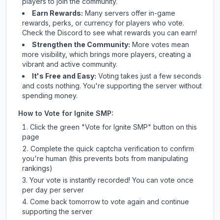
players to join the community.
Earn Rewards:
Many servers offer in-game
rewards, perks, or currency for players who vote.
Check
the Discord
to see what rewards you can earn!
Strengthen the Community:
More votes mean
more visibility, which brings more players, creating a
vibrant and active community.
It's Free and Easy:
Voting takes just a few seconds
and costs nothing. You're supporting the server without
spending money.
How to Vote for
Ignite SMP
:
Click the green "Vote for
Ignite SMP
" button on this
page
Complete the quick captcha verification to confirm
you're human (this prevents bots from manipulating
rankings)
Your vote is instantly recorded! You can vote once
per day per server
Come back tomorrow to vote again and continue
supporting the server