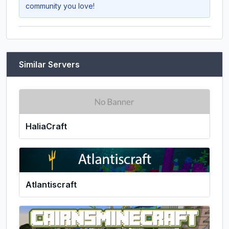
community you love!
Similar Servers
HaliaCraft
Atlantiscraft