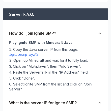
Server F.A.Q.
How do I join Ignite SMP?
Play Ignite SMP with Minecraft Java:
Copy the Java server IP from this page:
ignitesmp.xyz
Open up Minecraft and wait for it to fully load.
Click on "Multiplayer", then "Add Server".
Paste the Server's IP in the "IP Address" field.
Click "Done".
Select Ignite SMP from the list and click on "Join
Server".
What is the server IP for Ignite SMP?