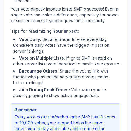
sections
Your vote directly impacts
Ignite SMP
's success! Even a
single vote can make a difference, especially for newer
or smaller servers trying to grow their community.
Tips for Maximizing Your Impact:
Vote Daily:
Set a reminder to vote every day.
Consistent daily votes have the biggest impact on
server rankings.
Vote on Multiple Lists:
If
Ignite SMP
is listed on
other server lists, vote there too to maximize exposure.
Encourage Others:
Share the voting link with
friends who play on the server. More votes mean
better rankings!
Join During Peak Times:
Vote when you're
actually playing to show active engagement.
Remember:
Every vote counts! Whether
Ignite SMP
has 10 votes
or 10,000 votes, your support helps the server
thrive. Vote today and make a difference in the