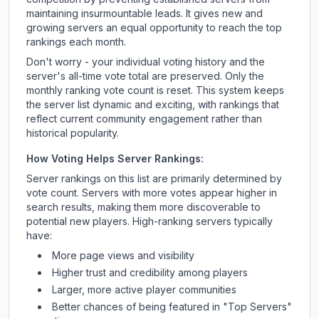
maintaining insurmountable leads. It gives new and
growing servers an equal opportunity to reach the top
rankings each month.
Don't worry - your individual voting history and the
server's all-time vote total are preserved. Only the
monthly ranking vote count is reset. This system keeps
the server list dynamic and exciting, with rankings that
reflect current community engagement rather than
historical popularity.
How Voting Helps Server Rankings:
Server rankings on this list are primarily determined by
vote count. Servers with more votes appear higher in
search results, making them more discoverable to
potential new players. High-ranking servers typically
have:
More page views and visibility
Higher trust and credibility among players
Larger, more active player communities
Better chances of being featured in "Top Servers"