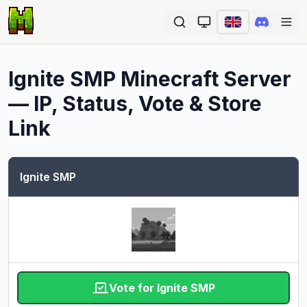
Ope
Ignite SMP
Minecraft Server
— IP, Status, Vote & Store
Link
Ignite SMP
Vote for Ignite SMP