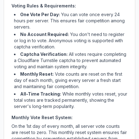
Voting Rules & Requirements:
One Vote Per Day:
You can vote once every 24
hours per server. This ensures fair competition among
servers.
No Account Required:
You don't need to register
or log in to vote. Anonymous voting is supported with
captcha verification.
Captcha Verification:
All votes require completing
a Cloudflare Turnstile captcha to prevent automated
voting and maintain system integrity.
Monthly Reset:
Vote counts are reset on the first
day of each month, giving every server a fresh start
and maintaining fair competition.
All-Time Tracking:
While monthly votes reset, your
total votes are tracked permanently, showing the
server's long-term popularity.
Monthly Vote Reset System:
On the 1st day of every month, all server vote counts
are reset to zero. This monthly reset system ensures fair
competition by preventing established servers from