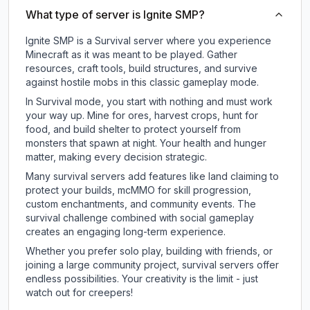
What type of server is Ignite SMP?
Ignite SMP is a Survival server where you experience
Minecraft as it was meant to be played. Gather
resources, craft tools, build structures, and survive
against hostile mobs in this classic gameplay mode.
In Survival mode, you start with nothing and must work
your way up. Mine for ores, harvest crops, hunt for
food, and build shelter to protect yourself from
monsters that spawn at night. Your health and hunger
matter, making every decision strategic.
Many survival servers add features like land claiming to
protect your builds, mcMMO for skill progression,
custom enchantments, and community events. The
survival challenge combined with social gameplay
creates an engaging long-term experience.
Whether you prefer solo play, building with friends, or
joining a large community project, survival servers offer
endless possibilities. Your creativity is the limit - just
watch out for creepers!