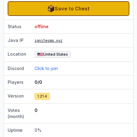
Save to Chest
Status
offline
Java IP
ignitesmp.xyz
Location
United States
Discord
Click to join
Players
0/0
Version
1.21.4
Votes
0
(month)
Uptime
0
%