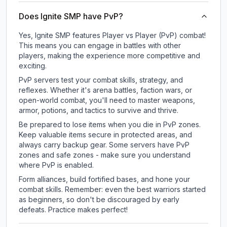
Does Ignite SMP have PvP?
Yes, Ignite SMP features Player vs Player (PvP) combat!
This means you can engage in battles with other
players, making the experience more competitive and
exciting.
PvP servers test your combat skills, strategy, and
reflexes. Whether it's arena battles, faction wars, or
open-world combat, you'll need to master weapons,
armor, potions, and tactics to survive and thrive.
Be prepared to lose items when you die in PvP zones.
Keep valuable items secure in protected areas, and
always carry backup gear. Some servers have PvP
zones and safe zones - make sure you understand
where PvP is enabled.
Form alliances, build fortified bases, and hone your
combat skills. Remember: even the best warriors started
as beginners, so don't be discouraged by early
defeats. Practice makes perfect!