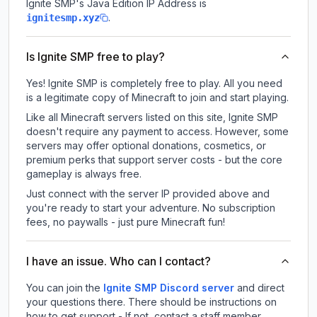
Ignite SMP
's Java Edition IP Address is
.
ignitesmp.xyz
Is Ignite SMP free to play?
Yes! Ignite SMP is completely free to play. All you need
is a legitimate copy of Minecraft to join and start playing.
Like all Minecraft servers listed on this site, Ignite SMP
doesn't require any payment to access. However, some
servers may offer optional donations, cosmetics, or
premium perks that support server costs - but the core
gameplay is always free.
Just connect with the server IP provided above and
you're ready to start your adventure. No subscription
fees, no paywalls - just pure Minecraft fun!
I have an issue. Who can I contact?
You can join the
Ignite SMP Discord server
and direct
your questions there. There should be instructions on
how to get support - If not, contact a staff member.