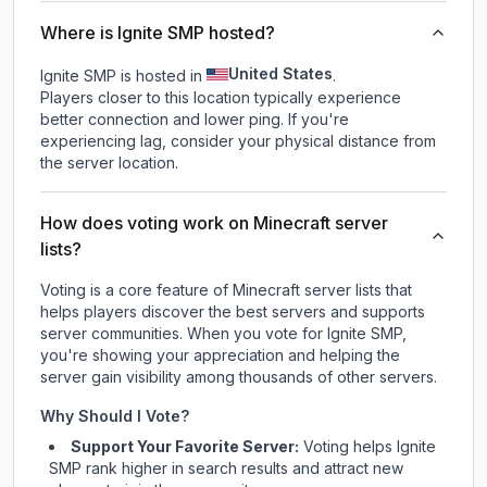
Where is Ignite SMP hosted?
United States
Ignite SMP is hosted in
.
Players closer to this location typically experience
better connection and lower ping. If you're
experiencing lag, consider your physical distance from
the server location.
How does voting work on Minecraft server
lists?
Voting is a core feature of Minecraft server lists that
helps players discover the best servers and supports
server communities. When you vote for
Ignite SMP
,
you're showing your appreciation and helping the
server gain visibility among thousands of other servers.
Why Should I Vote?
Support Your Favorite Server:
Voting helps
Ignite
SMP
rank higher in search results and attract new