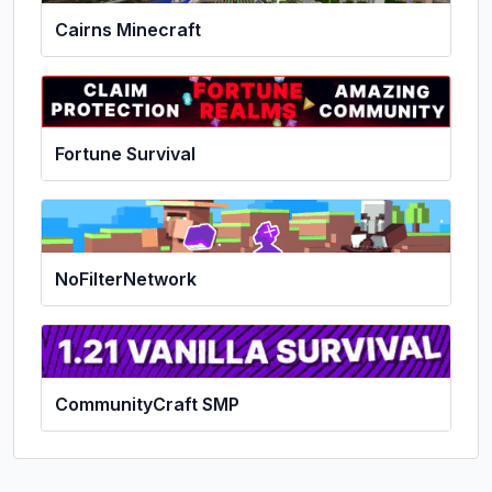
Cairns Minecraft
Fortune Survival
NoFilterNetwork
CommunityCraft SMP