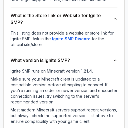
What is the Store link or Website for Ignite
SMP?
This listing does not provide a website or store link for
Ignite SMP.
Ask in the
Ignite SMP
Discord
for the
official site/store.
What version is Ignite SMP?
Ignite SMP
runs on
Minecraft version
1.21.4
.
Make sure your Minecraft client is updated to a
compatible version before attempting to connect. If
you're running an older or newer version and encounter
connection issues, try switching to the server's
recommended version.
Most modern Minecraft servers support recent versions,
but always check the supported versions list above to
ensure compatibility with your game client.