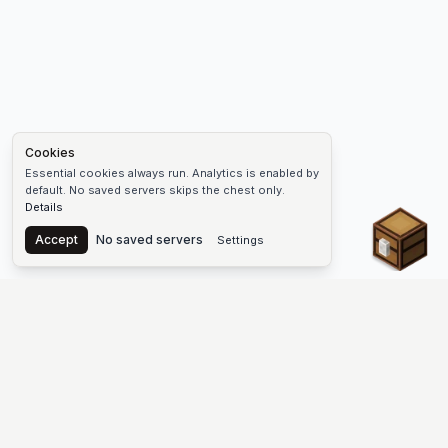
Cookies
Essential cookies always run. Analytics is enabled by
default. No saved servers skips the chest only.
Details
Chest
Accept
No saved servers
Settings
The #1 Minecraft Server List Platform