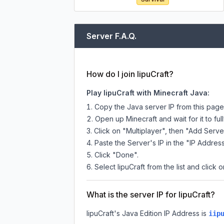
Server F.A.Q.
How do I join IipuCraft?
Play IipuCraft with Minecraft Java:
Copy the Java server IP from this pag
Open up Minecraft and wait for it to full
Click on "Multiplayer", then "Add Serve
Paste the Server's IP in the "IP Address
Click "Done".
Select IipuCraft from the list and click 
What is the server IP for IipuCraft?
IipuCraft
's Java Edition IP Address is
iip