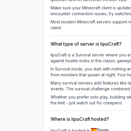
Make sure your Minecraft client is update
encounter connection issues, try switchi
Most modern Minecraft servers support re
client.
What type of server is IipuCraft?
IipuCraft is a Survival server where you e
against hostile mobs in this classic game
In Survival mode, you start with nothing a
from monsters that spawn at night. Your h
Many survival servers add features like 
events. The survival challenge combined
Whether you prefer solo play, building with
the limit - just watch out for creepers!
Where is IipuCraft hosted?
Spain
IipuCraft is hosted in
.