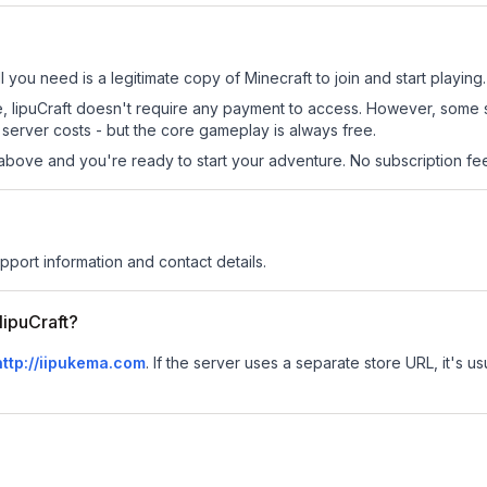
ll you need is a legitimate copy of Minecraft to join and start playing.
site, IipuCraft doesn't require any payment to access. However, some
server costs - but the core gameplay is always free.
above and you're ready to start your adventure. No subscription fees
upport information and contact details.
IipuCraft?
http://iipukema.com
.
If the server uses a separate store URL, it's us