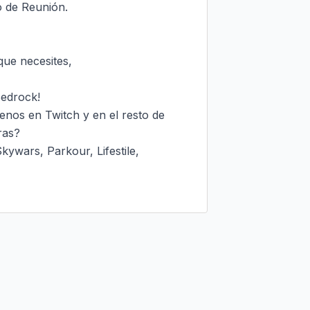
o de Reunión.

ue necesites,

edrock!

enos en Twitch y en el resto de 
as?

wars, Parkour, Lifestile, 