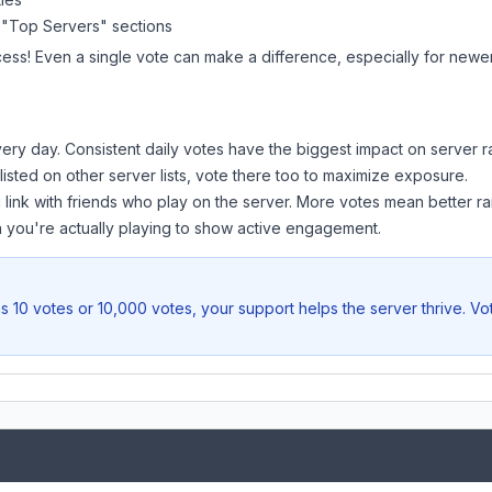
 "Top Servers" sections
cess! Even a single vote can make a difference, especially for newer 
ery day. Consistent daily votes have the biggest impact on server r
 listed on other server lists, vote there too to maximize exposure.
 link with friends who play on the server. More votes mean better ra
you're actually playing to show active engagement.
s 10 votes or 10,000 votes, your support helps the server thrive. V