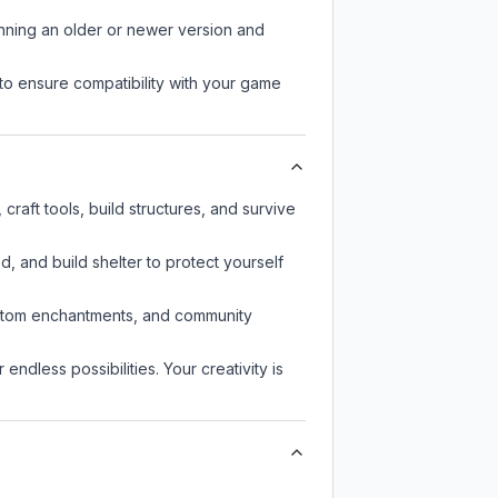
unning an older or newer version and
to ensure compatibility with your game
raft tools, build structures, and survive
d, and build shelter to protect yourself
custom enchantments, and community
endless possibilities. Your creativity is