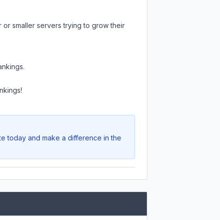
or smaller servers trying to grow their
ankings.
nkings!
ote today and make a difference in the