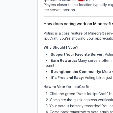
Players closer to this location typically 
the server location.
How does voting work on Minecraft s
Voting is a core feature of Minecraft ser
IipuCraft
, you're showing your appreciatio
Why Should I Vote?
Support Your Favorite Server:
Voti
Earn Rewards:
Many servers offer i
earn!
Strengthen the Community:
More vo
It's Free and Easy:
Voting takes just
How to Vote for
IipuCraft
:
Click the green "Vote for
IipuCraft
" b
Complete the quick captcha verificati
Your vote is instantly recorded! You 
Come back tomorrow to vote again an