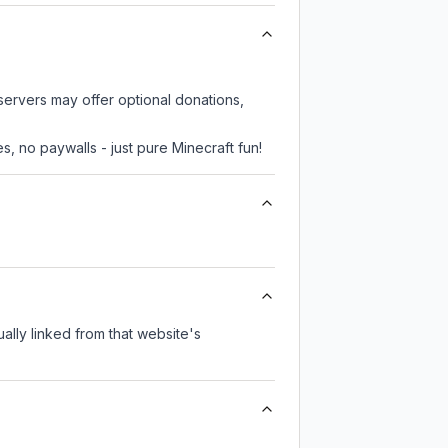
 servers may offer optional donations,
, no paywalls - just pure Minecraft fun!
ually linked from that website's