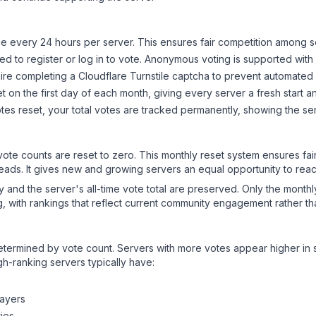
 every 24 hours per server. This ensures fair competition among s
d to register or log in to vote. Anonymous voting is supported with 
ire completing a Cloudflare Turnstile captcha to prevent automated v
 on the first day of each month, giving every server a fresh start an
es reset, your total votes are tracked permanently, showing the ser
 vote counts are reset to zero. This monthly reset system ensures fa
leads. It gives new and growing servers an equal opportunity to rea
ry and the server's all-time vote total are preserved. Only the monthl
, with rankings that reflect current community engagement rather than
y determined by vote count. Servers with more votes appear higher in
gh-ranking servers typically have:
layers
ies