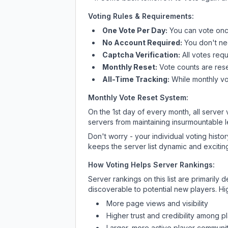
Voting Rules & Requirements:
One Vote Per Day:
You can vote once
No Account Required:
You don't nee
Captcha Verification:
All votes requ
Monthly Reset:
Vote counts are reset
All-Time Tracking:
While monthly vot
Monthly Vote Reset System:
On the 1st day of every month, all server
servers from maintaining insurmountable 
Don't worry - your individual voting histo
keeps the server list dynamic and exciting
How Voting Helps Server Rankings:
Server rankings on this list are primaril
discoverable to potential new players. Hi
More page views and visibility
Higher trust and credibility among p
Larger, more active player communit