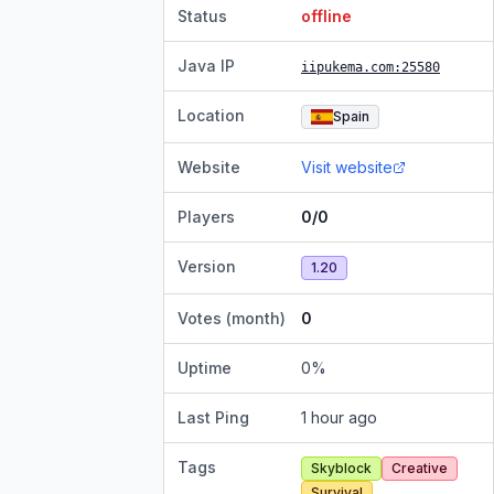
Status
offline
Java IP
iipukema.com
:25580
Location
Spain
Website
Visit website
Players
0/0
Version
1.20
Votes (month)
0
Uptime
0
%
Last Ping
1 hour ago
Tags
Skyblock
Creative
Survival