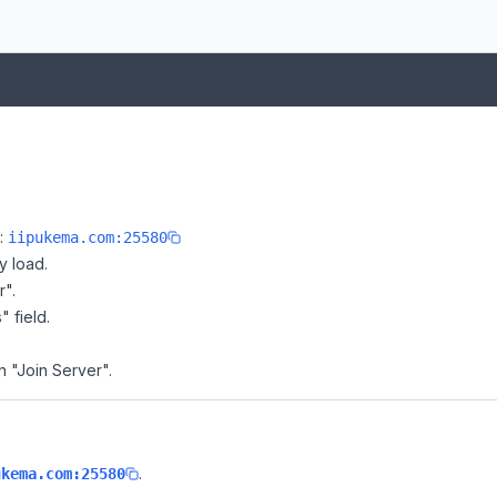
e:
iipukema.com:25580
y load.
r".
" field.
on "Join Server".
.
ukema.com:25580