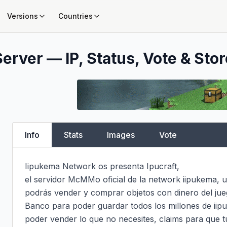
Versions
Countries
erver — IP, Status, Vote & Stor
Info
Stats
Images
Vote
Iipukema Network os presenta Ipucraft,

el servidor McMMo oficial de la network iipukema, u
podrás vender y comprar objetos con dinero del jueg
Banco para poder guardar todos los millones de iipu
poder vender lo que no necesites, claims para que t