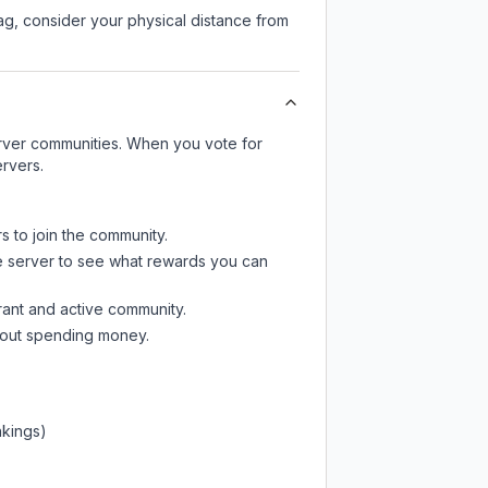
lag, consider your physical distance from
server communities. When you vote for
ervers.
s to join the community.
e server
to see what rewards you can
rant and active community.
thout spending money.
nkings)