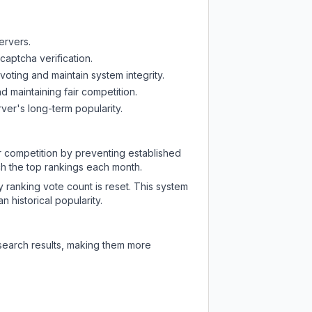
ervers.
captcha verification.
oting and maintain system integrity.
d maintaining fair competition.
ver's long-term popularity.
ir competition by preventing established
ch the top rankings each month.
y ranking vote count is reset. This system
 historical popularity.
 search results, making them more