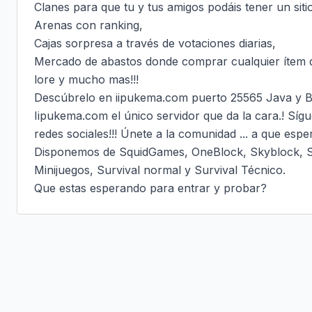
Clanes para que tu y tus amigos podáis tener un siti
Arenas con ranking,

Cajas sorpresa a través de votaciones diarias,

Mercado de abastos donde comprar cualquier ítem q
lore y mucho mas!!!

Descúbrelo en iipukema.com puerto 25565 Java y B
Iipukema.com el único servidor que da la cara.! Sígu
redes sociales!!! Únete a la comunidad ... a que esper
Disponemos de SquidGames, OneBlock, Skyblock, Sky
Minijuegos, Survival normal y Survival Técnico.

Que estas esperando para entrar y probar?