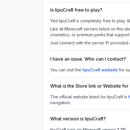
Is IipuCraft free to play?
Yes! IipuCraft is completely free to play. A
Like all Minecraft servers listed on this 
cosmetics, or premium perks that support 
Just connect with the server IP provided 
I have an issue. Who can I contact?
You can visit the
IipuCraft website
for s
What is the Store link or Website for 
The official website listed for IipuCraft is
navigation.
What version is IipuCraft?
IipuCraft
runs on
Minecraft version
1.20
.