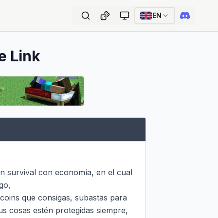
EN
e Link
n survival con economía, en el cual 
o,

coins que consigas, subastas para 
us cosas estén protegidas siempre,
