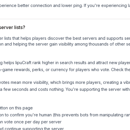
experience better connection and lower ping. If you're experiencing 
erver lists?
ver lists that helps players discover the best servers and supports 
n and helping the server gain visibility among thousands of other s
ng helps
IipuCraft
rank higher in search results and attract new player
n-game rewards, perks, or currency for players who vote. Check
th
tes mean more visibility, which brings more players, creating a vib
 a few seconds and costs nothing. You're supporting the server wi
utton on this page
on to confirm you're human (this prevents bots from manipulating ra
can vote once per day per server
d continue supporting the server