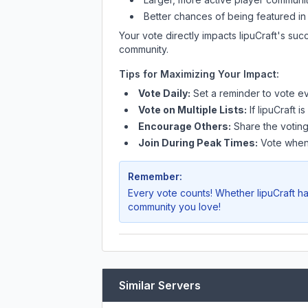
Better chances of being featured in
Your vote directly impacts
IipuCraft
's suc
community.
Tips for Maximizing Your Impact:
Vote Daily:
Set a reminder to vote ev
Vote on Multiple Lists:
If
IipuCraft
is
Encourage Others:
Share the voting
Join During Peak Times:
Vote when 
Remember:
Every vote counts! Whether
IipuCraft
ha
community you love!
Similar Servers