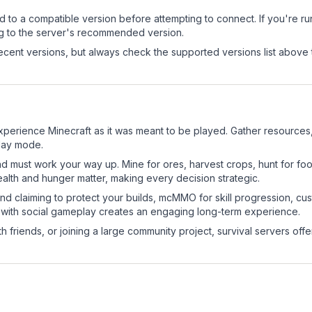
d to a compatible version before attempting to connect. If you're r
ng to the server's recommended version.
cent versions, but always check the supported versions list above 
xperience Minecraft as it was meant to be played. Gather resources, c
play mode.
nd must work your way up. Mine for ores, harvest crops, hunt for foo
ealth and hunger matter, making every decision strategic.
land claiming to protect your builds, mcMMO for skill progression, 
 with social gameplay creates an engaging long-term experience.
 friends, or joining a large community project, survival servers offer 