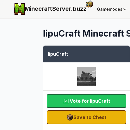
MinecraftServer.
buzz
Gamemodes
IipuCraft
Minecraft S
IipuCraft
Vote for IipuCraft
Save to Chest