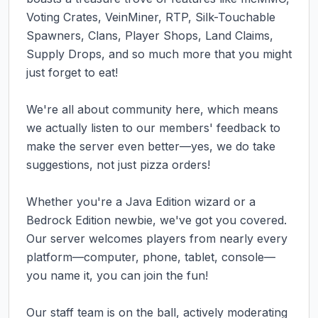
Voting Crates, VeinMiner, RTP, Silk-Touchable 
Spawners, Clans, Player Shops, Land Claims, 
Supply Drops, and so much more that you might 
just forget to eat! 

We're all about community here, which means 
we actually listen to our members' feedback to 
make the server even better—yes, we do take 
suggestions, not just pizza orders! 

Whether you're a Java Edition wizard or a 
Bedrock Edition newbie, we've got you covered. 
Our server welcomes players from nearly every 
platform—computer, phone, tablet, console—
you name it, you can join the fun!

Our staff team is on the ball, actively moderating 