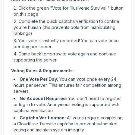
Click the green "Vote for
illlusivemc Survival
" button
on this page
Complete the quick captcha verification to confirm
you're human (this prevents bots from manipulating
rankings)
Your vote is instantly recorded! You can vote once
per day per server
Come back tomorrow to vote again and continue
supporting the server
Voting Rules & Requirements:
One Vote Per Day:
You can vote once every 24
hours per server. This ensures fair competition among
servers.
No Account Required:
You don't need to register
or log in to vote. Anonymous voting is supported with
captcha verification.
Captcha Verification:
All votes require completing
a Cloudflare Turnstile captcha to prevent automated
voting and maintain system integrity.