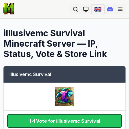
Ope
illlusivemc Survival
Minecraft Server — IP,
Status, Vote & Store Link
illlusivemc Survival
Vote for illlusivemc Survival