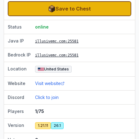
Save to Chest
Status
online
Java IP
illusivemc.com
:25581
Bedrock IP
illusivemc.com
:25581
Location
United States
Website
Visit website
Discord
Click to join
Players
1/75
Version
1.21.11
26.1