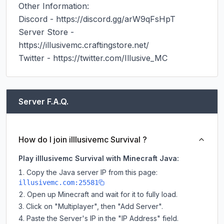
Other Information:

Discord - https://discord.gg/arW9qFsHpT

Server Store - 
https://illusivemc.craftingstore.net/

Server F.A.Q.
How do I join illlusivemc Survival ?
Play illlusivemc Survival with Minecraft Java:
Copy the Java server IP from this page:
illusivemc.com:25581
Open up Minecraft and wait for it to fully load.
Click on "Multiplayer", then "Add Server".
Paste the Server's IP in the "IP Address" field.