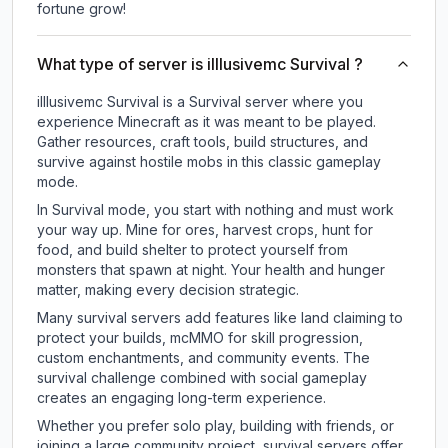
fortune grow!
What type of server is illlusivemc Survival ?
illlusivemc Survival is a Survival server where you
experience Minecraft as it was meant to be played.
Gather resources, craft tools, build structures, and
survive against hostile mobs in this classic gameplay
mode.
In Survival mode, you start with nothing and must work
your way up. Mine for ores, harvest crops, hunt for
food, and build shelter to protect yourself from
monsters that spawn at night. Your health and hunger
matter, making every decision strategic.
Many survival servers add features like land claiming to
protect your builds, mcMMO for skill progression,
custom enchantments, and community events. The
survival challenge combined with social gameplay
creates an engaging long-term experience.
Whether you prefer solo play, building with friends, or
joining a large community project, survival servers offer