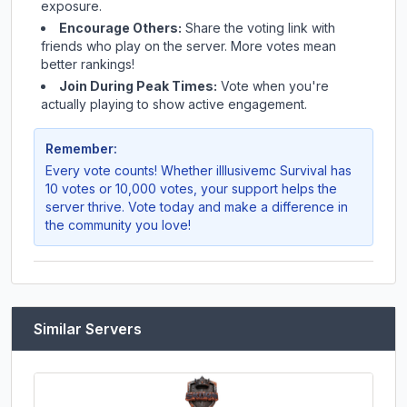
exposure.
Encourage Others:
Share the voting link with
friends who play on the server. More votes mean
better rankings!
Join During Peak Times:
Vote when you're
actually playing to show active engagement.
Remember:
Every vote counts! Whether
illlusivemc Survival
has
10 votes or 10,000 votes, your support helps the
server thrive. Vote today and make a difference in
the community you love!
Similar Servers