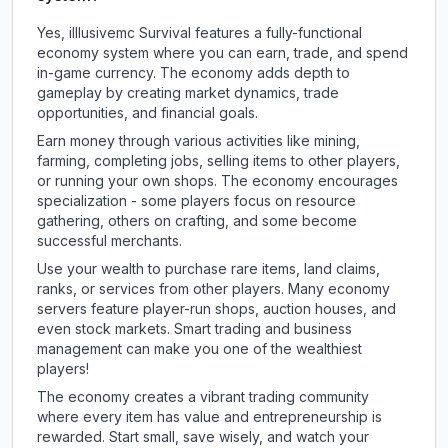
Yes, illlusivemc Survival features a fully-functional
economy system where you can earn, trade, and spend
in-game currency. The economy adds depth to
gameplay by creating market dynamics, trade
opportunities, and financial goals.
Earn money through various activities like mining,
farming, completing jobs, selling items to other players,
or running your own shops. The economy encourages
specialization - some players focus on resource
gathering, others on crafting, and some become
successful merchants.
Use your wealth to purchase rare items, land claims,
ranks, or services from other players. Many economy
servers feature player-run shops, auction houses, and
even stock markets. Smart trading and business
management can make you one of the wealthiest
players!
The economy creates a vibrant trading community
where every item has value and entrepreneurship is
rewarded. Start small, save wisely, and watch your