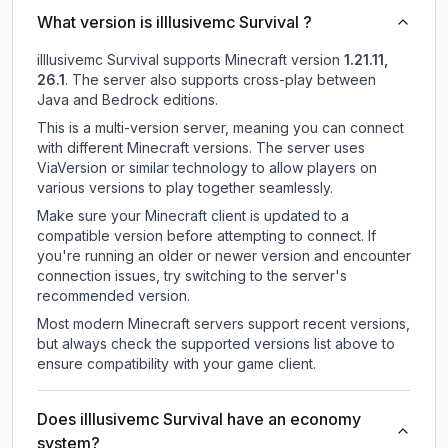
What version is illlusivemc Survival ?
illlusivemc Survival
supports
Minecraft version
1.21.11,
26.1
.
The server also supports cross-play between
Java and Bedrock editions.
This is a multi-version server, meaning you can connect
with different Minecraft versions. The server uses
ViaVersion or similar technology to allow players on
various versions to play together seamlessly.
Make sure your Minecraft client is updated to a
compatible version before attempting to connect. If
you're running an older or newer version and encounter
connection issues, try switching to the server's
recommended version.
Most modern Minecraft servers support recent versions,
but always check the supported versions list above to
ensure compatibility with your game client.
Does illlusivemc Survival have an economy
system?