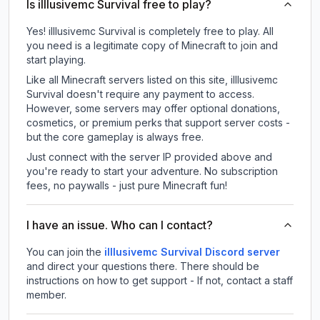
Is illlusivemc Survival free to play?
Yes! illlusivemc Survival is completely free to play. All
you need is a legitimate copy of Minecraft to join and
start playing.
Like all Minecraft servers listed on this site, illlusivemc
Survival doesn't require any payment to access.
However, some servers may offer optional donations,
cosmetics, or premium perks that support server costs -
but the core gameplay is always free.
Just connect with the server IP provided above and
you're ready to start your adventure. No subscription
fees, no paywalls - just pure Minecraft fun!
I have an issue. Who can I contact?
You can join the
illlusivemc Survival Discord server
and direct your questions there. There should be
instructions on how to get support - If not, contact a staff
member.