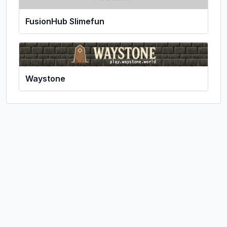
FusionHub Slimefun
Waystone