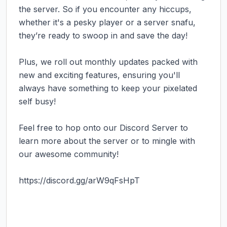
the server. So if you encounter any hiccups, 
whether it's a pesky player or a server snafu, 
they’re ready to swoop in and save the day!

Plus, we roll out monthly updates packed with 
new and exciting features, ensuring you'll 
always have something to keep your pixelated 
self busy!

Feel free to hop onto our Discord Server to 
learn more about the server or to mingle with 
our awesome community!

https://discord.gg/arW9qFsHpT 
