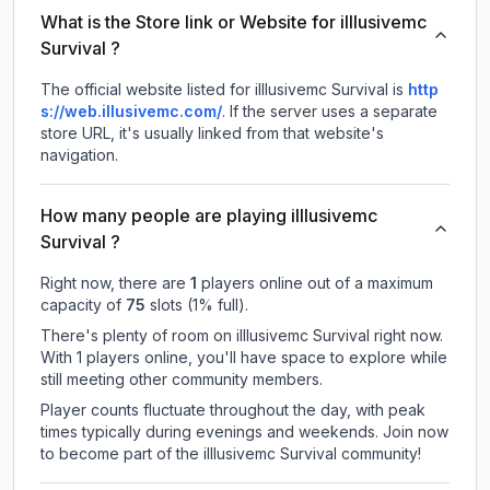
What is the Store link or Website for illlusivemc
Survival ?
The official website listed for illlusivemc Survival is
http
s://web.illusivemc.com/
.
If the server uses a separate
store URL, it's usually linked from that website's
navigation.
How many people are playing illlusivemc
Survival ?
Right now, there are
1
players online out of a maximum
capacity of
75
slots (
1
% full).
There's plenty of room on illlusivemc Survival right now.
With 1 players online, you'll have space to explore while
still meeting other community members.
Player counts fluctuate throughout the day, with peak
times typically during evenings and weekends. Join now
to become part of the illlusivemc Survival community!