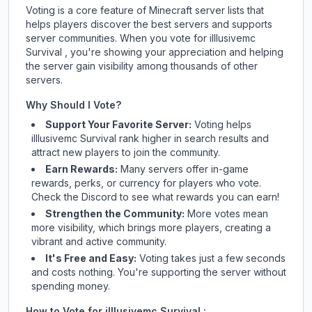
Voting is a core feature of Minecraft server lists that
helps players discover the best servers and supports
server communities. When you vote for
illlusivemc
Survival
, you're showing your appreciation and helping
the server gain visibility among thousands of other
servers.
Why Should I Vote?
Support Your Favorite Server:
Voting helps
illlusivemc Survival
rank higher in search results and
attract new players to join the community.
Earn Rewards:
Many servers offer in-game
rewards, perks, or currency for players who vote.
Check
the Discord
to see what rewards you can earn!
Strengthen the Community:
More votes mean
more visibility, which brings more players, creating a
vibrant and active community.
It's Free and Easy:
Voting takes just a few seconds
and costs nothing. You're supporting the server without
spending money.
How to Vote for
illlusivemc Survival
: