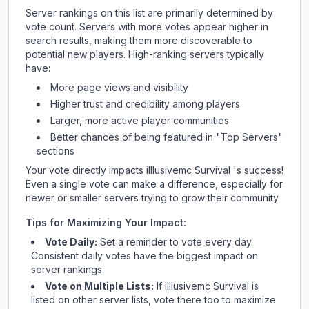
Server rankings on this list are primarily determined by
vote count. Servers with more votes appear higher in
search results, making them more discoverable to
potential new players. High-ranking servers typically
have:
More page views and visibility
Higher trust and credibility among players
Larger, more active player communities
Better chances of being featured in "Top Servers"
sections
Your vote directly impacts
illlusivemc Survival
's success!
Even a single vote can make a difference, especially for
newer or smaller servers trying to grow their community.
Tips for Maximizing Your Impact:
Vote Daily:
Set a reminder to vote every day.
Consistent daily votes have the biggest impact on
server rankings.
Vote on Multiple Lists:
If
illlusivemc Survival
is
listed on other server lists, vote there too to maximize