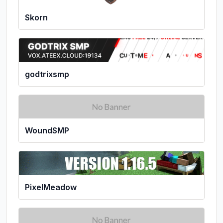
Skorn
godtrixsmp
WoundSMP
PixelMeadow