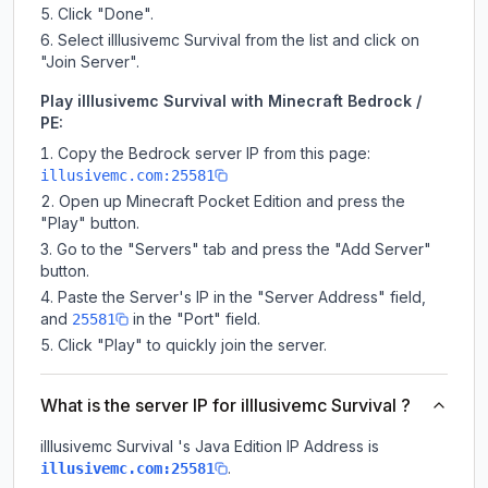
Click "Done".
Select illlusivemc Survival from the list and click on
"Join Server".
Play illlusivemc Survival with Minecraft Bedrock /
PE:
Copy the Bedrock server IP from this page:
illusivemc.com:25581
Open up Minecraft Pocket Edition and press the
"Play" button.
Go to the "Servers" tab and press the "Add Server"
button.
Paste the Server's IP in the "Server Address" field,
and
in the "Port" field.
25581
Click "Play" to quickly join the server.
What is the server IP for illlusivemc Survival ?
illlusivemc Survival
's Java Edition IP Address is
.
illusivemc.com:25581