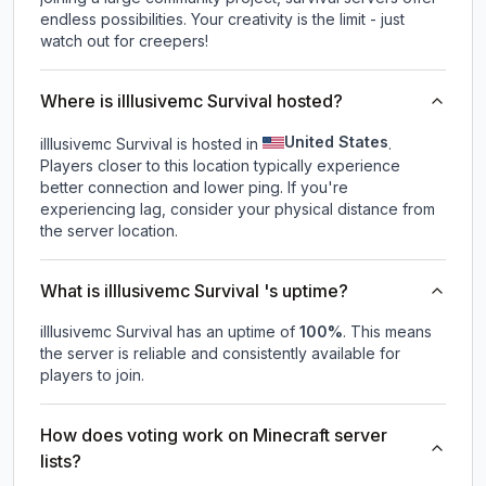
endless possibilities. Your creativity is the limit - just
watch out for creepers!
Where is illlusivemc Survival hosted?
United States
illlusivemc Survival is hosted in
.
Players closer to this location typically experience
better connection and lower ping. If you're
experiencing lag, consider your physical distance from
the server location.
What is illlusivemc Survival 's uptime?
illlusivemc Survival
has an uptime of
100
%
. This means
the server is reliable and consistently available for
players to join.
How does voting work on Minecraft server
lists?