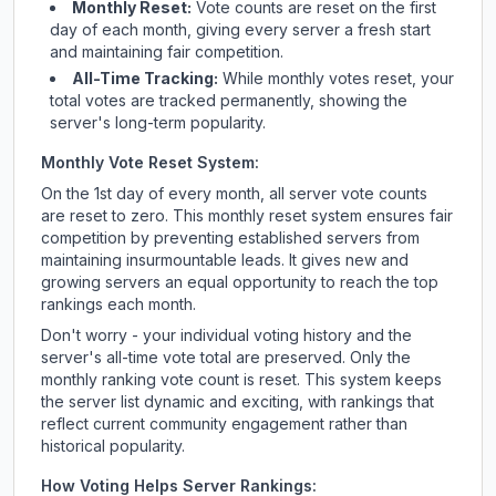
Monthly Reset:
Vote counts are reset on the first
day of each month, giving every server a fresh start
and maintaining fair competition.
All-Time Tracking:
While monthly votes reset, your
total votes are tracked permanently, showing the
server's long-term popularity.
Monthly Vote Reset System:
On the 1st day of every month, all server vote counts
are reset to zero. This monthly reset system ensures fair
competition by preventing established servers from
maintaining insurmountable leads. It gives new and
growing servers an equal opportunity to reach the top
rankings each month.
Don't worry - your individual voting history and the
server's all-time vote total are preserved. Only the
monthly ranking vote count is reset. This system keeps
the server list dynamic and exciting, with rankings that
reflect current community engagement rather than
historical popularity.
How Voting Helps Server Rankings: