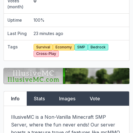
Votes
0
(month)
Uptime
100
%
Last Ping
23 minutes ago
Tags
Survival
Economy
SMP
Bedrock
Cross-Play
Info
Stats
Images
Vote
IllusiveMC is a Non-Vanilla Minecraft SMP 
Server, where the fun never ends! Our server 
boasts a treasure trove of features like mcMMO, 