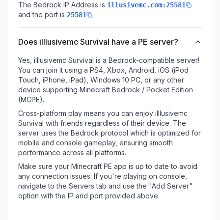
The Bedrock IP Address is
illusivemc.com:25581
and the port is
.
25581
Does illlusivemc Survival have a PE server?
Yes, illlusivemc Survival is a Bedrock-compatible server!
You can join it using a PS4, Xbox, Android, iOS (iPod
Touch, iPhone, iPad), Windows 10 PC, or any other
device supporting Minecraft Bedrock / Pocket Edition
(MCPE).
Cross-platform play means you can enjoy illlusivemc
Survival with friends regardless of their device. The
server uses the Bedrock protocol which is optimized for
mobile and console gameplay, ensuring smooth
performance across all platforms.
Make sure your Minecraft PE app is up to date to avoid
any connection issues. If you're playing on console,
navigate to the Servers tab and use the "Add Server"
option with the IP and port provided above.