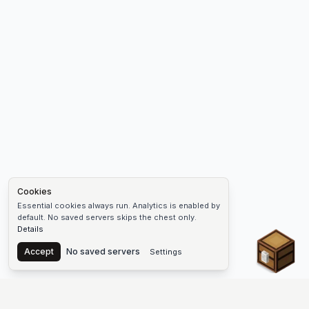
Cookies
Essential cookies always run. Analytics is enabled by
default. No saved servers skips the chest only.
Details
Chest
Accept
No saved servers
Settings