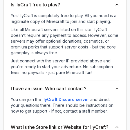
Is IlyCraft free to play?
Yes! IlyCraft is completely free to play. All you need is a
legitimate copy of Minecraft to join and start playing.
Like all Minecraft servers listed on this site, IlyCraft
doesn't require any payment to access. However, some
servers may offer optional donations, cosmetics, or
premium perks that support server costs - but the core
gameplay is always free.
Just connect with the server IP provided above and
you're ready to start your adventure. No subscription
fees, no paywalls - just pure Minecraft fun!
I have an issue. Who can I contact?
You can join the
IlyCraft Discord server
and direct
your questions there. There should be instructions on
how to get support - If not, contact a staff member.
What is the Store link or Website for IlyCraft?