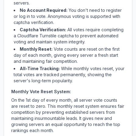
servers.
No Account Required:
You don't need to register
or log in to vote. Anonymous voting is supported with
captcha verification.
Captcha Verification:
All votes require completing
a Cloudflare Turnstile captcha to prevent automated
voting and maintain system integrity.
Monthly Reset:
Vote counts are reset on the first
day of each month, giving every server a fresh start
and maintaining fair competition.
All-Time Tracking:
While monthly votes reset, your
total votes are tracked permanently, showing the
server's long-term popularity.
Monthly Vote Reset System:
On the 1st day of every month, all server vote counts
are reset to zero. This monthly reset system ensures fair
competition by preventing established servers from
maintaining insurmountable leads. It gives new and
growing servers an equal opportunity to reach the top
rankings each month.