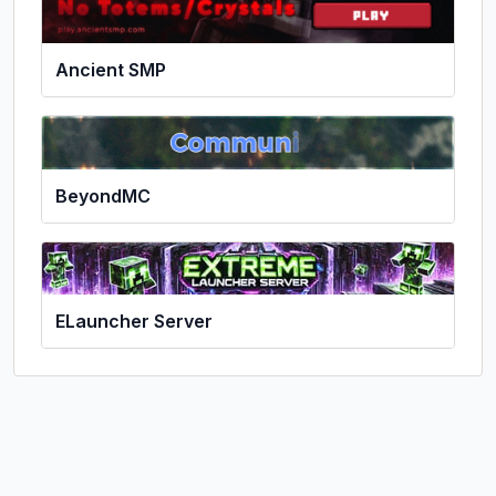
Ancient SMP
BeyondMC
ELauncher Server