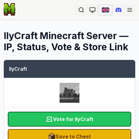
Ope
IlyCraft
Minecraft Server —
IP, Status, Vote & Store Link
IlyCraft
Vote for IlyCraft
Save to Chest