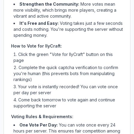
Strengthen the Community:
More votes mean
more visibility, which brings more players, creating a
vibrant and active community.
It's Free and Easy:
Voting takes just a few seconds
and costs nothing. You're supporting the server without
spending money.
How to Vote for
IlyCraft
:
Click the green "Vote for
IlyCraft
" button on this
page
Complete the quick captcha verification to confirm
you're human (this prevents bots from manipulating
rankings)
Your vote is instantly recorded! You can vote once
per day per server
Come back tomorrow to vote again and continue
supporting the server
Voting Rules & Requirements:
One Vote Per Day:
You can vote once every 24
hours per server. This ensures fair competition among