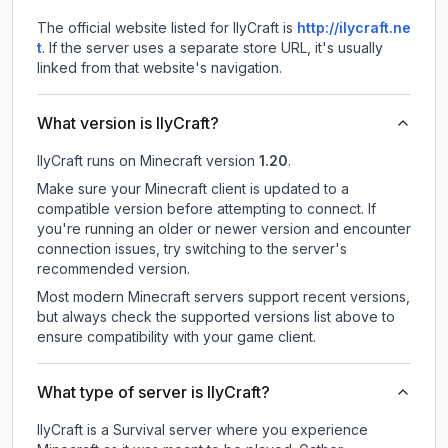
The official website listed for IlyCraft is
http://ilycraft.ne
t
.
If the server uses a separate store URL, it's usually
linked from that website's navigation.
What version is IlyCraft?
IlyCraft
runs on
Minecraft version
1.20
.
Make sure your Minecraft client is updated to a
compatible version before attempting to connect. If
you're running an older or newer version and encounter
connection issues, try switching to the server's
recommended version.
Most modern Minecraft servers support recent versions,
but always check the supported versions list above to
ensure compatibility with your game client.
What type of server is IlyCraft?
IlyCraft is a Survival server where you experience