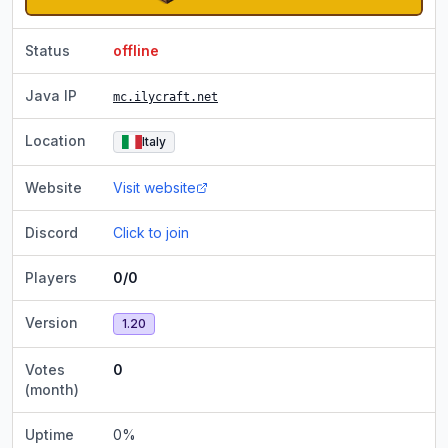
Status
offline
Java IP
mc.ilycraft.net
Location
Italy
Website
Visit website
Discord
Click to join
Players
0/0
Version
1.20
Votes
0
(month)
Uptime
0
%