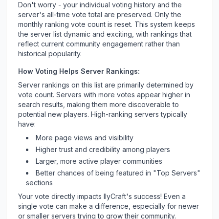
Don't worry - your individual voting history and the
server's all-time vote total are preserved. Only the
monthly ranking vote count is reset. This system keeps
the server list dynamic and exciting, with rankings that
reflect current community engagement rather than
historical popularity.
How Voting Helps Server Rankings:
Server rankings on this list are primarily determined by
vote count. Servers with more votes appear higher in
search results, making them more discoverable to
potential new players. High-ranking servers typically
have:
More page views and visibility
Higher trust and credibility among players
Larger, more active player communities
Better chances of being featured in "Top Servers"
sections
Your vote directly impacts
IlyCraft
's success! Even a
single vote can make a difference, especially for newer
or smaller servers trying to grow their community.