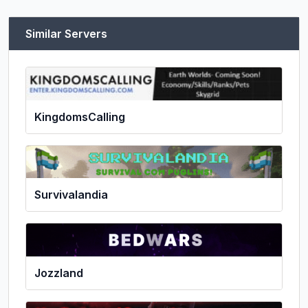
Similar Servers
KingdomsCalling
Survivalandia
Jozzland