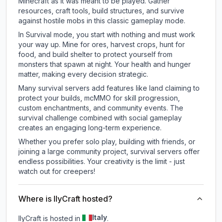
Minecraft as it was meant to be played. Gather
resources, craft tools, build structures, and survive
against hostile mobs in this classic gameplay mode.
In Survival mode, you start with nothing and must work
your way up. Mine for ores, harvest crops, hunt for
food, and build shelter to protect yourself from
monsters that spawn at night. Your health and hunger
matter, making every decision strategic.
Many survival servers add features like land claiming to
protect your builds, mcMMO for skill progression,
custom enchantments, and community events. The
survival challenge combined with social gameplay
creates an engaging long-term experience.
Whether you prefer solo play, building with friends, or
joining a large community project, survival servers offer
endless possibilities. Your creativity is the limit - just
watch out for creepers!
Where is IlyCraft hosted?
Italy
IlyCraft is hosted in
.