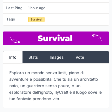
Last Ping
1 hour ago
Tags
Survival
Info
Stats
Images
Vote
Esplora un mondo senza limiti, pieno di 
avventure e possibilità. Che tu sia un architetto 
nato, un guerriero senza paura, o un 
esploratore dell'ignoto, IlyCraft è il luogo dove le 
tue fantasie prendono vita.