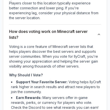
Players closer to this location typically experience
better connection and lower ping. If you're
experiencing lag, consider your physical distance from
the server location.
How does voting work on Minecraft server
lists?
Voting is a core feature of Minecraft server lists that
helps players discover the best servers and supports
server communities. When you vote for
IlyCraft
, you're
showing your appreciation and helping the server gain
visibility among thousands of other servers.
Why Should I Vote?
Support Your Favorite Server:
Voting helps
IlyCraft
rank higher in search results and attract new players to
join the community.
Earn Rewards:
Many servers offer in-game
rewards, perks, or currency for players who vote.
Check
the Discord
to see what rewards you can earn!