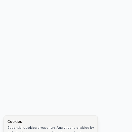
Cookies
Essential cookies always run. Analytics is enabled by