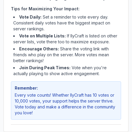
Tips for Maximizing Your Impact:
Vote Daily:
Set a reminder to vote every day.
Consistent daily votes have the biggest impact on
server rankings.
Vote on Multiple Lists:
If
IlyCraft
is listed on other
server lists, vote there too to maximize exposure.
Encourage Others:
Share the voting link with
friends who play on the server. More votes mean
better rankings!
Join During Peak Times:
Vote when you're
actually playing to show active engagement.
Remember:
Every vote counts! Whether
IlyCraft
has 10 votes or
10,000 votes, your support helps the server thrive.
Vote today and make a difference in the community
you love!