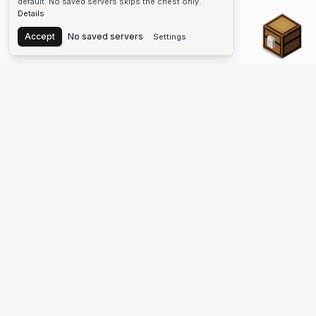
default. No saved servers skips the chest only.
Details
Chest
Accept
No saved servers
Settings
The #1 Minecraft Server List Platform
Find Minecraft servers for Java and Bedrock—SMP, Skyblock,
Prison, Factions, PvP, modded worlds, and more. Copy an IP,
vote, and join free.
PLATFORM
SUPPORT & LEGAL
Guides
Help
Server Cloud
Contact