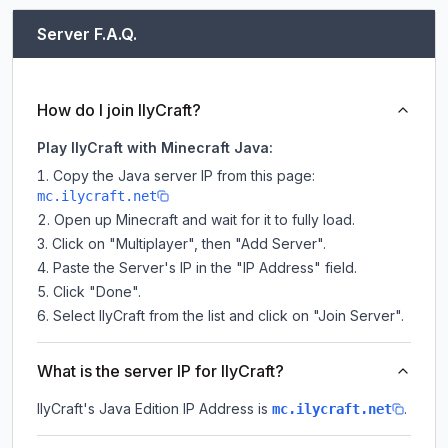
Server F.A.Q.
How do I join IlyCraft?
Play IlyCraft with Minecraft Java:
Copy the Java server IP from this page:
mc.ilycraft.net
Open up Minecraft and wait for it to fully load.
Click on "Multiplayer", then "Add Server".
Paste the Server's IP in the "IP Address" field.
Click "Done".
Select IlyCraft from the list and click on "Join Server".
What is the server IP for IlyCraft?
IlyCraft
's Java Edition IP Address is
.
mc.ilycraft.net