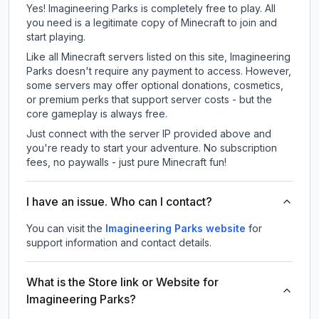
Yes! Imagineering Parks is completely free to play. All
you need is a legitimate copy of Minecraft to join and
start playing.
Like all Minecraft servers listed on this site, Imagineering
Parks doesn't require any payment to access. However,
some servers may offer optional donations, cosmetics,
or premium perks that support server costs - but the
core gameplay is always free.
Just connect with the server IP provided above and
you're ready to start your adventure. No subscription
fees, no paywalls - just pure Minecraft fun!
I have an issue. Who can I contact?
You can visit the
Imagineering Parks website
for
support information and contact details.
What is the Store link or Website for
Imagineering Parks?