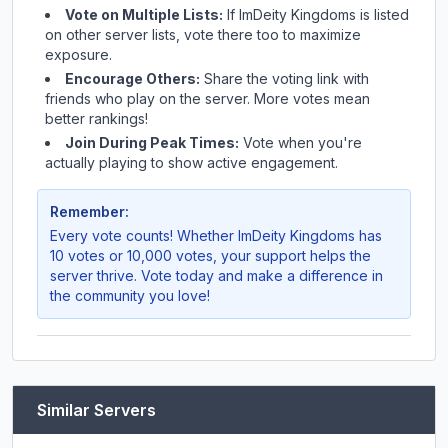
Vote on Multiple Lists:
If
ImDeity Kingdoms
is listed
on other server lists, vote there too to maximize
exposure.
Encourage Others:
Share the voting link with
friends who play on the server. More votes mean
better rankings!
Join During Peak Times:
Vote when you're
actually playing to show active engagement.
Remember:
Every vote counts! Whether
ImDeity Kingdoms
has
10 votes or 10,000 votes, your support helps the
server thrive. Vote today and make a difference in
the community you love!
Similar Servers