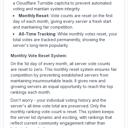
a Cloudflare Turnstile captcha to prevent automated
voting and maintain system integrity.
Monthly Reset:
Vote counts are reset on the first
day of each month, giving every server a fresh start
and maintaining fair competition.
All-Time Tracking:
While monthly votes reset, your
total votes are tracked permanently, showing the
server's long-term popularity.
Monthly Vote Reset System:
On the 1st day of every month, all server vote counts
are reset to zero. This monthly reset system ensures fair
competition by preventing established servers from
maintaining insurmountable leads. It gives new and
growing servers an equal opportunity to reach the top
rankings each month.
Don't worry - your individual voting history and the
server's all-time vote total are preserved. Only the
monthly ranking vote count is reset. This system keeps
the server list dynamic and exciting, with rankings that
reflect current community engagement rather than