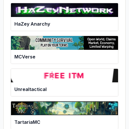
HaZey Anarchy
MCVerse
Unrealtactical
TartariaMC