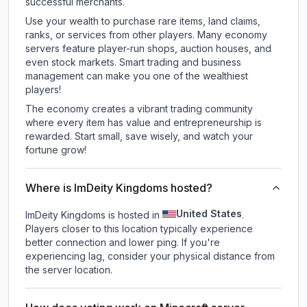
successful merchants.
Use your wealth to purchase rare items, land claims,
ranks, or services from other players. Many economy
servers feature player-run shops, auction houses, and
even stock markets. Smart trading and business
management can make you one of the wealthiest
players!
The economy creates a vibrant trading community
where every item has value and entrepreneurship is
rewarded. Start small, save wisely, and watch your
fortune grow!
Where is ImDeity Kingdoms hosted?
United States
ImDeity Kingdoms is hosted in
.
Players closer to this location typically experience
better connection and lower ping. If you're
experiencing lag, consider your physical distance from
the server location.