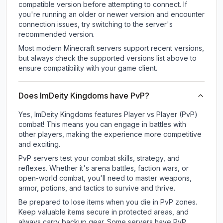
compatible version before attempting to connect. If
you're running an older or newer version and encounter
connection issues, try switching to the server's
recommended version.
Most modern Minecraft servers support recent versions,
but always check the supported versions list above to
ensure compatibility with your game client.
Does ImDeity Kingdoms have PvP?
Yes, ImDeity Kingdoms features Player vs Player (PvP)
combat! This means you can engage in battles with
other players, making the experience more competitive
and exciting.
PvP servers test your combat skills, strategy, and
reflexes. Whether it's arena battles, faction wars, or
open-world combat, you'll need to master weapons,
armor, potions, and tactics to survive and thrive.
Be prepared to lose items when you die in PvP zones.
Keep valuable items secure in protected areas, and
always carry backup gear. Some servers have PvP