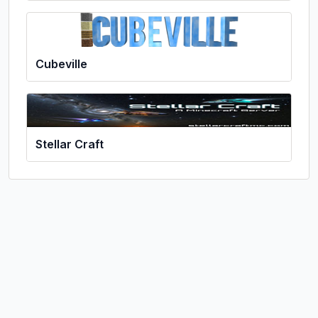
Cubeville
Stellar Craft