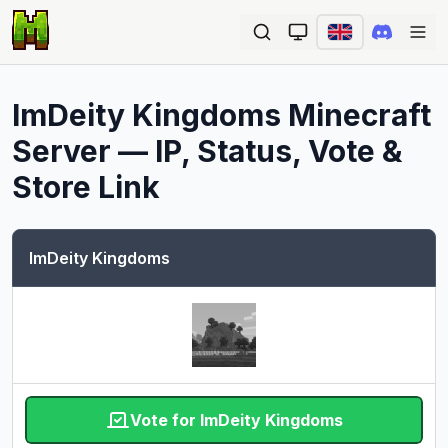
Ope
ImDeity Kingdoms
Minecraft
Server — IP, Status, Vote &
Store Link
ImDeity Kingdoms
Vote for ImDeity Kingdoms