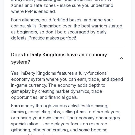
zones and safe zones - make sure you understand
where PvP is enabled.
Form alliances, build fortified bases, and hone your
combat skills. Remember: even the best warriors started
as beginners, so don't be discouraged by early
defeats. Practice makes perfect!
Does ImDeity Kingdoms have an economy
system?
Yes, ImDeity Kingdoms features a fully-functional
economy system where you can earn, trade, and spend
in-game currency. The economy adds depth to
gameplay by creating market dynamics, trade
opportunities, and financial goals.
Earn money through various activities like mining,
farming, completing jobs, selling items to other players,
or running your own shops. The economy encourages
specialization - some players focus on resource
gathering, others on crafting, and some become