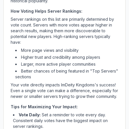
historical popularity.
How Voting Helps Server Rankings:
Server rankings on this list are primarily determined by
vote count. Servers with more votes appear higher in
search results, making them more discoverable to
potential new players. High-ranking servers typically
have:
More page views and visibility
Higher trust and credibility among players
Larger, more active player communities
Better chances of being featured in "Top Servers"
sections
Your vote directly impacts
ImDeity Kingdoms
's success!
Even a single vote can make a difference, especially for
newer or smaller servers trying to grow their community.
Tips for Maximizing Your Impact:
Vote Daily:
Set a reminder to vote every day.
Consistent daily votes have the biggest impact on
server rankings.