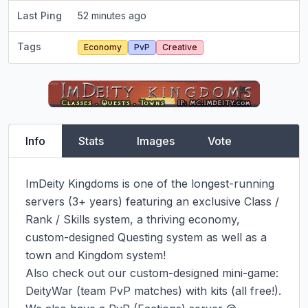
Last Ping
52 minutes ago
Tags
Economy
PvP
Creative
Info
Stats
Images
Vote
ImDeity Kingdoms is one of the longest-running 
servers (3+ years) featuring an exclusive Class / 
Rank / Skills system, a thriving economy, 
custom-designed Questing system as well as a 
town and Kingdom system!

Also check out our custom-designed mini-game: 
DeityWar (team PvP matches) with kits (all free!).
