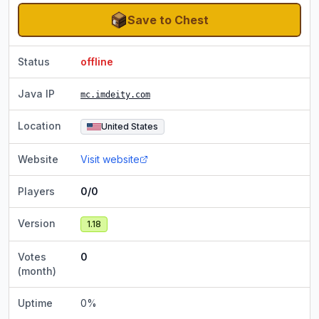
Save to Chest
Status
offline
Java IP
mc.imdeity.com
Location
United States
Website
Visit website
Players
0/0
Version
1.18
Votes
0
(month)
Uptime
0
%