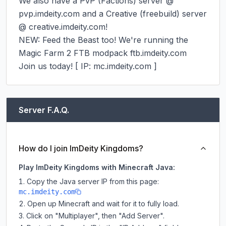
We also have a PvP (Factions) server @ 
pvp.imdeity.com and a Creative (freebuild) server 
@ creative.imdeity.com!

NEW: Feed the Beast too! We're running the 
Magic Farm 2 FTB modpack ftb.imdeity.com

Join us today! [ IP: mc.imdeity.com ]
Server F.A.Q.
How do I join ImDeity Kingdoms?
Play ImDeity Kingdoms with Minecraft Java:
Copy the Java server IP from this page:
mc.imdeity.com
Open up Minecraft and wait for it to fully load.
Click on "Multiplayer", then "Add Server".