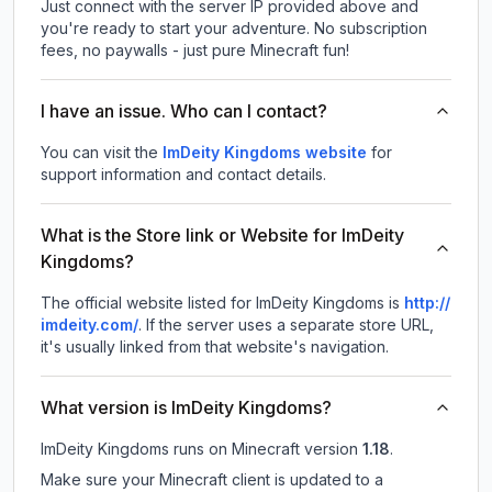
Just connect with the server IP provided above and
you're ready to start your adventure. No subscription
fees, no paywalls - just pure Minecraft fun!
I have an issue. Who can I contact?
You can visit the
ImDeity Kingdoms website
for
support information and contact details.
What is the Store link or Website for ImDeity
Kingdoms?
The official website listed for ImDeity Kingdoms is
http://
imdeity.com/
.
If the server uses a separate store URL,
it's usually linked from that website's navigation.
What version is ImDeity Kingdoms?
ImDeity Kingdoms
runs on
Minecraft version
1.18
.
Make sure your Minecraft client is updated to a