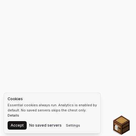
Cookies
Essential cookies always run. Analytics is enabled by
default. No saved servers skips the chest only.
Details
Chest
Accept
No saved servers
Settings