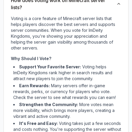
How does voting work on Minecraft server
lists?
Voting is a core feature of Minecraft server lists that
helps players discover the best servers and supports
server communities. When you vote for
ImDeity
Kingdoms
, you're showing your appreciation and
helping the server gain visibility among thousands of
other servers.
Why Should I Vote?
Support Your Favorite Server:
Voting helps
ImDeity Kingdoms
rank higher in search results and
attract new players to join the community.
Earn Rewards:
Many servers offer in-game
rewards, perks, or currency for players who vote.
Check
the server
to see what rewards you can earn!
Strengthen the Community:
More votes mean
more visibility, which brings more players, creating a
vibrant and active community.
It's Free and Easy:
Voting takes just a few seconds
and costs nothing. You're supporting the server without