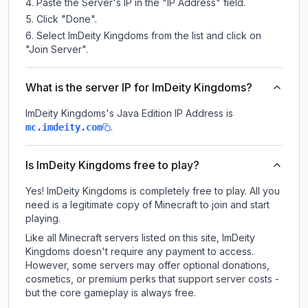
Paste the Server's IP in the "IP Address" field.
Click "Done".
Select ImDeity Kingdoms from the list and click on
"Join Server".
What is the server IP for ImDeity Kingdoms?
ImDeity Kingdoms
's Java Edition IP Address is
.
mc.imdeity.com
Is ImDeity Kingdoms free to play?
Yes! ImDeity Kingdoms is completely free to play. All you
need is a legitimate copy of Minecraft to join and start
playing.
Like all Minecraft servers listed on this site, ImDeity
Kingdoms doesn't require any payment to access.
However, some servers may offer optional donations,
cosmetics, or premium perks that support server costs -
but the core gameplay is always free.