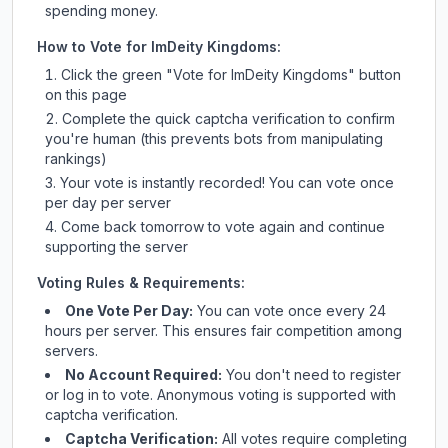
spending money.
How to Vote for
ImDeity Kingdoms
:
Click the green "Vote for
ImDeity Kingdoms
" button
on this page
Complete the quick captcha verification to confirm
you're human (this prevents bots from manipulating
rankings)
Your vote is instantly recorded! You can vote once
per day per server
Come back tomorrow to vote again and continue
supporting the server
Voting Rules & Requirements:
One Vote Per Day:
You can vote once every 24
hours per server. This ensures fair competition among
servers.
No Account Required:
You don't need to register
or log in to vote. Anonymous voting is supported with
captcha verification.
Captcha Verification:
All votes require completing