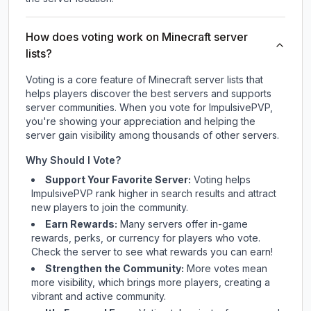
How does voting work on Minecraft server
lists?
Voting is a core feature of Minecraft server lists that
helps players discover the best servers and supports
server communities. When you vote for
ImpulsivePVP
,
you're showing your appreciation and helping the
server gain visibility among thousands of other servers.
Why Should I Vote?
Support Your Favorite Server:
Voting helps
ImpulsivePVP
rank higher in search results and attract
new players to join the community.
Earn Rewards:
Many servers offer in-game
rewards, perks, or currency for players who vote.
Check
the server
to see what rewards you can earn!
Strengthen the Community:
More votes mean
more visibility, which brings more players, creating a
vibrant and active community.