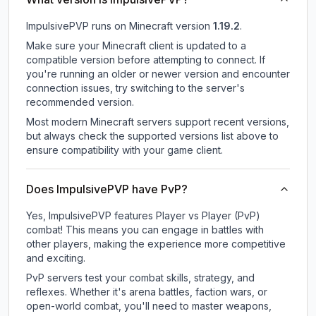
ImpulsivePVP
runs on
Minecraft version
1.19.2
.
Make sure your Minecraft client is updated to a
compatible version before attempting to connect. If
you're running an older or newer version and encounter
connection issues, try switching to the server's
recommended version.
Most modern Minecraft servers support recent versions,
but always check the supported versions list above to
ensure compatibility with your game client.
Does ImpulsivePVP have PvP?
Yes, ImpulsivePVP features Player vs Player (PvP)
combat! This means you can engage in battles with
other players, making the experience more competitive
and exciting.
PvP servers test your combat skills, strategy, and
reflexes. Whether it's arena battles, faction wars, or
open-world combat, you'll need to master weapons,