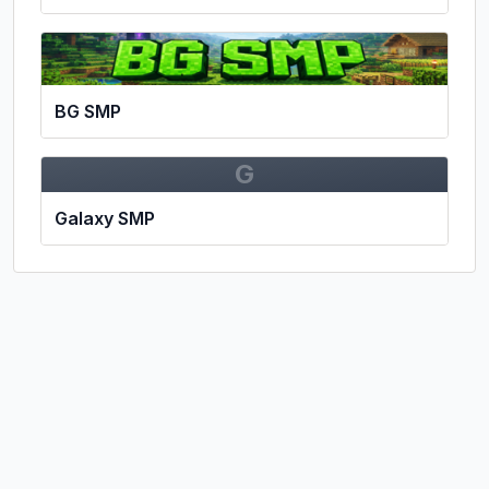
BG SMP
G
Galaxy SMP