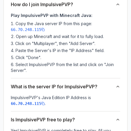
How do I join ImpulsivePVP?
Play ImpulsivePVP with Minecraft Java:
Copy the Java server IP from this page:
66.70.248.115
Open up Minecraft and wait for it to fully load.
Click on "Multiplayer", then "Add Server".
Paste the Server's IP in the "IP Address" field.
Click "Done".
Select ImpulsivePVP from the list and click on "Join
Server".
What is the server IP for ImpulsivePVP?
ImpulsivePVP
's Java Edition IP Address is
.
66.70.248.115
Is ImpulsivePVP free to play?
Yes! ImpulsivePVP is completely free to play. All you