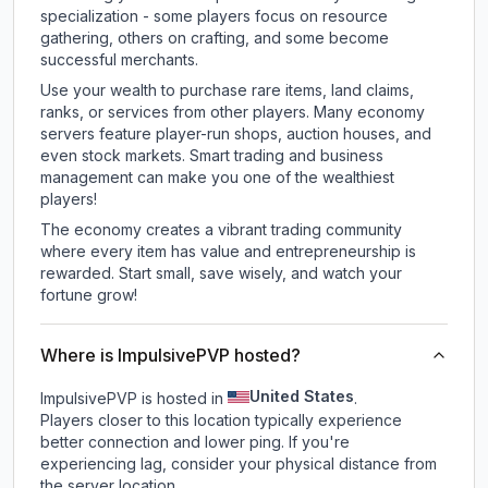
specialization - some players focus on resource
gathering, others on crafting, and some become
successful merchants.
Use your wealth to purchase rare items, land claims,
ranks, or services from other players. Many economy
servers feature player-run shops, auction houses, and
even stock markets. Smart trading and business
management can make you one of the wealthiest
players!
The economy creates a vibrant trading community
where every item has value and entrepreneurship is
rewarded. Start small, save wisely, and watch your
fortune grow!
Where is ImpulsivePVP hosted?
United States
ImpulsivePVP is hosted in
.
Players closer to this location typically experience
better connection and lower ping. If you're
experiencing lag, consider your physical distance from
the server location.