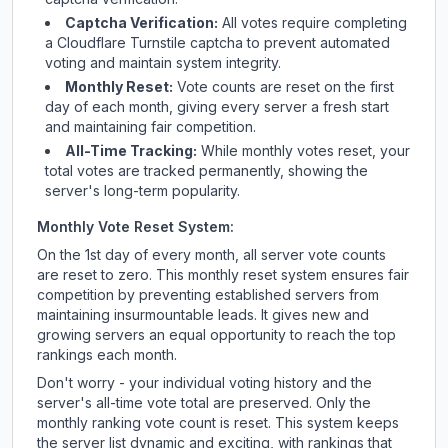
Captcha Verification:
All votes require completing
a Cloudflare Turnstile captcha to prevent automated
voting and maintain system integrity.
Monthly Reset:
Vote counts are reset on the first
day of each month, giving every server a fresh start
and maintaining fair competition.
All-Time Tracking:
While monthly votes reset, your
total votes are tracked permanently, showing the
server's long-term popularity.
Monthly Vote Reset System:
On the 1st day of every month, all server vote counts
are reset to zero. This monthly reset system ensures fair
competition by preventing established servers from
maintaining insurmountable leads. It gives new and
growing servers an equal opportunity to reach the top
rankings each month.
Don't worry - your individual voting history and the
server's all-time vote total are preserved. Only the
monthly ranking vote count is reset. This system keeps
the server list dynamic and exciting, with rankings that