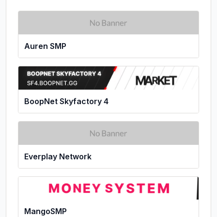
Auren SMP
BoopNet Skyfactory 4
Everplay Network
MangoSMP