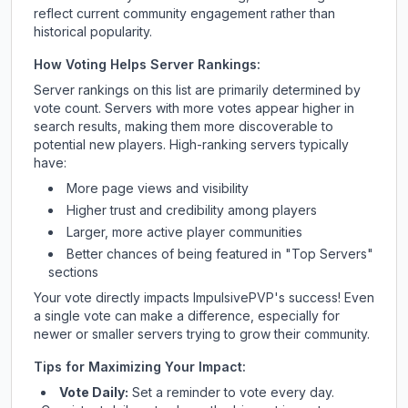
reflect current community engagement rather than
historical popularity.
How Voting Helps Server Rankings:
Server rankings on this list are primarily determined by
vote count. Servers with more votes appear higher in
search results, making them more discoverable to
potential new players. High-ranking servers typically
have:
More page views and visibility
Higher trust and credibility among players
Larger, more active player communities
Better chances of being featured in "Top Servers"
sections
Your vote directly impacts
ImpulsivePVP
's success! Even
a single vote can make a difference, especially for
newer or smaller servers trying to grow their community.
Tips for Maximizing Your Impact:
Vote Daily:
Set a reminder to vote every day.