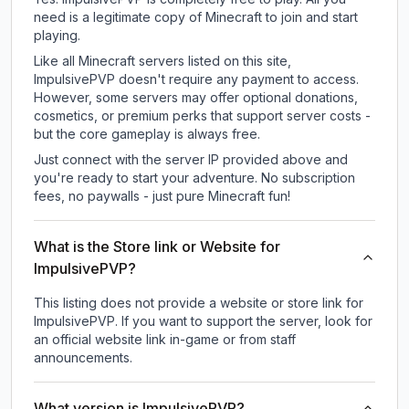
need is a legitimate copy of Minecraft to join and start
playing.
Like all Minecraft servers listed on this site,
ImpulsivePVP doesn't require any payment to access.
However, some servers may offer optional donations,
cosmetics, or premium perks that support server costs -
but the core gameplay is always free.
Just connect with the server IP provided above and
you're ready to start your adventure. No subscription
fees, no paywalls - just pure Minecraft fun!
What is the Store link or Website for
ImpulsivePVP?
This listing does not provide a website or store link for
ImpulsivePVP.
If you want to support the server, look for
an official website link in-game or from staff
announcements.
What version is ImpulsivePVP?