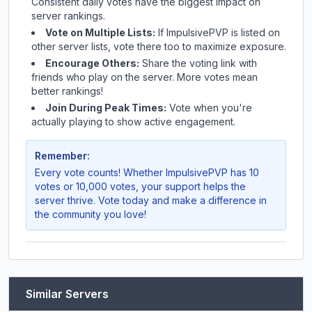
Consistent daily votes have the biggest impact on
server rankings.
Vote on Multiple Lists:
If
ImpulsivePVP
is listed on
other server lists, vote there too to maximize exposure.
Encourage Others:
Share the voting link with
friends who play on the server. More votes mean
better rankings!
Join During Peak Times:
Vote when you're
actually playing to show active engagement.
Remember:
Every vote counts! Whether
ImpulsivePVP
has 10
votes or 10,000 votes, your support helps the
server thrive. Vote today and make a difference in
the community you love!
Similar Servers