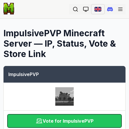
Ope
ImpulsivePVP
Minecraft
Server — IP, Status, Vote &
Store Link
ImpulsivePVP
Vote for ImpulsivePVP