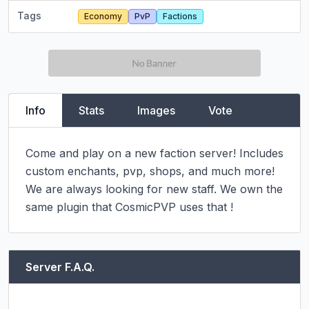
Tags
Economy
PvP
Factions
Info
Stats
Images
Vote
Come and play on a new faction server! Includes 
custom enchants, pvp, shops, and much more! 
We are always looking for new staff. We own the 
same plugin that CosmicPVP uses that !
Server F.A.Q.