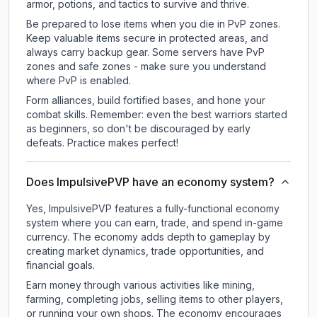
armor, potions, and tactics to survive and thrive.
Be prepared to lose items when you die in PvP zones.
Keep valuable items secure in protected areas, and
always carry backup gear. Some servers have PvP
zones and safe zones - make sure you understand
where PvP is enabled.
Form alliances, build fortified bases, and hone your
combat skills. Remember: even the best warriors started
as beginners, so don't be discouraged by early
defeats. Practice makes perfect!
Does ImpulsivePVP have an economy system?
Yes, ImpulsivePVP features a fully-functional economy
system where you can earn, trade, and spend in-game
currency. The economy adds depth to gameplay by
creating market dynamics, trade opportunities, and
financial goals.
Earn money through various activities like mining,
farming, completing jobs, selling items to other players,
or running your own shops. The economy encourages