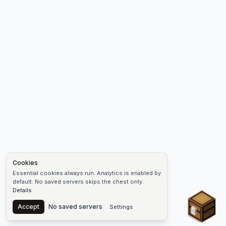
Cookies
Essential cookies always run. Analytics is enabled by
default. No saved servers skips the chest only.
Details
Chest
Accept
No saved servers
Settings