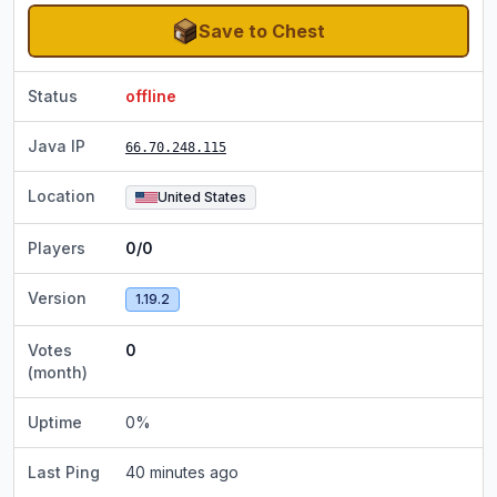
Save to Chest
Status
offline
Java IP
66.70.248.115
Location
United States
Players
0/0
Version
1.19.2
Votes
0
(month)
Uptime
0
%
Last Ping
40 minutes ago