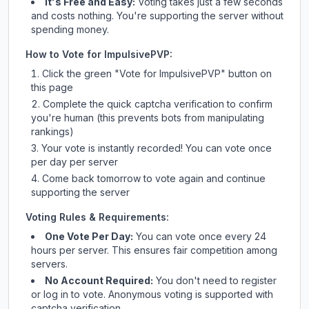
It's Free and Easy:
Voting takes just a few seconds
and costs nothing. You're supporting the server without
spending money.
How to Vote for
ImpulsivePVP
:
Click the green "Vote for
ImpulsivePVP
" button on
this page
Complete the quick captcha verification to confirm
you're human (this prevents bots from manipulating
rankings)
Your vote is instantly recorded! You can vote once
per day per server
Come back tomorrow to vote again and continue
supporting the server
Voting Rules & Requirements:
One Vote Per Day:
You can vote once every 24
hours per server. This ensures fair competition among
servers.
No Account Required:
You don't need to register
or log in to vote. Anonymous voting is supported with
captcha verification.