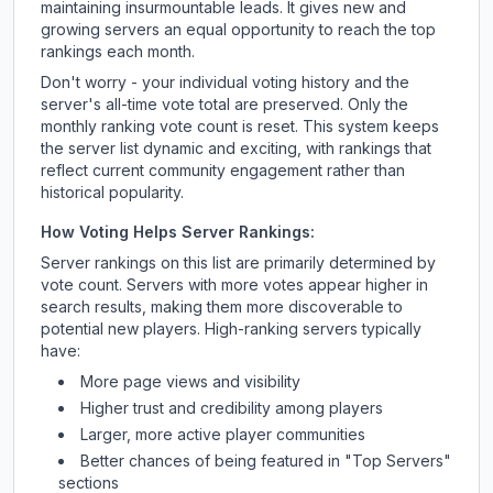
maintaining insurmountable leads. It gives new and
growing servers an equal opportunity to reach the top
rankings each month.
Don't worry - your individual voting history and the
server's all-time vote total are preserved. Only the
monthly ranking vote count is reset. This system keeps
the server list dynamic and exciting, with rankings that
reflect current community engagement rather than
historical popularity.
How Voting Helps Server Rankings:
Server rankings on this list are primarily determined by
vote count. Servers with more votes appear higher in
search results, making them more discoverable to
potential new players. High-ranking servers typically
have:
More page views and visibility
Higher trust and credibility among players
Larger, more active player communities
Better chances of being featured in "Top Servers"
sections