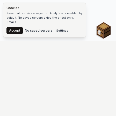
Cookies
Essential cookies always run. Analytics is enabled by
default. No saved servers skips the chest only.
Details
Chest
Accept
No saved servers
Settings
The #1 Minecraft Server List Platform
Find Minecraft servers for Java and Bedrock—SMP, Skyblock,
Prison, Factions, PvP, modded worlds, and more. Copy an IP,
vote, and join free.
PLATFORM
SUPPORT & LEGAL