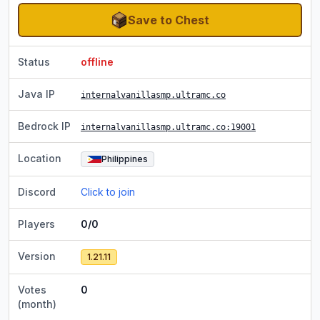
Save to Chest
Status
offline
Java IP
internalvanillasmp.ultramc.co
Bedrock IP
internalvanillasmp.ultramc.co
:19001
Location
Philippines
Discord
Click to join
Players
0/0
Version
1.21.11
Votes
0
(month)