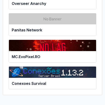
Overseer Anarchy
Panitas Network
MC.EvoPixel.RO
Conexoes Survival