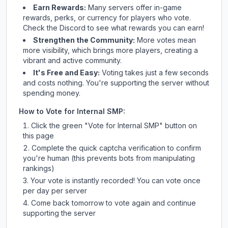
Earn Rewards:
Many servers offer in-game
rewards, perks, or currency for players who vote.
Check
the Discord
to see what rewards you can earn!
Strengthen the Community:
More votes mean
more visibility, which brings more players, creating a
vibrant and active community.
It's Free and Easy:
Voting takes just a few seconds
and costs nothing. You're supporting the server without
spending money.
How to Vote for
Internal SMP
:
Click the green "Vote for
Internal SMP
" button on
this page
Complete the quick captcha verification to confirm
you're human (this prevents bots from manipulating
rankings)
Your vote is instantly recorded! You can vote once
per day per server
Come back tomorrow to vote again and continue
supporting the server