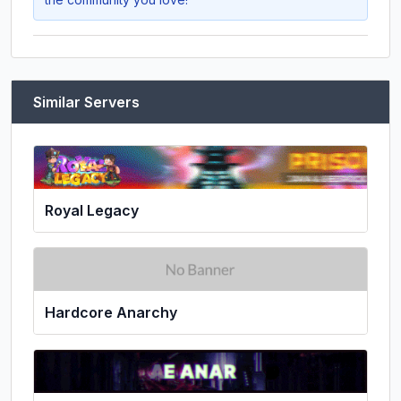
Similar Servers
Royal Legacy
Hardcore Anarchy