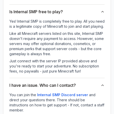
Is Internal SMP free to play?
Yes! Internal SMP is completely free to play. All you need
is a legitimate copy of Minecraft to join and start playing.
Like all Minecraft servers listed on this site, Internal SMP
doesn't require any payment to access. However, some
servers may offer optional donations, cosmetics, or
premium perks that support server costs - but the core
gameplay is always free.
Just connect with the server IP provided above and
you're ready to start your adventure. No subscription
fees, no paywalls - just pure Minecraft fun!
I have an issue. Who can I contact?
You can join the
Internal SMP Discord server
and
direct your questions there. There should be
instructions on how to get support - If not, contact a staff
member.