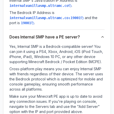
Internal SMP
's Java Edition IP Address is
.
internalvanillasmp.ultramc.co
The Bedrock IP Address is
and the
internalvanillasmp.ultramc.co:19001
port is
.
19001
Does Internal SMP have a PE server?
Yes, Internal SMP is a Bedrock-compatible server! You
can join it using a PS4, Xbox, Android, iOS (iPod Touch,
iPhone, iPad), Windows 10 PC, or any other device
supporting Minecraft Bedrock / Pocket Edition (MCPE).
Cross-platform play means you can enjoy Internal SMP
with friends regardless of their device. The server uses
the Bedrock protocol which is optimized for mobile and
console gameplay, ensuring smooth performance
across all platforms.
Make sure your Minecraft PE app is up to date to avoid
any connection issues. If you're playing on console,
navigate to the Servers tab and use the "Add Server"
option with the IP and port provided above.