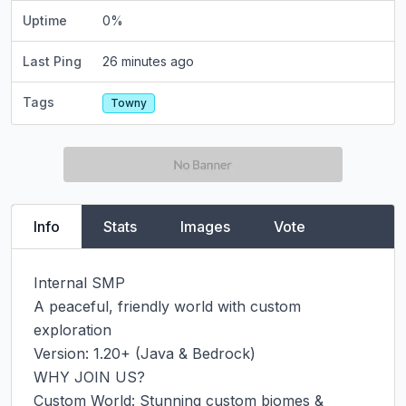
Uptime
0
%
Last Ping
26 minutes ago
Tags
Towny
Info
Stats
Images
Vote
Internal SMP

A peaceful, friendly world with custom 
exploration

Version: 1.20+ (Java & Bedrock)

WHY JOIN US?

Custom World: Stunning custom biomes & 