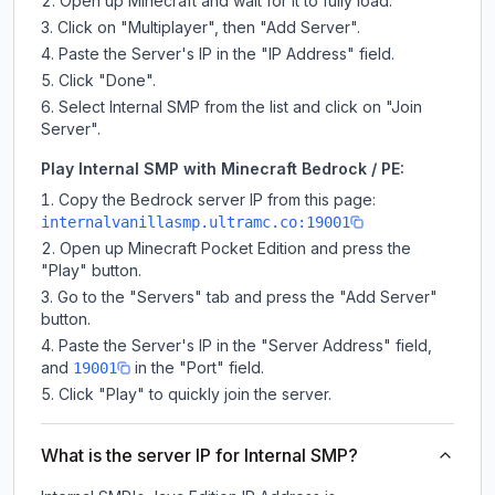
Open up Minecraft and wait for it to fully load.
Click on "Multiplayer", then "Add Server".
Paste the Server's IP in the "IP Address" field.
Click "Done".
Select Internal SMP from the list and click on "Join
Server".
Play Internal SMP with Minecraft Bedrock / PE:
Copy the Bedrock server IP from this page:
internalvanillasmp.ultramc.co:19001
Open up Minecraft Pocket Edition and press the
"Play" button.
Go to the "Servers" tab and press the "Add Server"
button.
Paste the Server's IP in the "Server Address" field,
and
in the "Port" field.
19001
Click "Play" to quickly join the server.
What is the server IP for Internal SMP?