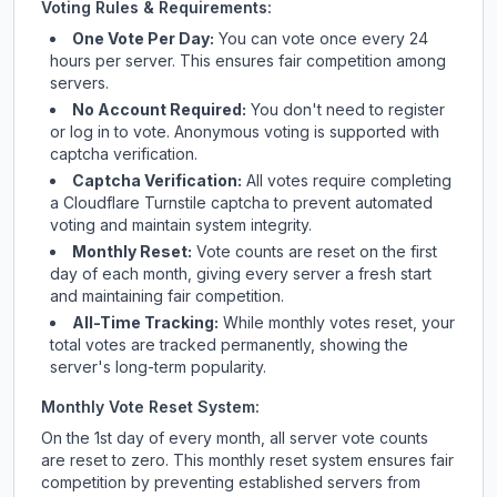
Voting Rules & Requirements:
One Vote Per Day:
You can vote once every 24
hours per server. This ensures fair competition among
servers.
No Account Required:
You don't need to register
or log in to vote. Anonymous voting is supported with
captcha verification.
Captcha Verification:
All votes require completing
a Cloudflare Turnstile captcha to prevent automated
voting and maintain system integrity.
Monthly Reset:
Vote counts are reset on the first
day of each month, giving every server a fresh start
and maintaining fair competition.
All-Time Tracking:
While monthly votes reset, your
total votes are tracked permanently, showing the
server's long-term popularity.
Monthly Vote Reset System:
On the 1st day of every month, all server vote counts
are reset to zero. This monthly reset system ensures fair
competition by preventing established servers from