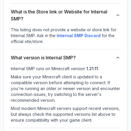
What is the Store link or Website for Internal
SMP?
This listing does not provide a website or store link for
Internal SMP.
Ask in the
Internal SMP
Discord
for the
official site/store.
What version is Internal SMP?
Internal SMP
runs on
Minecraft version
1.21.11
.
Make sure your Minecraft client is updated to a
compatible version before attempting to connect. If
you're running an older or newer version and encounter
connection issues, try switching to the server's
recommended version.
Most modern Minecraft servers support recent versions,
but always check the supported versions list above to
ensure compatibility with your game client.