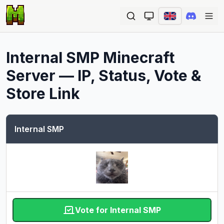
Ope
Internal SMP
Minecraft
Server — IP, Status, Vote &
Store Link
Internal SMP
Vote for Internal SMP