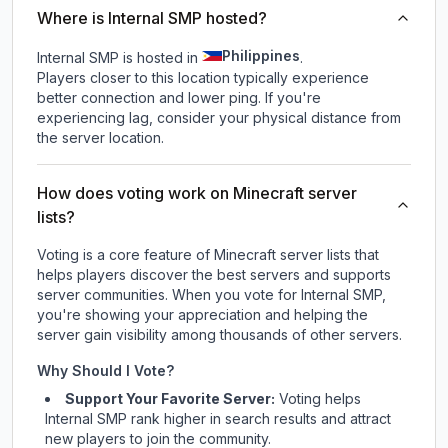
Where is Internal SMP hosted?
Philippines
Internal SMP is hosted in
.
Players closer to this location typically experience
better connection and lower ping. If you're
experiencing lag, consider your physical distance from
the server location.
How does voting work on Minecraft server
lists?
Voting is a core feature of Minecraft server lists that
helps players discover the best servers and supports
server communities. When you vote for
Internal SMP
,
you're showing your appreciation and helping the
server gain visibility among thousands of other servers.
Why Should I Vote?
Support Your Favorite Server:
Voting helps
Internal SMP
rank higher in search results and attract
new players to join the community.