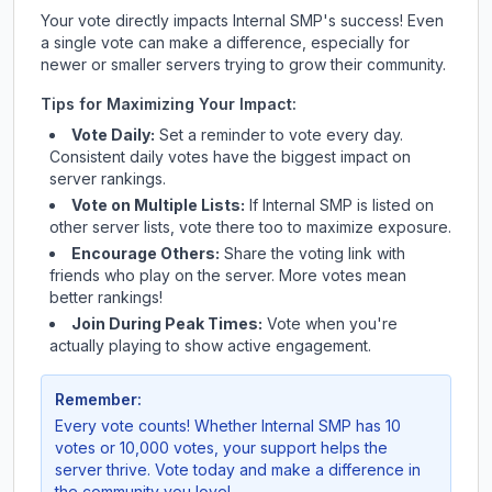
Your vote directly impacts
Internal SMP
's success! Even
a single vote can make a difference, especially for
newer or smaller servers trying to grow their community.
Tips for Maximizing Your Impact:
Vote Daily:
Set a reminder to vote every day.
Consistent daily votes have the biggest impact on
server rankings.
Vote on Multiple Lists:
If
Internal SMP
is listed on
other server lists, vote there too to maximize exposure.
Encourage Others:
Share the voting link with
friends who play on the server. More votes mean
better rankings!
Join During Peak Times:
Vote when you're
actually playing to show active engagement.
Remember:
Every vote counts! Whether
Internal SMP
has 10
votes or 10,000 votes, your support helps the
server thrive. Vote today and make a difference in
the community you love!