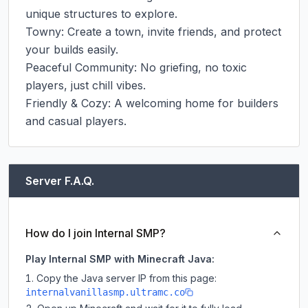
unique structures to explore.

Towny: Create a town, invite friends, and protect 
your builds easily.

Peaceful Community: No griefing, no toxic 
players, just chill vibes.

Friendly & Cozy: A welcoming home for builders 
and casual players.
Server F.A.Q.
How do I join Internal SMP?
Play Internal SMP with Minecraft Java:
Copy the Java server IP from this page:
internalvanillasmp.ultramc.co