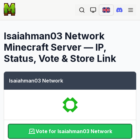
Ope
Isaiahman03 Network
Minecraft Server — IP,
Status, Vote & Store Link
Isaiahman03 Network
Vote for Isaiahman03 Network