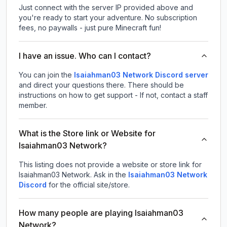
Just connect with the server IP provided above and
you're ready to start your adventure. No subscription
fees, no paywalls - just pure Minecraft fun!
I have an issue. Who can I contact?
You can join the
Isaiahman03 Network Discord server
and direct your questions there. There should be
instructions on how to get support - If not, contact a staff
member.
What is the Store link or Website for
Isaiahman03 Network?
This listing does not provide a website or store link for
Isaiahman03 Network.
Ask in the
Isaiahman03 Network
Discord
for the official site/store.
How many people are playing Isaiahman03
Network?