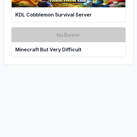
KDL Cobblemon Survival Server
Minecraft But Very Difficult