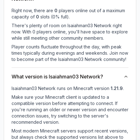
Right now, there are
0
players online out of a maximum
capacity of
0
slots (
0
% full).
There's plenty of room on Isaiahman03 Network right
now. With 0 players online, you'll have space to explore
while still meeting other community members.
Player counts fluctuate throughout the day, with peak
times typically during evenings and weekends. Join now
to become part of the Isaiahman03 Network community!
What version is Isaiahman03 Network?
Isaiahman03 Network
runs on
Minecraft version
1.21.9
.
Make sure your Minecraft client is updated to a
compatible version before attempting to connect. If
you're running an older or newer version and encounter
connection issues, try switching to the server's
recommended version.
Most modern Minecraft servers support recent versions,
but always check the supported versions list above to