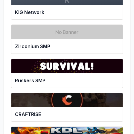
K
KIG Network
Zirconium SMP
Ruskers SMP
CRAFTRISE