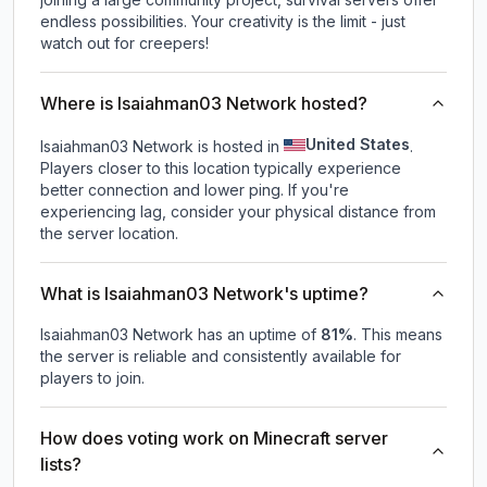
endless possibilities. Your creativity is the limit - just
watch out for creepers!
Where is Isaiahman03 Network hosted?
United States
Isaiahman03 Network is hosted in
.
Players closer to this location typically experience
better connection and lower ping. If you're
experiencing lag, consider your physical distance from
the server location.
What is Isaiahman03 Network's uptime?
Isaiahman03 Network
has an uptime of
81
%
. This means
the server is reliable and consistently available for
players to join.
How does voting work on Minecraft server
lists?