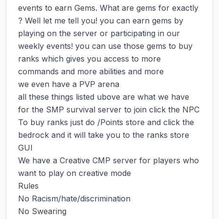
events to earn Gems. What are gems for exactly 
? Well let me tell you! you can earn gems by 
playing on the server or participating in our 
weekly events! you can use those gems to buy 
ranks which gives you access to more 
commands and more abilities and more

we even have a PVP arena

all these things listed ubove are what we have 
for the SMP survival server to join click the NPC

To buy ranks just do /Points store and click the 
bedrock and it will take you to the ranks store 
GUI

We have a Creative CMP server for players who 
want to play on creative mode

Rules

No Racism/hate/discrimination

No Swearing
