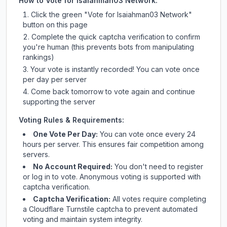
How to Vote for
Isaiahman03 Network
:
Click the green "Vote for
Isaiahman03 Network
"
button on this page
Complete the quick captcha verification to confirm
you're human (this prevents bots from manipulating
rankings)
Your vote is instantly recorded! You can vote once
per day per server
Come back tomorrow to vote again and continue
supporting the server
Voting Rules & Requirements:
One Vote Per Day:
You can vote once every 24
hours per server. This ensures fair competition among
servers.
No Account Required:
You don't need to register
or log in to vote. Anonymous voting is supported with
captcha verification.
Captcha Verification:
All votes require completing
a Cloudflare Turnstile captcha to prevent automated
voting and maintain system integrity.