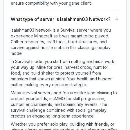
ensure compatibility with your game client.
What type of server is Isaiahman03 Network?
Isaiahman03 Network is a Survival server where you
experience Minecraft as it was meant to be played.
Gather resources, craft tools, build structures, and
survive against hostile mobs in this classic gameplay
mode.
In Survival mode, you start with nothing and must work
your way up. Mine for ores, harvest crops, hunt for
food, and build shelter to protect yourself from
monsters that spawn at night. Your health and hunger
matter, making every decision strategic.
Many survival servers add features like land claiming to
protect your builds, mcMMO for skill progression,
custom enchantments, and community events. The
survival challenge combined with social gameplay
creates an engaging long-term experience.
Whether you prefer solo play, building with friends, or
joining a large community project, survival servers offer