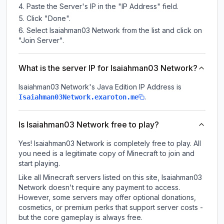
Paste the Server's IP in the "IP Address" field.
Click "Done".
Select Isaiahman03 Network from the list and click on
"Join Server".
What is the server IP for Isaiahman03 Network?
Isaiahman03 Network
's Java Edition IP Address is
.
Isaiahman03Network.exaroton.me
Is Isaiahman03 Network free to play?
Yes! Isaiahman03 Network is completely free to play. All
you need is a legitimate copy of Minecraft to join and
start playing.
Like all Minecraft servers listed on this site, Isaiahman03
Network doesn't require any payment to access.
However, some servers may offer optional donations,
cosmetics, or premium perks that support server costs -
but the core gameplay is always free.