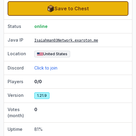
Save to Chest
Status
online
Java IP
Isaiahman03Network.exaroton.me
Location
United States
Discord
Click to join
Players
0/0
Version
1.21.9
Votes
0
(month)
Uptime
81
%