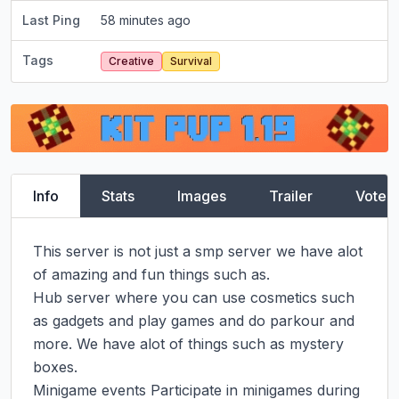
Last Ping
58 minutes ago
Tags
Creative
Survival
Info
Stats
Images
Trailer
Vote
This server is not just a smp server we have alot 
of amazing and fun things such as.

Hub server where you can use cosmetics such 
as gadgets and play games and do parkour and 
more. We have alot of things such as mystery 
boxes.

Minigame events Participate in minigames during 