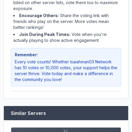
listed on other server lists, vote there too to maximize
exposure.
Encourage Others:
Share the voting link with
friends who play on the server. More votes mean
better rankings!
Join During Peak Times:
Vote when you're
actually playing to show active engagement.
Remember:
Every vote counts! Whether
Isaiahman03 Network
has 10 votes or 10,000 votes, your support helps the
server thrive. Vote today and make a difference in
the community you love!
Similar Servers