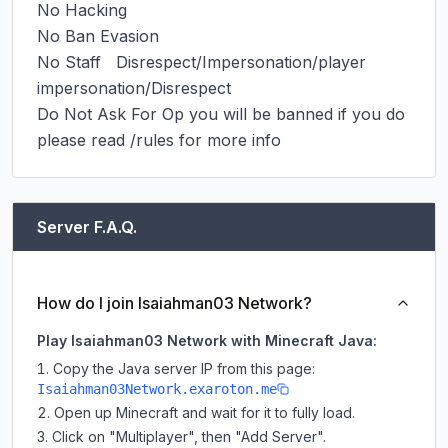
No Hacking

No Ban Evasion

No Staff   Disrespect/Impersonation/player 
impersonation/Disrespect

Do Not Ask For Op you will be banned if you do

please read /rules for more info
Server F.A.Q.
How do I join Isaiahman03 Network?
Play Isaiahman03 Network with Minecraft Java:
Copy the Java server IP from this page:
Isaiahman03Network.exaroton.me
Open up Minecraft and wait for it to fully load.
Click on "Multiplayer", then "Add Server".