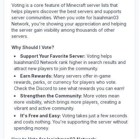
Voting is a core feature of Minecraft server lists that
helps players discover the best servers and supports
server communities. When you vote for
Isaiahman03
Network
, you're showing your appreciation and helping
the server gain visibility among thousands of other
servers.
Why Should I Vote?
Support Your Favorite Server:
Voting helps
Isaiahman03 Network
rank higher in search results and
attract new players to join the community.
Earn Rewards:
Many servers offer in-game
rewards, perks, or currency for players who vote.
Check
the Discord
to see what rewards you can earn!
Strengthen the Community:
More votes mean
more visibility, which brings more players, creating a
vibrant and active community.
It's Free and Easy:
Voting takes just a few seconds
and costs nothing. You're supporting the server without
spending money.