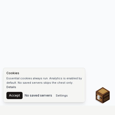
Cookies
Essential cookies always run. Analytics is enabled by
default. No saved servers skips the chest only.
Details
Chest
Accept
No saved servers
Settings