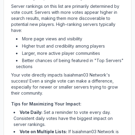
Server rankings on this list are primarily determined by
vote count. Servers with more votes appear higher in
search results, making them more discoverable to
potential new players. High-ranking servers typically
have:
More page views and visibility
Higher trust and credibility among players
Larger, more active player communities
Better chances of being featured in "Top Servers"
sections
Your vote directly impacts
Isaiahman03 Network
's
success! Even a single vote can make a difference,
especially for newer or smaller servers trying to grow
their community.
Tips for Maximizing Your Impact:
Vote Daily:
Set a reminder to vote every day.
Consistent daily votes have the biggest impact on
server rankings.
Vote on Multiple Lists:
If
Isaiahman03 Network
is