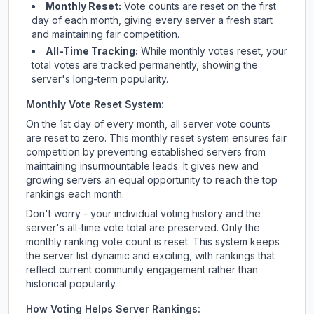
Monthly Reset:
Vote counts are reset on the first
day of each month, giving every server a fresh start
and maintaining fair competition.
All-Time Tracking:
While monthly votes reset, your
total votes are tracked permanently, showing the
server's long-term popularity.
Monthly Vote Reset System:
On the 1st day of every month, all server vote counts
are reset to zero. This monthly reset system ensures fair
competition by preventing established servers from
maintaining insurmountable leads. It gives new and
growing servers an equal opportunity to reach the top
rankings each month.
Don't worry - your individual voting history and the
server's all-time vote total are preserved. Only the
monthly ranking vote count is reset. This system keeps
the server list dynamic and exciting, with rankings that
reflect current community engagement rather than
historical popularity.
How Voting Helps Server Rankings: