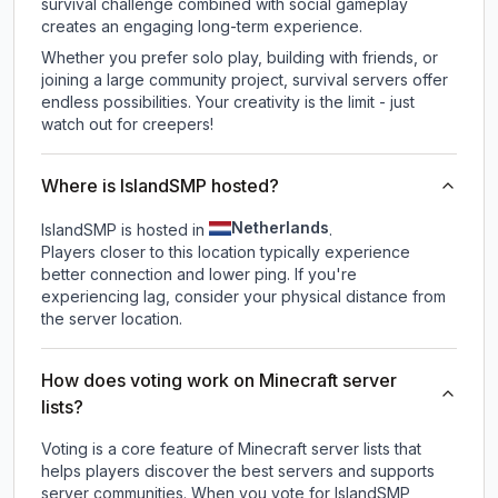
survival challenge combined with social gameplay
creates an engaging long-term experience.
Whether you prefer solo play, building with friends, or
joining a large community project, survival servers offer
endless possibilities. Your creativity is the limit - just
watch out for creepers!
Where is IslandSMP hosted?
Netherlands
IslandSMP is hosted in
.
Players closer to this location typically experience
better connection and lower ping. If you're
experiencing lag, consider your physical distance from
the server location.
How does voting work on Minecraft server
lists?
Voting is a core feature of Minecraft server lists that
helps players discover the best servers and supports
server communities. When you vote for
IslandSMP
,