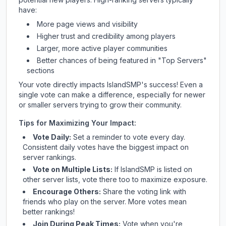
have:
More page views and visibility
Higher trust and credibility among players
Larger, more active player communities
Better chances of being featured in "Top Servers"
sections
Your vote directly impacts
IslandSMP
's success! Even a
single vote can make a difference, especially for newer
or smaller servers trying to grow their community.
Tips for Maximizing Your Impact:
Vote Daily:
Set a reminder to vote every day.
Consistent daily votes have the biggest impact on
server rankings.
Vote on Multiple Lists:
If
IslandSMP
is listed on
other server lists, vote there too to maximize exposure.
Encourage Others:
Share the voting link with
friends who play on the server. More votes mean
better rankings!
Join During Peak Times:
Vote when you're