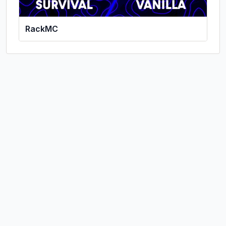
RackMC