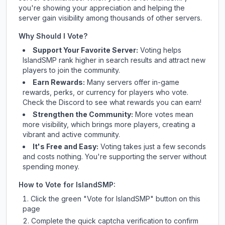
you're showing your appreciation and helping the
server gain visibility among thousands of other servers.
Why Should I Vote?
Support Your Favorite Server:
Voting helps
IslandSMP
rank higher in search results and attract new
players to join the community.
Earn Rewards:
Many servers offer in-game
rewards, perks, or currency for players who vote.
Check
the Discord
to see what rewards you can earn!
Strengthen the Community:
More votes mean
more visibility, which brings more players, creating a
vibrant and active community.
It's Free and Easy:
Voting takes just a few seconds
and costs nothing. You're supporting the server without
spending money.
How to Vote for
IslandSMP
:
Click the green "Vote for
IslandSMP
" button on this
page
Complete the quick captcha verification to confirm