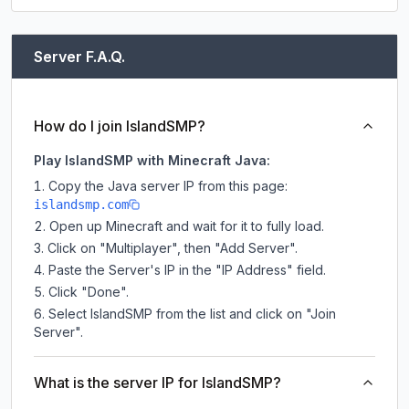
Server F.A.Q.
How do I join IslandSMP?
Play IslandSMP with Minecraft Java:
Copy the Java server IP from this page:
islandsmp.com
Open up Minecraft and wait for it to fully load.
Click on "Multiplayer", then "Add Server".
Paste the Server's IP in the "IP Address" field.
Click "Done".
Select IslandSMP from the list and click on "Join
Server".
What is the server IP for IslandSMP?