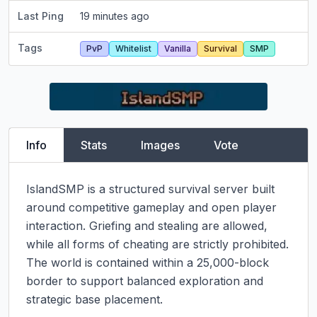
Last Ping
19 minutes ago
Tags
PvP
Whitelist
Vanilla
Survival
SMP
Info
Stats
Images
Vote
IslandSMP is a structured survival server built 
around competitive gameplay and open player 
interaction. Griefing and stealing are allowed, 
while all forms of cheating are strictly prohibited. 
The world is contained within a 25,000-block 
border to support balanced exploration and 
strategic base placement.