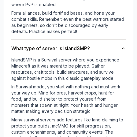
where PvP is enabled.
Form alliances, build fortified bases, and hone your
combat skills. Remember: even the best warriors started
as beginners, so don't be discouraged by early
defeats. Practice makes perfect!
What type of server is IslandSMP?
IslandSMP is a Survival server where you experience
Minecraft as it was meant to be played. Gather
resources, craft tools, build structures, and survive
against hostile mobs in this classic gameplay mode.
In Survival mode, you start with nothing and must work
your way up. Mine for ores, harvest crops, hunt for
food, and build shelter to protect yourself from
monsters that spawn at night. Your health and hunger
matter, making every decision strategic.
Many survival servers add features like land claiming to
protect your builds, mcMMO for skill progression,
custom enchantments, and community events. The