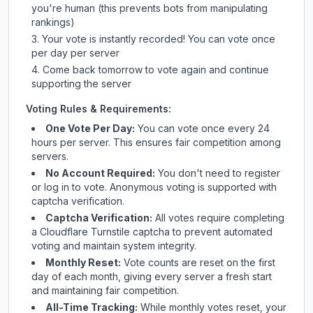
you're human (this prevents bots from manipulating
rankings)
Your vote is instantly recorded! You can vote once
per day per server
Come back tomorrow to vote again and continue
supporting the server
Voting Rules & Requirements:
One Vote Per Day:
You can vote once every 24
hours per server. This ensures fair competition among
servers.
No Account Required:
You don't need to register
or log in to vote. Anonymous voting is supported with
captcha verification.
Captcha Verification:
All votes require completing
a Cloudflare Turnstile captcha to prevent automated
voting and maintain system integrity.
Monthly Reset:
Vote counts are reset on the first
day of each month, giving every server a fresh start
and maintaining fair competition.
All-Time Tracking:
While monthly votes reset, your