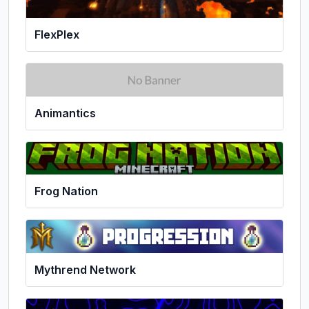
FlexPlex
Animantics
Frog Nation
Mythrend Network