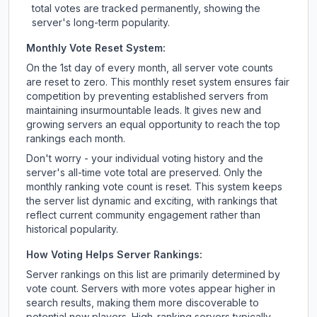
total votes are tracked permanently, showing the
server's long-term popularity.
Monthly Vote Reset System:
On the 1st day of every month, all server vote counts
are reset to zero. This monthly reset system ensures fair
competition by preventing established servers from
maintaining insurmountable leads. It gives new and
growing servers an equal opportunity to reach the top
rankings each month.
Don't worry - your individual voting history and the
server's all-time vote total are preserved. Only the
monthly ranking vote count is reset. This system keeps
the server list dynamic and exciting, with rankings that
reflect current community engagement rather than
historical popularity.
How Voting Helps Server Rankings:
Server rankings on this list are primarily determined by
vote count. Servers with more votes appear higher in
search results, making them more discoverable to
potential new players. High-ranking servers typically