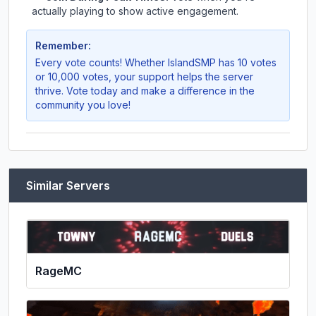
actually playing to show active engagement.
Remember:
Every vote counts! Whether
IslandSMP
has 10 votes
or 10,000 votes, your support helps the server
thrive. Vote today and make a difference in the
community you love!
Similar Servers
RageMC