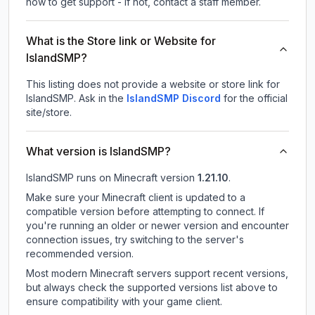
how to get support - If not, contact a staff member.
What is the Store link or Website for
IslandSMP?
This listing does not provide a website or store link for
IslandSMP.
Ask in the
IslandSMP
Discord
for the official
site/store.
What version is IslandSMP?
IslandSMP
runs on
Minecraft version
1.21.10
.
Make sure your Minecraft client is updated to a
compatible version before attempting to connect. If
you're running an older or newer version and encounter
connection issues, try switching to the server's
recommended version.
Most modern Minecraft servers support recent versions,
but always check the supported versions list above to
ensure compatibility with your game client.