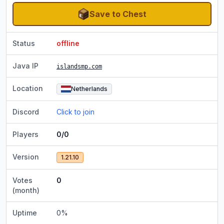
Save to Chest
Status
offline
Java IP
islandsmp.com
Location
Netherlands
Discord
Click to join
Players
0/0
Version
1.21.10
Votes
0
(month)
Uptime
0
%