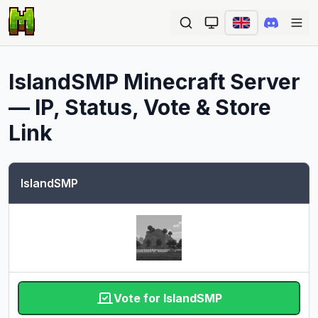
Ope
IslandSMP
Minecraft Server
— IP, Status, Vote & Store
Link
IslandSMP
Vote for IslandSMP