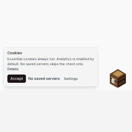
Cookies
Essential cookies always run. Analytics is enabled by
default. No saved servers skips the chest only.
Details
Chest
Accept
No saved servers
Settings
The #1 Minecraft Server List Platform