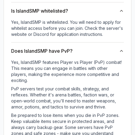
Is IslandSMP whitelisted?
Yes, IslandSMP is whitelisted. You will need to apply for
whitelist access before you can join. Check the server's
website or Discord for application instructions.
Does IslandSMP have PvP?
Yes, IslandSMP features Player vs Player (PvP) combat!
This means you can engage in battles with other
players, making the experience more competitive and
exciting.
PvP servers test your combat skills, strategy, and
reflexes. Whether it's arena battles, faction wars, or
open-world combat, you'll need to master weapons,
armor, potions, and tactics to survive and thrive.
Be prepared to lose items when you die in PvP zones.
Keep valuable items secure in protected areas, and
always carry backup gear. Some servers have PvP
zones and safe zones - make sure you understand