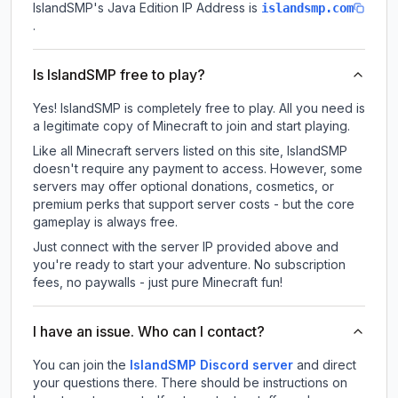
IslandSMP
's Java Edition IP Address is
islandsmp.com
.
Is IslandSMP free to play?
Yes! IslandSMP is completely free to play. All you need is
a legitimate copy of Minecraft to join and start playing.
Like all Minecraft servers listed on this site, IslandSMP
doesn't require any payment to access. However, some
servers may offer optional donations, cosmetics, or
premium perks that support server costs - but the core
gameplay is always free.
Just connect with the server IP provided above and
you're ready to start your adventure. No subscription
fees, no paywalls - just pure Minecraft fun!
I have an issue. Who can I contact?
You can join the
IslandSMP Discord server
and direct
your questions there. There should be instructions on