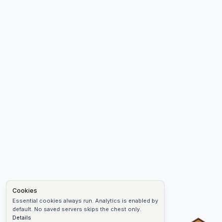
Cookies
Essential cookies always run. Analytics is enabled by
default. No saved servers skips the chest only.
Details