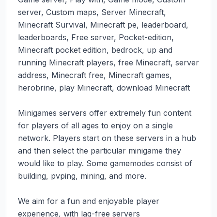
server, Custom maps, Server Minecraft, 
Minecraft Survival, Minecraft pe, leaderboard, 
leaderboards, Free server, Pocket-edition, 
Minecraft pocket edition, bedrock, up and 
running Minecraft players, free Minecraft, server 
address, Minecraft free, Minecraft games, 
herobrine, play Minecraft, download Minecraft

Minigames servers offer extremely fun content 
for players of all ages to enjoy on a single 
network. Players start on these servers in a hub 
and then select the particular minigame they 
would like to play. Some gamemodes consist of 
building, pvping, mining, and more.

We aim for a fun and enjoyable player 
experience, with lag-free servers
