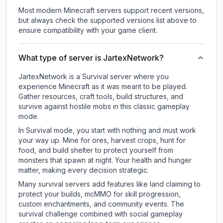
Most modern Minecraft servers support recent versions,
but always check the supported versions list above to
ensure compatibility with your game client.
What type of server is JartexNetwork?
JartexNetwork is a Survival server where you
experience Minecraft as it was meant to be played.
Gather resources, craft tools, build structures, and
survive against hostile mobs in this classic gameplay
mode.
In Survival mode, you start with nothing and must work
your way up. Mine for ores, harvest crops, hunt for
food, and build shelter to protect yourself from
monsters that spawn at night. Your health and hunger
matter, making every decision strategic.
Many survival servers add features like land claiming to
protect your builds, mcMMO for skill progression,
custom enchantments, and community events. The
survival challenge combined with social gameplay