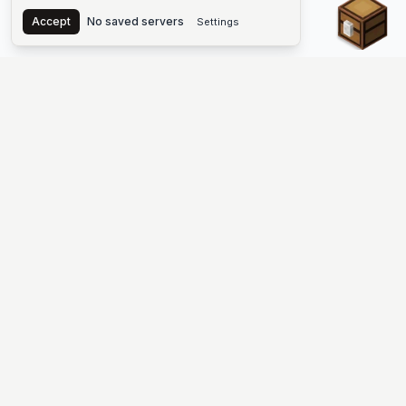
Chest
Accept
No saved servers
Settings
The #1 Minecraft Server List Platform
Discover the best Minecraft servers to join—Java Edition and
Bedrock, crossplay-friendly hubs, SMP and survival
multiplayer, Skyblock, Prison, Pixelmon, Factions, Skywars,
UHC, Towny, PvP, modded Minecraft servers, minigame
networks, and more. Browse a public list of Minecraft servers,
copy each IP or address, vote for your favorites, and jump into
free-to-play multiplayer (you only need the game—joining
listed worlds has no extra fee).
PLATFORM
SUPPORT & LEGAL