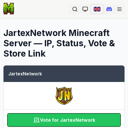
Ope
JartexNetwork
Minecraft
Server — IP, Status, Vote &
Store Link
JartexNetwork
Vote for JartexNetwork