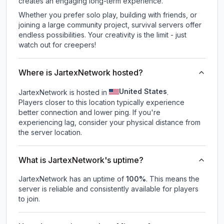
creates an engaging long-term experience.
Whether you prefer solo play, building with friends, or
joining a large community project, survival servers offer
endless possibilities. Your creativity is the limit - just
watch out for creepers!
Where is JartexNetwork hosted?
United States
JartexNetwork is hosted in
.
Players closer to this location typically experience
better connection and lower ping. If you're
experiencing lag, consider your physical distance from
the server location.
What is JartexNetwork's uptime?
JartexNetwork
has an uptime of
100
%
. This means the
server is reliable and consistently available for players
to join.