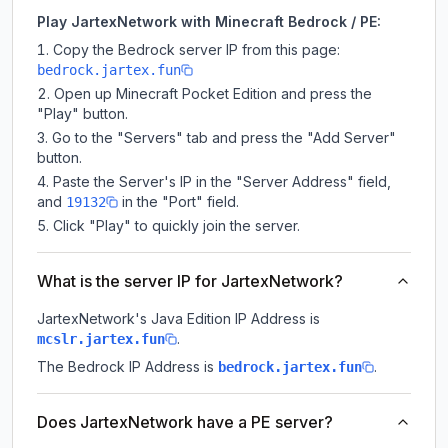
Play JartexNetwork with Minecraft Bedrock / PE:
Copy the Bedrock server IP from this page:
bedrock.jartex.fun
Open up Minecraft Pocket Edition and press the
"Play" button.
Go to the "Servers" tab and press the "Add Server"
button.
Paste the Server's IP in the "Server Address" field,
and
in the "Port" field.
19132
Click "Play" to quickly join the server.
What is the server IP for JartexNetwork?
JartexNetwork
's Java Edition IP Address is
.
mcslr.jartex.fun
The Bedrock IP Address is
.
bedrock.jartex.fun
Does JartexNetwork have a PE server?