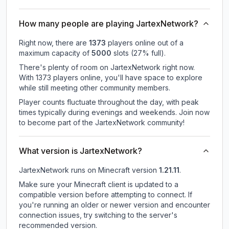
How many people are playing JartexNetwork?
Right now, there are
1373
players online out of a
maximum capacity of
5000
slots (
27
% full).
There's plenty of room on JartexNetwork right now.
With 1373 players online, you'll have space to explore
while still meeting other community members.
Player counts fluctuate throughout the day, with peak
times typically during evenings and weekends. Join now
to become part of the JartexNetwork community!
What version is JartexNetwork?
JartexNetwork
runs on
Minecraft version
1.21.11
.
Make sure your Minecraft client is updated to a
compatible version before attempting to connect. If
you're running an older or newer version and encounter
connection issues, try switching to the server's
recommended version.