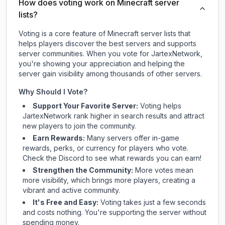
How does voting work on Minecraft server
lists?
Voting is a core feature of Minecraft server lists that
helps players discover the best servers and supports
server communities. When you vote for
JartexNetwork
,
you're showing your appreciation and helping the
server gain visibility among thousands of other servers.
Why Should I Vote?
Support Your Favorite Server:
Voting helps
JartexNetwork
rank higher in search results and attract
new players to join the community.
Earn Rewards:
Many servers offer in-game
rewards, perks, or currency for players who vote.
Check
the Discord
to see what rewards you can earn!
Strengthen the Community:
More votes mean
more visibility, which brings more players, creating a
vibrant and active community.
It's Free and Easy:
Voting takes just a few seconds
and costs nothing. You're supporting the server without
spending money.