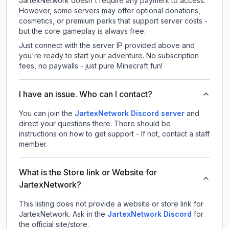
JartexNetwork doesn't require any payment to access.
However, some servers may offer optional donations,
cosmetics, or premium perks that support server costs -
but the core gameplay is always free.
Just connect with the server IP provided above and
you're ready to start your adventure. No subscription
fees, no paywalls - just pure Minecraft fun!
I have an issue. Who can I contact?
You can join the
JartexNetwork Discord server
and
direct your questions there. There should be
instructions on how to get support - If not, contact a staff
member.
What is the Store link or Website for
JartexNetwork?
This listing does not provide a website or store link for
JartexNetwork.
Ask in the
JartexNetwork
Discord
for
the official site/store.