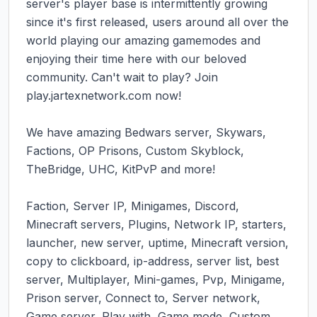
server's player base is intermittently growing 
since it's first released, users around all over the 
world playing our amazing gamemodes and 
enjoying their time here with our beloved 
community. Can't wait to play? Join 
play.jartexnetwork.com now!

We have amazing Bedwars server, Skywars, 
Factions, OP Prisons, Custom Skyblock, 
TheBridge, UHC, KitPvP and more!

Faction, Server IP, Minigames, Discord, 
Minecraft servers, Plugins, Network IP, starters, 
launcher, new server, uptime, Minecraft version, 
copy to clickboard, ip-address, server list, best 
server, Multiplayer, Mini-games, Pvp, Minigame, 
Prison server, Connect to, Server network, 
Game server, Play with, Game mode, Custom 