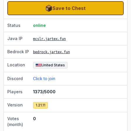
Save to Chest
Status
online
Java IP
mcslr.jartex.fun
Bedrock IP
bedrock.jartex.fun
Location
United States
Discord
Click to join
Players
1373/5000
Version
1.21.11
Votes
0
(month)