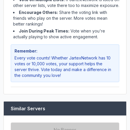
other server lists, vote there too to maximize exposure.
Encourage Others:
Share the voting link with
friends who play on the server. More votes mean
better rankings!
Join During Peak Times:
Vote when you're
actually playing to show active engagement.
Remember:
Every vote counts! Whether
JartexNetwork
has 10
votes or 10,000 votes, your support helps the
server thrive. Vote today and make a difference in
the community you love!
Similar Servers