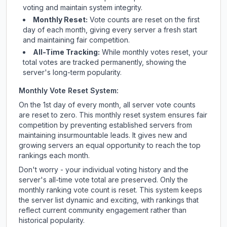
voting and maintain system integrity.
Monthly Reset:
Vote counts are reset on the first
day of each month, giving every server a fresh start
and maintaining fair competition.
All-Time Tracking:
While monthly votes reset, your
total votes are tracked permanently, showing the
server's long-term popularity.
Monthly Vote Reset System:
On the 1st day of every month, all server vote counts
are reset to zero. This monthly reset system ensures fair
competition by preventing established servers from
maintaining insurmountable leads. It gives new and
growing servers an equal opportunity to reach the top
rankings each month.
Don't worry - your individual voting history and the
server's all-time vote total are preserved. Only the
monthly ranking vote count is reset. This system keeps
the server list dynamic and exciting, with rankings that
reflect current community engagement rather than
historical popularity.