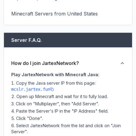
Minecraft Servers from United States
Server F.A.Q.
How do I join JartexNetwork?
Play JartexNetwork with Minecraft Java:
Copy the Java server IP from this page:
mcslr.jartex.fun
Open up Minecraft and wait for it to fully load.
Click on "Multiplayer", then "Add Server".
Paste the Server's IP in the "IP Address" field.
Click "Done".
Select JartexNetwork from the list and click on "Join
Server".