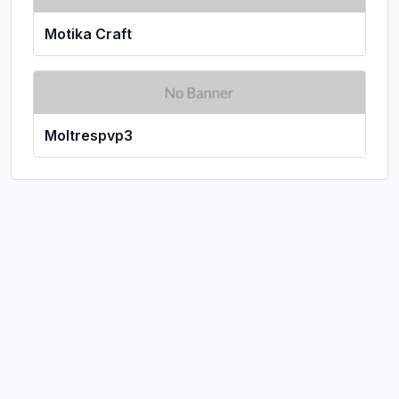
Motika Craft
Moltrespvp3