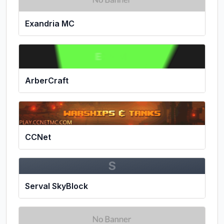
Exandria MC
ArberCraft
CCNet
S
Serval SkyBlock