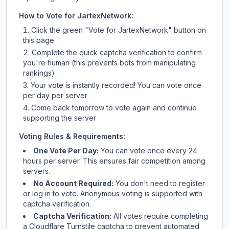
How to Vote for
JartexNetwork
:
Click the green "Vote for
JartexNetwork
" button on
this page
Complete the quick captcha verification to confirm
you're human (this prevents bots from manipulating
rankings)
Your vote is instantly recorded! You can vote once
per day per server
Come back tomorrow to vote again and continue
supporting the server
Voting Rules & Requirements:
One Vote Per Day:
You can vote once every 24
hours per server. This ensures fair competition among
servers.
No Account Required:
You don't need to register
or log in to vote. Anonymous voting is supported with
captcha verification.
Captcha Verification:
All votes require completing
a Cloudflare Turnstile captcha to prevent automated