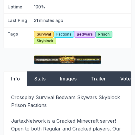
Uptime
100
%
Last Ping
31 minutes ago
Tags
Survival
Factions
Bedwars
Prison
Skyblock
Info
Stats
Images
Trailer
Vote
Crossplay Survival Bedwars Skywars Skyblock 
Prison Factions

JartexNetwork is a Cracked Minecraft server! 
Open to both Regular and Cracked players. Our 