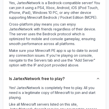
Yes, JartexNetwork is a Bedrock-compatible server! You
can join it using a PS4, Xbox, Android, iOS (iPod Touch,
iPhone, iPad), Windows 10 PC, or any other device
supporting Minecraft Bedrock / Pocket Edition (MCPE).
Cross-platform play means you can enjoy
JartexNetwork with friends regardless of their device.
The server uses the Bedrock protocol which is
optimized for mobile and console gameplay, ensuring
smooth performance across all platforms.
Make sure your Minecraft PE app is up to date to avoid
any connection issues. If you're playing on console,
navigate to the Servers tab and use the "Add Server"
option with the IP and port provided above.
Is JartexNetwork free to play?
Yes! JartexNetwork is completely free to play. All you
need is a legitimate copy of Minecraft to join and start
playing.
Like all Minecraft servers listed on this site,