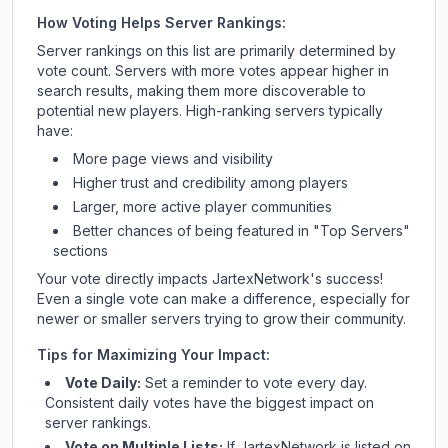
How Voting Helps Server Rankings:
Server rankings on this list are primarily determined by
vote count. Servers with more votes appear higher in
search results, making them more discoverable to
potential new players. High-ranking servers typically
have:
More page views and visibility
Higher trust and credibility among players
Larger, more active player communities
Better chances of being featured in "Top Servers"
sections
Your vote directly impacts
JartexNetwork
's success!
Even a single vote can make a difference, especially for
newer or smaller servers trying to grow their community.
Tips for Maximizing Your Impact:
Vote Daily:
Set a reminder to vote every day.
Consistent daily votes have the biggest impact on
server rankings.
Vote on Multiple Lists:
If
JartexNetwork
is listed on