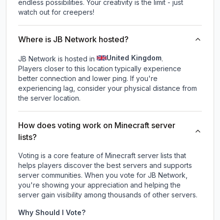
endless possibilities. Your creativity is the limit - just
watch out for creepers!
Where is JB Network hosted?
United Kingdom
JB Network is hosted in
.
Players closer to this location typically experience
better connection and lower ping. If you're
experiencing lag, consider your physical distance from
the server location.
How does voting work on Minecraft server
lists?
Voting is a core feature of Minecraft server lists that
helps players discover the best servers and supports
server communities. When you vote for
JB Network
,
you're showing your appreciation and helping the
server gain visibility among thousands of other servers.
Why Should I Vote?