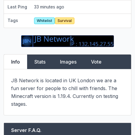
Last Ping
33 minutes ago
Tags
Whitelist
Survival
Info
Stats
Images
Vote
JB Network is located in UK London we are a 
fun server for people to chill with friends. The 
Minecraft version is 1.19.4. Currently on testing 
stages.
Server F.A.Q.