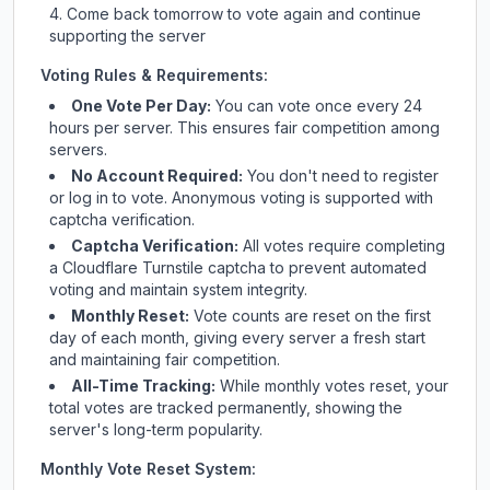
Come back tomorrow to vote again and continue
supporting the server
Voting Rules & Requirements:
One Vote Per Day:
You can vote once every 24
hours per server. This ensures fair competition among
servers.
No Account Required:
You don't need to register
or log in to vote. Anonymous voting is supported with
captcha verification.
Captcha Verification:
All votes require completing
a Cloudflare Turnstile captcha to prevent automated
voting and maintain system integrity.
Monthly Reset:
Vote counts are reset on the first
day of each month, giving every server a fresh start
and maintaining fair competition.
All-Time Tracking:
While monthly votes reset, your
total votes are tracked permanently, showing the
server's long-term popularity.
Monthly Vote Reset System: