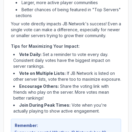
Larger, more active player communities
Better chances of being featured in "Top Servers"
sections
Your vote directly impacts
JB Network
's success! Even a
single vote can make a difference, especially for newer
or smaller servers trying to grow their community.
Tips for Maximizing Your Impact:
Vote Daily:
Set a reminder to vote every day.
Consistent daily votes have the biggest impact on
server rankings.
Vote on Multiple Lists:
If
JB Network
is listed on
other server lists, vote there too to maximize exposure.
Encourage Others:
Share the voting link with
friends who play on the server. More votes mean
better rankings!
Join During Peak Times:
Vote when you're
actually playing to show active engagement.
Remember: