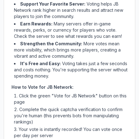
Support Your Favorite Server:
Voting helps
JB
Network
rank higher in search results and attract new
players to join the community.
Earn Rewards:
Many servers offer in-game
rewards, perks, or currency for players who vote.
Check
the server
to see what rewards you can earn!
Strengthen the Community:
More votes mean
more visibility, which brings more players, creating a
vibrant and active community.
It's Free and Easy:
Voting takes just a few seconds
and costs nothing. You're supporting the server without
spending money.
How to Vote for
JB Network
:
Click the green "Vote for
JB Network
" button on this
page
Complete the quick captcha verification to confirm
you're human (this prevents bots from manipulating
rankings)
Your vote is instantly recorded! You can vote once
per day per server