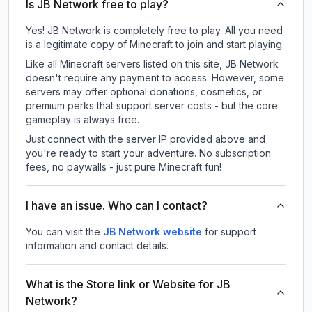
Is JB Network free to play?
Yes! JB Network is completely free to play. All you need
is a legitimate copy of Minecraft to join and start playing.
Like all Minecraft servers listed on this site, JB Network
doesn't require any payment to access. However, some
servers may offer optional donations, cosmetics, or
premium perks that support server costs - but the core
gameplay is always free.
Just connect with the server IP provided above and
you're ready to start your adventure. No subscription
fees, no paywalls - just pure Minecraft fun!
I have an issue. Who can I contact?
You can visit the
JB Network website
for support
information and contact details.
What is the Store link or Website for JB
Network?