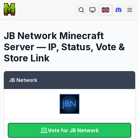
Ope
JB Network
Minecraft
Server — IP, Status, Vote &
Store Link
JB Network
Vote for JB Network