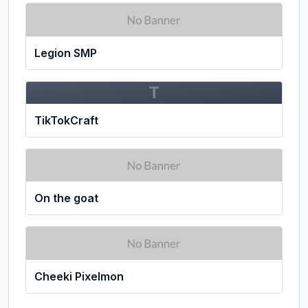
Legion SMP
T
TikTokCraft
On the goat
Cheeki Pixelmon