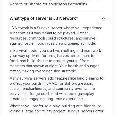
website or Discord for application instructions.
What type of server is JB Network?
JB Network is a Survival server where you experience
Minecraft as it was meant to be played. Gather
resources, craft tools, build structures, and survive
against hostile mobs in this classic gameplay mode.
In Survival mode, you start with nothing and must work
your way up. Mine for ores, harvest crops, hunt for
food, and build shelter to protect yourself from
monsters that spawn at night. Your health and hunger
matter, making every decision strategic.
Many survival servers add features like land claiming to
protect your builds, mcMMO for skill progression,
custom enchantments, and community events. The
survival challenge combined with social gameplay
creates an engaging long-term experience.
Whether you prefer solo play, building with friends, or
joining a large community project, survival servers offer