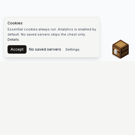
Cookies
Essential cookies always run. Analytics is enabled by
default. No saved servers skips the chest only.
Details
Chest
Accept
No saved servers
Settings
The #1 Minecraft Server List Platform
Find Minecraft servers for Java and Bedrock—SMP, Skyblock,
Prison, Factions, PvP, modded worlds, and more. Copy an IP,
vote, and join free.