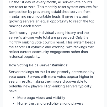
On the 1st day of every month, all server vote counts
are reset to zero. This monthly reset system ensures fair
competition by preventing established servers from
maintaining insurmountable leads. It gives new and
growing servers an equal opportunity to reach the top
rankings each month.
Don't worry - your individual voting history and the
server's all-time vote total are preserved. Only the
monthly ranking vote count is reset. This system keeps
the server list dynamic and exciting, with rankings that
reflect current community engagement rather than
historical popularity.
How Voting Helps Server Rankings:
Server rankings on this list are primarily determined by
vote count. Servers with more votes appear higher in
search results, making them more discoverable to
potential new players. High-ranking servers typically
have:
More page views and visibility
Higher trust and credibility among players