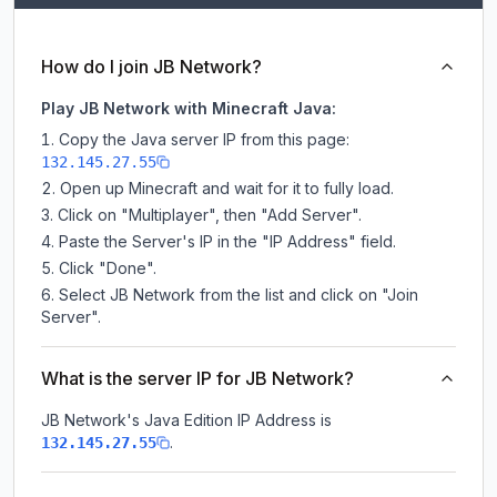
How do I join JB Network?
Play JB Network with Minecraft Java:
Copy the Java server IP from this page:
132.145.27.55
Open up Minecraft and wait for it to fully load.
Click on "Multiplayer", then "Add Server".
Paste the Server's IP in the "IP Address" field.
Click "Done".
Select JB Network from the list and click on "Join
Server".
What is the server IP for JB Network?
JB Network
's Java Edition IP Address is
.
132.145.27.55