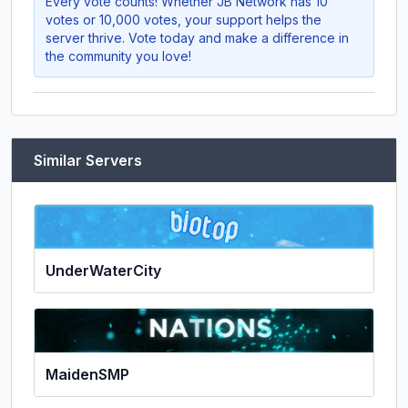
Every vote counts! Whether
JB Network
has 10
votes or 10,000 votes, your support helps the
server thrive. Vote today and make a difference in
the community you love!
Similar Servers
UnderWaterCity
MaidenSMP