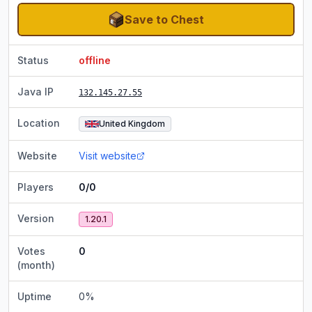
Save to Chest
Status
offline
Java IP
132.145.27.55
Location
United Kingdom
Website
Visit website
Players
0/0
Version
1.20.1
Votes
0
(month)
Uptime
0
%