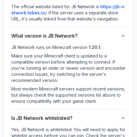
The official website listed for JB Network is
https://jb-n
etwork.tebex.io/
.
If the server uses a separate store
URL, it's usually linked from that website's navigation.
What version is JB Network?
JB Network
runs on
Minecraft version
1.20.1
.
Make sure your Minecraft client is updated to a
compatible version before attempting to connect. If
you're running an older or newer version and encounter
connection issues, try switching to the server's
recommended version.
Most modern Minecraft servers support recent versions,
but always check the supported versions list above to
ensure compatibility with your game client.
Is JB Network whitelisted?
Yes, JB Network is whitelisted. You will need to apply for
whitelist access before you can join. Check the server's