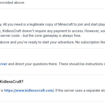
 provided above.
y. All you need is a legitimate copy of Minecraft to join and start play
 site, KidlessCraft doesn't require any payment to access. However, s
server costs - but the core gameplay is always free.
above and you're ready to start your adventure. No subscription fees
erver
and direct your questions there. There should be instructions o
 KidlessCraft?
 is
https://www.kidlesscraft.com/
.
If the server uses a separate sto