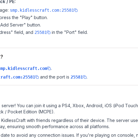
ck / PE:
page:
smp.kidlesscraft.com:25581
ress the "Play" button.
"Add Server" button.
dress" field, and
in the "Port" field.
25581
t?
.
smp.kidlesscraft.com
and the port is
.
craft.com:25581
25581
 server! You can join it using a PS4, Xbox, Android, iOS (iPod Touc
k / Pocket Edition (MCPE).
idlessCraft with friends regardless of their device. The server us
y, ensuring smooth performance across all platforms.
date to avoid any connection issues. If you're playing on console, 