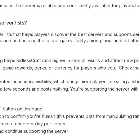
 means the server is reliable and consistently available for players to 
erver lists?
ver lists that helps players discover the best servers and supports 
ation and helping the server gain visibility among thousands of othe
ng helps
KidlessCraft
rank higher in search results and attract new pl
n-game rewards, perks, or currency for players who vote. Check
th
tes mean more visibility, which brings more players, creating a vib
 a few seconds and costs nothing. You're supporting the server wi
" button on this page
on to confirm you're human (this prevents bots from manipulating ra
can vote once per day per server
d continue supporting the server