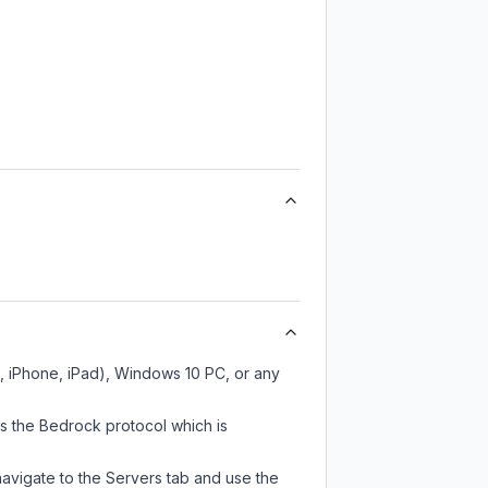
h, iPhone, iPad), Windows 10 PC, or any
es the Bedrock protocol which is
navigate to the Servers tab and use the