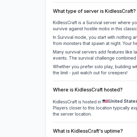
What type of server is KidlessCraft?
KidlessCraft is a Survival server where yo
survive against hostile mobs in this clas
In Survival mode, you start with nothing a
from monsters that spawn at night. Your h
Many survival servers add features like 
events. The survival challenge combined
Whether you prefer solo play, building with
the limit - just watch out for creepers!
Where is KidlessCraft hosted?
United State
KidlessCraft is hosted in
Players closer to this location typically 
the server location.
What is KidlessCraft's uptime?