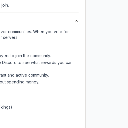
join.
server communities. When you vote for
r servers.
ayers to join the community.
e Discord
to see what rewards you can
rant and active community.
thout spending money.
nkings)