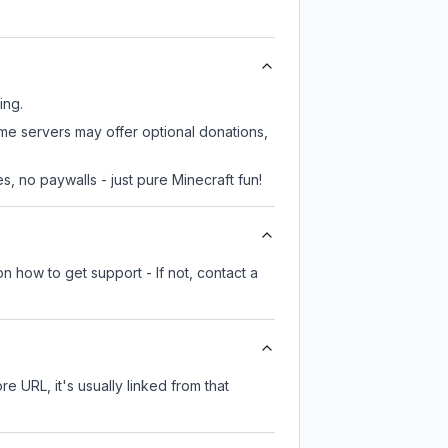
ing.
ome servers may offer optional donations,
, no paywalls - just pure Minecraft fun!
n how to get support - If not, contact a
re URL, it's usually linked from that