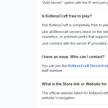
"Add Server" option with the IP and port
Is KidlessCraft free to play?
Yes! KidlessCraft is completely free to pla
Like all Minecraft servers listed on this
cosmetics, or premium perks that support 
Just connect with the server IP provided 
I have an issue. Who can I contact?
You can join the
KidlessCraft Discord s
staff member.
What is the Store link or Website for
The official website listed for KidlessCraft
website's navigation.