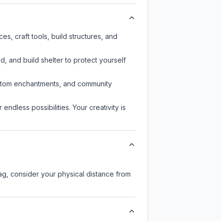
s, craft tools, build structures, and
d, and build shelter to protect yourself
custom enchantments, and community
endless possibilities. Your creativity is
lag, consider your physical distance from