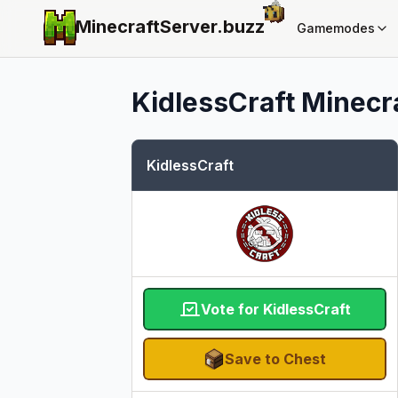
MinecraftServer.
buzz
Gamemodes
KidlessCraft
Minecra
KidlessCraft
Vote for KidlessCraft
Save to Chest