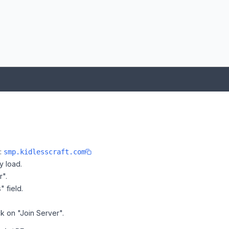
e:
smp.kidlesscraft.com
y load.
r".
" field.
ck on "Join Server".