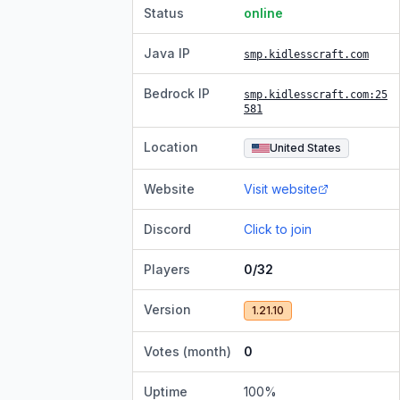
Status
online
Java IP
smp.kidlesscraft.com
Bedrock IP
smp.kidlesscraft.com
:25
581
Location
United States
Website
Visit website
Discord
Click to join
Players
0/32
Version
1.21.10
Votes (month)
0
Uptime
100
%