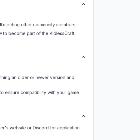
till meeting other community members.
w to become part of the KidlessCraft
unning an older or newer version and
to ensure compatibility with your game
ver's website or Discord for application