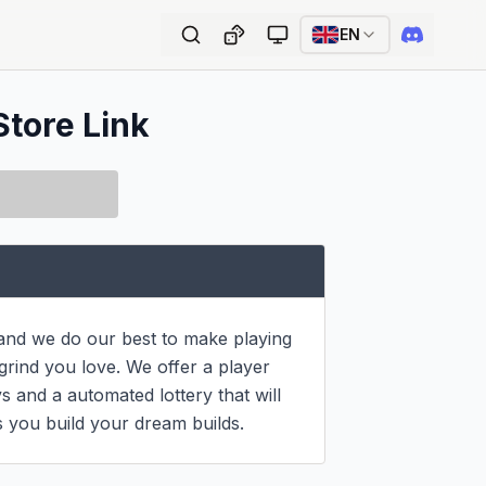
EN
Store Link
 and we do our best to make playing 
rind you love. We offer a player 
 and a automated lottery that will 
 you build your dream builds.