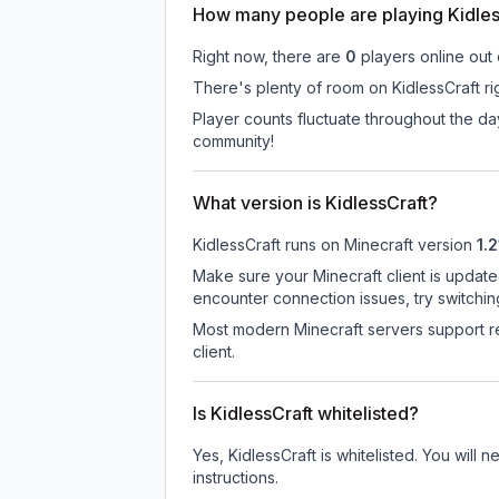
How many people are playing Kidles
Right now, there are
0
players online out
There's plenty of room on KidlessCraft ri
Player counts fluctuate throughout the d
community!
What version is KidlessCraft?
KidlessCraft
runs on
Minecraft version
1.2
Make sure your Minecraft client is update
encounter connection issues, try switchi
Most modern Minecraft servers support re
client.
Is KidlessCraft whitelisted?
Yes, KidlessCraft is whitelisted. You will
instructions.