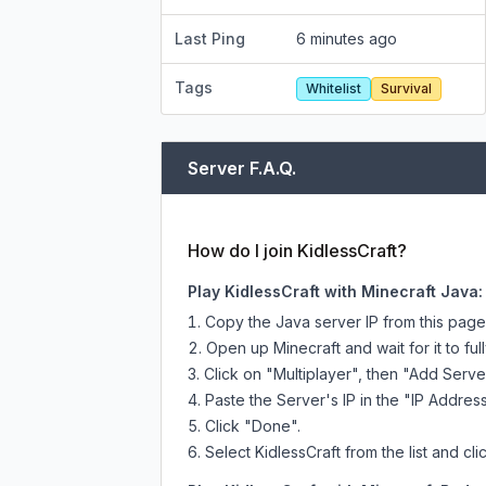
Last Ping
6 minutes ago
Tags
Whitelist
Survival
Server F.A.Q.
How do I join KidlessCraft?
Play KidlessCraft with Minecraft Java:
Copy the Java server IP from this pag
Open up Minecraft and wait for it to full
Click on "Multiplayer", then "Add Serve
Paste the Server's IP in the "IP Address
Click "Done".
Select KidlessCraft from the list and cli