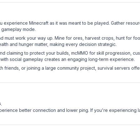
u experience Minecraft as it was meant to be played. Gather resource
sic gameplay mode.
nd must work your way up. Mine for ores, harvest crops, hunt for foo
ealth and hunger matter, making every decision strategic.
land claiming to protect your builds, mcMMO for skill progression, 
 with social gameplay creates an engaging long-term experience.
 friends, or joining a large community project, survival servers offer 
s
.
experience better connection and lower ping. If you're experiencing 