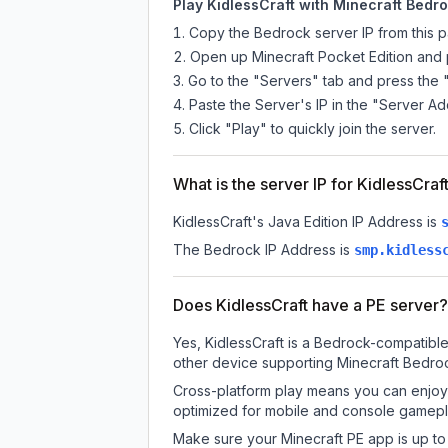
Play KidlessCraft with Minecraft Bedro
Copy the Bedrock server IP from this 
Open up Minecraft Pocket Edition and p
Go to the "Servers" tab and press the 
Paste the Server's IP in the "Server Ad
Click "Play" to quickly join the server.
What is the server IP for KidlessCraf
KidlessCraft
's Java Edition IP Address is
The Bedrock IP Address is
smp.kidless
Does KidlessCraft have a PE server?
Yes, KidlessCraft is a Bedrock-compatible
other device supporting Minecraft Bedroc
Cross-platform play means you can enjoy K
optimized for mobile and console gamepla
Make sure your Minecraft PE app is up to 