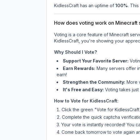
KidlessCraft
has an uptime of
100
%
. This
How does voting work on Minecraft s
Voting is a core feature of Minecraft ser
KidlessCraft
, you're showing your appreci
Why Should I Vote?
Support Your Favorite Server:
Voti
Earn Rewards:
Many servers offer i
earn!
Strengthen the Community:
More vo
It's Free and Easy:
Voting takes just
How to Vote for
KidlessCraft
:
Click the green "Vote for
KidlessCraft
Complete the quick captcha verificati
Your vote is instantly recorded! You 
Come back tomorrow to vote again an