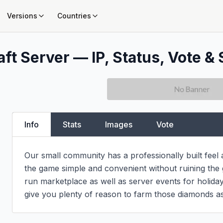
Versions
Countries
ft Server — IP, Status, Vote & 
Info
Stats
Images
Vote
Our small community has a professionally built feel
the game simple and convenient without ruining the g
run marketplace as well as server events for holidays
give you plenty of reason to farm those diamonds as