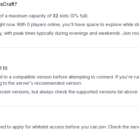
sCraft?
 of a maximum capacity of
32
slots (
0
% full).
ght now. With 0 players online, you'll have space to explore while s
ay, with peak times typically during evenings and weekends. Join no
1.10
.
d to a compatible version before attempting to connect. If you're r
ng to the server's recommended version.
cent versions, but always check the supported versions list above 
 need to apply for whitelist access before you can join. Check the ser