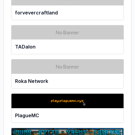
forvevercraftland
TADalon
Roka Network
PlagueMC