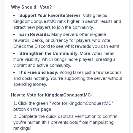
Why Should I Vote?
Support Your Favorite Server:
Voting helps
KingdomConquestMC
rank higher in search results and
attract new players to join the community.
Earn Rewards:
Many servers offer in-game
rewards, perks, or currency for players who vote.
Check
the Discord
to see what rewards you can earn!
Strengthen the Community:
More votes mean
more visibility, which brings more players, creating a
vibrant and active community.
It's Free and Easy:
Voting takes just a few seconds
and costs nothing. You're supporting the server without
spending money.
How to Vote for
KingdomConquestMC
:
Click the green "Vote for
KingdomConquestMC
"
button on this page
Complete the quick captcha verification to confirm
you're human (this prevents bots from manipulating
rankings)