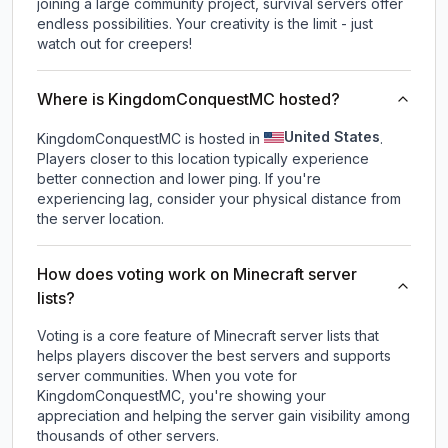
joining a large community project, survival servers offer
endless possibilities. Your creativity is the limit - just
watch out for creepers!
Where is KingdomConquestMC hosted?
United States
KingdomConquestMC is hosted in
.
Players closer to this location typically experience
better connection and lower ping. If you're
experiencing lag, consider your physical distance from
the server location.
How does voting work on Minecraft server
lists?
Voting is a core feature of Minecraft server lists that
helps players discover the best servers and supports
server communities. When you vote for
KingdomConquestMC
, you're showing your
appreciation and helping the server gain visibility among
thousands of other servers.