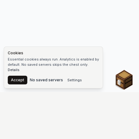
Cookies
Essential cookies always run. Analytics is enabled by
default. No saved servers skips the chest only.
Details
Chest
Accept
No saved servers
Settings
The #1 Minecraft Server List Platform