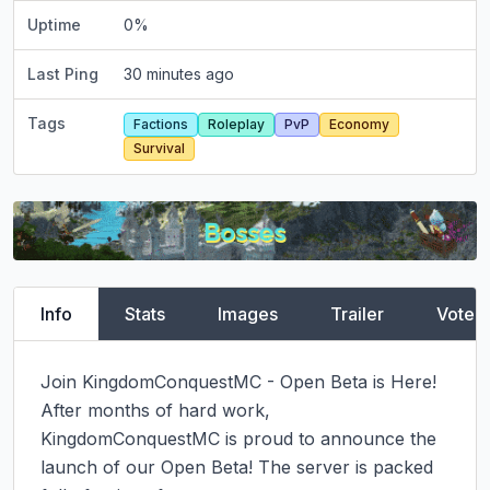
Uptime
0
%
Last Ping
30 minutes ago
Tags
Factions
Roleplay
PvP
Economy
Survival
Info
Stats
Images
Trailer
Vote
Join KingdomConquestMC - Open Beta is Here!

After months of hard work, 
KingdomConquestMC is proud to announce the 
launch of our Open Beta! The server is packed 