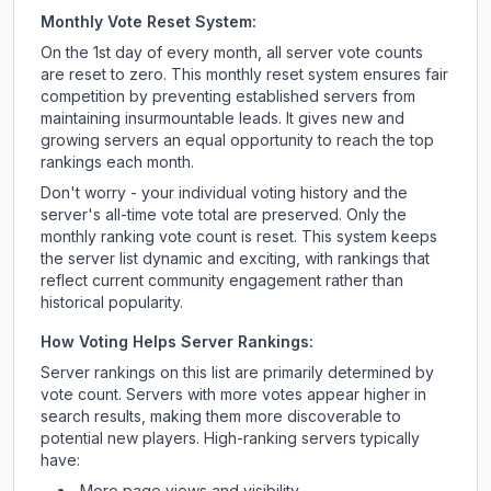
Monthly Vote Reset System:
On the 1st day of every month, all server vote counts
are reset to zero. This monthly reset system ensures fair
competition by preventing established servers from
maintaining insurmountable leads. It gives new and
growing servers an equal opportunity to reach the top
rankings each month.
Don't worry - your individual voting history and the
server's all-time vote total are preserved. Only the
monthly ranking vote count is reset. This system keeps
the server list dynamic and exciting, with rankings that
reflect current community engagement rather than
historical popularity.
How Voting Helps Server Rankings:
Server rankings on this list are primarily determined by
vote count. Servers with more votes appear higher in
search results, making them more discoverable to
potential new players. High-ranking servers typically
have:
More page views and visibility