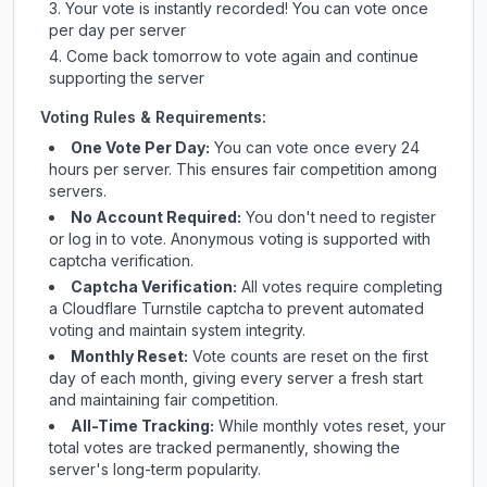
Your vote is instantly recorded! You can vote once
per day per server
Come back tomorrow to vote again and continue
supporting the server
Voting Rules & Requirements:
One Vote Per Day:
You can vote once every 24
hours per server. This ensures fair competition among
servers.
No Account Required:
You don't need to register
or log in to vote. Anonymous voting is supported with
captcha verification.
Captcha Verification:
All votes require completing
a Cloudflare Turnstile captcha to prevent automated
voting and maintain system integrity.
Monthly Reset:
Vote counts are reset on the first
day of each month, giving every server a fresh start
and maintaining fair competition.
All-Time Tracking:
While monthly votes reset, your
total votes are tracked permanently, showing the
server's long-term popularity.