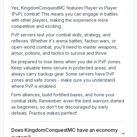
Yes, KingdomConquestMC features Player vs Player
(PvP) combat! This means you can engage in battles
with other players, making the experience more
competitive and exciting.
PvP servers test your combat skills, strategy, and
reflexes. Whether it's arena battles, faction wars, or
open-world combat, you'll need to master weapons,
armor, potions, and tactics to survive and thrive.
Be prepared to lose items when you die in PvP zones.
Keep valuable items secure in protected areas, and
always carry backup gear. Some servers have PvP
zones and safe zones - make sure you understand
where PvP is enabled.
Form alliances, build fortified bases, and hone your
combat skills. Remember: even the best warriors started
as beginners, so don't be discouraged by early
defeats. Practice makes perfect!
Does KingdomConquestMC have an economy