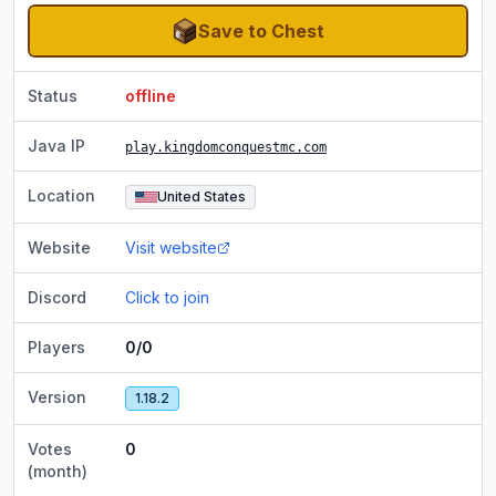
Save to Chest
Status
offline
Java IP
play.kingdomconquestmc.com
Location
United States
Website
Visit website
Discord
Click to join
Players
0/0
Version
1.18.2
Votes
0
(month)