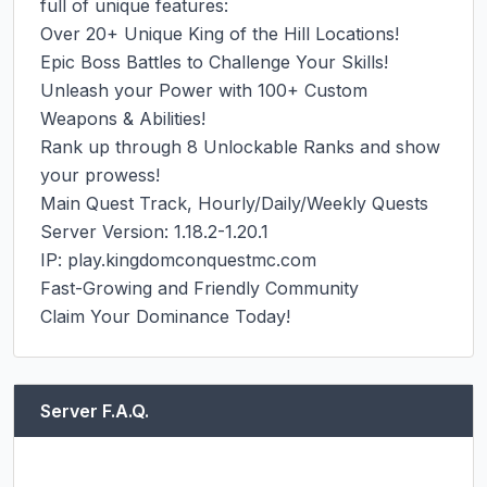
full of unique features:

Over 20+ Unique King of the Hill Locations!

Epic Boss Battles to Challenge Your Skills!

Unleash your Power with 100+ Custom 
Weapons & Abilities!

Rank up through 8 Unlockable Ranks and show 
your prowess!

Main Quest Track, Hourly/Daily/Weekly Quests

Server Version: 1.18.2-1.20.1

IP: play.kingdomconquestmc.com

Fast-Growing and Friendly Community

Claim Your Dominance Today!
Server F.A.Q.