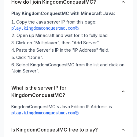
How do I join KingdomConquestMC?
Play KingdomConquestMC with Minecraft Java:
Copy the Java server IP from this page:
play.kingdomconquestmc.com
Open up Minecraft and wait for it to fully load.
Click on "Multiplayer", then "Add Server".
Paste the Server's IP in the "IP Address" field.
Click "Done".
Select KingdomConquestMC from the list and click on
"Join Server".
What is the server IP for
KingdomConquestMC?
KingdomConquestMC
's Java Edition IP Address is
.
play.kingdomconquestmc.com
Is KingdomConquestMC free to play?