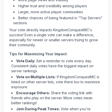
Higher trust and credibility among players
Larger, more active player communities
Better chances of being featured in "Top Servers"
sections
Your vote directly impacts
KingdomConquestMC
's
success! Even a single vote can make a difference,
especially for newer or smaller servers trying to grow
their community.
Tips for Maximizing Your Impact:
Vote Daily:
Set a reminder to vote every day.
Consistent daily votes have the biggest impact on
server rankings.
Vote on Multiple Lists:
If
KingdomConquestMC
is
listed on other server lists, vote there too to maximize
exposure.
Encourage Others:
Share the voting link with
friends who play on the server. More votes mean
better rankings!
Join During Peak Times:
Vote when you're