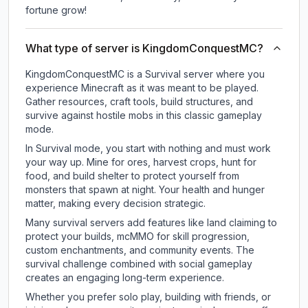
fortune grow!
What type of server is KingdomConquestMC?
KingdomConquestMC is a Survival server where you
experience Minecraft as it was meant to be played.
Gather resources, craft tools, build structures, and
survive against hostile mobs in this classic gameplay
mode.
In Survival mode, you start with nothing and must work
your way up. Mine for ores, harvest crops, hunt for
food, and build shelter to protect yourself from
monsters that spawn at night. Your health and hunger
matter, making every decision strategic.
Many survival servers add features like land claiming to
protect your builds, mcMMO for skill progression,
custom enchantments, and community events. The
survival challenge combined with social gameplay
creates an engaging long-term experience.
Whether you prefer solo play, building with friends, or