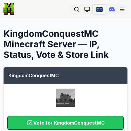
Ope
KingdomConquestMC
Minecraft Server — IP,
Status, Vote & Store Link
KingdomConquestMC
Vote for KingdomConquestMC