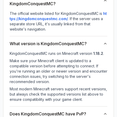
KingdomConquestMC?
The official website listed for KingdomConquestMC is
ht
tps://kingdomconquestmc.com/
.
If the server uses a
separate store URL, it's usually linked from that
website's navigation.
What version is KingdomConquestMC?
KingdomConquestMC
runs on
Minecraft version
1.18.2
.
Make sure your Minecraft client is updated to a
compatible version before attempting to connect. If
you're running an older or newer version and encounter
connection issues, try switching to the server's
recommended version.
Most modern Minecraft servers support recent versions,
but always check the supported versions list above to
ensure compatibility with your game client.
Does KingdomConquestMC have PvP?