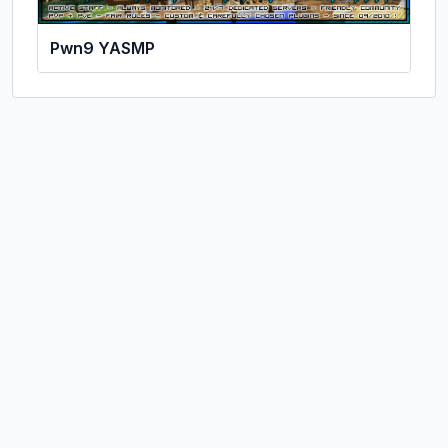
Pwn9 YASMP