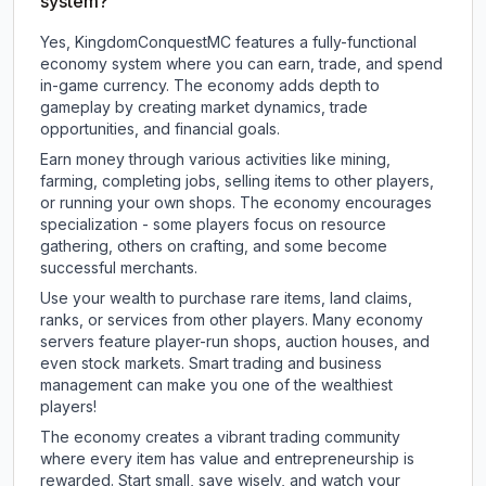
system?
Yes, KingdomConquestMC features a fully-functional
economy system where you can earn, trade, and spend
in-game currency. The economy adds depth to
gameplay by creating market dynamics, trade
opportunities, and financial goals.
Earn money through various activities like mining,
farming, completing jobs, selling items to other players,
or running your own shops. The economy encourages
specialization - some players focus on resource
gathering, others on crafting, and some become
successful merchants.
Use your wealth to purchase rare items, land claims,
ranks, or services from other players. Many economy
servers feature player-run shops, auction houses, and
even stock markets. Smart trading and business
management can make you one of the wealthiest
players!
The economy creates a vibrant trading community
where every item has value and entrepreneurship is
rewarded. Start small, save wisely, and watch your