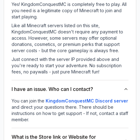
Yes! KingdomConquestMC is completely free to play. All
you need is a legitimate copy of Minecraft to join and
start playing.
Like all Minecraft servers listed on this site,
KingdomConquestMC doesn't require any payment to
access. However, some servers may offer optional
donations, cosmetics, or premium perks that support
server costs - but the core gameplay is always free.
Just connect with the server IP provided above and
you're ready to start your adventure. No subscription
fees, no paywalls - just pure Minecraft fun!
I have an issue. Who can I contact?
You can join the
KingdomConquestMC Discord server
and direct your questions there. There should be
instructions on how to get support - If not, contact a staff
member.
What is the Store link or Website for