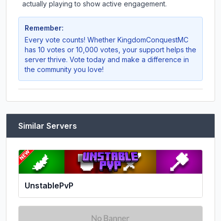
actually playing to show active engagement.
Remember:
Every vote counts! Whether
KingdomConquestMC
has 10 votes or 10,000 votes, your support helps the
server thrive. Vote today and make a difference in
the community you love!
Similar Servers
UnstablePvP