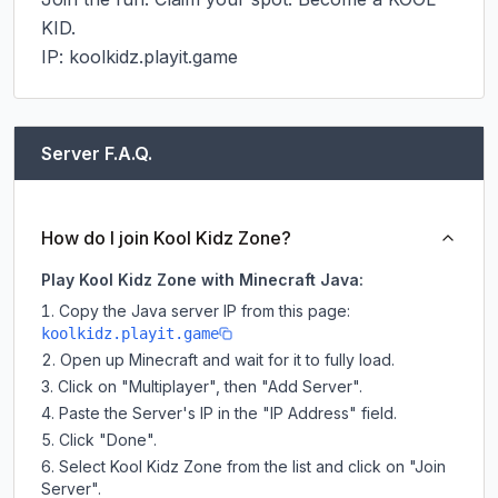
KID.

IP: koolkidz.playit.game
Server F.A.Q.
How do I join Kool Kidz Zone?
Play Kool Kidz Zone with Minecraft Java:
Copy the Java server IP from this page:
koolkidz.playit.game
Open up Minecraft and wait for it to fully load.
Click on "Multiplayer", then "Add Server".
Paste the Server's IP in the "IP Address" field.
Click "Done".
Select Kool Kidz Zone from the list and click on "Join
Server".