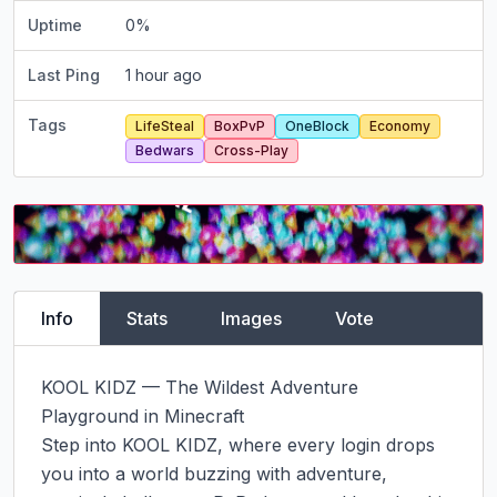
Uptime
0
%
Last Ping
1 hour ago
Tags
LifeSteal
BoxPvP
OneBlock
Economy
Bedwars
Cross-Play
Info
Stats
Images
Vote
KOOL KIDZ — The Wildest Adventure 
Playground in Minecraft

Step into KOOL KIDZ, where every login drops 
you into a world buzzing with adventure, 