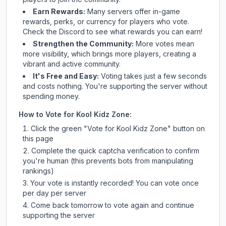
Earn Rewards:
Many servers offer in-game
rewards, perks, or currency for players who vote.
Check
the Discord
to see what rewards you can earn!
Strengthen the Community:
More votes mean
more visibility, which brings more players, creating a
vibrant and active community.
It's Free and Easy:
Voting takes just a few seconds
and costs nothing. You're supporting the server without
spending money.
How to Vote for
Kool Kidz Zone
:
Click the green "Vote for
Kool Kidz Zone
" button on
this page
Complete the quick captcha verification to confirm
you're human (this prevents bots from manipulating
rankings)
Your vote is instantly recorded! You can vote once
per day per server
Come back tomorrow to vote again and continue
supporting the server