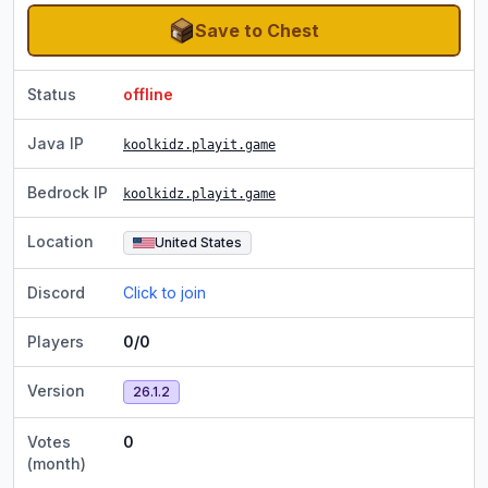
Save to Chest
Status
offline
Java IP
koolkidz.playit.game
Bedrock IP
koolkidz.playit.game
Location
United States
Discord
Click to join
Players
0/0
Version
26.1.2
Votes
0
(month)