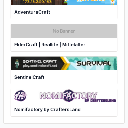
AdventuraCraft
ElderCraft | Reallife | Mittelalter
SentinelCraft
Nomifactory by CraftersLand