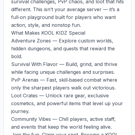
survival challenges, PvP chaos, and loot that hits 
different. This isn’t your average server — it’s a 
full‑on playground built for players who want 
action, style, and nonstop fun.

What Makes KOOL KIDZ Special

Adventure Zones — Explore custom worlds, 
hidden dungeons, and quests that reward the 
bold.

Survival With Flavor — Build, grind, and thrive 
while facing unique challenges and surprises.

PvP Arenas — Fast, skill‑based combat where 
only the sharpest players walk out victorious.

Loot Crates — Unlock rare gear, exclusive 
cosmetics, and powerful items that level up your 
journey.

Community Vibes — Chill players, active staff, 
and events that keep the world feeling alive.

Join the fun. Claim your spot. Become a KOOL 