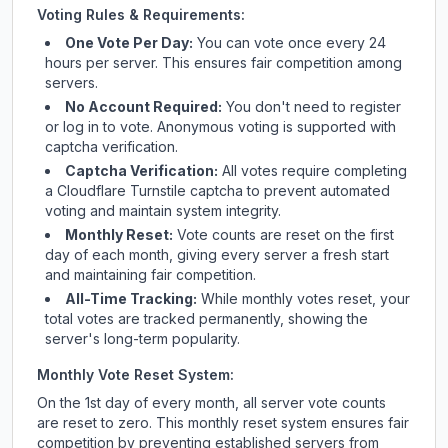
Voting Rules & Requirements:
One Vote Per Day:
You can vote once every 24
hours per server. This ensures fair competition among
servers.
No Account Required:
You don't need to register
or log in to vote. Anonymous voting is supported with
captcha verification.
Captcha Verification:
All votes require completing
a Cloudflare Turnstile captcha to prevent automated
voting and maintain system integrity.
Monthly Reset:
Vote counts are reset on the first
day of each month, giving every server a fresh start
and maintaining fair competition.
All-Time Tracking:
While monthly votes reset, your
total votes are tracked permanently, showing the
server's long-term popularity.
Monthly Vote Reset System:
On the 1st day of every month, all server vote counts
are reset to zero. This monthly reset system ensures fair
competition by preventing established servers from