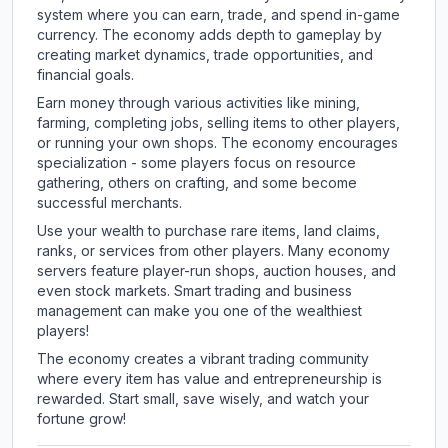
system where you can earn, trade, and spend in-game
currency. The economy adds depth to gameplay by
creating market dynamics, trade opportunities, and
financial goals.
Earn money through various activities like mining,
farming, completing jobs, selling items to other players,
or running your own shops. The economy encourages
specialization - some players focus on resource
gathering, others on crafting, and some become
successful merchants.
Use your wealth to purchase rare items, land claims,
ranks, or services from other players. Many economy
servers feature player-run shops, auction houses, and
even stock markets. Smart trading and business
management can make you one of the wealthiest
players!
The economy creates a vibrant trading community
where every item has value and entrepreneurship is
rewarded. Start small, save wisely, and watch your
fortune grow!