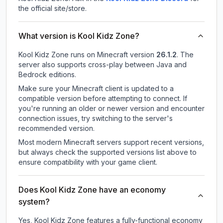
the official site/store.
What version is Kool Kidz Zone?
Kool Kidz Zone
runs on
Minecraft version
26.1.2
.
The
server also supports cross-play between Java and
Bedrock editions.
Make sure your Minecraft client is updated to a
compatible version before attempting to connect. If
you're running an older or newer version and encounter
connection issues, try switching to the server's
recommended version.
Most modern Minecraft servers support recent versions,
but always check the supported versions list above to
ensure compatibility with your game client.
Does Kool Kidz Zone have an economy
system?
Yes, Kool Kidz Zone features a fully-functional economy