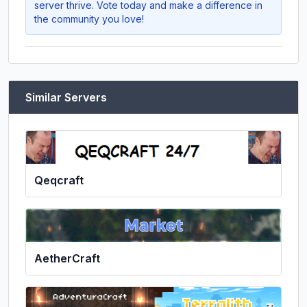
server thrive. Vote today and make a difference in
the community you love!
Similar Servers
Qeqcraft
AetherCraft