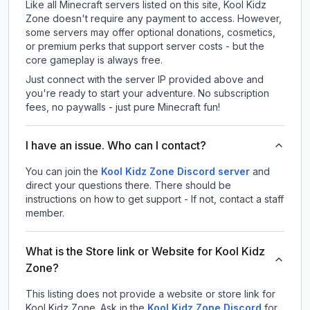
Like all Minecraft servers listed on this site, Kool Kidz
Zone doesn't require any payment to access. However,
some servers may offer optional donations, cosmetics,
or premium perks that support server costs - but the
core gameplay is always free.
Just connect with the server IP provided above and
you're ready to start your adventure. No subscription
fees, no paywalls - just pure Minecraft fun!
I have an issue. Who can I contact?
You can join the
Kool Kidz Zone Discord server
and
direct your questions there. There should be
instructions on how to get support - If not, contact a staff
member.
What is the Store link or Website for Kool Kidz
Zone?
This listing does not provide a website or store link for
Kool Kidz Zone.
Ask in the
Kool Kidz Zone
Discord
for