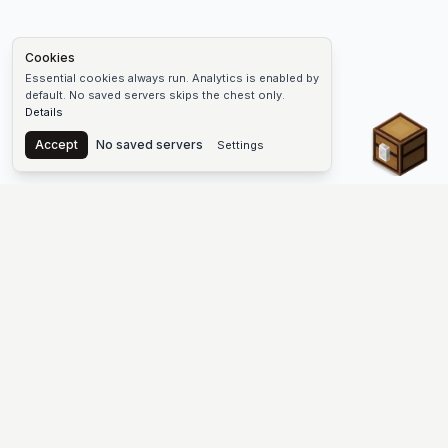
Cookies
Essential cookies always run. Analytics is enabled by
default. No saved servers skips the chest only.
Details
Chest
Accept
No saved servers
Settings
The #1 Minecraft Server List Platform
Find Minecraft servers for Java and Bedrock—SMP, Skyblock,
Prison, Factions, PvP, modded worlds, and more. Copy an IP,
vote, and join free.