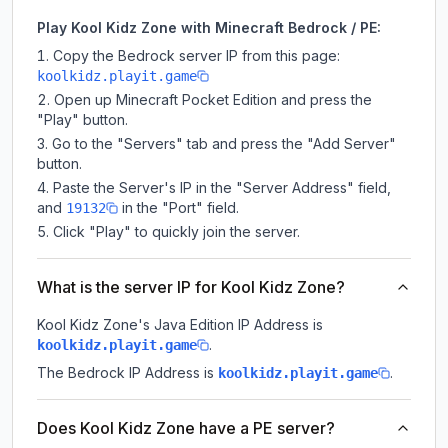
Play Kool Kidz Zone with Minecraft Bedrock / PE:
Copy the Bedrock server IP from this page:
koolkidz.playit.game
Open up Minecraft Pocket Edition and press the
"Play" button.
Go to the "Servers" tab and press the "Add Server"
button.
Paste the Server's IP in the "Server Address" field,
and
in the "Port" field.
19132
Click "Play" to quickly join the server.
What is the server IP for Kool Kidz Zone?
Kool Kidz Zone
's Java Edition IP Address is
.
koolkidz.playit.game
The Bedrock IP Address is
.
koolkidz.playit.game
Does Kool Kidz Zone have a PE server?