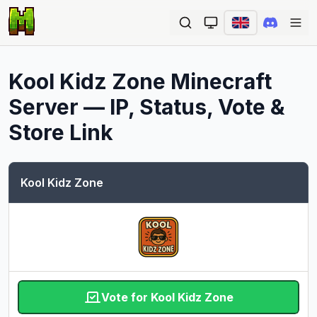
Ope
Kool Kidz Zone
Minecraft
Server — IP, Status, Vote &
Store Link
Kool Kidz Zone
Vote for Kool Kidz Zone