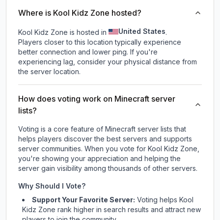
Where is Kool Kidz Zone hosted?
United States
Kool Kidz Zone is hosted in
.
Players closer to this location typically experience
better connection and lower ping. If you're
experiencing lag, consider your physical distance from
the server location.
How does voting work on Minecraft server
lists?
Voting is a core feature of Minecraft server lists that
helps players discover the best servers and supports
server communities. When you vote for
Kool Kidz Zone
,
you're showing your appreciation and helping the
server gain visibility among thousands of other servers.
Why Should I Vote?
Support Your Favorite Server:
Voting helps
Kool
Kidz Zone
rank higher in search results and attract new
players to join the community.