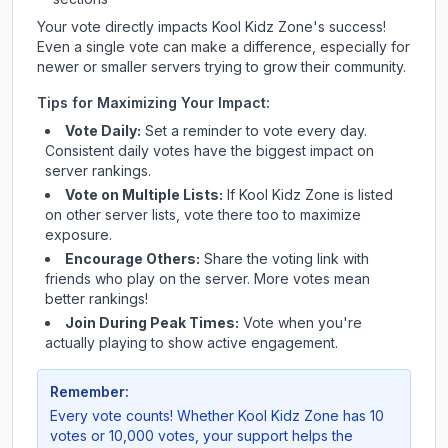
Your vote directly impacts
Kool Kidz Zone
's success!
Even a single vote can make a difference, especially for
newer or smaller servers trying to grow their community.
Tips for Maximizing Your Impact:
Vote Daily:
Set a reminder to vote every day.
Consistent daily votes have the biggest impact on
server rankings.
Vote on Multiple Lists:
If
Kool Kidz Zone
is listed
on other server lists, vote there too to maximize
exposure.
Encourage Others:
Share the voting link with
friends who play on the server. More votes mean
better rankings!
Join During Peak Times:
Vote when you're
actually playing to show active engagement.
Remember:
Every vote counts! Whether
Kool Kidz Zone
has 10
votes or 10,000 votes, your support helps the