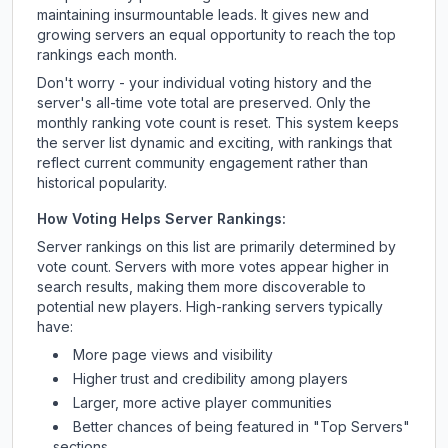
maintaining insurmountable leads. It gives new and
growing servers an equal opportunity to reach the top
rankings each month.
Don't worry - your individual voting history and the
server's all-time vote total are preserved. Only the
monthly ranking vote count is reset. This system keeps
the server list dynamic and exciting, with rankings that
reflect current community engagement rather than
historical popularity.
How Voting Helps Server Rankings:
Server rankings on this list are primarily determined by
vote count. Servers with more votes appear higher in
search results, making them more discoverable to
potential new players. High-ranking servers typically
have:
More page views and visibility
Higher trust and credibility among players
Larger, more active player communities
Better chances of being featured in "Top Servers"
sections