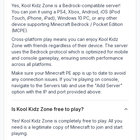
Yes, Kool Kidz Zone is a Bedrock-compatible server!
You can join it using a PS4, Xbox, Android, iOS (iPod
Touch, iPhone, iPad), Windows 10 PC, or any other
device supporting Minecraft Bedrock / Pocket Edition
(MCPE).
Cross-platform play means you can enjoy Kool Kidz
Zone with friends regardless of their device. The server
uses the Bedrock protocol which is optimized for mobile
and console gameplay, ensuring smooth performance
across all platforms.
Make sure your Minecraft PE app is up to date to avoid
any connection issues. If you're playing on console,
navigate to the Servers tab and use the "Add Server"
option with the IP and port provided above.
Is Kool Kidz Zone free to play?
Yes! Kool Kidz Zone is completely free to play. All you
need is a legitimate copy of Minecraft to join and start
playing.