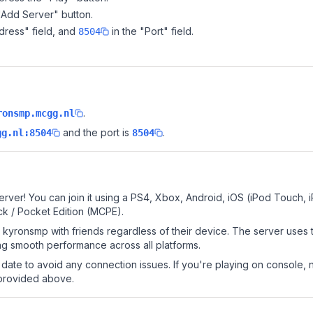
"Add Server" button.
dress" field, and
in the "Port" field.
8504
.
ronsmp.mcgg.nl
and the port is
.
gg.nl:8504
8504
rver! You can join it using a PS4, Xbox, Android, iOS (iPod Touch, 
k / Pocket Edition (MCPE).
kyronsmp with friends regardless of their device. The server uses 
g smooth performance across all platforms.
date to avoid any connection issues. If you're playing on console, 
 provided above.