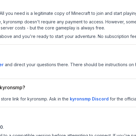
ll you need is a legitimate copy of Minecraft to join and start playin
 site, kyronsmp doesn't require any payment to access. However, som
server costs - but the core gameplay is always free.
above and you're ready to start your adventure. No subscription fees
er
and direct your questions there. There should be instructions on h
r kyronsmp?
 store link for kyronsmp.
Ask in the
kyronsmp
Discord
for the officia
10
.
d to a compatible version before attempting to connect. If you're r