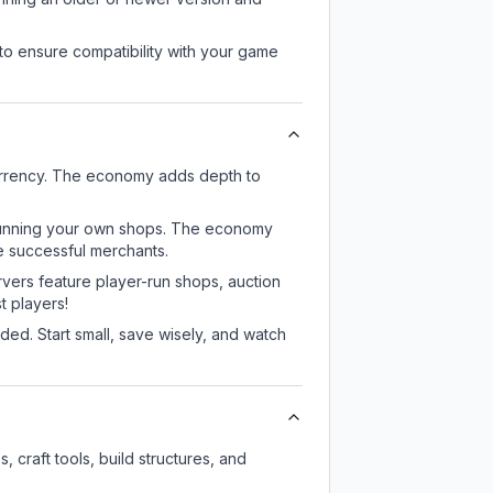
to ensure compatibility with your game
urrency. The economy adds depth to
or running your own shops. The economy
e successful merchants.
rvers feature player-run shops, auction
 players!
ed. Start small, save wisely, and watch
craft tools, build structures, and