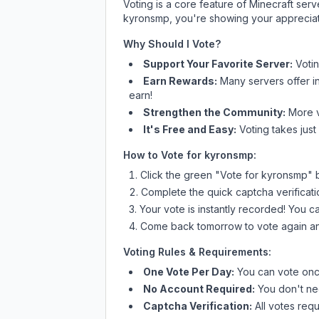
Voting is a core feature of Minecraft ser
kyronsmp
, you're showing your appreciat
Why Should I Vote?
Support Your Favorite Server:
Voti
Earn Rewards:
Many servers offer i
earn!
Strengthen the Community:
More vo
It's Free and Easy:
Voting takes just
How to Vote for
kyronsmp
:
Click the green "Vote for
kyronsmp
" 
Complete the quick captcha verificati
Your vote is instantly recorded! You 
Come back tomorrow to vote again an
Voting Rules & Requirements:
One Vote Per Day:
You can vote once
No Account Required:
You don't nee
Captcha Verification:
All votes requ