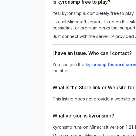
Is kyronsmp free to play?
Yes! kyronsmp is completely free to play. A
Like all Minecraft servers listed on this
cosmetics, or premium perks that support 
Just connect with the server IP provided 
I have an issue. Who can I contact?
You can join the
kyronsmp Discord serv
member.
What is the Store link or Website fo
This listing does not provide a website or
What version is kyronsmp?
kyronsmp
runs on
Minecraft version
1.21.
Make sure your Minecraft client is update