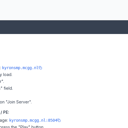
e:
kyronsmp.mcgg.nl
y load.
r".
" field.
 on "Join Server".
/ PE:
page:
kyronsmp.mcgg.nl:8504
ress the "Play" button.