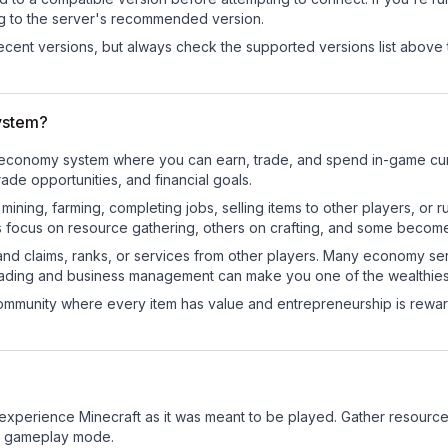
ng to the server's recommended version.
cent versions, but always check the supported versions list above 
ystem?
al economy system where you can earn, trade, and spend in-game c
de opportunities, and financial goals.
e mining, farming, completing jobs, selling items to other players, 
s focus on resource gathering, others on crafting, and some becom
and claims, ranks, or services from other players. Many economy se
rading and business management can make you one of the wealthiest
mmunity where every item has value and entrepreneurship is reward
xperience Minecraft as it was meant to be played. Gather resources, 
sic gameplay mode.