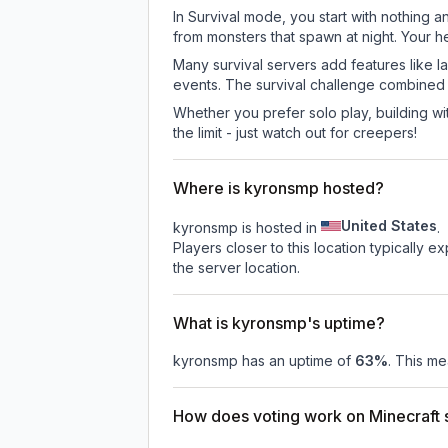
In Survival mode, you start with nothing a
from monsters that spawn at night. Your h
Many survival servers add features like 
events. The survival challenge combined
Whether you prefer solo play, building with
the limit - just watch out for creepers!
Where is kyronsmp hosted?
United States
kyronsmp is hosted in
.
Players closer to this location typically 
the server location.
What is kyronsmp's uptime?
kyronsmp
has an uptime of
63
%
. This me
How does voting work on Minecraft s