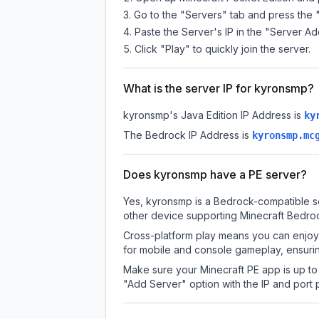
Go to the "Servers" tab and press the 
Paste the Server's IP in the "Server Ad
Click "Play" to quickly join the server.
What is the server IP for kyronsmp?
kyronsmp
's Java Edition IP Address is
ky
The Bedrock IP Address is
kyronsmp.mc
Does kyronsmp have a PE server?
Yes, kyronsmp is a Bedrock-compatible se
other device supporting Minecraft Bedroc
Cross-platform play means you can enjoy 
for mobile and console gameplay, ensurin
Make sure your Minecraft PE app is up to 
"Add Server" option with the IP and port