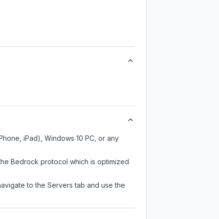
iPhone, iPad), Windows 10 PC, or any
the Bedrock protocol which is optimized
navigate to the Servers tab and use the