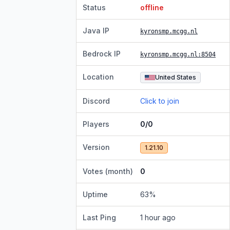
Status
offline
Java IP
kyronsmp.mcgg.nl
Bedrock IP
kyronsmp.mcgg.nl
:8504
Location
United States
Discord
Click to join
Players
0/0
Version
1.21.10
Votes (month)
0
Uptime
63
%
Last Ping
1 hour ago