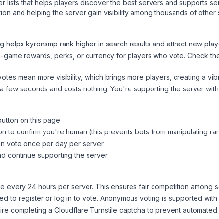
ver lists that helps players discover the best servers and supports 
ion and helping the server gain visibility among thousands of other 
ng helps
kyronsmp
rank higher in search results and attract new play
n-game rewards, perks, or currency for players who vote. Check
th
tes mean more visibility, which brings more players, creating a vib
 a few seconds and costs nothing. You're supporting the server wi
button on this page
on to confirm you're human (this prevents bots from manipulating ra
can vote once per day per server
d continue supporting the server
 every 24 hours per server. This ensures fair competition among s
d to register or log in to vote. Anonymous voting is supported with 
ire completing a Cloudflare Turnstile captcha to prevent automated v