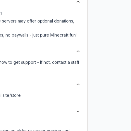
g.
e servers may offer optional donations,
, no paywalls - just pure Minecraft fun!
ow to get support - If not, contact a staff
l site/store.
unning an older or newer version and