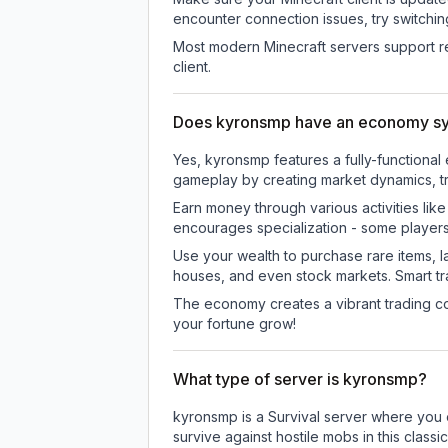
encounter connection issues, try switchi
Most modern Minecraft servers support re
client.
Does kyronsmp have an economy s
Yes, kyronsmp features a fully-function
gameplay by creating market dynamics, tra
Earn money through various activities lik
encourages specialization - some player
Use your wealth to purchase rare items, l
houses, and even stock markets. Smart t
The economy creates a vibrant trading co
your fortune grow!
What type of server is kyronsmp?
kyronsmp is a Survival server where you e
survive against hostile mobs in this clas