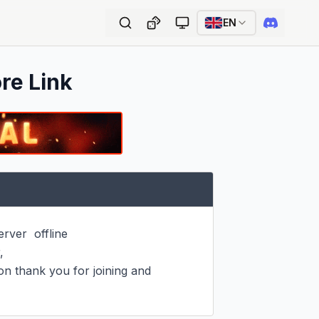
EN
ore Link
ver  offline



on thank you for joining and 