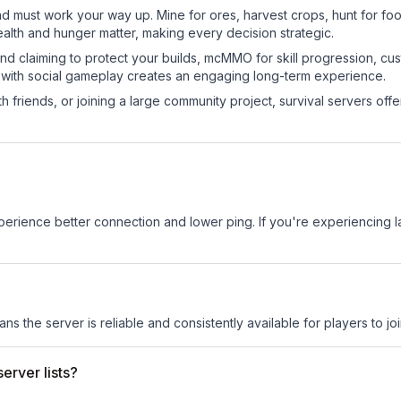
nd must work your way up. Mine for ores, harvest crops, hunt for foo
ealth and hunger matter, making every decision strategic.
land claiming to protect your builds, mcMMO for skill progression, 
 with social gameplay creates an engaging long-term experience.
 friends, or joining a large community project, survival servers offer 
experience better connection and lower ping. If you're experiencing 
ans the server is reliable and consistently available for players to joi
erver lists?