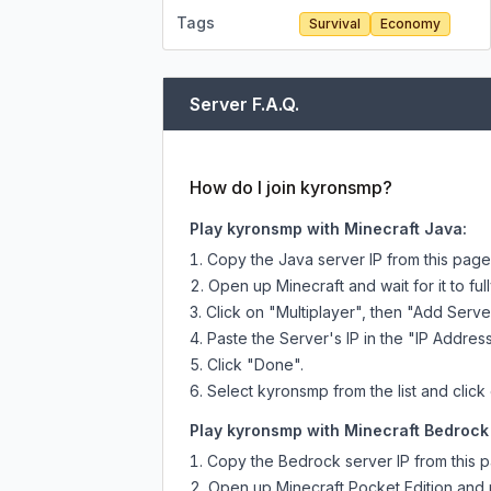
Tags
Survival
Economy
Server F.A.Q.
How do I join kyronsmp?
Play kyronsmp with Minecraft Java:
Copy the Java server IP from this pag
Open up Minecraft and wait for it to full
Click on "Multiplayer", then "Add Serve
Paste the Server's IP in the "IP Address
Click "Done".
Select kyronsmp from the list and click
Play kyronsmp with Minecraft Bedrock 
Copy the Bedrock server IP from this 
Open up Minecraft Pocket Edition and p