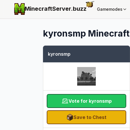
MinecraftServer.
buzz
Gamemodes
kyronsmp
Minecraft 
kyronsmp
Vote for kyronsmp
Save to Chest