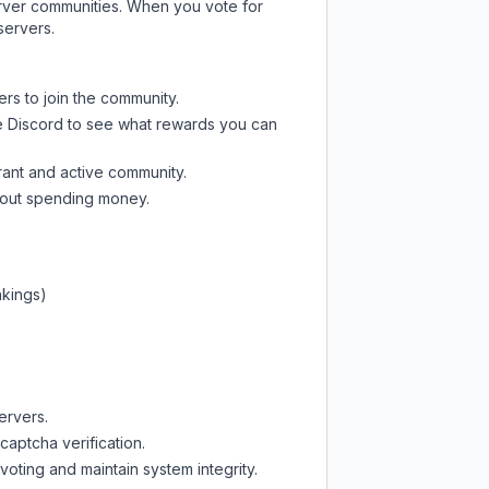
server communities. When you vote for
servers.
ers to join the community.
e Discord
to see what rewards you can
rant and active community.
thout spending money.
nkings)
ervers.
captcha verification.
oting and maintain system integrity.