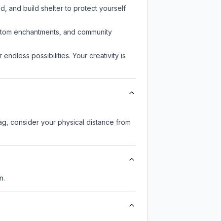
d, and build shelter to protect yourself
custom enchantments, and community
endless possibilities. Your creativity is
lag, consider your physical distance from
n.