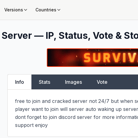
Versions
Countries
Server — IP, Status, Vote & St
Info
Stats
Images
Vote
free to join and cracked server not 24/7 but when ser
player want to join will server auto waking up server,
dont forget to join discord server for more informati
support enjoy