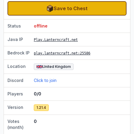
Save to Chest
Status
offline
Java IP
Play.Lanterncraft.net
Bedrock IP
play.lanterncraft.net
:25586
Location
United Kingdom
Discord
Click to join
Players
0/0
Version
1.21.4
Votes
0
(month)