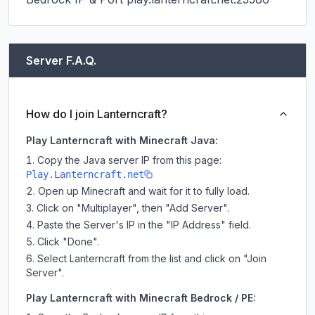
Server F.A.Q.
How do I join Lanterncraft?
Play Lanterncraft with Minecraft Java:
Copy the Java server IP from this page:
Play.Lanterncraft.net
Open up Minecraft and wait for it to fully load.
Click on "Multiplayer", then "Add Server".
Paste the Server's IP in the "IP Address" field.
Click "Done".
Select Lanterncraft from the list and click on "Join
Server".
Play Lanterncraft with Minecraft Bedrock / PE: