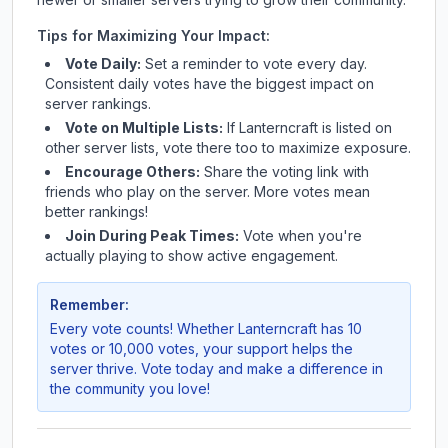
Tips for Maximizing Your Impact:
Vote Daily:
Set a reminder to vote every day.
Consistent daily votes have the biggest impact on
server rankings.
Vote on Multiple Lists:
If
Lanterncraft
is listed on
other server lists, vote there too to maximize exposure.
Encourage Others:
Share the voting link with
friends who play on the server. More votes mean
better rankings!
Join During Peak Times:
Vote when you're
actually playing to show active engagement.
Remember:
Every vote counts! Whether
Lanterncraft
has 10
votes or 10,000 votes, your support helps the
server thrive. Vote today and make a difference in
the community you love!