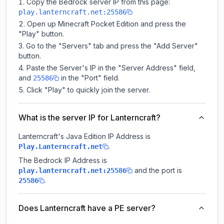
Copy the Bedrock server IP from this page:
play.lanterncraft.net:25586
Open up Minecraft Pocket Edition and press the
"Play" button.
Go to the "Servers" tab and press the "Add Server"
button.
Paste the Server's IP in the "Server Address" field,
and
in the "Port" field.
25586
Click "Play" to quickly join the server.
What is the server IP for Lanterncraft?
Lanterncraft
's Java Edition IP Address is
.
Play.Lanterncraft.net
The Bedrock IP Address is
and the port is
play.lanterncraft.net:25586
.
25586
Does Lanterncraft have a PE server?