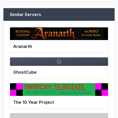
Similar Servers
Aranarth
G
GhostCube
The 10 Year Project