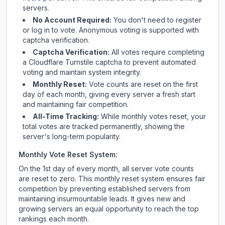
servers.
No Account Required:
You don't need to register
or log in to vote. Anonymous voting is supported with
captcha verification.
Captcha Verification:
All votes require completing
a Cloudflare Turnstile captcha to prevent automated
voting and maintain system integrity.
Monthly Reset:
Vote counts are reset on the first
day of each month, giving every server a fresh start
and maintaining fair competition.
All-Time Tracking:
While monthly votes reset, your
total votes are tracked permanently, showing the
server's long-term popularity.
Monthly Vote Reset System:
On the 1st day of every month, all server vote counts
are reset to zero. This monthly reset system ensures fair
competition by preventing established servers from
maintaining insurmountable leads. It gives new and
growing servers an equal opportunity to reach the top
rankings each month.