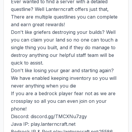
Ever wanted to find a server with a detailed 
questline? Well Lanterncraft offers just that, 
There are multiple questlines you can complete 
and earn great rewards!

Don't like griefers destroying your builds? Well 
you can claim your land so no one can touch a 
single thing you built, and if they do manage to 
destroy anything our helpful staff team will be 
quick to assist.

Don't like losing your gear and starting again? 
We have enabled keeping inventory so you will 
never anything when you die

If you are a bedrock player fear not as we are 
crossplay so all you can even join on your 
phone!

Discord: discord.gg/TMCXNu7zgy

Java IP: play.lanterncraft.net

Bedrock IP & Port play.lanterncraft.net:25586