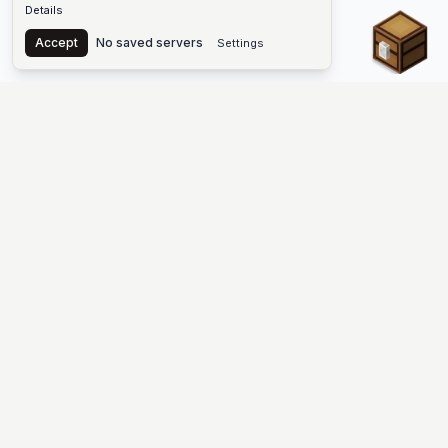
Details
Chest
Accept
No saved servers
Settings
The #1 Minecraft Server List Platform
Find Minecraft servers for Java and Bedrock—SMP, Skyblock,
Prison, Factions, PvP, modded worlds, and more. Copy an IP,
vote, and join free.
PLATFORM
SUPPORT & LEGAL
Guides
Help
Server Cloud
Contact