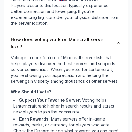
Players closer to this location typically experience
better connection and lower ping. If you're
experiencing lag, consider your physical distance from
the server location.
How does voting work on Minecraft server
lists?
Voting is a core feature of Minecraft server lists that
helps players discover the best servers and supports
server communities. When you vote for
Lanterncraft
,
you're showing your appreciation and helping the
server gain visibility among thousands of other servers.
Why Should I Vote?
Support Your Favorite Server:
Voting helps
Lanterncraft
rank higher in search results and attract
new players to join the community.
Earn Rewards:
Many servers offer in-game
rewards, perks, or currency for players who vote.
Check
the Discord
to see what rewards you can earn!