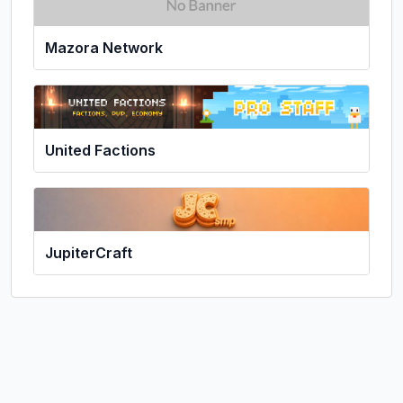
Mazora Network
United Factions
JupiterCraft