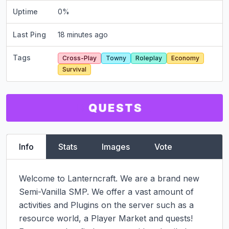
Uptime
0
%
Last Ping
18 minutes ago
Tags
Cross-Play
Towny
Roleplay
Economy
Survival
Info
Stats
Images
Vote
Welcome to Lanterncraft. We are a brand new 
Semi-Vanilla SMP. We offer a vast amount of 
activities and Plugins on the server such as a 
resource world, a Player Market and quests!
