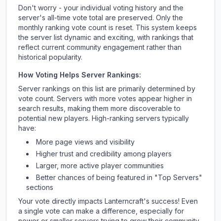
Don't worry - your individual voting history and the
server's all-time vote total are preserved. Only the
monthly ranking vote count is reset. This system keeps
the server list dynamic and exciting, with rankings that
reflect current community engagement rather than
historical popularity.
How Voting Helps Server Rankings:
Server rankings on this list are primarily determined by
vote count. Servers with more votes appear higher in
search results, making them more discoverable to
potential new players. High-ranking servers typically
have:
More page views and visibility
Higher trust and credibility among players
Larger, more active player communities
Better chances of being featured in "Top Servers"
sections
Your vote directly impacts
Lanterncraft
's success! Even
a single vote can make a difference, especially for
newer or smaller servers trying to grow their community.