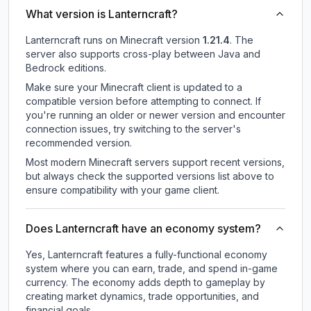
What version is Lanterncraft?
Lanterncraft
runs on
Minecraft version
1.21.4
.
The
server also supports cross-play between Java and
Bedrock editions.
Make sure your Minecraft client is updated to a
compatible version before attempting to connect. If
you're running an older or newer version and encounter
connection issues, try switching to the server's
recommended version.
Most modern Minecraft servers support recent versions,
but always check the supported versions list above to
ensure compatibility with your game client.
Does Lanterncraft have an economy system?
Yes, Lanterncraft features a fully-functional economy
system where you can earn, trade, and spend in-game
currency. The economy adds depth to gameplay by
creating market dynamics, trade opportunities, and
financial goals.