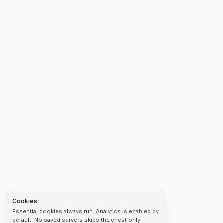
Cookies
Essential cookies always run. Analytics is enabled by
default. No saved servers skips the chest only.