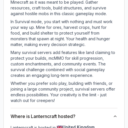
Minecraft as it was meant to be played. Gather
resources, craft tools, build structures, and survive
against hostile mobs in this classic gameplay mode.
In Survival mode, you start with nothing and must work
your way up. Mine for ores, harvest crops, hunt for
food, and build shelter to protect yourself from
monsters that spawn at night. Your health and hunger
matter, making every decision strategic.
Many survival servers add features like land claiming to
protect your builds, mcMMO for skill progression,
custom enchantments, and community events. The
survival challenge combined with social gameplay
creates an engaging long-term experience.
Whether you prefer solo play, building with friends, or
joining a large community project, survival servers offer
endless possibilities. Your creativity is the limit - just
watch out for creepers!
Where is Lanterncraft hosted?
United Kingdom
Lanterncraft is hosted in
.