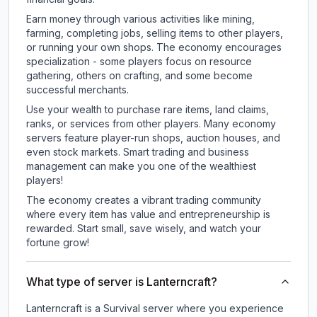
Earn money through various activities like mining,
farming, completing jobs, selling items to other players,
or running your own shops. The economy encourages
specialization - some players focus on resource
gathering, others on crafting, and some become
successful merchants.
Use your wealth to purchase rare items, land claims,
ranks, or services from other players. Many economy
servers feature player-run shops, auction houses, and
even stock markets. Smart trading and business
management can make you one of the wealthiest
players!
The economy creates a vibrant trading community
where every item has value and entrepreneurship is
rewarded. Start small, save wisely, and watch your
fortune grow!
What type of server is Lanterncraft?
Lanterncraft is a Survival server where you experience