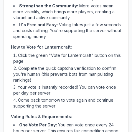
Strengthen the Community:
More votes mean
more visibility, which brings more players, creating a
vibrant and active community.
It's Free and Easy:
Voting takes just a few seconds
and costs nothing. You're supporting the server without
spending money.
How to Vote for
Lanterncraft
:
Click the green "Vote for
Lanterncraft
" button on this
page
Complete the quick captcha verification to confirm
you're human (this prevents bots from manipulating
rankings)
Your vote is instantly recorded! You can vote once
per day per server
Come back tomorrow to vote again and continue
supporting the server
Voting Rules & Requirements:
One Vote Per Day:
You can vote once every 24
hours per server. This ensures fair competition among