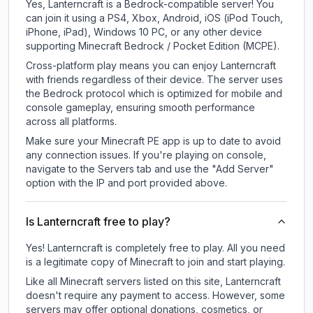
Yes, Lanterncraft is a Bedrock-compatible server! You
can join it using a PS4, Xbox, Android, iOS (iPod Touch,
iPhone, iPad), Windows 10 PC, or any other device
supporting Minecraft Bedrock / Pocket Edition (MCPE).
Cross-platform play means you can enjoy Lanterncraft
with friends regardless of their device. The server uses
the Bedrock protocol which is optimized for mobile and
console gameplay, ensuring smooth performance
across all platforms.
Make sure your Minecraft PE app is up to date to avoid
any connection issues. If you're playing on console,
navigate to the Servers tab and use the "Add Server"
option with the IP and port provided above.
Is Lanterncraft free to play?
Yes! Lanterncraft is completely free to play. All you need
is a legitimate copy of Minecraft to join and start playing.
Like all Minecraft servers listed on this site, Lanterncraft
doesn't require any payment to access. However, some
servers may offer optional donations, cosmetics, or