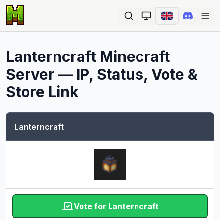
Ope
Lanterncraft
Minecraft
Server — IP, Status, Vote &
Store Link
Lanterncraft
Vote for Lanterncraft