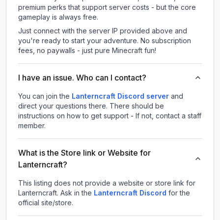
premium perks that support server costs - but the core
gameplay is always free.
Just connect with the server IP provided above and
you're ready to start your adventure. No subscription
fees, no paywalls - just pure Minecraft fun!
I have an issue. Who can I contact?
You can join the
Lanterncraft Discord server
and
direct your questions there. There should be
instructions on how to get support - If not, contact a staff
member.
What is the Store link or Website for
Lanterncraft?
This listing does not provide a website or store link for
Lanterncraft.
Ask in the
Lanterncraft
Discord
for the
official site/store.