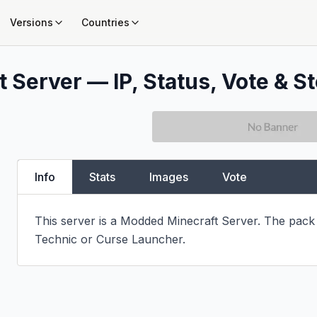
Versions
Countries
 Server — IP, Status, Vote & St
Info
Stats
Images
Vote
This server is a Modded Minecraft Server. The pack i
Technic or Curse Launcher.