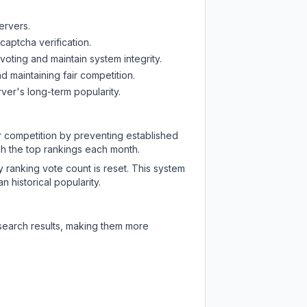
ervers.
captcha verification.
oting and maintain system integrity.
d maintaining fair competition.
ver's long-term popularity.
ir competition by preventing established
ch the top rankings each month.
y ranking vote count is reset. This system
 historical popularity.
 search results, making them more