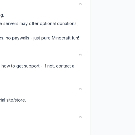
ng.
me servers may offer optional donations,
, no paywalls - just pure Minecraft fun!
how to get support - If not, contact a
cial site/store.