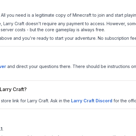
 All you need is a legitimate copy of Minecraft to join and start playi
site, Larry Craft doesn't require any payment to access. However, so
server costs - but the core gameplay is always free.
above and you're ready to start your adventure. No subscription fees
ver
and direct your questions there. There should be instructions on 
 Larry Craft?
tore link for Larry Craft.
Ask in the
Larry Craft
Discord
for the offi
.1
.