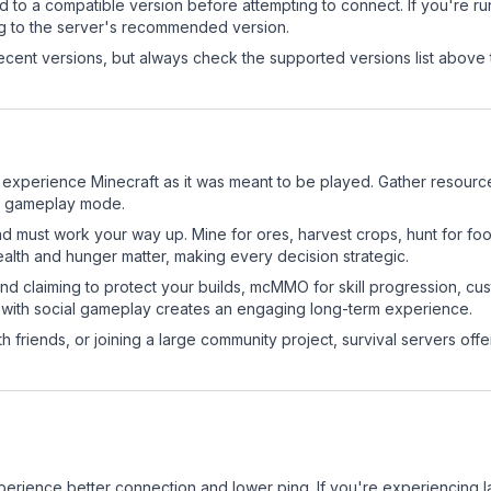
d to a compatible version before attempting to connect. If you're r
ng to the server's recommended version.
cent versions, but always check the supported versions list above 
 experience Minecraft as it was meant to be played. Gather resources
sic gameplay mode.
nd must work your way up. Mine for ores, harvest crops, hunt for foo
ealth and hunger matter, making every decision strategic.
land claiming to protect your builds, mcMMO for skill progression, 
 with social gameplay creates an engaging long-term experience.
 friends, or joining a large community project, survival servers offer 
experience better connection and lower ping. If you're experiencing 