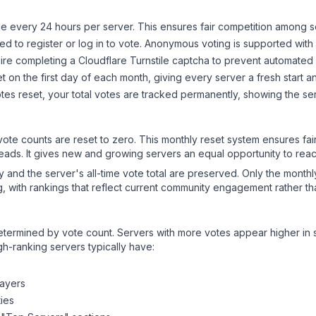
 every 24 hours per server. This ensures fair competition among s
d to register or log in to vote. Anonymous voting is supported with 
ire completing a Cloudflare Turnstile captcha to prevent automated v
 on the first day of each month, giving every server a fresh start an
es reset, your total votes are tracked permanently, showing the ser
 vote counts are reset to zero. This monthly reset system ensures fa
leads. It gives new and growing servers an equal opportunity to rea
ry and the server's all-time vote total are preserved. Only the monthl
, with rankings that reflect current community engagement rather than
y determined by vote count. Servers with more votes appear higher in
gh-ranking servers typically have:
layers
ies