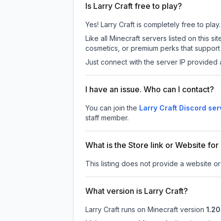
Is Larry Craft free to play?
Yes! Larry Craft is completely free to play.
Like all Minecraft servers listed on this 
cosmetics, or premium perks that support 
Just connect with the server IP provided 
I have an issue. Who can I contact?
You can join the
Larry Craft Discord ser
staff member.
What is the Store link or Website for
This listing does not provide a website or s
What version is Larry Craft?
Larry Craft
runs on
Minecraft version
1.20