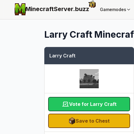
MinecraftServer.
buzz
Gamemodes
Larry Craft
Minecraft
Larry Craft
Vote for Larry Craft
Save to Chest