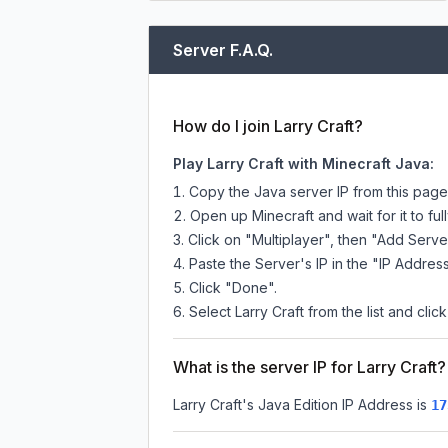
Server F.A.Q.
How do I join Larry Craft?
Play Larry Craft with Minecraft Java:
Copy the Java server IP from this pag
Open up Minecraft and wait for it to full
Click on "Multiplayer", then "Add Serve
Paste the Server's IP in the "IP Address
Click "Done".
Select Larry Craft from the list and clic
What is the server IP for Larry Craft?
Larry Craft
's Java Edition IP Address is
17