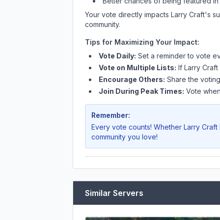
Better chances of being featured in
Your vote directly impacts
Larry Craft
's s
community.
Tips for Maximizing Your Impact:
Vote Daily:
Set a reminder to vote ev
Vote on Multiple Lists:
If
Larry Craft
Encourage Others:
Share the voting
Join During Peak Times:
Vote when 
Remember:
Every vote counts! Whether
Larry Craft
community you love!
Similar Servers