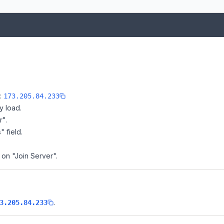
e:
173.205.84.233
y load.
r".
" field.
k on "Join Server".
.
3.205.84.233