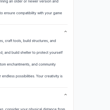
unning an older or newer version and
to ensure compatibility with your game
, craft tools, build structures, and
d, and build shelter to protect yourself
custom enchantments, and community
endless possibilities. Your creativity is
lag, consider your physical distance from