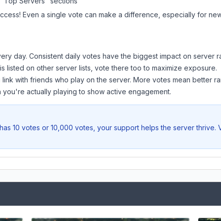
 "Top Servers" sections
uccess! Even a single vote can make a difference, especially for newe
ery day. Consistent daily votes have the biggest impact on server r
is listed on other server lists, vote there too to maximize exposure.
 link with friends who play on the server. More votes mean better ra
you're actually playing to show active engagement.
has 10 votes or 10,000 votes, your support helps the server thrive.