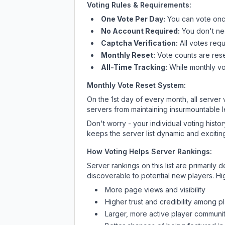
Voting Rules & Requirements:
One Vote Per Day:
You can vote once
No Account Required:
You don't nee
Captcha Verification:
All votes requ
Monthly Reset:
Vote counts are reset
All-Time Tracking:
While monthly vot
Monthly Vote Reset System:
On the 1st day of every month, all server
servers from maintaining insurmountable 
Don't worry - your individual voting histo
keeps the server list dynamic and exciting
How Voting Helps Server Rankings:
Server rankings on this list are primaril
discoverable to potential new players. Hi
More page views and visibility
Higher trust and credibility among p
Larger, more active player communit