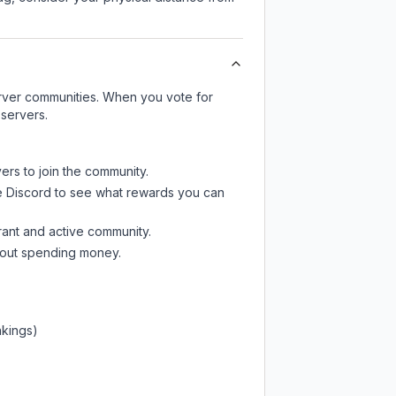
server communities. When you vote for
 servers.
ers to join the community.
e Discord
to see what rewards you can
rant and active community.
thout spending money.
nkings)