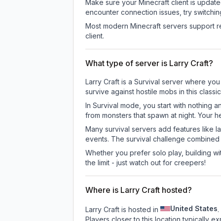
Make sure your Minecraft client is update
encounter connection issues, try switchi
Most modern Minecraft servers support re
client.
What type of server is Larry Craft?
Larry Craft is a Survival server where you
survive against hostile mobs in this clas
In Survival mode, you start with nothing a
from monsters that spawn at night. Your h
Many survival servers add features like 
events. The survival challenge combined
Whether you prefer solo play, building with
the limit - just watch out for creepers!
Where is Larry Craft hosted?
United States
Larry Craft is hosted in
.
Players closer to this location typically 