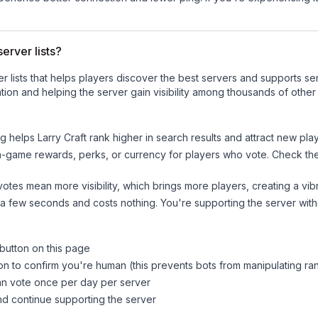
erver lists?
ver lists that helps players discover the best servers and supports 
ion and helping the server gain visibility among thousands of other
ng helps
Larry Craft
rank higher in search results and attract new play
n-game rewards, perks, or currency for players who vote. Check
th
tes mean more visibility, which brings more players, creating a vib
 a few seconds and costs nothing. You're supporting the server wi
 button on this page
on to confirm you're human (this prevents bots from manipulating ra
can vote once per day per server
d continue supporting the server