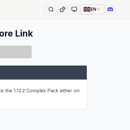
EN
ore Link
s the 1.12.2 Complex Pack either on 