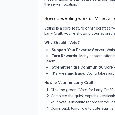
the server location.
How does voting work on Minecraft s
Voting is a core feature of Minecraft ser
Larry Craft
, you're showing your appreciat
Why Should I Vote?
Support Your Favorite Server:
Voti
Earn Rewards:
Many servers offer i
earn!
Strengthen the Community:
More vo
It's Free and Easy:
Voting takes just
How to Vote for
Larry Craft
:
Click the green "Vote for
Larry Craft
"
Complete the quick captcha verificati
Your vote is instantly recorded! You 
Come back tomorrow to vote again an