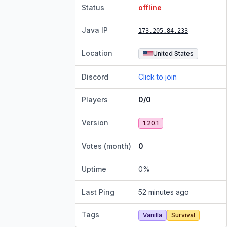
Status
offline
Java IP
173.205.84.233
Location
United States
Discord
Click to join
Players
0/0
Version
1.20.1
Votes (month)
0
Uptime
0
%
Last Ping
52 minutes ago
Tags
Vanilla
Survival