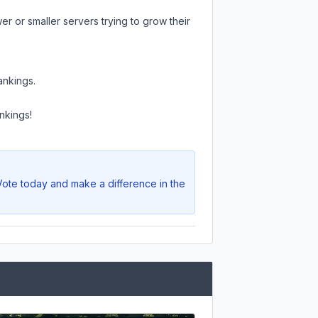
r or smaller servers trying to grow their
ankings.
nkings!
 Vote today and make a difference in the