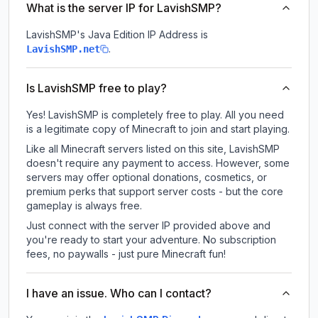
What is the server IP for LavishSMP?
LavishSMP
's Java Edition IP Address is
.
LavishSMP.net
Is LavishSMP free to play?
Yes! LavishSMP is completely free to play. All you need
is a legitimate copy of Minecraft to join and start playing.
Like all Minecraft servers listed on this site, LavishSMP
doesn't require any payment to access. However, some
servers may offer optional donations, cosmetics, or
premium perks that support server costs - but the core
gameplay is always free.
Just connect with the server IP provided above and
you're ready to start your adventure. No subscription
fees, no paywalls - just pure Minecraft fun!
I have an issue. Who can I contact?