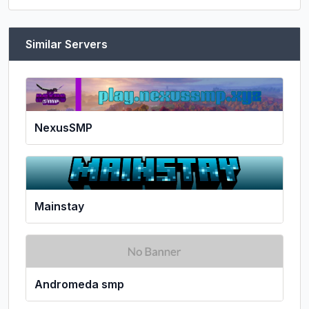
Similar Servers
NexusSMP
Mainstay
Andromeda smp