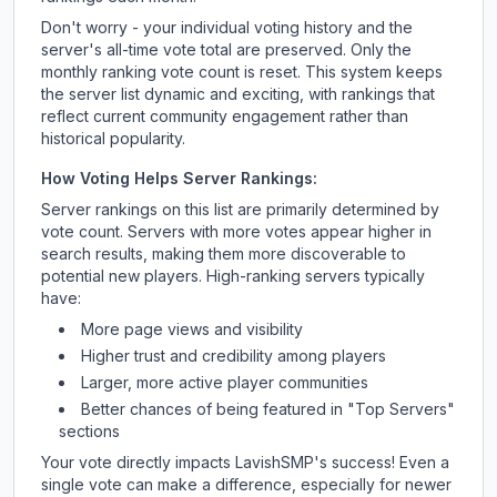
Don't worry - your individual voting history and the
server's all-time vote total are preserved. Only the
monthly ranking vote count is reset. This system keeps
the server list dynamic and exciting, with rankings that
reflect current community engagement rather than
historical popularity.
How Voting Helps Server Rankings:
Server rankings on this list are primarily determined by
vote count. Servers with more votes appear higher in
search results, making them more discoverable to
potential new players. High-ranking servers typically
have:
More page views and visibility
Higher trust and credibility among players
Larger, more active player communities
Better chances of being featured in "Top Servers"
sections
Your vote directly impacts
LavishSMP
's success! Even a
single vote can make a difference, especially for newer