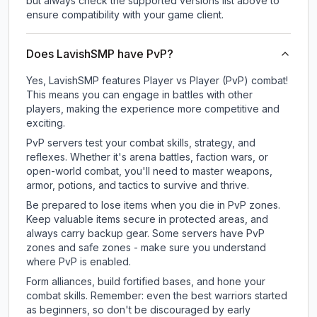
but always check the supported versions list above to
ensure compatibility with your game client.
Does LavishSMP have PvP?
Yes, LavishSMP features Player vs Player (PvP) combat!
This means you can engage in battles with other
players, making the experience more competitive and
exciting.
PvP servers test your combat skills, strategy, and
reflexes. Whether it's arena battles, faction wars, or
open-world combat, you'll need to master weapons,
armor, potions, and tactics to survive and thrive.
Be prepared to lose items when you die in PvP zones.
Keep valuable items secure in protected areas, and
always carry backup gear. Some servers have PvP
zones and safe zones - make sure you understand
where PvP is enabled.
Form alliances, build fortified bases, and hone your
combat skills. Remember: even the best warriors started
as beginners, so don't be discouraged by early