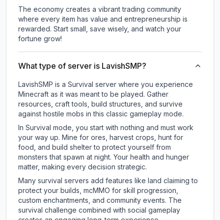
The economy creates a vibrant trading community
where every item has value and entrepreneurship is
rewarded. Start small, save wisely, and watch your
fortune grow!
What type of server is LavishSMP?
LavishSMP is a Survival server where you experience
Minecraft as it was meant to be played. Gather
resources, craft tools, build structures, and survive
against hostile mobs in this classic gameplay mode.
In Survival mode, you start with nothing and must work
your way up. Mine for ores, harvest crops, hunt for
food, and build shelter to protect yourself from
monsters that spawn at night. Your health and hunger
matter, making every decision strategic.
Many survival servers add features like land claiming to
protect your builds, mcMMO for skill progression,
custom enchantments, and community events. The
survival challenge combined with social gameplay
creates an engaging long-term experience.