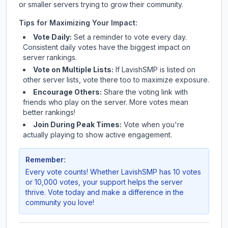
or smaller servers trying to grow their community.
Tips for Maximizing Your Impact:
Vote Daily:
Set a reminder to vote every day.
Consistent daily votes have the biggest impact on
server rankings.
Vote on Multiple Lists:
If
LavishSMP
is listed on
other server lists, vote there too to maximize exposure.
Encourage Others:
Share the voting link with
friends who play on the server. More votes mean
better rankings!
Join During Peak Times:
Vote when you're
actually playing to show active engagement.
Remember:
Every vote counts! Whether
LavishSMP
has 10 votes
or 10,000 votes, your support helps the server
thrive. Vote today and make a difference in the
community you love!