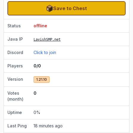
Save to Chest
Status
offline
Java IP
LavishSMP.net
Discord
Click to join
Players
0/0
Version
1.21.10
Votes
0
(month)
Uptime
0
%
Last Ping
18 minutes ago