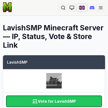
Ope
LavishSMP
Minecraft Server
— IP, Status, Vote & Store
Link
LavishSMP
Vote for LavishSMP