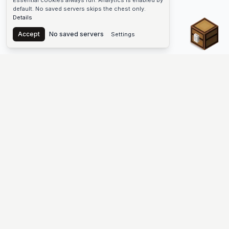
Essential cookies always run. Analytics is enabled by
default. No saved servers skips the chest only.
Details
Chest
Accept
No saved servers
Settings
The #1 Minecraft Server List Platform
Find Minecraft servers for Java and Bedrock—SMP, Skyblock,
Prison, Factions, PvP, modded worlds, and more. Copy an IP,
vote, and join free.
PLATFORM
SUPPORT & LEGAL
Guides
Help
Server Cloud
Contact