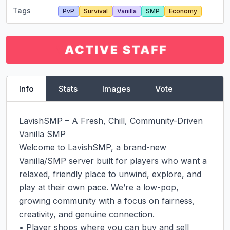
Tags
PvP
Survival
Vanilla
SMP
Economy
Info
Stats
Images
Vote
LavishSMP – A Fresh, Chill, Community-Driven 
Vanilla SMP

Welcome to LavishSMP, a brand-new 
Vanilla/SMP server built for players who want a 
relaxed, friendly place to unwind, explore, and 
play at their own pace. We’re a low-pop, 
growing community with a focus on fairness, 
creativity, and genuine connection.

• Player shops where you can buy and sell 