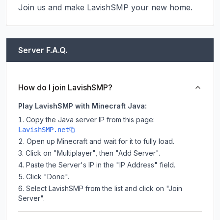
Join us and make LavishSMP your new home.
Server F.A.Q.
How do I join LavishSMP?
Play LavishSMP with Minecraft Java:
Copy the Java server IP from this page:
LavishSMP.net
Open up Minecraft and wait for it to fully load.
Click on "Multiplayer", then "Add Server".
Paste the Server's IP in the "IP Address" field.
Click "Done".
Select LavishSMP from the list and click on "Join
Server".