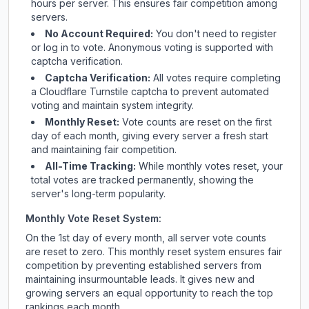
hours per server. This ensures fair competition among
servers.
No Account Required:
You don't need to register
or log in to vote. Anonymous voting is supported with
captcha verification.
Captcha Verification:
All votes require completing
a Cloudflare Turnstile captcha to prevent automated
voting and maintain system integrity.
Monthly Reset:
Vote counts are reset on the first
day of each month, giving every server a fresh start
and maintaining fair competition.
All-Time Tracking:
While monthly votes reset, your
total votes are tracked permanently, showing the
server's long-term popularity.
Monthly Vote Reset System:
On the 1st day of every month, all server vote counts
are reset to zero. This monthly reset system ensures fair
competition by preventing established servers from
maintaining insurmountable leads. It gives new and
growing servers an equal opportunity to reach the top
rankings each month.