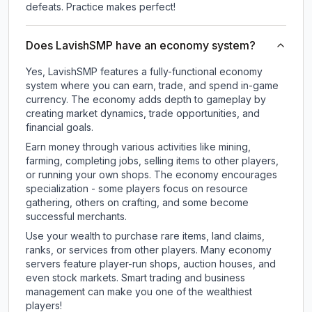
defeats. Practice makes perfect!
Does LavishSMP have an economy system?
Yes, LavishSMP features a fully-functional economy
system where you can earn, trade, and spend in-game
currency. The economy adds depth to gameplay by
creating market dynamics, trade opportunities, and
financial goals.
Earn money through various activities like mining,
farming, completing jobs, selling items to other players,
or running your own shops. The economy encourages
specialization - some players focus on resource
gathering, others on crafting, and some become
successful merchants.
Use your wealth to purchase rare items, land claims,
ranks, or services from other players. Many economy
servers feature player-run shops, auction houses, and
even stock markets. Smart trading and business
management can make you one of the wealthiest
players!