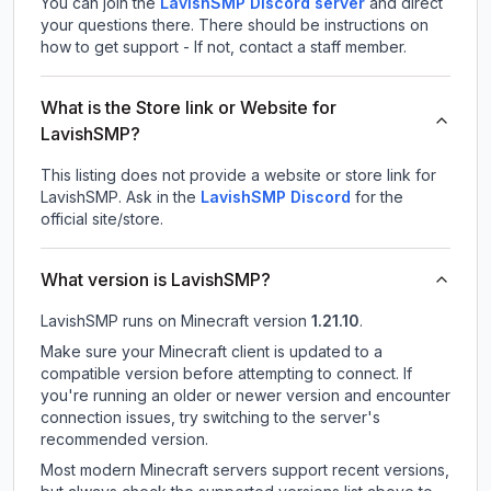
You can join the
LavishSMP Discord server
and direct
your questions there. There should be instructions on
how to get support - If not, contact a staff member.
What is the Store link or Website for
LavishSMP?
This listing does not provide a website or store link for
LavishSMP.
Ask in the
LavishSMP
Discord
for the
official site/store.
What version is LavishSMP?
LavishSMP
runs on
Minecraft version
1.21.10
.
Make sure your Minecraft client is updated to a
compatible version before attempting to connect. If
you're running an older or newer version and encounter
connection issues, try switching to the server's
recommended version.
Most modern Minecraft servers support recent versions,