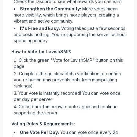
Check
the Discord
to see what rewards you can earn!
Strengthen the Community:
More votes mean
more visibility, which brings more players, creating a
vibrant and active community.
It's Free and Easy:
Voting takes just a few seconds
and costs nothing. You're supporting the server without
spending money.
How to Vote for
LavishSMP
:
Click the green "Vote for
LavishSMP
" button on this
page
Complete the quick captcha verification to confirm
you're human (this prevents bots from manipulating
rankings)
Your vote is instantly recorded! You can vote once
per day per server
Come back tomorrow to vote again and continue
supporting the server
Voting Rules & Requirements:
One Vote Per Day:
You can vote once every 24