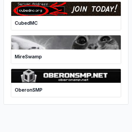
CubedMC
MireSwamp
OberonSMP