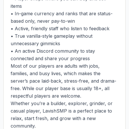
items

• In-game currency and ranks that are status-
based only, never pay-to-win

• Active, friendly staff who listen to feedback

• True vanilla-style gameplay without 
unnecessary gimmicks

• An active Discord community to stay 
connected and share your progress

Most of our players are adults with jobs, 
families, and busy lives, which makes the 
server’s pace laid-back, stress-free, and drama-
free. While our player base is usually 18+, all 
respectful players are welcome.

Whether you’re a builder, explorer, grinder, or 
casual player, LavishSMP is a perfect place to 
relax, start fresh, and grow with a new 
community.
