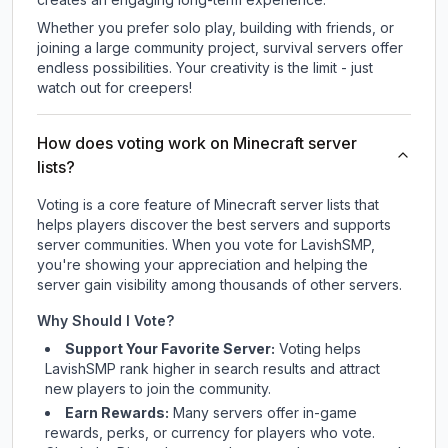
Whether you prefer solo play, building with friends, or
joining a large community project, survival servers offer
endless possibilities. Your creativity is the limit - just
watch out for creepers!
How does voting work on Minecraft server
lists?
Voting is a core feature of Minecraft server lists that
helps players discover the best servers and supports
server communities. When you vote for
LavishSMP
,
you're showing your appreciation and helping the
server gain visibility among thousands of other servers.
Why Should I Vote?
Support Your Favorite Server:
Voting helps
LavishSMP
rank higher in search results and attract
new players to join the community.
Earn Rewards:
Many servers offer in-game
rewards, perks, or currency for players who vote.