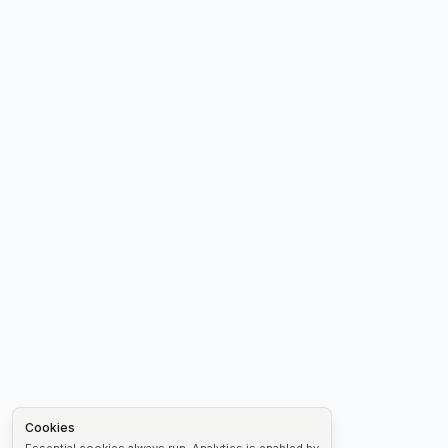
Cookies