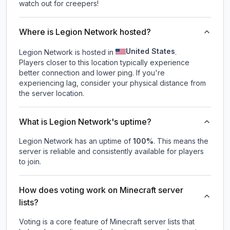
watch out for creepers!
Where is Legion Network hosted?
United States
Legion Network is hosted in
.
Players closer to this location typically experience
better connection and lower ping. If you're
experiencing lag, consider your physical distance from
the server location.
What is Legion Network's uptime?
Legion Network
has an uptime of
100
%
. This means the
server is reliable and consistently available for players
to join.
How does voting work on Minecraft server
lists?
Voting is a core feature of Minecraft server lists that