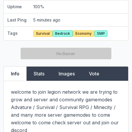
Uptime
100
%
Last Ping
5 minutes ago
Tags
Survival
Bedrock
Economy
SMP
Info
Stats
Images
Vote
welcome to join legion network we are trying to 
grow and server and community gamemodes 
Advature / Survival / Survival RPG / Minecity / 
and many more server gamemodes to come 
welcome to come check server out and join our 
discord