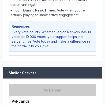
better rankings!
Join During Peak Times:
Vote when you're
actually playing to show active engagement.
Remember:
Every vote counts! Whether
Legion Network
has 10
votes or 10,000 votes, your support helps the
server thrive. Vote today and make a difference in
the community you love!
Similar Servers
PvPLands