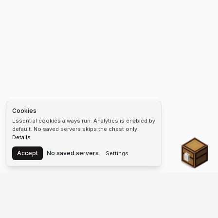
Cookies
Essential cookies always run. Analytics is enabled by
default. No saved servers skips the chest only.
Details
Chest
Accept
No saved servers
Settings