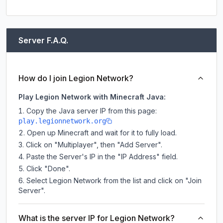
Server F.A.Q.
How do I join Legion Network?
Play Legion Network with Minecraft Java:
Copy the Java server IP from this page:
play.legionnetwork.org
Open up Minecraft and wait for it to fully load.
Click on "Multiplayer", then "Add Server".
Paste the Server's IP in the "IP Address" field.
Click "Done".
Select Legion Network from the list and click on "Join
Server".
What is the server IP for Legion Network?