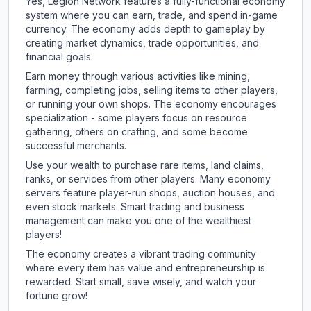
Yes, Legion Network features a fully-functional economy
system where you can earn, trade, and spend in-game
currency. The economy adds depth to gameplay by
creating market dynamics, trade opportunities, and
financial goals.
Earn money through various activities like mining,
farming, completing jobs, selling items to other players,
or running your own shops. The economy encourages
specialization - some players focus on resource
gathering, others on crafting, and some become
successful merchants.
Use your wealth to purchase rare items, land claims,
ranks, or services from other players. Many economy
servers feature player-run shops, auction houses, and
even stock markets. Smart trading and business
management can make you one of the wealthiest
players!
The economy creates a vibrant trading community
where every item has value and entrepreneurship is
rewarded. Start small, save wisely, and watch your
fortune grow!