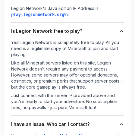
Legion Network
's Java Edition IP Address is
.
play.legionnetwork.org
Is Legion Network free to play?
Yes! Legion Network is completely free to play. All you
need is a legitimate copy of Minecraft to join and start
playing.
Like all Minecraft servers listed on this site, Legion
Network doesn't require any payment to access.
However, some servers may offer optional donations,
cosmetics, or premium perks that support server costs -
but the core gameplay is always free.
Just connect with the server IP provided above and
you're ready to start your adventure. No subscription
fees, no paywalls - just pure Minecraft fun!
I have an issue. Who can I contact?