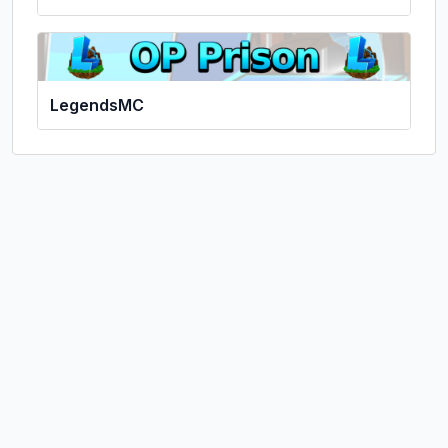
LegendsMC