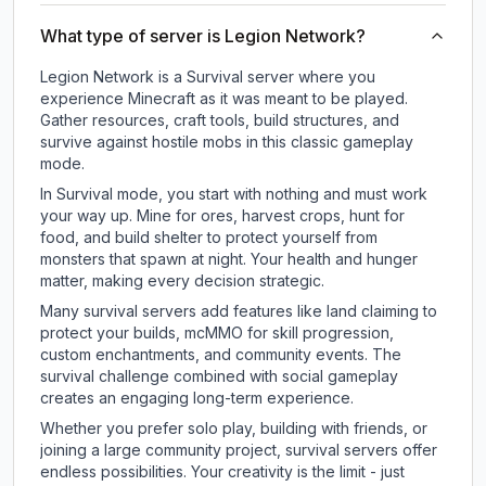
What type of server is Legion Network?
Legion Network is a Survival server where you
experience Minecraft as it was meant to be played.
Gather resources, craft tools, build structures, and
survive against hostile mobs in this classic gameplay
mode.
In Survival mode, you start with nothing and must work
your way up. Mine for ores, harvest crops, hunt for
food, and build shelter to protect yourself from
monsters that spawn at night. Your health and hunger
matter, making every decision strategic.
Many survival servers add features like land claiming to
protect your builds, mcMMO for skill progression,
custom enchantments, and community events. The
survival challenge combined with social gameplay
creates an engaging long-term experience.
Whether you prefer solo play, building with friends, or
joining a large community project, survival servers offer
endless possibilities. Your creativity is the limit - just