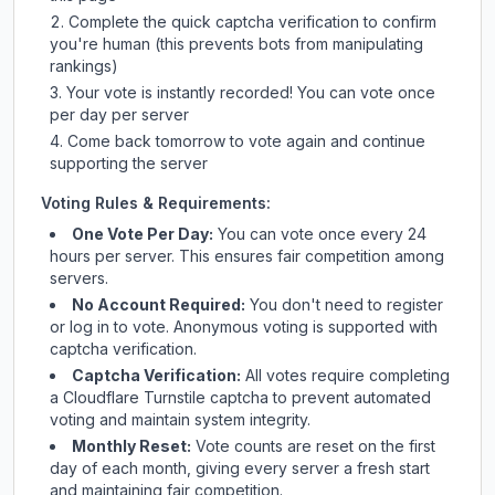
Complete the quick captcha verification to confirm
you're human (this prevents bots from manipulating
rankings)
Your vote is instantly recorded! You can vote once
per day per server
Come back tomorrow to vote again and continue
supporting the server
Voting Rules & Requirements:
One Vote Per Day:
You can vote once every 24
hours per server. This ensures fair competition among
servers.
No Account Required:
You don't need to register
or log in to vote. Anonymous voting is supported with
captcha verification.
Captcha Verification:
All votes require completing
a Cloudflare Turnstile captcha to prevent automated
voting and maintain system integrity.
Monthly Reset:
Vote counts are reset on the first
day of each month, giving every server a fresh start
and maintaining fair competition.