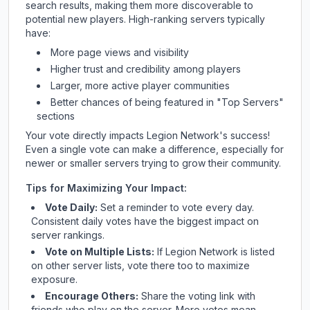
search results, making them more discoverable to
potential new players. High-ranking servers typically
have:
More page views and visibility
Higher trust and credibility among players
Larger, more active player communities
Better chances of being featured in "Top Servers"
sections
Your vote directly impacts
Legion Network
's success!
Even a single vote can make a difference, especially for
newer or smaller servers trying to grow their community.
Tips for Maximizing Your Impact:
Vote Daily:
Set a reminder to vote every day.
Consistent daily votes have the biggest impact on
server rankings.
Vote on Multiple Lists:
If
Legion Network
is listed
on other server lists, vote there too to maximize
exposure.
Encourage Others:
Share the voting link with
friends who play on the server. More votes mean