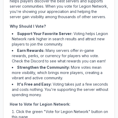
helps players discover the best servers and supports
server communities. When you vote for
Legion Network
,
you're showing your appreciation and helping the
server gain visibility among thousands of other servers.
Why Should I Vote?
Support Your Favorite Server:
Voting helps
Legion
Network
rank higher in search results and attract new
players to join the community.
Earn Rewards:
Many servers offer in-game
rewards, perks, or currency for players who vote.
Check
the Discord
to see what rewards you can earn!
Strengthen the Community:
More votes mean
more visibility, which brings more players, creating a
vibrant and active community.
It's Free and Easy:
Voting takes just a few seconds
and costs nothing. You're supporting the server without
spending money.
How to Vote for
Legion Network
:
Click the green "Vote for
Legion Network
" button on
this page