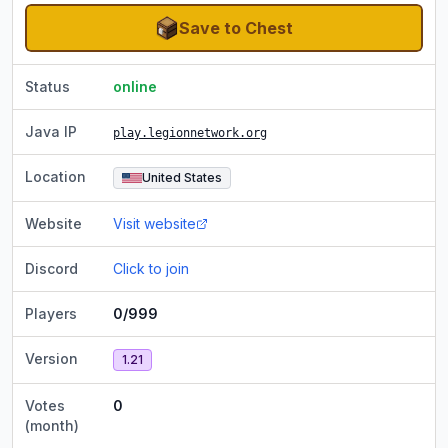
Save to Chest
Status
online
Java IP
play.legionnetwork.org
Location
United States
Website
Visit website
Discord
Click to join
Players
0/999
Version
1.21
Votes
0
(month)