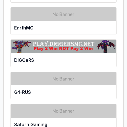
EarthMC
DiGGeRS
64-RUS
Saturn Gaming