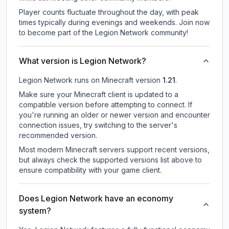
Player counts fluctuate throughout the day, with peak
times typically during evenings and weekends. Join now
to become part of the Legion Network community!
What version is Legion Network?
Legion Network
runs on
Minecraft version
1.21
.
Make sure your Minecraft client is updated to a
compatible version before attempting to connect. If
you're running an older or newer version and encounter
connection issues, try switching to the server's
recommended version.
Most modern Minecraft servers support recent versions,
but always check the supported versions list above to
ensure compatibility with your game client.
Does Legion Network have an economy
system?