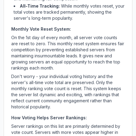
All-Time Tracking:
While monthly votes reset, your
total votes are tracked permanently, showing the
server's long-term popularity.
Monthly Vote Reset System:
On the 1st day of every month, all server vote counts
are reset to zero. This monthly reset system ensures fair
competition by preventing established servers from
maintaining insurmountable leads. It gives new and
growing servers an equal opportunity to reach the top
rankings each month.
Don't worry - your individual voting history and the
server's all-time vote total are preserved. Only the
monthly ranking vote count is reset. This system keeps
the server list dynamic and exciting, with rankings that
reflect current community engagement rather than
historical popularity.
How Voting Helps Server Rankings:
Server rankings on this list are primarily determined by
vote count. Servers with more votes appear higher in