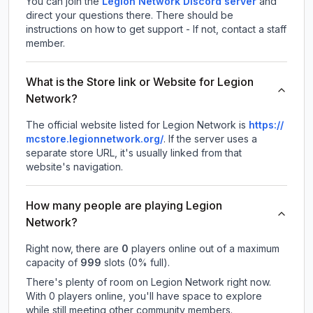
You can join the
Legion Network Discord server
and
direct your questions there. There should be
instructions on how to get support - If not, contact a staff
member.
What is the Store link or Website for Legion
Network?
The official website listed for Legion Network is
https://
mcstore.legionnetwork.org/
.
If the server uses a
separate store URL, it's usually linked from that
website's navigation.
How many people are playing Legion
Network?
Right now, there are
0
players online out of a maximum
capacity of
999
slots (
0
% full).
There's plenty of room on Legion Network right now.
With 0 players online, you'll have space to explore
while still meeting other community members.