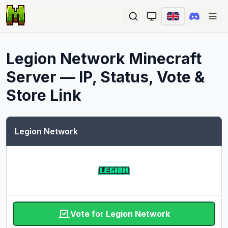
Ope
Legion Network
Minecraft
Server — IP, Status, Vote &
Store Link
Legion Network
Vote for Legion Network