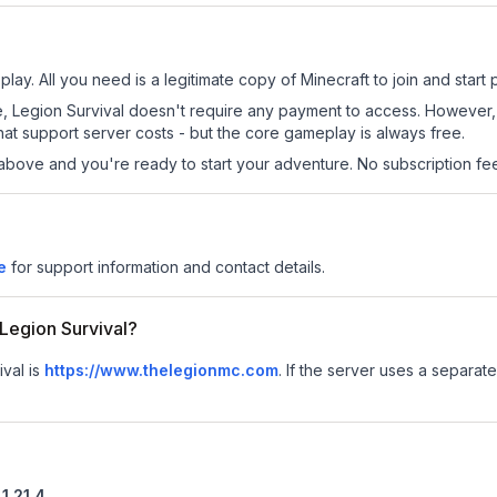
play. All you need is a legitimate copy of Minecraft to join and start 
 site, Legion Survival doesn't require any payment to access. Howeve
at support server costs - but the core gameplay is always free.
above and you're ready to start your adventure. No subscription fees
e
for support information and contact details.
 Legion Survival?
ival is
https://www.thelegionmc.com
.
If the server uses a separate 
1.21.4
.