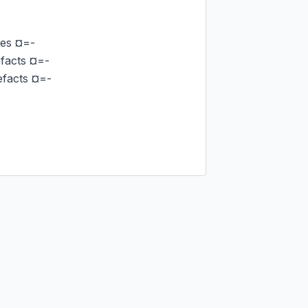
es ¤=-

acts ¤=-

facts ¤=-
