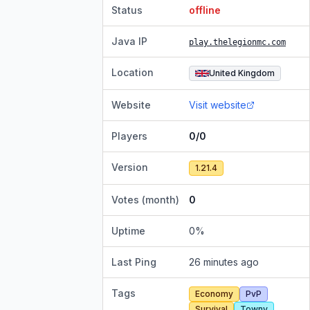
Status
offline
Java IP
play.thelegionmc.com
Location
United Kingdom
Website
Visit website
Players
0/0
Version
1.21.4
Votes (month)
0
Uptime
0
%
Last Ping
26 minutes ago
Tags
Economy
PvP
Survival
Towny