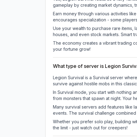
gameplay by creating market dynamics, tra
Earn money through various activities lik
encourages specialization - some player
Use your wealth to purchase rare items, l
houses, and even stock markets. Smart t
The economy creates a vibrant trading co
your fortune grow!
What type of server is Legion Surviv
Legion Survival is a Survival server wher
survive against hostile mobs in this clas
In Survival mode, you start with nothing a
from monsters that spawn at night. Your h
Many survival servers add features like 
events. The survival challenge combined
Whether you prefer solo play, building with
the limit - just watch out for creepers!