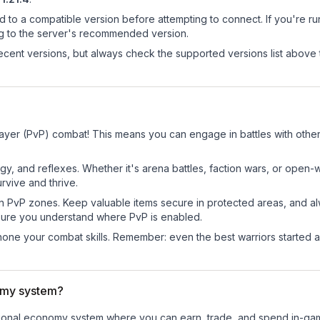
d to a compatible version before attempting to connect. If you're r
ng to the server's recommended version.
cent versions, but always check the supported versions list above 
Player (PvP) combat! This means you can engage in battles with oth
egy, and reflexes. Whether it's arena battles, faction wars, or open
rvive and thrive.
in PvP zones. Keep valuable items secure in protected areas, and 
ure you understand where PvP is enabled.
d hone your combat skills. Remember: even the best warriors started
omy system?
unctional economy system where you can earn, trade, and spend in-