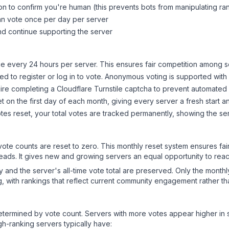
on to confirm you're human (this prevents bots from manipulating ra
can vote once per day per server
d continue supporting the server
 every 24 hours per server. This ensures fair competition among s
d to register or log in to vote. Anonymous voting is supported with 
ire completing a Cloudflare Turnstile captcha to prevent automated v
 on the first day of each month, giving every server a fresh start an
es reset, your total votes are tracked permanently, showing the ser
 vote counts are reset to zero. This monthly reset system ensures fa
leads. It gives new and growing servers an equal opportunity to rea
ry and the server's all-time vote total are preserved. Only the monthl
, with rankings that reflect current community engagement rather than
y determined by vote count. Servers with more votes appear higher in
gh-ranking servers typically have: