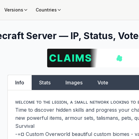
Versions
Countries
craft Server — IP, Status, Vote
Info
Stats
Images
Vote
ᴡᴇʟᴄᴏᴍᴇ ᴛᴏ ᴛʜᴇ ʟᴇɢɪᴏɴ, ᴀ ꜱᴍᴀʟʟ ɴᴇᴛᴡᴏʀᴋ ʟᴏᴏᴋɪɴɢ ᴛᴏ 
Time to discover hidden skills and progress your char
new powerful items, armour sets, talismans, pets, qu
Survival

-=¤ Custom Overworld beautiful custom biomes - vani