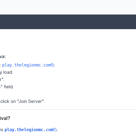
va:
e:
play.thelegionmc.com
y load.
r".
" field.
 click on "Join Server".
ival?
is
.
play.thelegionmc.com