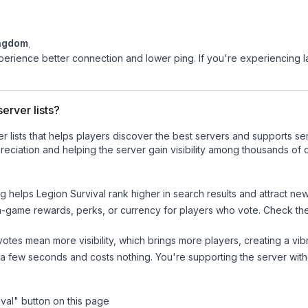
ingdom
.
experience better connection and lower ping. If you're experiencing 
erver lists?
ver lists that helps players discover the best servers and supports 
eciation and helping the server gain visibility among thousands of o
ng helps
Legion Survival
rank higher in search results and attract new
n-game rewards, perks, or currency for players who vote. Check
th
tes mean more visibility, which brings more players, creating a vib
 a few seconds and costs nothing. You're supporting the server wi
val
" button on this page