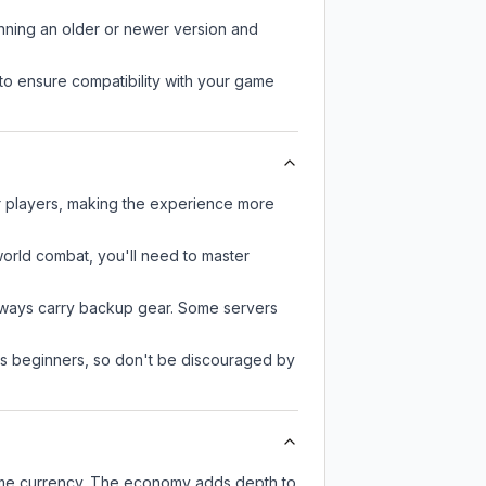
unning an older or newer version and
to ensure compatibility with your game
er players, making the experience more
-world combat, you'll need to master
always carry backup gear. Some servers
 as beginners, so don't be discouraged by
game currency. The economy adds depth to