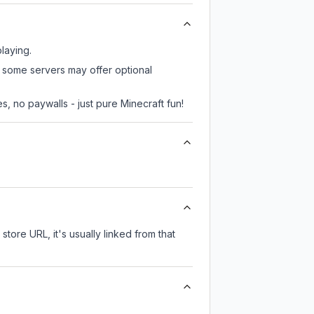
playing.
r, some servers may offer optional
, no paywalls - just pure Minecraft fun!
store URL, it's usually linked from that