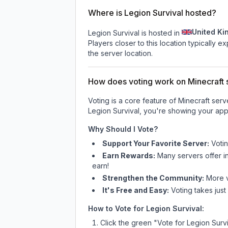
Where is Legion Survival hosted?
United K
Legion Survival is hosted in
Players closer to this location typically 
the server location.
How does voting work on Minecraft s
Voting is a core feature of Minecraft ser
Legion Survival
, you're showing your appr
Why Should I Vote?
Support Your Favorite Server:
Voti
Earn Rewards:
Many servers offer i
earn!
Strengthen the Community:
More vo
It's Free and Easy:
Voting takes just
How to Vote for
Legion Survival
:
Click the green "Vote for
Legion Survi