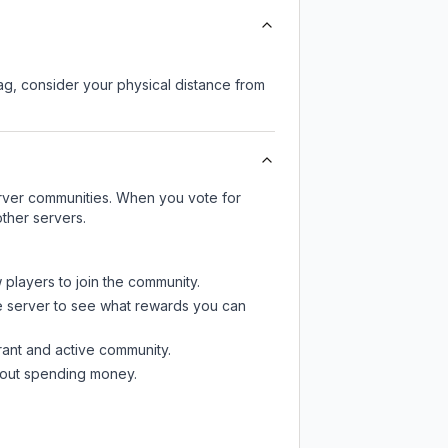
lag, consider your physical distance from
server communities. When you vote for
ther servers.
 players to join the community.
e server
to see what rewards you can
rant and active community.
thout spending money.