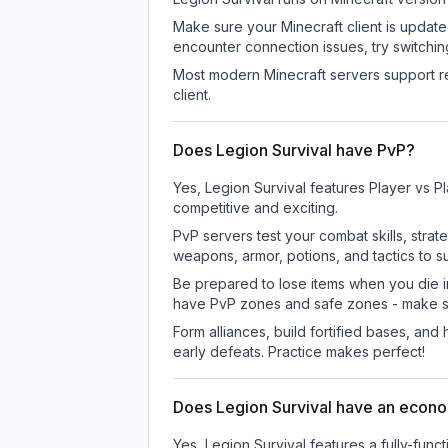
Make sure your Minecraft client is update
encounter connection issues, try switchi
Most modern Minecraft servers support re
client.
Does Legion Survival have PvP?
Yes, Legion Survival features Player vs 
competitive and exciting.
PvP servers test your combat skills, strat
weapons, armor, potions, and tactics to su
Be prepared to lose items when you die 
have PvP zones and safe zones - make s
Form alliances, build fortified bases, an
early defeats. Practice makes perfect!
Does Legion Survival have an econ
Yes, Legion Survival features a fully-f