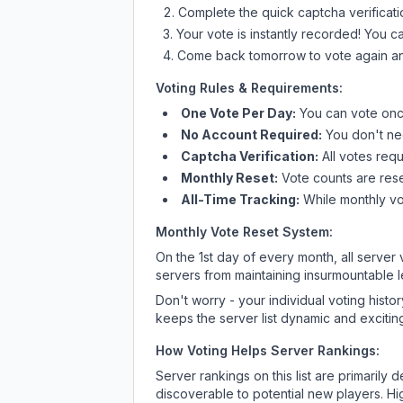
Complete the quick captcha verificati
Your vote is instantly recorded! You 
Come back tomorrow to vote again an
Voting Rules & Requirements:
One Vote Per Day:
You can vote once
No Account Required:
You don't nee
Captcha Verification:
All votes requ
Monthly Reset:
Vote counts are reset
All-Time Tracking:
While monthly vot
Monthly Vote Reset System:
On the 1st day of every month, all server
servers from maintaining insurmountable 
Don't worry - your individual voting histo
keeps the server list dynamic and exciting
How Voting Helps Server Rankings:
Server rankings on this list are primaril
discoverable to potential new players. Hi