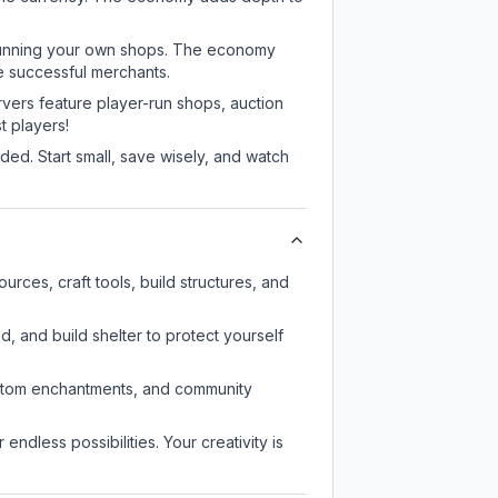
or running your own shops. The economy
e successful merchants.
rvers feature player-run shops, auction
 players!
ed. Start small, save wisely, and watch
rces, craft tools, build structures, and
d, and build shelter to protect yourself
custom enchantments, and community
endless possibilities. Your creativity is