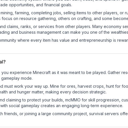
de opportunities, and financial goals.
e mining, farming, completing jobs, selling items to other players, 
s focus on resource gathering, others on crafting, and some becom
and claims, ranks, or services from other players. Many economy se
rading and business management can make you one of the wealthiest
mmunity where every item has value and entrepreneurship is reward
al?
e you experience Minecraft as it was meant to be played. Gather resou
sic gameplay mode.
nd must work your way up. Mine for ores, harvest crops, hunt for foo
ealth and hunger matter, making every decision strategic.
land claiming to protect your builds, mcMMO for skill progression, 
 with social gameplay creates an engaging long-term experience.
 friends, or joining a large community project, survival servers offer 