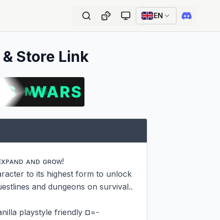
EN
 & Store Link
ᴇxᴘᴀɴᴅ ᴀɴᴅ ɢʀᴏᴡ!

acter to its highest form to unlock 
estlines and dungeons on survival..

lla playstyle friendly ¤=-
