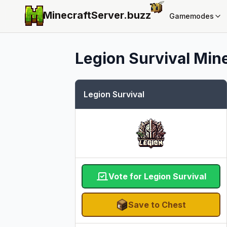
MinecraftServer.
buzz
Gamemodes
Legion Survival
Mine
Legion Survival
Vote for Legion Survival
Save to Chest