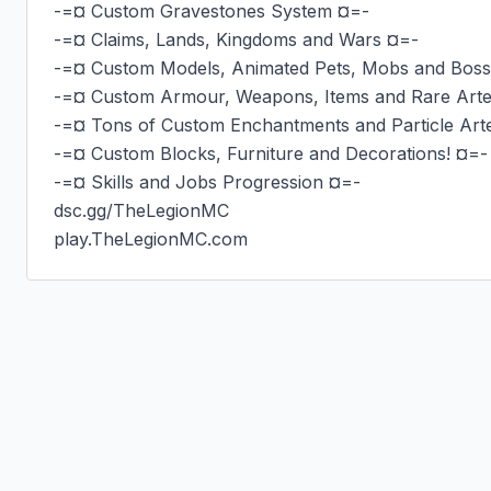
-=¤ Custom Gravestones System ¤=-

-=¤ Claims, Lands, Kingdoms and Wars ¤=-

-=¤ Custom Models, Animated Pets, Mobs and Boss
-=¤ Custom Armour, Weapons, Items and Rare Artef
-=¤ Tons of Custom Enchantments and Particle Arte
-=¤ Custom Blocks, Furniture and Decorations! ¤=-

-=¤ Skills and Jobs Progression ¤=-

dsc.gg/TheLegionMC

play.TheLegionMC.com