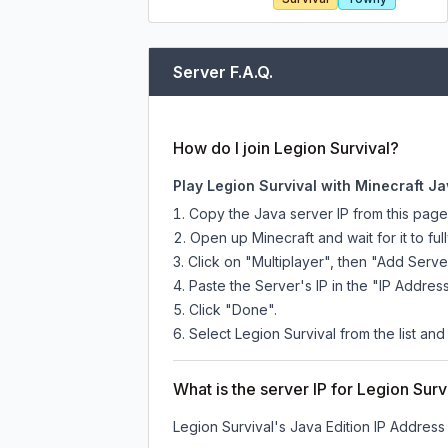
Server F.A.Q.
How do I join Legion Survival?
Play Legion Survival with Minecraft Ja
Copy the Java server IP from this pag
Open up Minecraft and wait for it to full
Click on "Multiplayer", then "Add Serve
Paste the Server's IP in the "IP Address
Click "Done".
Select Legion Survival from the list and
What is the server IP for Legion Surv
Legion Survival
's Java Edition IP Address 