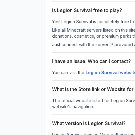
Is Legion Survival free to play?
Yes! Legion Survival is completely free to 
Like all Minecraft servers listed on this
donations, cosmetics, or premium perks th
Just connect with the server IP provided 
I have an issue. Who can I contact?
You can visit the
Legion Survival websit
What is the Store link or Website for
The official website listed for Legion Surv
website's navigation.
What version is Legion Survival?
Legion Survival
runs on
Minecraft version