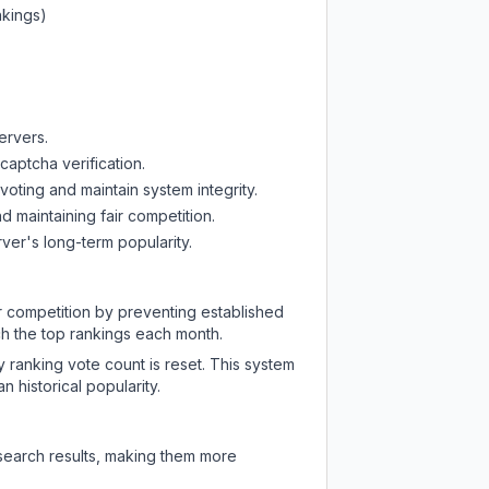
nkings)
ervers.
captcha verification.
oting and maintain system integrity.
d maintaining fair competition.
ver's long-term popularity.
ir competition by preventing established
ch the top rankings each month.
y ranking vote count is reset. This system
 historical popularity.
 search results, making them more